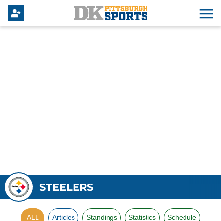
STEELERS
ALL
Articles
Standings
Statistics
Schedule