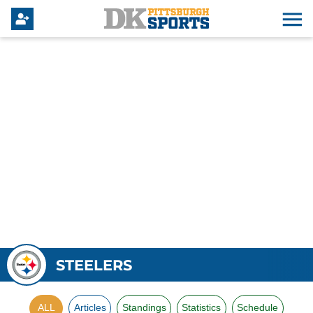
STEELERS
ALL
Articles
Standings
Statistics
Schedule