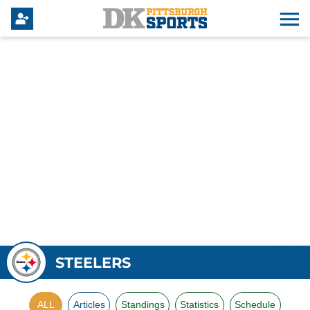
STEELERS
ALL
Articles
Standings
Statistics
Schedule