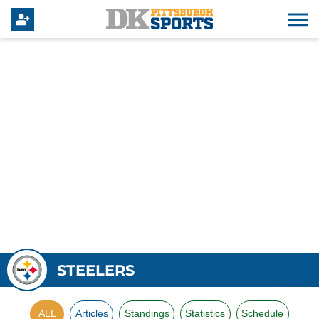
STEELERS
ALL
Articles
Standings
Statistics
Schedule