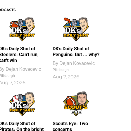
ODCASTS
DK's Daily Shot of
DK's Daily Shot of
Steelers: Can't run,
Penguins: But ... why?
can't win
By
Dejan Kovacevic
By
Dejan Kovacevic
Pittsburgh
Pittsburgh
Aug 7, 2026
Aug 7, 2026
DK's Daily Shot of
Scout’s Eye: Two
Pirates: On the bright
concerns