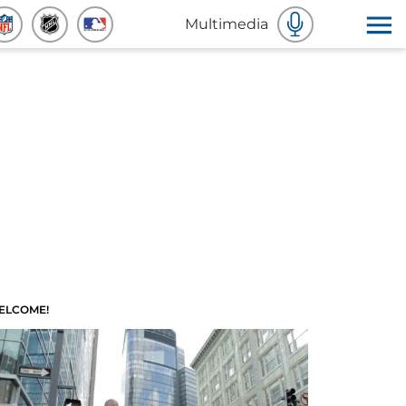
Multimedia
ELCOME!