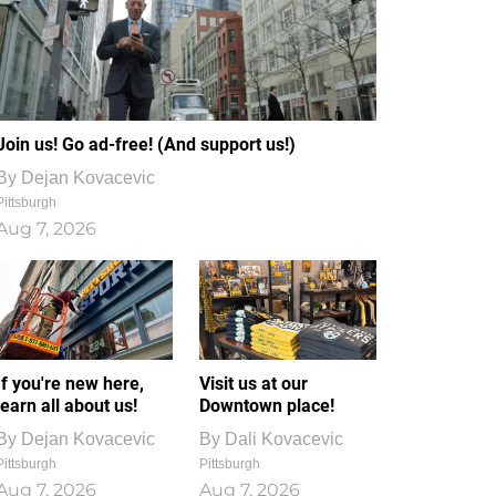
Join us! Go ad-free! (And support us!)
By
Dejan Kovacevic
Pittsburgh
Aug 7, 2026
If you're new here,
Visit us at our
learn all about us!
Downtown place!
By
Dejan Kovacevic
By
Dali Kovacevic
Pittsburgh
Pittsburgh
Aug 7, 2026
Aug 7, 2026