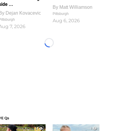
side ...
By
Matt Williamson
By
Dejan Kovacevic
Pittsburgh
Pittsburgh
Aug 6, 2026
Aug 7, 2026
Loading...
VE Qs
1
1