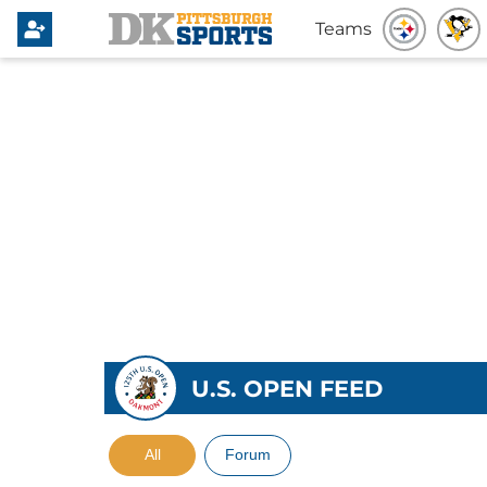
Teams
U.S. OPEN FEED
All
Forum