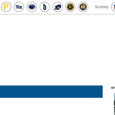
Scores
W