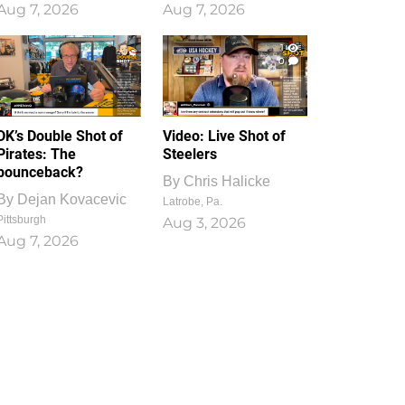
Aug 7, 2026
Aug 7, 2026
1
0
DK’s Double Shot of
Video: Live Shot of
Pirates: The
Steelers
bounceback?
By
Chris Halicke
By
Dejan Kovacevic
Latrobe, Pa.
Pittsburgh
Aug 3, 2026
Aug 7, 2026