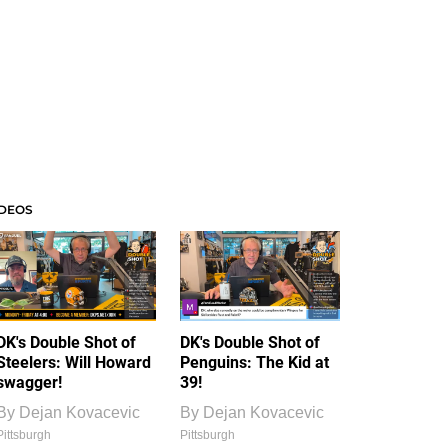
IDEOS
DK's Double Shot of
DK's Double Shot of
Steelers: Will Howard
Penguins: The Kid at
swagger!
39!
By
Dejan Kovacevic
By
Dejan Kovacevic
Pittsburgh
Pittsburgh