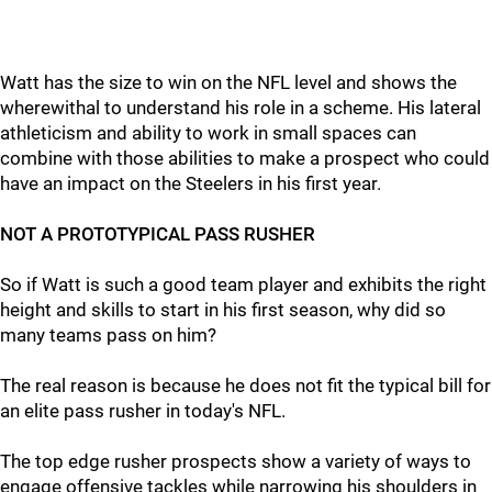
Watt has the size to win on the NFL level and shows the
wherewithal to understand his role in a scheme. His lateral
athleticism and ability to work in small spaces can
combine with those abilities to make a prospect who could
have an impact on the Steelers in his first year.
NOT A PROTOTYPICAL PASS RUSHER
So if Watt is such a good team player and exhibits the right
height and skills to start in his first season, why did so
many teams pass on him?
The real reason is because he does not fit the typical bill for
an elite pass rusher in today's NFL.
The top edge rusher prospects show a variety of ways to
engage offensive tackles while narrowing his shoulders in