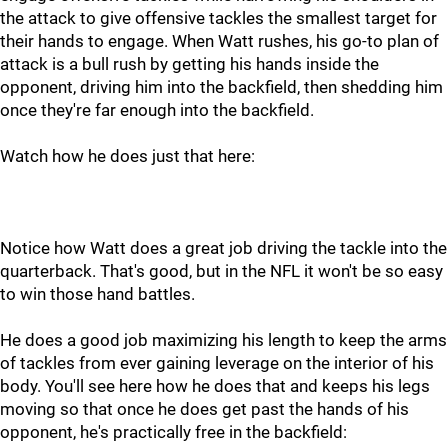
the attack to give offensive tackles the smallest target for
their hands to engage. When Watt rushes, his go-to plan of
attack is a bull rush by getting his hands inside the
opponent, driving him into the backfield, then shedding him
once they're far enough into the backfield.
Watch how he does just that here:
Notice how Watt does a great job driving the tackle into the
quarterback. That's good, but in the NFL it won't be so easy
to win those hand battles.
He does a good job maximizing his length to keep the arms
of tackles from ever gaining leverage on the interior of his
body. You'll see here how he does that and keeps his legs
moving so that once he does get past the hands of his
opponent, he's practically free in the backfield: