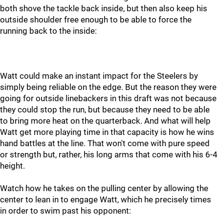
both shove the tackle back inside, but then also keep his
outside shoulder free enough to be able to force the
running back to the inside:
Watt could make an instant impact for the Steelers by
simply being reliable on the edge. But the reason they were
going for outside linebackers in this draft was not because
they could stop the run, but because they need to be able
to bring more heat on the quarterback. And what will help
Watt get more playing time in that capacity is how he wins
hand battles at the line. That won't come with pure speed
or strength but, rather, his long arms that come with his 6-4
height.
Watch how he takes on the pulling center by allowing the
center to lean in to engage Watt, which he precisely times
in order to swim past his opponent: