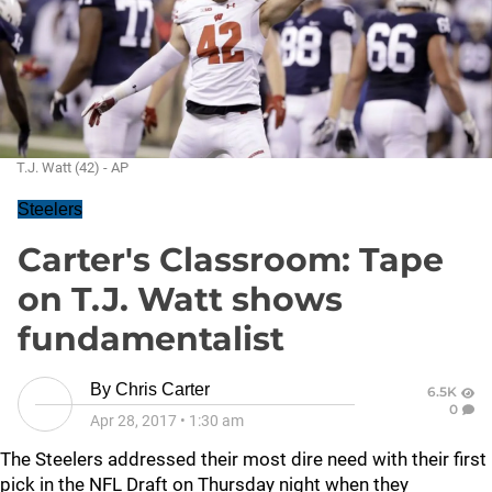
T.J. Watt (42) - AP
Steelers
Carter's Classroom: Tape
on T.J. Watt shows
fundamentalist
By
Chris Carter
6.5K
0
Apr 28, 2017
•
1:30 am
The Steelers addressed their most dire need with their first
pick in the NFL Draft on Thursday night when they