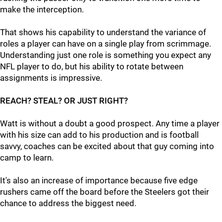
make the interception.
That shows his capability to understand the variance of
roles a player can have on a single play from scrimmage.
Understanding just one role is something you expect any
NFL player to do, but his ability to rotate between
assignments is impressive.
REACH? STEAL? OR JUST RIGHT?
Watt is without a doubt a good prospect. Any time a player
with his size can add to his production and is football
savvy, coaches can be excited about that guy coming into
camp to learn.
It's also an increase of importance because five edge
rushers came off the board before the Steelers got their
chance to address the biggest need.