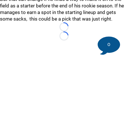
field as a starter before the end of his rookie season. If he
manages to earn a spot in the starting lineup and gets
some sacks, this could be a pick that was just right.
Loading...
Loading...
0
©
2026 DK Pittsburgh Sports | Steelers, Penguins, Pirates
coverage