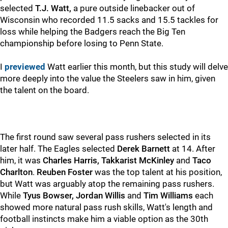
selected
T.J. Watt,
a pure outside linebacker out of
Wisconsin who recorded 11.5 sacks and 15.5 tackles for
loss while helping the Badgers reach the Big Ten
championship before losing to Penn State.
I
previewed
Watt earlier this month, but this study will delve
more deeply into the value the Steelers saw in him, given
the talent on the board.
The first round saw several pass rushers selected in its
later half. The Eagles selected
Derek Barnett
at 14. After
him, it was
Charles Harris,
Takkarist McKinley
and
Taco
Charlton
.
Reuben Foster
was the top talent at his position,
but Watt was arguably atop the remaining pass rushers.
While
Tyus Bowser, Jordan Willis
and
Tim Williams
each
showed more natural pass rush skills, Watt's length and
football instincts make him a viable option as the 30th