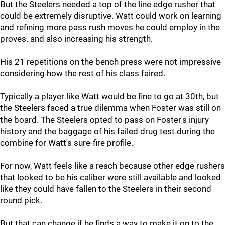
But the Steelers needed a top of the line edge rusher that
could be extremely disruptive. Watt could work on learning
and refining more pass rush moves he could employ in the
proves. and also increasing his strength.
His 21 repetitions on the bench press were not impressive
considering how the rest of his class faired.
Typically a player like Watt would be fine to go at 30th, but
the Steelers faced a true dilemma when Foster was still on
the board. The Steelers opted to pass on Foster's injury
history and the baggage of his failed drug test during the
combine for Watt's sure-fire profile.
For now, Watt feels like a reach because other edge rushers
that looked to be his caliber were still available and looked
like they could have fallen to the Steelers in their second
round pick.
But that can change if he finds a way to make it on to the