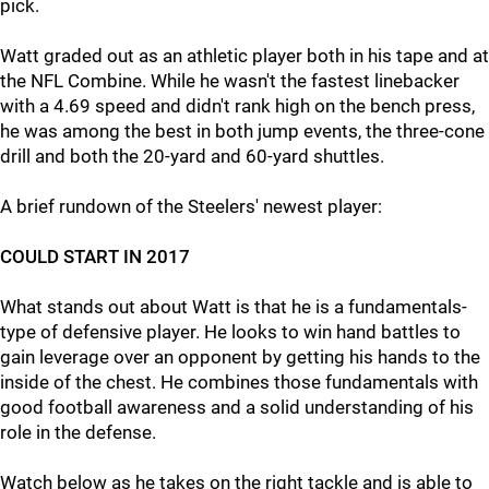
pick.
Watt graded out as an athletic player both in his tape and at
the NFL Combine. While he wasn't the fastest linebacker
with a 4.69 speed and didn't rank high on the bench press,
he was among the best in both jump events, the three-cone
drill and both the 20-yard and 60-yard shuttles.
A brief rundown of the Steelers' newest player:
COULD START IN 2017
What stands out about Watt is that he is a fundamentals-
type of defensive player. He looks to win hand battles to
gain leverage over an opponent by getting his hands to the
inside of the chest. He combines those fundamentals with
good football awareness and a solid understanding of his
role in the defense.
Watch below as he takes on the right tackle and is able to