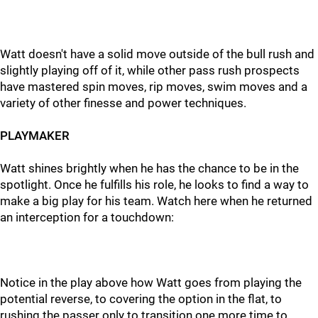
Watt doesn't have a solid move outside of the bull rush and
slightly playing off of it, while other pass rush prospects
have mastered spin moves, rip moves, swim moves and a
variety of other finesse and power techniques.
PLAYMAKER
Watt shines brightly when he has the chance to be in the
spotlight. Once he fulfills his role, he looks to find a way to
make a big play for his team. Watch here when he returned
an interception for a touchdown:
Notice in the play above how Watt goes from playing the
potential reverse, to covering the option in the flat, to
rushing the passer only to transition one more time to