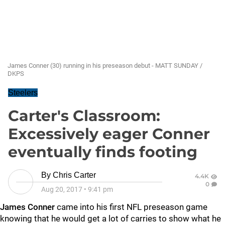
James Conner (30) running in his preseason debut - MATT SUNDAY /
DKPS
Steelers
Carter's Classroom:
Excessively eager Conner
eventually finds footing
By
Chris Carter
4.4K
0
Aug 20, 2017
•
9:41 pm
James Conner
came into his first NFL preseason game
knowing that he would get a lot of carries to show what he