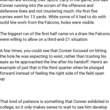
Conner running into the scrum of the offensive and
defensive lines and not mustering much: His first five
carries went for 13 yards. While some of it had to do with
solid line work from the Falcons, holes were visible.
The biggest run of the first half came on a draw the Falcons
were willing to allow on a third-and-21 situation.
A few times, you could see that Conner focused on hitting
the hole he was expecting to exist, rather than trusting his
eyes as he approached the line after his handoff. Here's an
example of just that in the third quarter when he plunged
forward instead of feeling the right side of the field open
up:
That kind of patience is something that Conner exhibited in
college, so it only makes sense to wait to see him develop