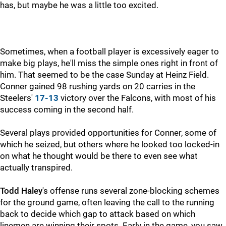
has, but maybe he was a little too excited.
Sometimes, when a football player is excessively eager to
make big plays, he'll miss the simple ones right in front of
him. That seemed to be the case Sunday at Heinz Field.
Conner gained 98 rushing yards on 20 carries in the
Steelers'
17-13
victory over the Falcons, with most of his
success coming in the second half.
Several plays provided opportunities for Conner, some of
which he seized, but others where he looked too locked-in
on what he thought would be there to even see what
actually transpired.
Todd Haley
's offense runs several zone-blocking schemes
for the ground game, often leaving the call to the running
back to decide which gap to attack based on which
linemen are winning their spots. Early in the game, you saw