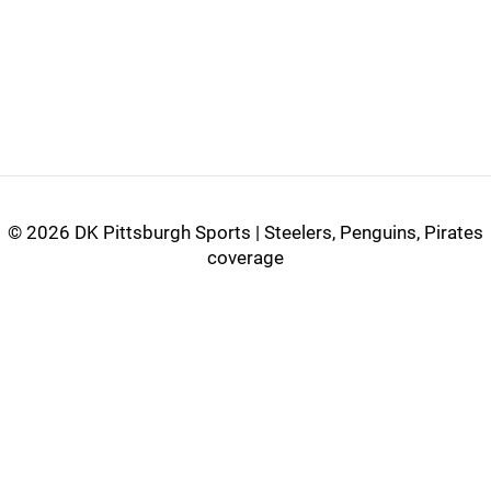
©
2026 DK Pittsburgh Sports | Steelers, Penguins, Pirates
coverage