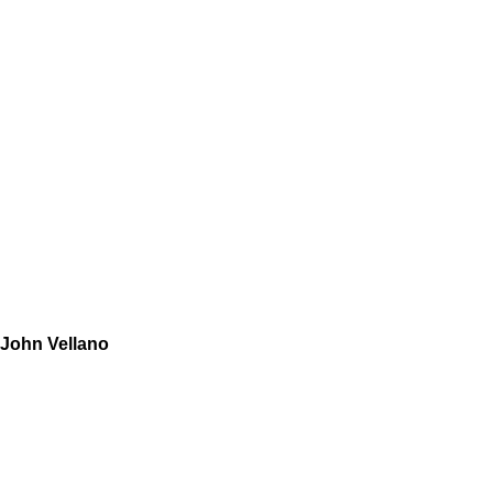
John Vellano