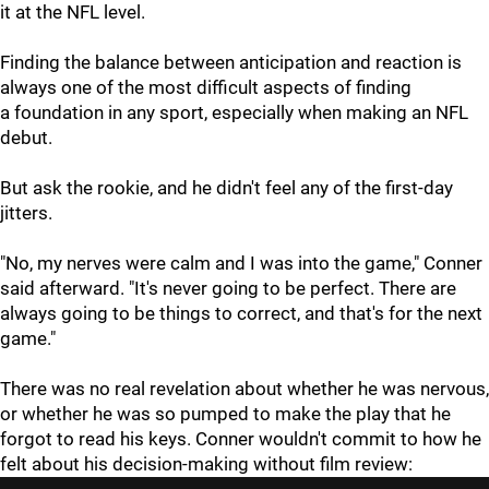
it at the NFL level.
Finding the balance between anticipation and reaction is
always one of the most difficult aspects of finding
a foundation in any sport, especially when making an NFL
debut.
But ask the rookie, and he didn't feel any of the first-day
jitters.
"No, my nerves were calm and I was into the game," Conner
said afterward. "It's never going to be perfect. There are
always going to be things to correct, and that's for the next
game."
There was no real revelation about whether he was nervous,
or whether he was so pumped to make the play that he
forgot to read his keys. Conner wouldn't commit to how he
felt about his decision-making without film review: