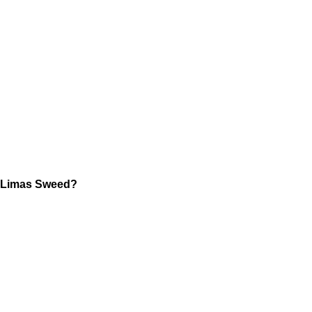
Limas Sweed?