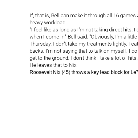
If, that is, Bell can make it through all 16 games
heavy workload.
"I feel like as long as I'm not taking direct hits
when I come in," Bell said. "Obviously, I'm a li
Thursday. I don't take my treatments lightly. I eat 
backs. I'm not saying that to talk on myself. I do
get to the ground. I don't think I take a lot of hits.
He leaves that to Nix.
Roosevelt Nix (45) throws a key lead block for