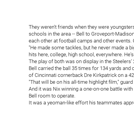
They weren't friends when they were youngsters,
schools in the area -- Bell to Groveport-Madison
each other at football camps and other events. O
"He made some tackles, but he never made a big h
hits here, college, high school, everywhere. He's
The play of both was on display in the Steelers'
Bell carried the ball 35 times for 134 yards and
of Cincinnati cornerback Dre Kirkpatrick on a 42
"That will be on his all-time highlight film," gu
And it was Nix winning a one-on-one battle with
Bell room to operate.
It was a yeoman-like effort his teammates appr