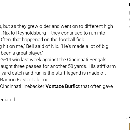
 but as they grew older and went on to different high
, Nix to Reynoldsburg -- they continued to run into
ften, that happened on the football field.
it on me," Bell said of Nix. "He's made a lot of big
 been a great player."
 29-14 win last week against the Cincinnati Bengals.
 caught three passes for another 58 yards. His stiff-arm
-yard catch-and-run is the stuff legend is made of.
ard Ramon Foster told me.
 Cincinnati linebacker
Vontaze Burfict
that often gave
eciated.
LI