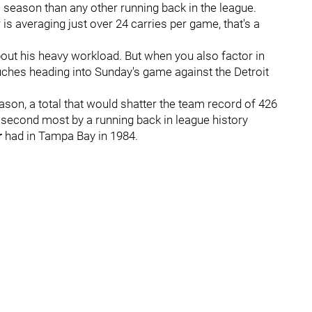
s season than any other running back in the league.
is averaging just over 24 carries per game, that's a
bout his heavy workload. But when you also factor in
uches heading into Sunday's game against the Detroit
eason, a total that would shatter the team record of 426
e second most by a running back in league history
r
had in Tampa Bay in 1984.