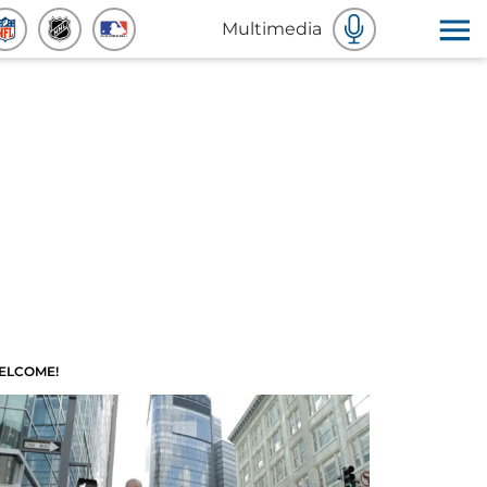
Multimedia
ELCOME!