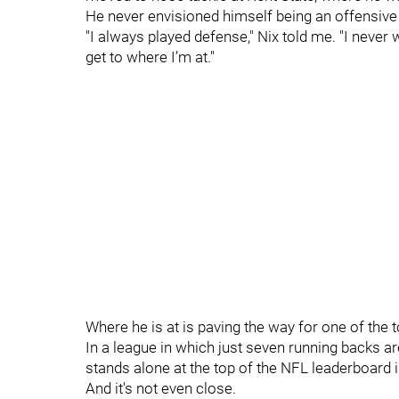
He never envisioned himself being an offensive 
"I always played defense," Nix told me. "I never 
get to where I’m at."
Where he is at is paving the way for one of the 
In a league in which just seven running backs a
stands alone at the top of the NFL leaderboard i
And it's not even close.