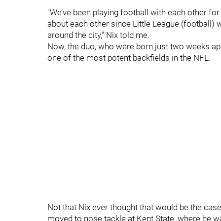
"We’ve been playing football with each other fo
about each other since Little League (football) 
around the city," Nix told me.
Now, the duo, who were born just two weeks apa
one of the most potent backfields in the NFL.
Not that Nix ever thought that would be the case
moved to nose tackle at Kent State, where he wa