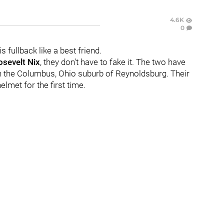
4.6K
0
s fullback like a best friend.
sevelt Nix
, they don't have to fake it. The two have
n the Columbus, Ohio suburb of Reynoldsburg. Their
lmet for the first time.