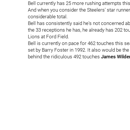
Bell currently has 25 more rushing attempts thi
And when you consider the Steelers' star runner 
considerable total.
Bell has consistently said he's not concerned a
the 33 receptions he has, he already has 202 to
Lions at Ford Field.
Bell is currently on pace for 462 touches this s
set by Barry Foster in 1992. It also would be th
behind the ridiculous 492 touches
James Wilde