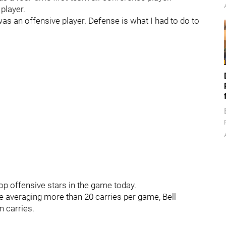
player.
was an offensive player. Defense is what I had to do to
top offensive stars in the game today.
re averaging more than 20 carries per game, Bell
n carries.