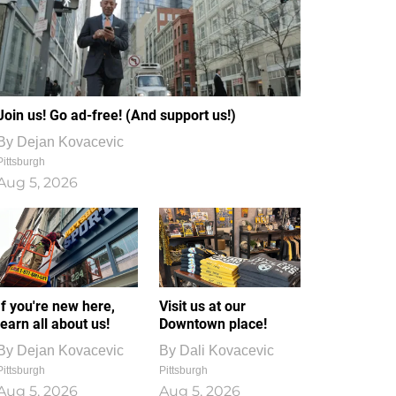
Join us! Go ad-free! (And support us!)
By
Dejan Kovacevic
Pittsburgh
Aug 5, 2026
If you're new here,
Visit us at our
learn all about us!
Downtown place!
By
Dejan Kovacevic
By
Dali Kovacevic
Pittsburgh
Pittsburgh
Aug 5, 2026
Aug 5, 2026