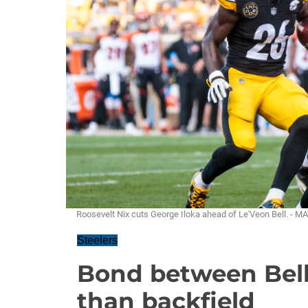
Roosevelt Nix cuts George Iloka ahead of Le'Veon Bell. -
Steelers
Bond between Bell
than backfield