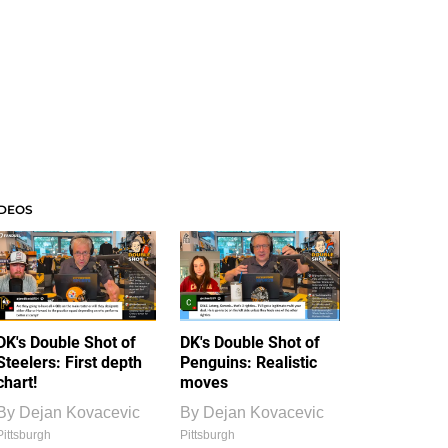
IDEOS
DK's Double Shot of
DK's Double Shot of
Steelers: First depth
Penguins: Realistic
chart!
moves
By
Dejan Kovacevic
By
Dejan Kovacevic
Pittsburgh
Pittsburgh