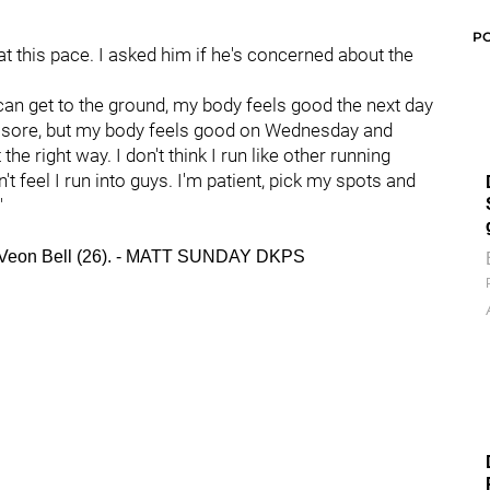
P
 at this pace. I asked him if he's concerned about the
, I can get to the ground, my body feels good the next day
ttle sore, but my body feels good on Wednesday and
the right way. I don't think I run like other running
n't feel I run into guys. I'm patient, pick my spots and
"
 Le'Veon Bell (26). - MATT SUNDAY DKPS