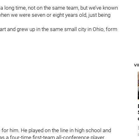
r a long time, not on the same team, but we’ve known
when we were seven or eight years old, just being
rt and grew up in the same small city in Ohio, form
V
 for him. He played on the line in high school and
s a four-time first-team all-conference player.