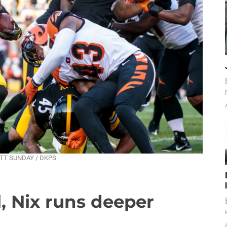
 MATT SUNDAY / DKPS
, Nix runs deeper