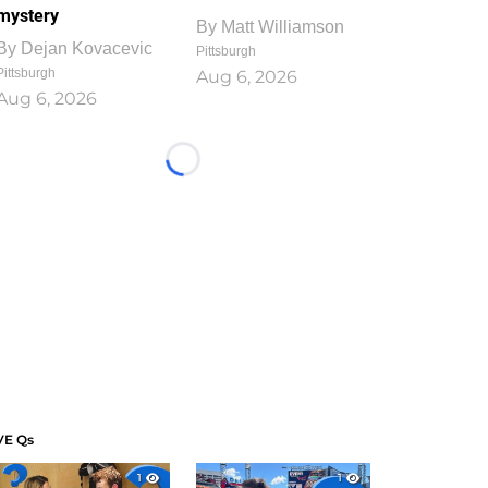
mystery
By
Matt Williamson
By
Dejan Kovacevic
Pittsburgh
Pittsburgh
Aug 6, 2026
Aug 6, 2026
Loading...
VE Qs
1
1