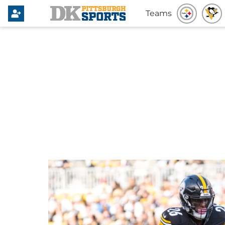
Teams