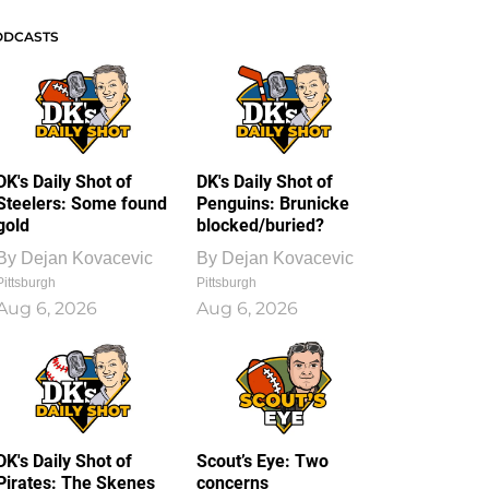
ODCASTS
DK's Daily Shot of
DK's Daily Shot of
Steelers: Some found
Penguins: Brunicke
gold
blocked/buried?
By
Dejan Kovacevic
By
Dejan Kovacevic
Pittsburgh
Pittsburgh
Aug 6, 2026
Aug 6, 2026
DK's Daily Shot of
Scout’s Eye: Two
Pirates: The Skenes
concerns