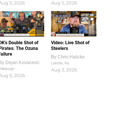
Aug 5, 2026
Aug 5, 2026
1
0
DK’s Double Shot of
Video: Live Shot of
Pirates: The Ozuna
Steelers
failure
By
Chris Halicke
By
Dejan Kovacevic
Latrobe, Pa.
Pittsburgh
Aug 3, 2026
Aug 5, 2026