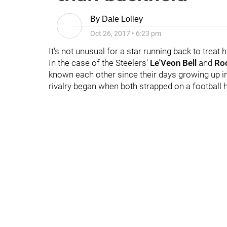
By
Dale Lolley
Oct 26, 2017
•
6:23 pm
It's not unusual for a star running back to treat hi
In the case of the Steelers'
Le'Veon Bell
and
Roo
known each other since their days growing up i
rivalry began when both strapped on a football he