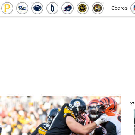
Scores
W