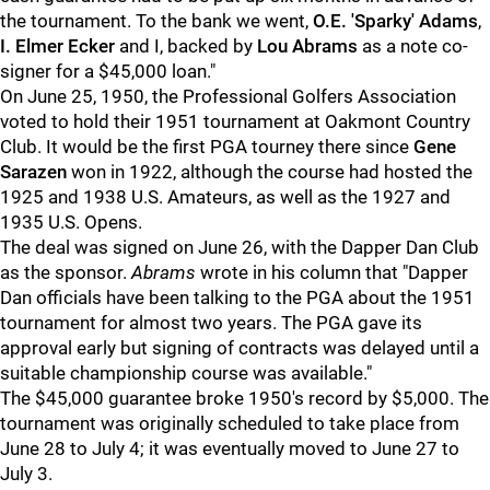
the tournament. To the bank we went,
O.E. 'Sparky' Adams
,
I. Elmer Ecker
and I, backed by
Lou Abrams
as a note co-
signer for a $45,000 loan."
On June 25, 1950, the Professional Golfers Association
voted to hold their 1951 tournament at Oakmont Country
Club. It would be the first PGA tourney there since
Gene
Sarazen
won in 1922, although the course had hosted the
1925 and 1938 U.S. Amateurs, as well as the 1927 and
1935 U.S. Opens.
The deal was signed on June 26, with the Dapper Dan Club
as the sponsor.
Abrams
wrote in his column that "Dapper
Dan officials have been talking to the PGA about the 1951
tournament for almost two years. The PGA gave its
approval early but signing of contracts was delayed until a
suitable championship course was available."
The $45,000 guarantee broke 1950's record by $5,000. The
tournament was originally scheduled to take place from
June 28 to July 4; it was eventually moved to June 27 to
July 3.