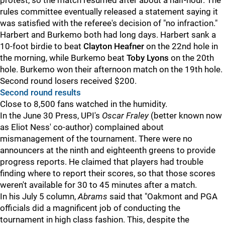
protest, so the match resumed after about a half-hour. The
rules committee eventually released a statement saying it
was satisfied with the referee's decision of "no infraction."
Harbert and Burkemo both had long days. Harbert sank a
10-foot birdie to beat
Clayton Heafner
on the 22nd hole in
the morning, while Burkemo beat
Toby Lyons
on the 20th
hole. Burkemo won their afternoon match on the 19th hole.
Second round losers received $200.
Second round results
Close to 8,500 fans watched in the humidity.
In the June 30 Press, UPI's
Oscar Fraley
(better known now
as Eliot Ness' co-author) complained about
mismanagement of the tournament. There were no
announcers at the ninth and eighteenth greens to provide
progress reports. He claimed that players had trouble
finding where to report their scores, so that those scores
weren't available for 30 to 45 minutes after a match.
In his July 5 column,
Abrams
said that "Oakmont and PGA
officials did a magnificent job of conducting the
tournament in high class fashion. This, despite the