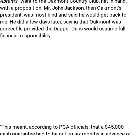
Abrams
"went to the Oakmont Country Club, hat in hand,
with a proposition. Mr.
John Jackson
, then Oakmont's
president, was most kind and said he would get back to
me. He did a few days later, saying that Oakmont was
agreeable provided the Dapper Dans would assume full
financial responsibility.
"This meant, according to PGA officials, that a $45,000
cash guarantee had to be put up six months in advance of