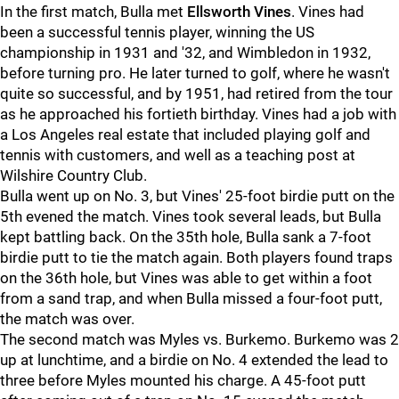
In the first match, Bulla met
Ellsworth Vines
. Vines had
been a successful tennis player, winning the US
championship in 1931 and '32, and Wimbledon in 1932,
before turning pro. He later turned to golf, where he wasn't
quite so successful, and by 1951, had retired from the tour
as he approached his fortieth birthday. Vines had a job with
a Los Angeles real estate that included playing golf and
tennis with customers, and well as a teaching post at
Wilshire Country Club.
Bulla went up on No. 3, but Vines' 25-foot birdie putt on the
5th evened the match. Vines took several leads, but Bulla
kept battling back. On the 35th hole, Bulla sank a 7-foot
birdie putt to tie the match again. Both players found traps
on the 36th hole, but Vines was able to get within a foot
from a sand trap, and when Bulla missed a four-foot putt,
the match was over.
The second match was Myles vs. Burkemo. Burkemo was 2
up at lunchtime, and a birdie on No. 4 extended the lead to
three before Myles mounted his charge. A 45-foot putt