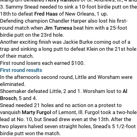
3. Sammy Snead needed to sink a 10-foot birdie putt on the
18th to defeat
Fred Haas
of New Orleans, 1 up.
Defending champion Chandler Harper also lost his first-
round match when
Jim Turnesa
beat him with a 25-foot
birdie putt on the 23rd hole.
Another exciting finish was Jackie Burke coming out of a
trap and sinking a long putt to defeat Klein on the 21st hole
of their match.
First round losers each earned $100.
First round results
In the afternoon's second round, Little and Worsham were
eliminated.
Shoemaker defeated Little, 2 and 1. Worsham lost to
Al
Brosch
, 5 and 4.
Snead needed 21 holes and no action on a protest to
vanquish
Marty Furgol
of Lemont, Ill. Furgol took a two-hole
lead at No. 10, but Snead drew even at the 13th. After the
two players halved seven straight holes, Snead's 5 1/2-foot
birdie putt won the match.