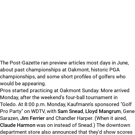
The Post-Gazette ran preview articles most days in June,
about past championships at Oakmont, historic PGA
championships, and some short profiles of golfers who
would be appearing.
Pros started practicing at Oakmont Sunday. More arrived
Monday, after the weekend's four-ball tournament in
Toledo. At 8:00 p.m. Monday, Kaufmann's sponsored "Golf
Pro Party" on WDTV, with
Sam Snead
,
Lloyd Mangrum
, Gene
Sarazen,
Jim Ferrier
and Chandler Harper. (When it aired,
Claude Harmon
was on instead of Snead.) The downtown
department store also announced that they'd show scores