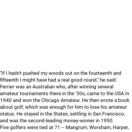
"If I hadn't pushed my woods out on the fourteenth and
fifteenth I might have had a real good round," he said.
Ferrier was an Australian who, after winning several
amateur tournaments there in the '30s, came to the USA in
1940 and won the Chicago Amateur. He then wrote a book
about golf, which was enough for him to lose his amateur
status. He stayed in the States, settling in San Francisco,
and was the second-leading money-winner in 1950.
Five golfers were tied at 71 -- Mangrum, Worsham, Harper,