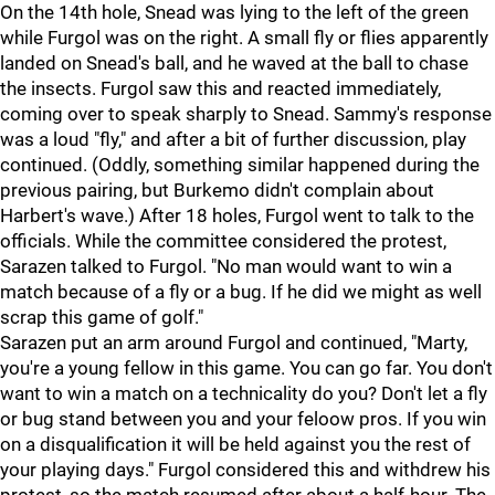
On the 14th hole, Snead was lying to the left of the green
while Furgol was on the right. A small fly or flies apparently
landed on Snead's ball, and he waved at the ball to chase
the insects. Furgol saw this and reacted immediately,
coming over to speak sharply to Snead. Sammy's response
was a loud "fly," and after a bit of further discussion, play
continued. (Oddly, something similar happened during the
previous pairing, but Burkemo didn't complain about
Harbert's wave.) After 18 holes, Furgol went to talk to the
officials. While the committee considered the protest,
Sarazen talked to Furgol. "No man would want to win a
match because of a fly or a bug. If he did we might as well
scrap this game of golf."
Sarazen put an arm around Furgol and continued, "Marty,
you're a young fellow in this game. You can go far. You don't
want to win a match on a technicality do you? Don't let a fly
or bug stand between you and your feloow pros. If you win
on a disqualification it will be held against you the rest of
your playing days." Furgol considered this and withdrew his