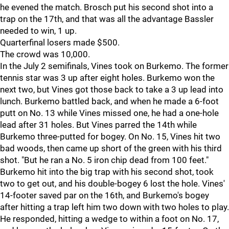
he evened the match. Brosch put his second shot into a
trap on the 17th, and that was all the advantage Bassler
needed to win, 1 up.
Quarterfinal losers made $500.
The crowd was 10,000.
In the July 2 semifinals, Vines took on Burkemo. The former
tennis star was 3 up after eight holes. Burkemo won the
next two, but Vines got those back to take a 3 up lead into
lunch. Burkemo battled back, and when he made a 6-foot
putt on No. 13 while Vines missed one, he had a one-hole
lead after 31 holes. But Vines parred the 14th while
Burkemo three-putted for bogey. On No. 15, Vines hit two
bad woods, then came up short of the green with his third
shot. "But he ran a No. 5 iron chip dead from 100 feet."
Burkemo hit into the big trap with his second shot, took
two to get out, and his double-bogey 6 lost the hole. Vines'
14-footer saved par on the 16th, and Burkemo's bogey
after hitting a trap left him two down with two holes to play.
He responded, hitting a wedge to within a foot on No. 17,