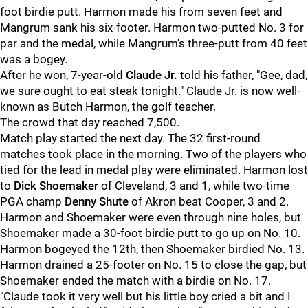
foot birdie putt. Harmon made his from seven feet and
Mangrum sank his six-footer. Harmon two-putted No. 3 for
par and the medal, while Mangrum's three-putt from 40 feet
was a bogey.
After he won, 7-year-old
Claude Jr.
told his father, "Gee, dad,
we sure ought to eat steak tonight." Claude Jr. is now well-
known as Butch Harmon, the golf teacher.
The crowd that day reached 7,500.
Match play started the next day. The 32 first-round
matches took place in the morning. Two of the players who
tied for the lead in medal play were eliminated. Harmon lost
to
Dick Shoemaker
of Cleveland, 3 and 1, while two-time
PGA champ
Denny Shute
of Akron beat Cooper, 3 and 2.
Harmon and Shoemaker were even through nine holes, but
Shoemaker made a 30-foot birdie putt to go up on No. 10.
Harmon bogeyed the 12th, then Shoemaker birdied No. 13.
Harmon drained a 25-footer on No. 15 to close the gap, but
Shoemaker ended the match with a birdie on No. 17.
"Claude took it very well but his little boy cried a bit and I