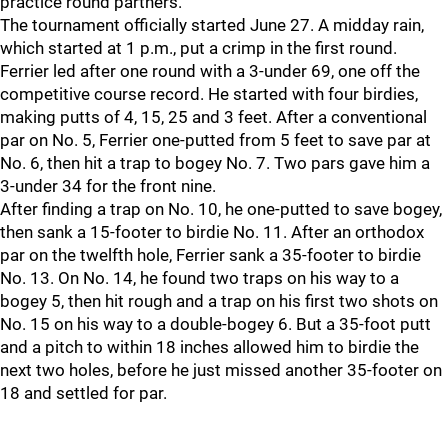
practice round partners."
The tournament officially started June 27. A midday rain,
which started at 1 p.m., put a crimp in the first round.
Ferrier led after one round with a 3-under 69, one off the
competitive course record. He started with four birdies,
making putts of 4, 15, 25 and 3 feet. After a conventional
par on No. 5, Ferrier one-putted from 5 feet to save par at
No. 6, then hit a trap to bogey No. 7. Two pars gave him a
3-under 34 for the front nine.
After finding a trap on No. 10, he one-putted to save bogey,
then sank a 15-footer to birdie No. 11. After an orthodox
par on the twelfth hole, Ferrier sank a 35-footer to birdie
No. 13. On No. 14, he found two traps on his way to a
bogey 5, then hit rough and a trap on his first two shots on
No. 15 on his way to a double-bogey 6. But a 35-foot putt
and a pitch to within 18 inches allowed him to birdie the
next two holes, before he just missed another 35-footer on
18 and settled for par.