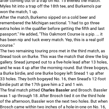
after coming out of a trap on No. 15 evened the match.
Myles hit into a trap off the 18th tee, and Burkemo's par
won the match, 1 up.
After the match, Burkemo sipped on a cold beer and
remembered the Michigan sectional. "I had to go three
extra holes in the qualifier before getting the fifth and last
passport." He added, "This Oakmont Course is a pip. ... it
has been nip and tuck every match. Yep, this is a real golf
course."
The two remaining touring pros met in the third match, as
Snead took on Burke. This was the match that drew the big
gallery. Snead jumped out to a five-hole lead after 13 holes,
and he was 4 up after the morning round. But three bogeys,
a Burke birdie, and one Burke bogey left Snead 1 up after
33 holes. They both bogeyed No. 16, then Snead's 12-foot
birdie putt at the 17th gave him a 2 and 1 win.
The final match pitted
Charles Bassler
and Brosch. Bassler
was 1 up through 18. After Brosch tied it on the third hole
of the afternoon, Bassler won the next two holes. But when
Brosch came within two inches of a hole-in-one on No. 16,