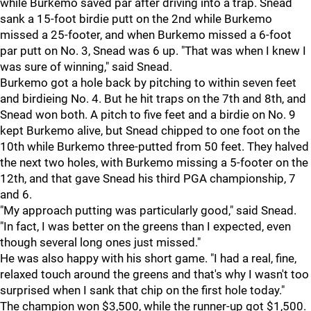
while Burkemo saved par after driving into a trap. Snead
sank a 15-foot birdie putt on the 2nd while Burkemo
missed a 25-footer, and when Burkemo missed a 6-foot
par putt on No. 3, Snead was 6 up. "That was when I knew I
was sure of winning," said Snead.
Burkemo got a hole back by pitching to within seven feet
and birdieing No. 4. But he hit traps on the 7th and 8th, and
Snead won both. A pitch to five feet and a birdie on No. 9
kept Burkemo alive, but Snead chipped to one foot on the
10th while Burkemo three-putted from 50 feet. They halved
the next two holes, with Burkemo missing a 5-footer on the
12th, and that gave Snead his third PGA championship, 7
and 6.
"My approach putting was particularly good," said Snead.
"In fact, I was better on the greens than I expected, even
though several long ones just missed."
He was also happy with his short game. "I had a real, fine,
relaxed touch around the greens and that's why I wasn't too
surprised when I sank that chip on the first hole today."
The champion won $3,500, while the runner-up got $1,500.