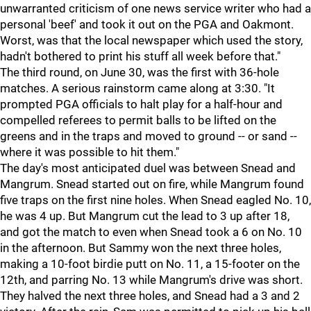
unwarranted criticism of one news service writer who had a
personal 'beef' and took it out on the PGA and Oakmont.
Worst, was that the local newspaper which used the story,
hadn't bothered to print his stuff all week before that."
The third round, on June 30, was the first with 36-hole
matches. A serious rainstorm came along at 3:30. "It
prompted PGA officials to halt play for a half-hour and
compelled referees to permit balls to be lifted on the
greens and in the traps and moved to ground -- or sand --
where it was possible to hit them."
The day's most anticipated duel was between Snead and
Mangrum. Snead started out on fire, while Mangrum found
five traps on the first nine holes. When Snead eagled No. 10,
he was 4 up. But Mangrum cut the lead to 3 up after 18,
and got the match to even when Snead took a 6 on No. 10
in the afternoon. But Sammy won the next three holes,
making a 10-foot birdie putt on No. 11, a 15-footer on the
12th, and parring No. 13 while Mangrum's drive was short.
They halved the next three holes, and Snead had a 3 and 2