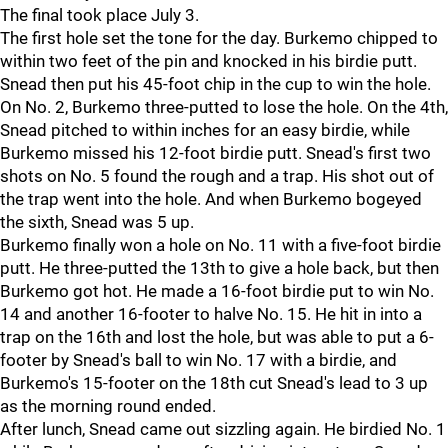
The final took place July 3.
The first hole set the tone for the day. Burkemo chipped to
within two feet of the pin and knocked in his birdie putt.
Snead then put his 45-foot chip in the cup to win the hole.
On No. 2, Burkemo three-putted to lose the hole. On the 4th,
Snead pitched to within inches for an easy birdie, while
Burkemo missed his 12-foot birdie putt. Snead's first two
shots on No. 5 found the rough and a trap. His shot out of
the trap went into the hole. And when Burkemo bogeyed
the sixth, Snead was 5 up.
Burkemo finally won a hole on No. 11 with a five-foot birdie
putt. He three-putted the 13th to give a hole back, but then
Burkemo got hot. He made a 16-foot birdie put to win No.
14 and another 16-footer to halve No. 15. He hit in into a
trap on the 16th and lost the hole, but was able to put a 6-
footer by Snead's ball to win No. 17 with a birdie, and
Burkemo's 15-footer on the 18th cut Snead's lead to 3 up
as the morning round ended.
After lunch, Snead came out sizzling again. He birdied No. 1