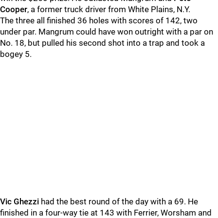
Cooper
, a former truck driver from White Plains, N.Y.
The three all finished 36 holes with scores of 142, two
under par. Mangrum could have won outright with a par on
No. 18, but pulled his second shot into a trap and took a
bogey 5.
Vic Ghezzi
had the best round of the day with a 69. He
finished in a four-way tie at 143 with Ferrier, Worsham and