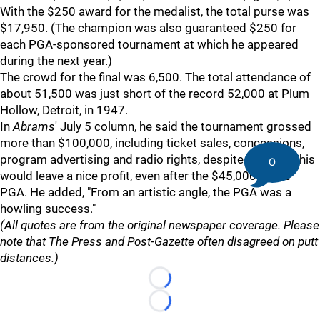
With the $250 award for the medalist, the total purse was
$17,950. (The champion was also guaranteed $250 for
each PGA-sponsored tournament at which he appeared
during the next year.)
The crowd for the final was 6,500. The total attendance of
about 51,500 was just short of the record 52,000 at Plum
Hollow, Detroit, in 1947.
In
Abrams
' July 5 column, he said the tournament grossed
more than $100,000, including ticket sales, concessions,
program advertising and radio rights, despite the rain. This
0
would leave a nice profit, even after the $45,000 to the
PGA. He added, "From an artistic angle, the PGA was a
howling success."
(All quotes are from the original newspaper coverage. Please
note that The Press and Post-Gazette often disagreed on putt
distances.)
Loading...
Loading...