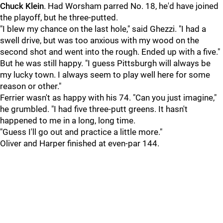
Chuck Klein
. Had Worsham parred No. 18, he'd have joined
the playoff, but he three-putted.
"I blew my chance on the last hole," said Ghezzi. "I had a
swell drive, but was too anxious with my wood on the
second shot and went into the rough. Ended up with a five."
But he was still happy. "I guess Pittsburgh will always be
my lucky town. I always seem to play well here for some
reason or other."
Ferrier wasn't as happy with his 74. "Can you just imagine,"
he grumbled. "I had five three-putt greens. It hasn't
happened to me in a long, long time.
"Guess I'll go out and practice a little more."
Oliver and Harper finished at even-par 144.