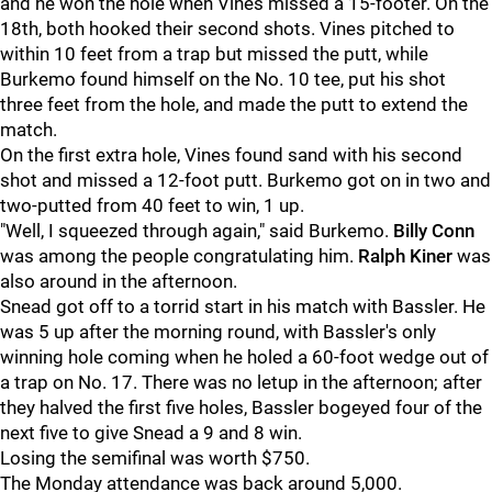
and he won the hole when Vines missed a 15-footer. On the
18th, both hooked their second shots. Vines pitched to
within 10 feet from a trap but missed the putt, while
Burkemo found himself on the No. 10 tee, put his shot
three feet from the hole, and made the putt to extend the
match.
On the first extra hole, Vines found sand with his second
shot and missed a 12-foot putt. Burkemo got on in two and
two-putted from 40 feet to win, 1 up.
"Well, I squeezed through again," said Burkemo.
Billy Conn
was among the people congratulating him.
Ralph Kiner
was
also around in the afternoon.
Snead got off to a torrid start in his match with Bassler. He
was 5 up after the morning round, with Bassler's only
winning hole coming when he holed a 60-foot wedge out of
a trap on No. 17. There was no letup in the afternoon; after
they halved the first five holes, Bassler bogeyed four of the
next five to give Snead a 9 and 8 win.
Losing the semifinal was worth $750.
The Monday attendance was back around 5,000.