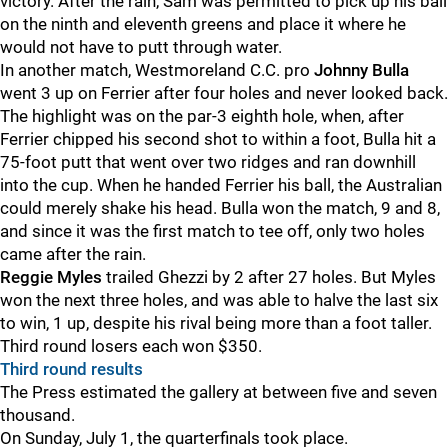
victory. After the rain, Sam was permitted to pick up his ball
on the ninth and eleventh greens and place it where he
would not have to putt through water.
In another match, Westmoreland C.C. pro
Johnny Bulla
went 3 up on Ferrier after four holes and never looked back.
The highlight was on the par-3 eighth hole, when, after
Ferrier chipped his second shot to within a foot, Bulla hit a
75-foot putt that went over two ridges and ran downhill
into the cup. When he handed Ferrier his ball, the Australian
could merely shake his head. Bulla won the match, 9 and 8,
and since it was the first match to tee off, only two holes
came after the rain.
Reggie Myles
trailed Ghezzi by 2 after 27 holes. But Myles
won the next three holes, and was able to halve the last six
to win, 1 up, despite his rival being more than a foot taller.
Third round losers each won $350.
Third round results
The Press estimated the gallery at between five and seven
thousand.
On Sunday, July 1, the quarterfinals took place.