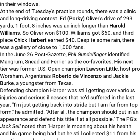
in their windows.
At the end of Tuesday's practice rounds, there was a clinic
and long-driving contest.
Ed (Porky) Oliver
's drive of 293
yards, 1 foot, 8 inches was an inch longer than
Harold
Williams
. So Oliver won $100, Williams got $60, and third
place
Chick Harbert
earned $40. Despite some rain, there
was a gallery of close to 1,000 fans.
In the June 26 Post-Gazette,
Phil Gundelfinger
identified
Mangrum, Snead and Ferrier as the co-favorites. His next
tier was former U.S. Open champion
Lawson Little
, host pro
Worsham, Argentina's
Roberto de Vincenzo
and
Jackie
Burke
, a youngster from Texas.
Defending champion Harper was still getting over various
injuries and serious illnesses that he'd suffered in the last
year. "I'm just getting back into stride but I am far from top
form," he admitted. "After all, the champion should put in an
appearance and defend his title if at all possible." The PG's
Jack Sell
noted that "Harper is moaning about his health
and his game being bad but he still collected $11 from his