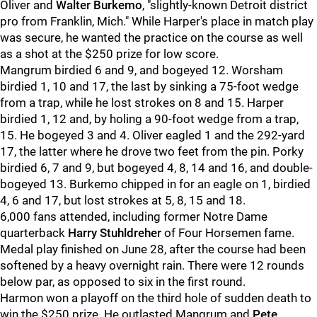
Oliver and
Walter Burkemo
, "slightly-known Detroit district
pro from Franklin, Mich." While Harper's place in match play
was secure, he wanted the practice on the course as well
as a shot at the $250 prize for low score.
Mangrum birdied 6 and 9, and bogeyed 12. Worsham
birdied 1, 10 and 17, the last by sinking a 75-foot wedge
from a trap, while he lost strokes on 8 and 15. Harper
birdied 1, 12 and, by holing a 90-foot wedge from a trap,
15. He bogeyed 3 and 4. Oliver eagled 1 and the 292-yard
17, the latter where he drove two feet from the pin. Porky
birdied 6, 7 and 9, but bogeyed 4, 8, 14 and 16, and double-
bogeyed 13. Burkemo chipped in for an eagle on 1, birdied
4, 6 and 17, but lost strokes at 5, 8, 15 and 18.
6,000 fans attended, including former Notre Dame
quarterback
Harry Stuhldreher
of Four Horsemen fame.
Medal play finished on June 28, after the course had been
softened by a heavy overnight rain. There were 12 rounds
below par, as opposed to six in the first round.
Harmon won a playoff on the third hole of sudden death to
win the $250 prize. He outlasted Mangrum and
Pete