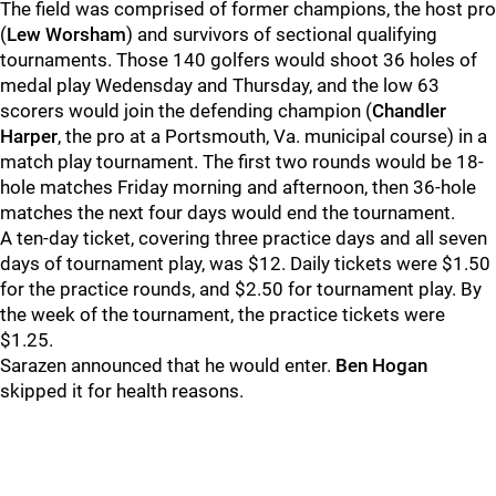
The field was comprised of former champions, the host pro
(
Lew Worsham
) and survivors of sectional qualifying
tournaments. Those 140 golfers would shoot 36 holes of
medal play Wedensday and Thursday, and the low 63
scorers would join the defending champion (
Chandler
Harper
, the pro at a Portsmouth, Va. municipal course) in a
match play tournament. The first two rounds would be 18-
hole matches Friday morning and afternoon, then 36-hole
matches the next four days would end the tournament.
A ten-day ticket, covering three practice days and all seven
days of tournament play, was $12. Daily tickets were $1.50
for the practice rounds, and $2.50 for tournament play. By
the week of the tournament, the practice tickets were
$1.25.
Sarazen announced that he would enter.
Ben Hogan
skipped it for health reasons.