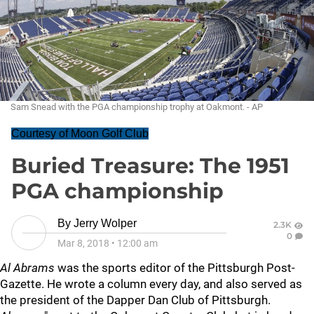
Sam Snead with the PGA championship trophy at Oakmont. - AP
Courtesy of Moon Golf Club
Buried Treasure: The 1951
PGA championship
By
Jerry Wolper
2.3K
0
Mar 8, 2018
•
12:00 am
Al Abrams
was the sports editor of the Pittsburgh Post-
Gazette. He wrote a column every day, and also served as
the president of the Dapper Dan Club of Pittsburgh.