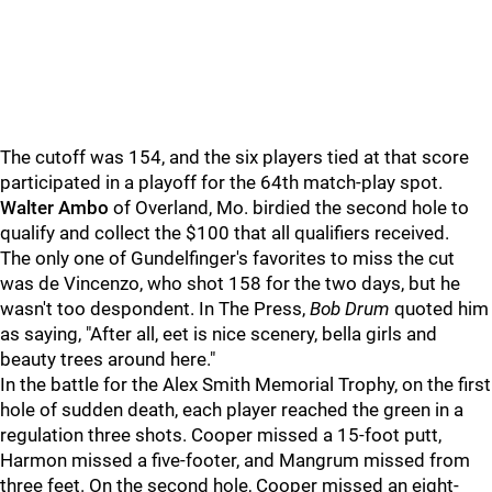
The cutoff was 154, and the six players tied at that score
participated in a playoff for the 64th match-play spot.
Walter Ambo
of Overland, Mo. birdied the second hole to
qualify and collect the $100 that all qualifiers received.
The only one of Gundelfinger's favorites to miss the cut
was de Vincenzo, who shot 158 for the two days, but he
wasn't too despondent. In The Press,
Bob Drum
quoted him
as saying, "After all, eet is nice scenery, bella girls and
beauty trees around here."
In the battle for the Alex Smith Memorial Trophy, on the first
hole of sudden death, each player reached the green in a
regulation three shots. Cooper missed a 15-foot putt,
Harmon missed a five-footer, and Mangrum missed from
three feet. On the second hole, Cooper missed an eight-