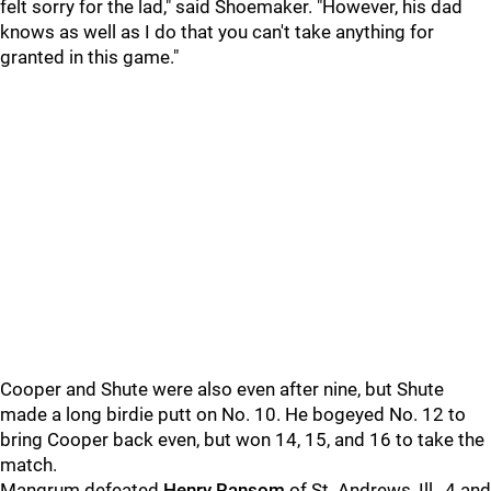
felt sorry for the lad," said Shoemaker. "However, his dad
knows as well as I do that you can't take anything for
granted in this game."
Cooper and Shute were also even after nine, but Shute
made a long birdie putt on No. 10. He bogeyed No. 12 to
bring Cooper back even, but won 14, 15, and 16 to take the
match.
Mangrum defeated
Henry Ransom
of St. Andrews, Ill., 4 and