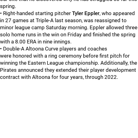
spring.
• Right-handed starting pitcher
Tyler Eppler
, who appeared
in 27 games at Triple-A last season, was reassigned to
minor league camp Saturday morning. Eppler allowed three
solo home runs in the win on Friday and finished the spring
with a 8.00 ERA in nine innings.
• Double-A Altoona Curve players and coaches
were honored with a ring ceremony before first pitch for
winning the Eastern League championship. Additionally, the
Pirates announced they extended their player development
contract with Altoona for four years, through 2022.