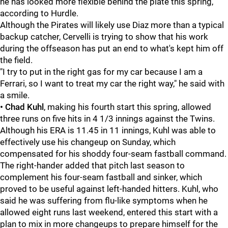
he has looked more flexible behind the plate this spring,
according to Hurdle.
Although the Pirates will likely use Diaz more than a typical
backup catcher, Cervelli is trying to show that his work
during the offseason has put an end to what's kept him off
the field.
"I try to put in the right gas for my car because I am a
Ferrari, so I want to treat my car the right way," he said with
a smile.
• Chad Kuhl
, making his fourth start this spring, allowed
three runs on five hits in 4 1/3 innings against the Twins.
Although his ERA is 11.45 in 11 innings, Kuhl was able to
effectively use his changeup on Sunday, which
compensated for his shoddy four-seam fastball command.
The right-hander added that pitch last season to
complement his four-seam fastball and sinker, which
proved to be useful against left-handed hitters. Kuhl, who
said he was suffering from flu-like symptoms when he
allowed eight runs last weekend, entered this start with a
plan to mix in more changeups to prepare himself for the