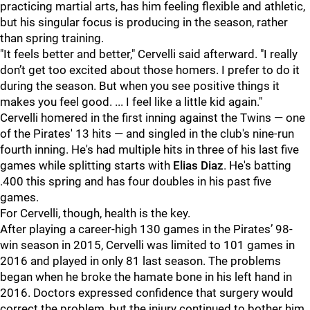
practicing martial arts, has him feeling flexible and athletic,
but his singular focus is producing in the season, rather
than spring training.
"It feels better and better," Cervelli said afterward. "I really
don’t get too excited about those homers. I prefer to do it
during the season. But when you see positive things it
makes you feel good. ... I feel like a little kid again."
Cervelli homered in the first inning against the Twins — one
of the Pirates' 13 hits — and singled in the club's nine-run
fourth inning. He's had multiple hits in three of his last five
games while splitting starts with
Elias Diaz
. He's batting
.400 this spring and has four doubles in his past five
games.
For Cervelli, though, health is the key.
After playing a career-high 130 games in the Pirates’ 98-
win season in 2015, Cervelli was limited to 101 games in
2016 and played in only 81 last season. The problems
began when he broke the hamate bone in his left hand in
2016. Doctors expressed confidence that surgery would
correct the problem, but the injury continued to bother him