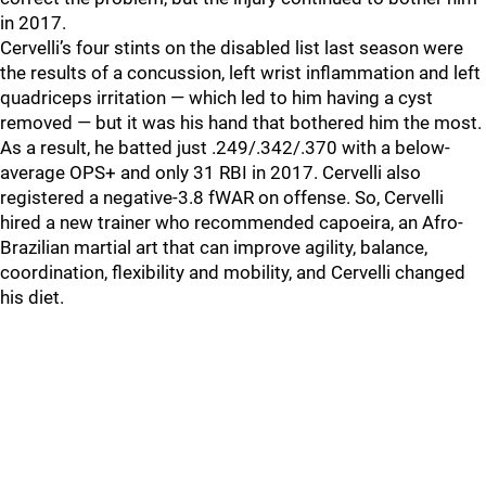
in 2017.
Cervelli’s four stints on the disabled list last season were
the results of a concussion, left wrist inflammation and left
quadriceps irritation — which led to him having a cyst
removed — but it was his hand that bothered him the most.
As a result, he batted just .249/.342/.370 with a below-
average OPS+ and only 31 RBI in 2017. Cervelli also
registered a negative-3.8 fWAR on offense. So, Cervelli
hired a new trainer who recommended capoeira, an Afro-
Brazilian martial art that can improve agility, balance,
coordination, flexibility and mobility, and Cervelli changed
his diet.