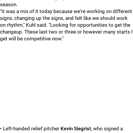
season.
"It was a mix of it today because we're working on different
signs, changing up the signs, and felt like we should work
on rhythm," Kuhl said. "Looking for opportunities to get the
changeup. These last two or three or however many starts I
get will be competitive now."
• Left-handed relief pitcher
Kevin Siegrist
, who signed a