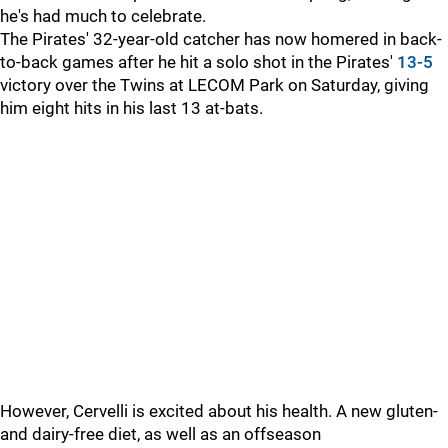
he's had much to celebrate.
The Pirates' 32-year-old catcher has now homered in back-
to-back games after he hit a solo shot in the Pirates'
13-5
victory over the Twins at LECOM Park on Saturday, giving
him eight hits in his last 13 at-bats.
However, Cervelli is excited about his health. A new gluten-
and dairy-free diet, as well as an offseason