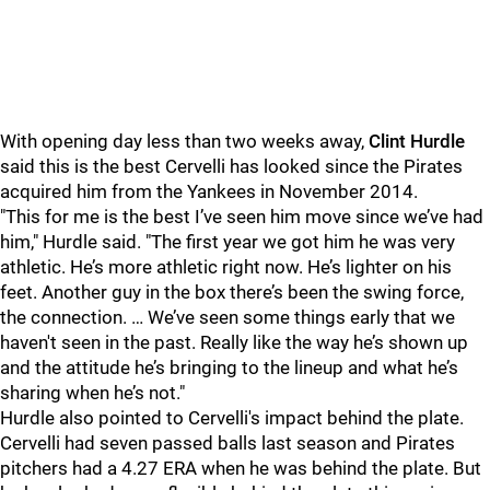
With opening day less than two weeks away,
Clint Hurdle
said this is the best Cervelli has looked since the Pirates
acquired him from the Yankees in November 2014.
"This for me is the best I’ve seen him move since we’ve had
him," Hurdle said. "The first year we got him he was very
athletic. He’s more athletic right now. He’s lighter on his
feet. Another guy in the box there’s been the swing force,
the connection. … We’ve seen some things early that we
haven't seen in the past. Really like the way he’s shown up
and the attitude he’s bringing to the lineup and what he’s
sharing when he’s not."
Hurdle also pointed to Cervelli's impact behind the plate.
Cervelli had seven passed balls last season and Pirates
pitchers had a 4.27 ERA when he was behind the plate. But