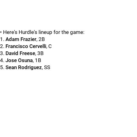
• Here's Hurdle's lineup for the game:
1.
Adam Frazier
, 2B
2.
Francisco Cervelli
, C
3.
David Freese
, 3B
4.
Jose Osuna
, 1B
5.
Sean Rodriguez
, SS