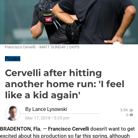
Francisco Cervelli. - MATT SUNDAY / DKPS
Pirates
Cervelli after hitting
another home run: 'I feel
like a kid again'
By
Lance Lysowski
3.3K
0
Mar 17, 2018
•
5:33 pm
BRADENTON, Fla.
—
Francisco Cervelli
doesn't want to get
excited about his production so far this spring, although