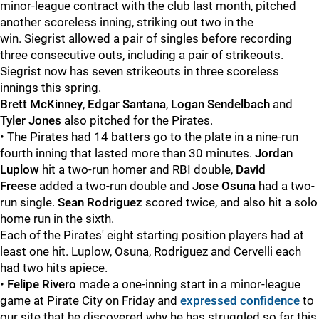
minor-league contract with the club last month, pitched
another scoreless inning, striking out two in the
win. Siegrist allowed a pair of singles before recording
three consecutive outs, including a pair of strikeouts.
Siegrist now has seven strikeouts in three scoreless
innings this spring.
Brett McKinney
,
Edgar Santana
,
Logan Sendelbach
and
Tyler Jones
also pitched for the Pirates.
• The Pirates had 14 batters go to the plate in a nine-run
fourth inning that lasted more than 30 minutes.
Jordan
Luplow
hit a two-run homer and RBI double,
David
Freese
added a two-run double and
Jose Osuna
had a two-
run single.
Sean Rodriguez
scored twice, and also hit a solo
home run in the sixth.
Each of the Pirates' eight starting position players had at
least one hit. Luplow, Osuna, Rodriguez and
Cervelli each
had two hits apiece.
•
Felipe Rivero
made a one-inning start in a minor-league
game at Pirate City on Friday and
expressed confidence
to
our site that he discovered why he has struggled so far this