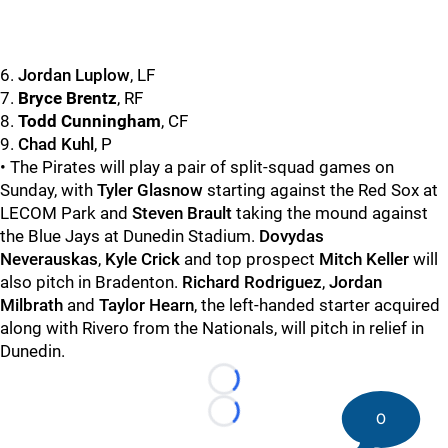
6.
Jordan Luplow
, LF
7.
Bryce Brentz
, RF
8.
Todd Cunningham
, CF
9.
Chad Kuhl
, P
• The Pirates will play a pair of split-squad games on
Sunday, with
Tyler Glasnow
starting against the Red Sox at
LECOM Park and
Steven Brault
taking the mound against
the Blue Jays at Dunedin Stadium.
Dovydas
Neverauskas
,
Kyle Crick
and top prospect
Mitch Keller
will
also pitch in Bradenton.
Richard Rodriguez
,
Jordan
Milbrath
and
Taylor Hearn
, the left-handed starter acquired
along with Rivero from the Nationals, will pitch in relief in
Dunedin.
Loading...
0
Loading...