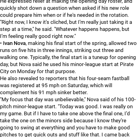
He expressed relief at making the opening day roster, and
quickly shot down a question when asked if his new role
could prepare him when or if he's needed in the rotation.
"Right now, I know it's cliched, but I’m really just taking it a
step at a time," he said. "Whatever happens happens, but
I’m feeling really good right now."
•
Ivan Nova
, making his final start of the spring, allowed two
runs on five hits in three innings, striking out three and
walking one. Typically, the final start is a tuneup for opening
day, but Nova said he used his minor-league start at Pirate
City on Monday for that purpose.
He also revealed to reporters that his four-seam fastball
was registered at 95 mph on Saturday, which will
complement his 91 mph sinker better.
"My focus that day was unbelievable," Nova said of his 100-
pitch minor-league start. "Today was good. I was really on
my game. But if I have to take one above the final one, I’d
take the one on the minors side because I know they’re
going to swing at everything and you have to make good
pitches to get quick outs and stuff like that. I came back