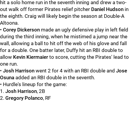
hit a solo home run in the seventh inning and drew a two-
out walk off former Pirates relief pitcher
Daniel Hudson
in
the eighth. Craig will likely begin the season at Double-A
Altoona.
•
Corey Dickerson
made an ugly defensive play in left field
during the third inning, when he mistimed a jump near the
wall, allowing a ball to hit off the web of his glove and fall
for a double. One batter later,
Duffy hit an RBI double to
allow
Kevin Kiermaier
to score, cutting the Pirates' lead to
one run.
•
Josh Harrison
went 2 for 4 with an RBI double and
Jose
Osuna
added an RBI double in the seventh.
• Hurdle's lineup for the game:
1.
Josh Harrison
, 2B
2.
Gregory Polanco
, RF