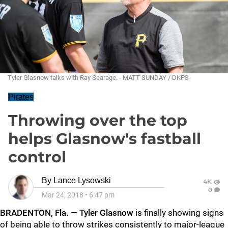
Tyler Glasnow talks with Ray Searage. - MATT SUNDAY / DKPS
Pirates
Throwing over the top
helps Glasnow's fastball
control
By
Lance Lysowski
4K
0
Mar 24, 2018
•
6:47 pm
BRADENTON, Fla.
—
Tyler Glasnow
is finally showing signs
of being able to throw strikes consistently to major-league