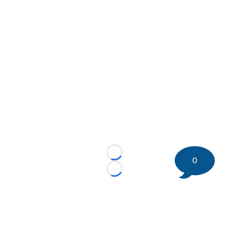
Loading...
0
Loading...