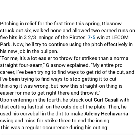
Pitching in relief for the first time this spring, Glasnow
struck out six, walked none and allowed two earned runs on
five hits in 3 2/3 innings of the Pirates'
7-5
win at LECOM
Park. Now, he'll try to continue using the pitch effectively in
his new job in the bullpen.
"For me, it’s a lot easier to throw for strikes than a normal
straight four-seam," Glasnow explained. "My entire pro
career, I’ve been trying to find ways to get rid of the cut, and
I’ve been trying to find ways to stop getting it to cut
thinking it was wrong, but now this straight-on thing is
easier for me to get right there and throw it."
Upon entering in the fourth, he struck out
Curt Casali
with
that cutting fastball on the outside of the plate. Then, he
used his curveball in the dirt to make
Adeiny Hechavarria
swing and miss for strike three to end the inning.
This was a regular occurrence during his outing: