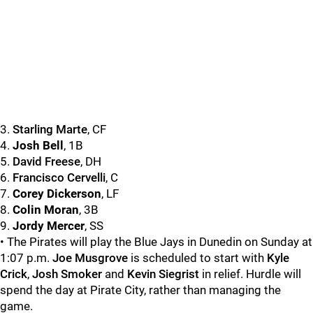
3.
Starling Marte
, CF
4.
Josh Bell
, 1B
5.
David Freese
, DH
6.
Francisco Cervelli
, C
7.
Corey Dickerson
, LF
8.
Colin Moran
, 3B
9.
Jordy Mercer
, SS
• The Pirates will play the Blue Jays in Dunedin on Sunday at
1:07 p.m.
Joe Musgrove
is scheduled to start with
Kyle
Crick
,
Josh Smoker
and
Kevin Siegrist
in relief. Hurdle will
spend the day at Pirate City, rather than managing the
game.