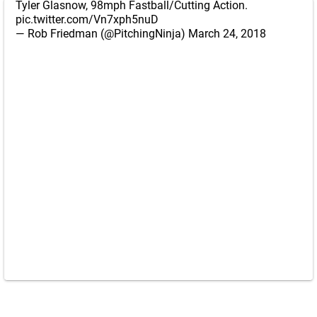
Tyler Glasnow, 98mph Fastball/Cutting Action.
pic.twitter.com/Vn7xph5nuD
— Rob Friedman (@PitchingNinja)
March 24, 2018