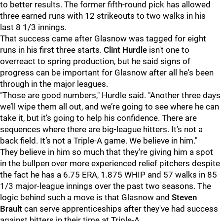
to better results. The former fifth-round pick has allowed
three earned runs with 12 strikeouts to two walks in his
last 8 1/3 innings.
That success came after Glasnow was tagged for eight
runs in his first three starts.
Clint Hurdle
isn't one to
overreact to spring production, but he said signs of
progress can be important for Glasnow after all he's been
through in the major leagues.
"Those are good numbers," Hurdle said. "Another three days
we’ll wipe them all out, and we’re going to see where he can
take it, but it’s going to help his confidence. There are
sequences where there are big-league hitters. It’s not a
back field. It’s not a Triple-A game. We believe in him."
They believe in him so much that they're giving him a spot
in the bullpen over more experienced relief pitchers despite
the fact he has a 6.75 ERA, 1.875 WHIP and 57 walks in 85
1/3 major-league innings over the past two seasons. The
logic behind such a move is that Glasnow and
Steven
Brault
can serve apprenticeships after they've had success
against hitters in their time at Triple-A.