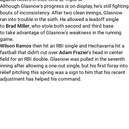
Although Glasnow's progress is on display, he's still fighting
bouts of inconsistency. After two clean innings, Glasnow
ran into trouble in the sixth. He allowed a leadoff single
to
Brad Miller
, who stole both second and third base
to take advantage of Glasnow's weakness in the running
game.
Wilson Ramos
then hit an RBI single and Hechavarria hit a
fastball that didn't cut over
Adam Frazier
's head in center
field for an RBI double. Glasnow was pulled in the seventh
inning after allowing a one-out single, but his first foray into
relief pitching this spring was a sign to him that his recent
adjustment has helped his command.