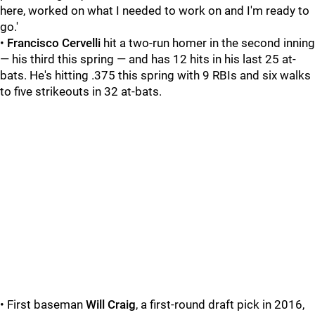
here, worked on what I needed to work on and I'm ready to
go.'
•
Francisco Cervelli
hit a two-run homer in the second inning
— his third this spring — and has 12 hits in his last 25 at-
bats. He's hitting .375 this spring with 9 RBIs and six walks
to five strikeouts in 32 at-bats.
• First baseman
Will Craig
, a first-round draft pick in 2016,