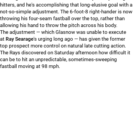
hitters, and he's accomplishing that long-elusive goal with a
not-so-simple adjustment. The 6-foot-8 right-hander is now
throwing his four-seam fastball over the top, rather than
allowing his hand to throw the pitch across his body.
The adjustment — which Glasnow was unable to execute
at
Ray Searage
's urging long ago — has given the former
top prospect more control on natural late cutting action.
The Rays discovered on Saturday afternoon how difficult it
can be to hit an unpredictable, sometimes-sweeping
fastball moving at 98 mph.