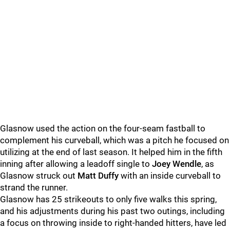
Glasnow used the action on the four-seam fastball to
complement his curveball, which was a pitch he focused on
utilizing at the end of last season. It helped him in the fifth
inning after allowing a leadoff single to
Joey Wendle
, as
Glasnow struck out
Matt Duffy
with an inside curveball to
strand the runner.
Glasnow has 25 strikeouts to only five walks this spring,
and his adjustments during his past two outings, including
a focus on throwing inside to right-handed hitters, have led