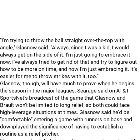
"I’m trying to throw the ball straight over-the-top with
angle," Glasnow said. "Always, since I was a kid, I would
always get on the side of it. I’m just going to embrace it
now. I’ve always tried to get rid of that and try to figure out
how to be more on time, and now I’m just embracing it. It’s
easier for me to throw strikes with it, too."
Glasnow, though, will have much to prove when he begins
the season in the major leagues. Searage said on AT&T
SportsNet's broadcast of the game that Glasnow and
Brault won't be limited to long relief, so both could face
high-leverage situations at times. Glasnow said he'd be
"comfortable" entering a game with runners on base and
downplayed the significance of having to establish a
routine as a relief pitcher.