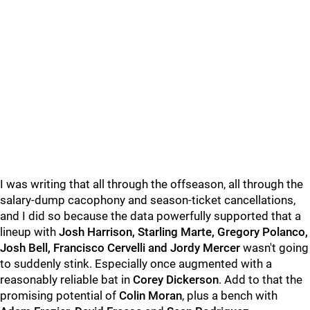
I was writing that all through the offseason, all through the
salary-dump cacophony and season-ticket cancellations,
and I did so because the data powerfully supported that a
lineup with
Josh Harrison, Starling Marte, Gregory Polanco,
Josh Bell, Francisco Cervelli and Jordy Mercer
wasn't going
to suddenly stink. Especially once augmented with a
reasonably reliable bat in
Corey Dickerson
. Add to that the
promising potential of
Colin Moran
, plus a bench with