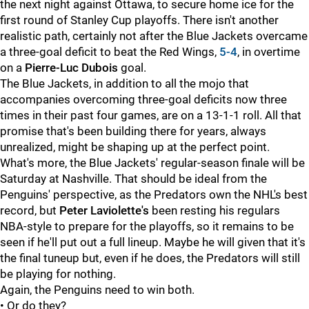
the next night against Ottawa, to secure home ice for the
first round of Stanley Cup playoffs. There isn't another
realistic path, certainly not after the Blue Jackets overcame
a three-goal deficit to beat the Red Wings,
5-4
, in overtime
on a
Pierre-Luc Dubois
goal.
The Blue Jackets, in addition to all the mojo that
accompanies overcoming three-goal deficits now three
times in their past four games, are on a 13-1-1 roll. All that
promise that's been building there for years, always
unrealized, might be shaping up at the perfect point.
What's more, the Blue Jackets' regular-season finale will be
Saturday at Nashville. That should be ideal from the
Penguins' perspective, as the Predators own the NHL's best
record, but
Peter Laviolette's
been resting his regulars
NBA-style to prepare for the playoffs, so it remains to be
seen if he'll put out a full lineup. Maybe he will given that it's
the final tuneup but, even if he does, the Predators will still
be playing for nothing.
Again, the Penguins need to win both.
• Or do they?