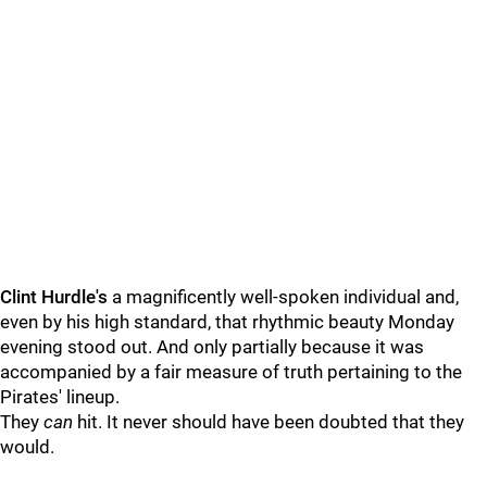
Clint Hurdle's
a magnificently well-spoken individual and,
even by his high standard, that rhythmic beauty Monday
evening stood out. And only partially because it was
accompanied by a fair measure of truth pertaining to the
Pirates' lineup.
They
can
hit. It never should have been doubted that they
would.