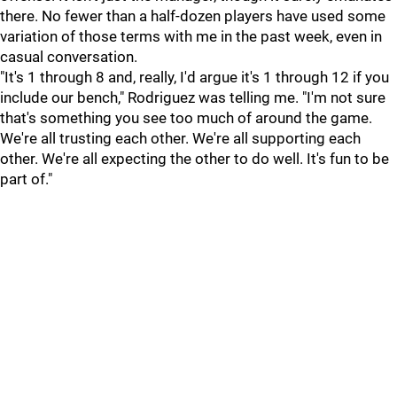
there. No fewer than a half-dozen players have used some
variation of those terms with me in the past week, even in
casual conversation.
"It's 1 through 8 and, really, I'd argue it's 1 through 12 if you
include our bench," Rodriguez was telling me. "I'm not sure
that's something you see too much of around the game.
We're all trusting each other. We're all supporting each
other. We're all expecting the other to do well. It's fun to be
part of."