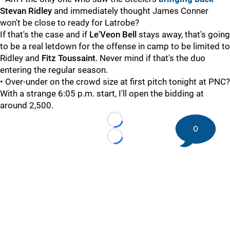
Stevan Ridley
and immediately thought James Conner
won't be close to ready for Latrobe?
If that's the case and if
Le'Veon Bell
stays away, that's going
to be a real letdown for the offense in camp to be limited to
Ridley and
Fitz Toussaint
. Never mind if that's the duo
entering the regular season.
• Over-under on the crowd size at first pitch tonight at PNC?
With a strange 6:05 p.m. start, I'll open the bidding at
around 2,500.
Loading...
0
Loading...