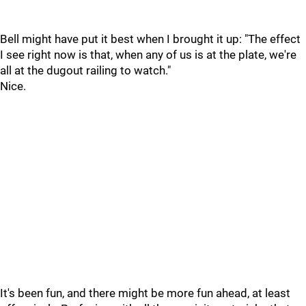
Bell might have put it best when I brought it up: "The effect
I see right now is that, when any of us is at the plate, we're
all at the dugout railing to watch."
Nice.
It's been fun, and there might be more fun ahead, at least