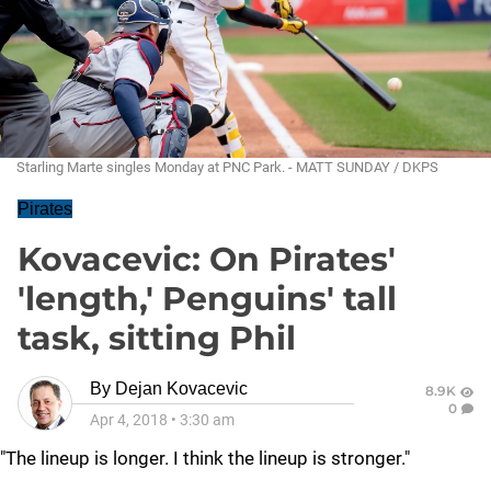
Starling Marte singles Monday at PNC Park. - MATT SUNDAY / DKPS
Pirates
Kovacevic: On Pirates'
'length,' Penguins' tall
task, sitting Phil
By
Dejan Kovacevic
8.9K
0
Apr 4, 2018
•
3:30 am
"The lineup is longer. I think the lineup is stronger."