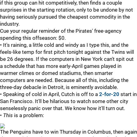
if this group can hit competitively, then finds a couple
surprises in the starting rotation, only to be undone by not
having seriously pursued the cheapest commodity in the
industry.
Cue your regular reminder of the Pirates' free-agency
spending this offseason: $0.
• It's raining, a little cold and windy as I type this, and the
feels-like temp for first pitch tonight against the Twins will
be 26 degrees. If the computers in New York can't spit out
a schedule that has more early-April games played in
warmer climes or domed stadiums, then smarter
computers are needed. Because all of this, including the
three-day debacle in Detroit, is eminently avoidable.
• Speaking of cold in April, Cutch is off to a
2-for-20
start in
San Francisco. It'll be hilarious to watch some other city
senselessly panic over that. We know how it'll turn out.
•
This
is a problem:
The Penguins have to win Thursday in Columbus, then again