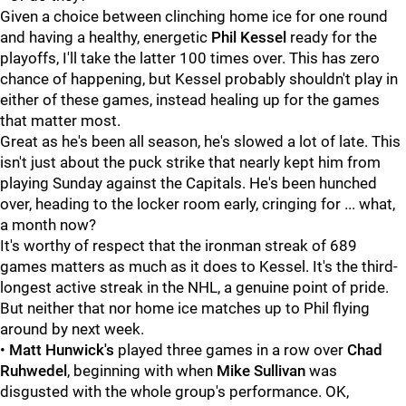
Given a choice between clinching home ice for one round
and having a healthy, energetic
Phil Kessel
ready for the
playoffs, I'll take the latter 100 times over. This has zero
chance of happening, but Kessel probably shouldn't play in
either of these games, instead healing up for the games
that matter most.
Great as he's been all season, he's slowed a lot of late. This
isn't just about the puck strike that nearly kept him from
playing Sunday against the Capitals. He's been hunched
over, heading to the locker room early, cringing for ... what,
a month now?
It's worthy of respect that the ironman streak of 689
games matters as much as it does to Kessel. It's the third-
longest active streak in the NHL, a genuine point of pride.
But neither that nor home ice matches up to Phil flying
around by next week.
•
Matt Hunwick's
played three games in a row over
Chad
Ruhwedel
, beginning with when
Mike Sullivan
was
disgusted with the whole group's performance. OK,