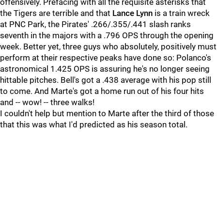
offensively. Prefacing with all the requisite asterisks that
the Tigers are terrible and that
Lance Lynn
is a train wreck
at PNC Park, the Pirates' .266/.355/.441 slash ranks
seventh in the majors with a .796 OPS through the opening
week. Better yet, three guys who absolutely, positively must
perform at their respective peaks have done so: Polanco's
astronomical 1.425 OPS is assuring he's no longer seeing
hittable pitches. Bell's got a .438 average with his pop still
to come. And Marte's got a home run out of his four hits
and -- wow! -- three walks!
I couldn't help but mention to Marte after the third of those
that this was what I'd predicted as his season total.