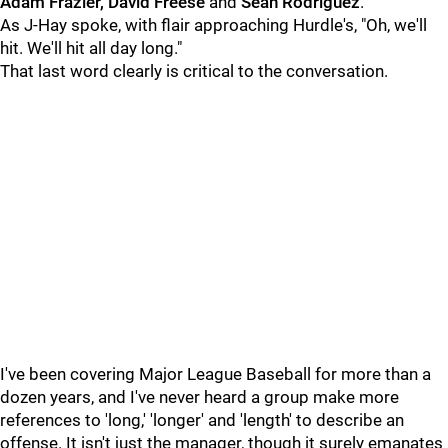
Adam Frazier, David Freese
and
Sean Rodriguez
.
As J-Hay spoke, with flair approaching Hurdle's, "Oh, we'll
hit. We'll hit all day long."
That last word clearly is critical to the conversation.
I've been covering Major League Baseball for more than a
dozen years, and I've never heard a group make more
references to 'long,' 'longer' and 'length' to describe an
offense. It isn't just the manager, though it surely emanates