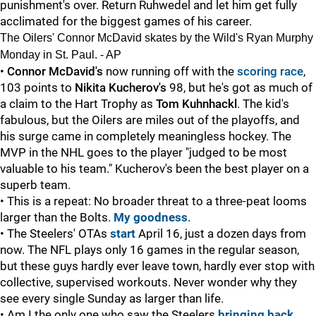
punishment's over. Return Ruhwedel and let him get fully
acclimated for the biggest games of his career.
The Oilers' Connor McDavid skates by the Wild's Ryan Murphy
Monday in St. Paul. - AP
•
Connor McDavid's
now running off with the
scoring race
,
103 points to
Nikita Kucherov's
98, but he's got as much of
a claim to the Hart Trophy as
Tom Kuhnhackl
. The kid's
fabulous, but the Oilers are miles out of the playoffs, and
his surge came in completely meaningless hockey. The
MVP in the NHL goes to the player "judged to be most
valuable to his team." Kucherov's been the best player on a
superb team.
• This is a repeat: No broader threat to a three-peat looms
larger than the Bolts.
My goodness
.
• The Steelers' OTAs
start
April 16, just a dozen days from
now. The NFL plays only 16 games in the regular season,
but these guys hardly ever leave town, hardly ever stop with
collective, supervised workouts. Never wonder why they
see every single Sunday as larger than life.
• Am I the only one who saw the Steelers
bringing back