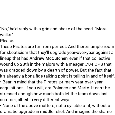
"No," he'd reply with a grin and shake of the head. "More
walks."
Please.
These Pirates are far from perfect. And there's ample room
for skepticism that they'll upgrade year-over-year against a
lineup that had
Andrew McCutchen
, even if that collective
wound up 28th in the majors with a meager .704 OPS that
was dragged down by a dearth of power. But the fact that
it's already a bona fide talking point is telling in and of itself.
• Bear in mind that the Pirates' primary year-over-year
acquisitions, if you will, are Polanco and Marte. It can't be
stressed enough how much both let the team down last
summer, albeit in very different ways.
• None of the above matters, not a syllable of it, without a
dramatic upgrade in middle relief. And imagine the shame