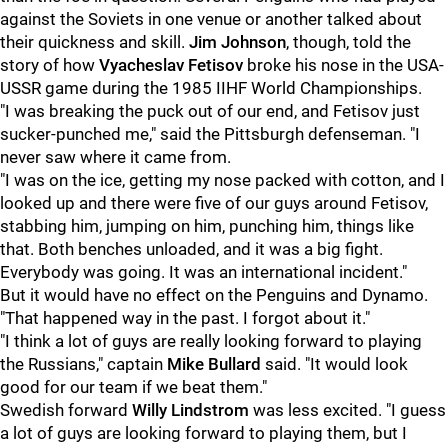
against the Soviets in one venue or another talked about
their quickness and skill.
Jim Johnson
, though, told the
story of how
Vyacheslav Fetisov
broke his nose in the USA-
USSR game during the 1985 IIHF World Championships.
"I was breaking the puck out of our end, and Fetisov just
sucker-punched me," said the Pittsburgh defenseman. "I
never saw where it came from.
"I was on the ice, getting my nose packed with cotton, and I
looked up and there were five of our guys around Fetisov,
stabbing him, jumping on him, punching him, things like
that. Both benches unloaded, and it was a big fight.
Everybody was going. It was an international incident."
But it would have no effect on the Penguins and Dynamo.
"That happened way in the past. I forgot about it."
"I think a lot of guys are really looking forward to playing
the Russians," captain
Mike Bullard
said. "It would look
good for our team if we beat them."
Swedish forward
Willy Lindstrom
was less excited. "I guess
a lot of guys are looking forward to playing them, but I