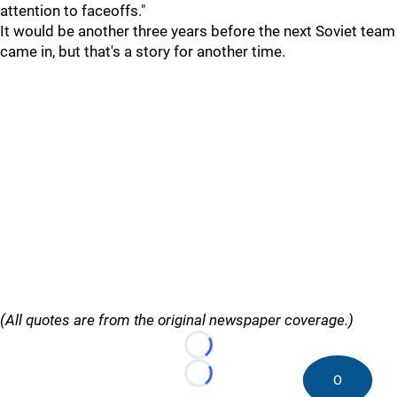
attention to faceoffs."
It would be another three years before the next Soviet team
came in, but that's a story for another time.
(All quotes are from the original newspaper coverage.)
Loading...
0
Loading...