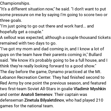
Championships.
"It's a different situation now," he said. "I don't want to put
some pressure on me by saying I'm going to score two or
three goals.
"I'm just going to go out there and work hard... and
hopefully get a couple."
A sellout was expected, although a couple thousand tickets
remained with two days to go.
"I've got my mom and dad coming in, and I know a lot of
guys on the team have their parents coming in," Bullard
said. "We know it's probably going to be a full house, and I
think they're really looking forward to a good show."
The day before the game, Dynamo practiced at the Mt.
Lebanon Recreation Center. They had finished second to
Red Army by one point the previous season, and featured
two first-team Soviet All-Stars in goalie
Vladimir Myshkin
and center
Anatoli Semenov
. Their captain was
defenseman
Zinetula Bilyaletdinov
, who had played 210
games for the national team.