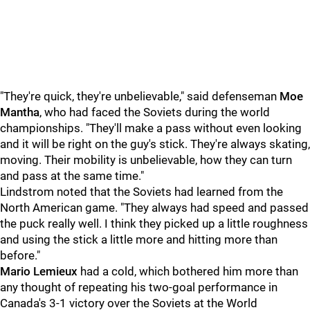
"They're quick, they're unbelievable," said defenseman
Moe
Mantha
, who had faced the Soviets during the world
championships. "They'll make a pass without even looking
and it will be right on the guy's stick. They're always skating,
moving. Their mobility is unbelievable, how they can turn
and pass at the same time."
Lindstrom noted that the Soviets had learned from the
North American game. "They always had speed and passed
the puck really well. I think they picked up a little roughness
and using the stick a little more and hitting more than
before."
Mario Lemieux
had a cold, which bothered him more than
any thought of repeating his two-goal performance in
Canada's 3-1 victory over the Soviets at the World