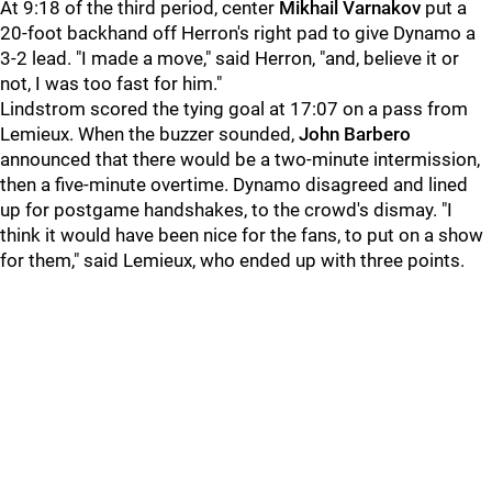
At 9:18 of the third period, center
Mikhail Varnakov
put a
20-foot backhand off Herron's right pad to give Dynamo a
3-2 lead. "I made a move," said Herron, "and, believe it or
not, I was too fast for him."
Lindstrom scored the tying goal at 17:07 on a pass from
Lemieux. When the buzzer sounded,
John Barbero
announced that there would be a two-minute intermission,
then a five-minute overtime. Dynamo disagreed and lined
up for postgame handshakes, to the crowd's dismay. "I
think it would have been nice for the fans, to put on a show
for them," said Lemieux, who ended up with three points.