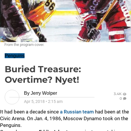
From the program cover.
Penguins
Buried Treasure:
Overtime? Nyet!
By
Jerry Wolper
3.4K
0
Apr 5, 2018
•
2:15 am
It had been a decade since
a Russian team
had been at the
Civic Arena. On Jan. 4, 1986, Moscow Dynamo took on the
Penguins.