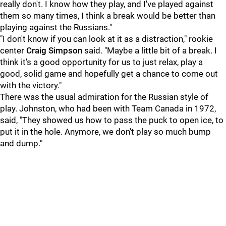
really don't. I know how they play, and I've played against
them so many times, I think a break would be better than
playing against the Russians."
"I don't know if you can look at it as a distraction," rookie
center
Craig Simpson
said. "Maybe a little bit of a break. I
think it's a good opportunity for us to just relax, play a
good, solid game and hopefully get a chance to come out
with the victory."
There was the usual admiration for the Russian style of
play. Johnston, who had been with Team Canada in 1972,
said, "They showed us how to pass the puck to open ice, to
put it in the hole. Anymore, we don't play so much bump
and dump."