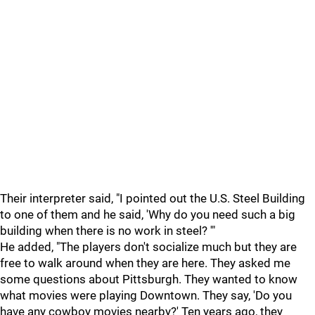
Their interpreter said, "I pointed out the U.S. Steel Building
to one of them and he said, 'Why do you need such a big
building when there is no work in steel? '"
He added, "The players don't socialize much but they are
free to walk around when they are here. They asked me
some questions about Pittsburgh. They wanted to know
what movies were playing Downtown. They say, 'Do you
have any cowboy movies nearby?' Ten years ago, they