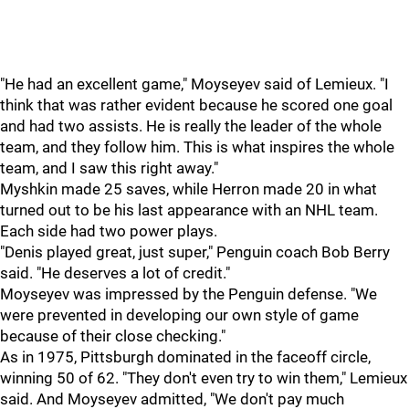
"He had an excellent game," Moyseyev said of Lemieux. "I
think that was rather evident because he scored one goal
and had two assists. He is really the leader of the whole
team, and they follow him. This is what inspires the whole
team, and I saw this right away."
Myshkin made 25 saves, while Herron made 20 in what
turned out to be his last appearance with an NHL team.
Each side had two power plays.
"Denis played great, just super," Penguin coach Bob Berry
said. "He deserves a lot of credit."
Moyseyev was impressed by the Penguin defense. "We
were prevented in developing our own style of game
because of their close checking."
As in 1975, Pittsburgh dominated in the faceoff circle,
winning 50 of 62. "They don't even try to win them," Lemieux
said. And Moyseyev admitted, "We don't pay much