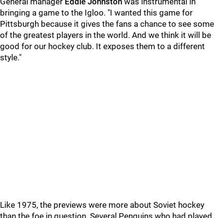
General manager
Eddie Johnston
was instrumental in
bringing a game to the Igloo. "I wanted this game for
Pittsburgh because it gives the fans a chance to see some
of the greatest players in the world. And we think it will be
good for our hockey club. It exposes them to a different
style."
Like 1975, the previews were more about Soviet hockey
than the foe in question. Several Penguins who had played