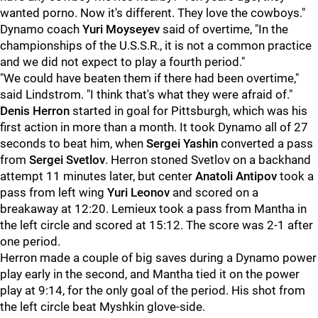
wanted porno. Now it's different. They love the cowboys."
Dynamo coach
Yuri Moyseyev
said of overtime, "In the
championships of the U.S.S.R., it is not a common practice
and we did not expect to play a fourth period."
"We could have beaten them if there had been overtime,"
said Lindstrom. "I think that's what they were afraid of."
Denis Herron
started in goal for Pittsburgh, which was his
first action in more than a month. It took Dynamo all of 27
seconds to beat him, when
Sergei Yashin
converted a pass
from
Sergei Svetlov
. Herron stoned Svetlov on a backhand
attempt 11 minutes later, but center
Anatoli Antipov
took a
pass from left wing
Yuri Leonov
and scored on a
breakaway at 12:20. Lemieux took a pass from Mantha in
the left circle and scored at 15:12. The score was 2-1 after
one period.
Herron made a couple of big saves during a Dynamo power
play early in the second, and Mantha tied it on the power
play at 9:14, for the only goal of the period. His shot from
the left circle beat Myshkin glove-side.