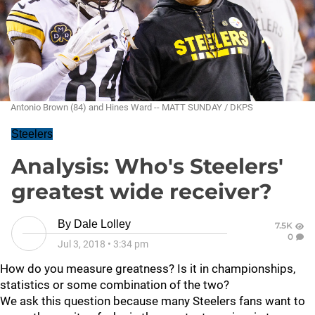
Antonio Brown (84) and Hines Ward -- MATT SUNDAY / DKPS
Steelers
Analysis: Who's Steelers'
greatest wide receiver?
By
Dale Lolley
7.5K
0
Jul 3, 2018
•
3:34 pm
How do you measure greatness? Is it in championships,
statistics or some combination of the two?
We ask this question because many Steelers fans want to