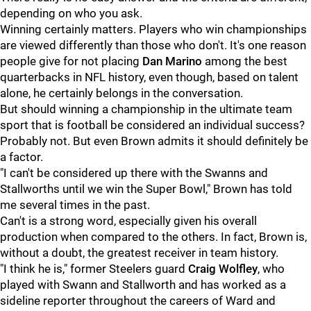
depending on who you ask.
Winning certainly matters. Players who win championships
are viewed differently than those who don't. It's one reason
people give for not placing
Dan Marino
among the best
quarterbacks in NFL history, even though, based on talent
alone, he certainly belongs in the conversation.
But should winning a championship in the ultimate team
sport that is football be considered an individual success?
Probably not. But even Brown admits it should definitely be
a factor.
"I can't be considered up there with the Swanns and
Stallworths until we win the Super Bowl," Brown has told
me several times in the past.
Can't is a strong word, especially given his overall
production when compared to the others. In fact, Brown is,
without a doubt, the greatest receiver in team history.
"I think he is," former Steelers guard
Craig Wolfley
, who
played with Swann and Stallworth and has worked as a
sideline reporter throughout the careers of Ward and