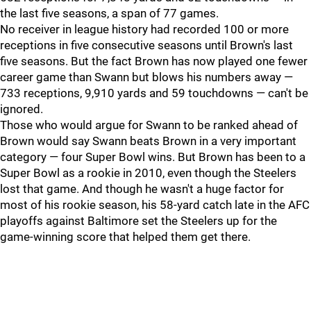
the last five seasons, a span of 77 games.
No receiver in league history had recorded 100 or more
receptions in five consecutive seasons until Brown's last
five seasons. But the fact Brown has now played one fewer
career game than Swann but blows his numbers away —
733 receptions, 9,910 yards and 59 touchdowns — can't be
ignored.
Those who would argue for Swann to be ranked ahead of
Brown would say Swann beats Brown in a very important
category — four Super Bowl wins. But Brown has been to a
Super Bowl as a rookie in 2010, even though the Steelers
lost that game. And though he wasn't a huge factor for
most of his rookie season, his 58-yard catch late in the AFC
playoffs against Baltimore set the Steelers up for the
game-winning score that helped them get there.