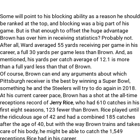
Some will point to his blocking ability as a reason he should
be ranked at the top, and blocking was a big part of his
game. But is that enough to offset the huge advantage
Brown has over him in receiving statistics? Probably not.
After all, Ward averaged 55 yards receiving per game in his
career, a full 30 yards per game less than Brown. And, as
mentioned, his yards per catch average of 12.1 is more
than a full yard less than that of Brown.
Of course, Brown can end any arguments about which
Pittsburgh receiver is the best by winning a Super Bowl,
something he and the Steelers will try to do again in 2018.
At his current career pace, Brown has a shot at the all-time
receptions record of
Jerry Rice
, who had 610 catches in his
first eight seasons, 123 fewer than Brown. Rice played until
the ridiculous age of 42 and had a combined 185 catches
after the age of 40, but with the way Brown trains and takes
care of his body, he might be able to catch the 1,549
receptions Rice had in his career.