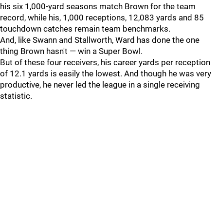
his six 1,000-yard seasons match Brown for the team
record, while his, 1,000 receptions, 12,083 yards and 85
touchdown catches remain team benchmarks.
And, like Swann and Stallworth, Ward has done the one
thing Brown hasn't — win a Super Bowl.
But of these four receivers, his career yards per reception
of 12.1 yards is easily the lowest. And though he was very
productive, he never led the league in a single receiving
statistic.