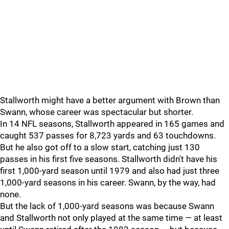
Stallworth might have a better argument with Brown than
Swann, whose career was spectacular but shorter.
In 14 NFL seasons, Stallworth appeared in 165 games and
caught 537 passes for 8,723 yards and 63 touchdowns.
But he also got off to a slow start, catching just 130
passes in his first five seasons. Stallworth didn't have his
first 1,000-yard season until 1979 and also had just three
1,000-yard seasons in his career. Swann, by the way, had
none.
But the lack of 1,000-yard seasons was because Swann
and Stallworth not only played at the same time — at least