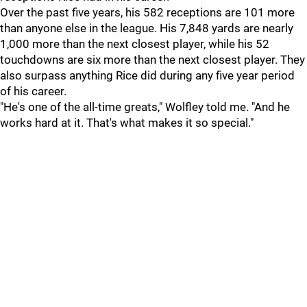
Over the past five years, his 582 receptions are 101 more
than anyone else in the league. His 7,848 yards are nearly
1,000 more than the next closest player, while his 52
touchdowns are six more than the next closest player. They
also surpass anything Rice did during any five year period
of his career.
"He's one of the all-time greats," Wolfley told me. "And he
works hard at it. That's what makes it so special."