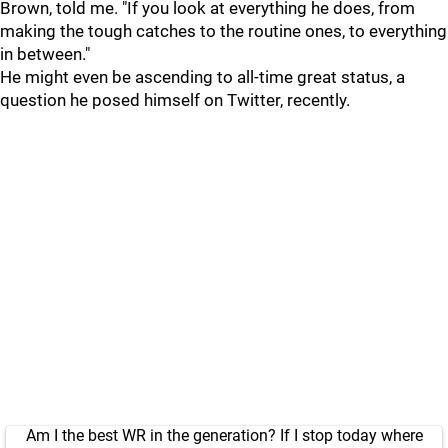
Brown, told me. "If you look at everything he does, from
making the tough catches to the routine ones, to everything
in between."
He might even be ascending to all-time great status, a
question he posed himself on Twitter, recently.
Am I the best WR in the generation? If I stop today where