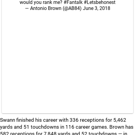
would you rank me?
#Fantalk
#Letsbehonest
— Antonio Brown (@AB84)
June 3, 2018
Swann finished his career with 336 receptions for 5,462
yards and 51 touchdowns in 116 career games. Brown has
582 receptions for 7,848 yards and 52 touchdowns — in