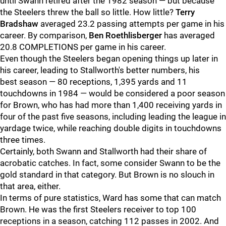
until Swann retired after the 1982 season — but because
the Steelers threw the ball so little. How little?
Terry
Bradshaw
averaged 23.2 passing attempts per game in his
career. By comparison,
Ben Roethlisberger
has averaged
20.8 COMPLETIONS per game in his career.
Even though the Steelers began opening things up later in
his career, leading to Stallworth's better numbers, his
best season — 80 receptions, 1,395 yards and 11
touchdowns in 1984 — would be considered a poor season
for Brown, who has had more than 1,400 receiving yards in
four of the past five seasons, including leading the league in
yardage twice, while reaching double digits in touchdowns
three times.
Certainly, both Swann and Stallworth had their share of
acrobatic catches. In fact, some consider Swann to be the
gold standard in that category. But Brown is no slouch in
that area, either.
In terms of pure statistics, Ward has some that can match
Brown. He was the first Steelers receiver to top 100
receptions in a season, catching 112 passes in 2002. And