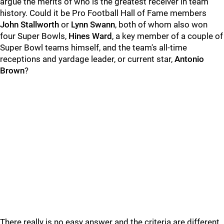
argue the merits of who is the greatest receiver in team
history. Could it be Pro Football Hall of Fame members
John Stallworth
or
Lynn Swann
, both of whom also won
four Super Bowls,
Hines Ward
, a key member of a couple of
Super Bowl teams himself, and the team's all-time
receptions and yardage leader, or current star,
Antonio
Brown
?
There really is no easy answer and the criteria are different,