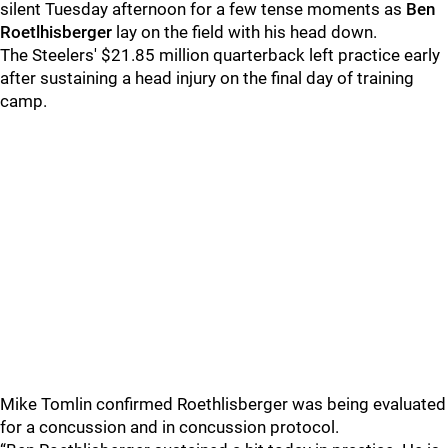
silent Tuesday afternoon for a few tense moments as
Ben
Roetlhisberger
lay on the field with his head down.
The Steelers' $21.85 million quarterback left practice early
after sustaining a head injury on the final day of training
camp.
Mike Tomlin confirmed Roethlisberger was being evaluated
for a concussion and in concussion protocol.