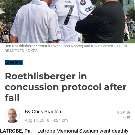
Ben Roethlisberger consults with John Norwig and Kevin Colbert. - CHRIS
BRADFORD / DKPS
Steelers
Roethlisberger in
concussion protocol after
fall
By
Chris Bradford
8.5K
0
Aug 14, 2018
•
4:24 pm
LATROBE, Pa.
-- Latrobe Memorial Stadium went deathly