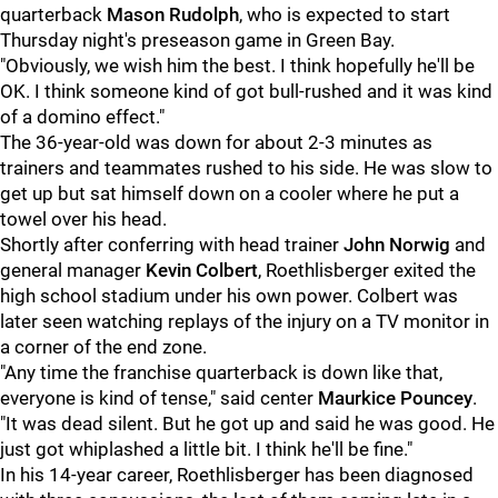
quarterback
Mason Rudolph
, who is expected to start
Thursday night's preseason game in Green Bay.
"Obviously, we wish him the best. I think hopefully he'll be
OK. I think someone kind of got bull-rushed and it was kind
of a domino effect."
The 36-year-old was down for about 2-3 minutes as
trainers and teammates rushed to his side. He was slow to
get up but sat himself down on a cooler where he put a
towel over his head.
Shortly after conferring with head trainer
John Norwig
and
general manager
Kevin Colbert
, Roethlisberger exited the
high school stadium under his own power. Colbert was
later seen watching replays of the injury on a TV monitor in
a corner of the end zone.
"Any time the franchise quarterback is down like that,
everyone is kind of tense," said center
Maurkice Pouncey
.
"It was dead silent. But he got up and said he was good. He
just got whiplashed a little bit. I think he'll be fine."
In his 14-year career, Roethlisberger has been diagnosed