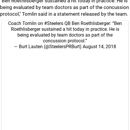
“Ben Roethlisberger sustained a hit today in practice. He is
being evaluated by team doctors as part of the concussion
protocol," Tomlin said in a statement released by the team.
Coach Tomlin on
#Steelers
QB Ben Roethlisberger: “Ben
Roethlisberger sustained a hit today in practice. He is
being evaluated by team doctors as part of the
concussion protocol.”
— Burt Lauten (@SteelersPRBurt)
August 14, 2018