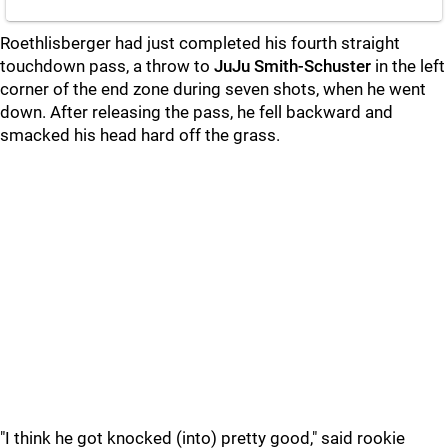
Roethlisberger had just completed his fourth straight
touchdown pass, a throw to
JuJu Smith-Schuster
in the left
corner of the end zone during seven shots, when he went
down. After releasing the pass, he fell backward and
smacked his head hard off the grass.
"I think he got knocked (into) pretty good," said rookie