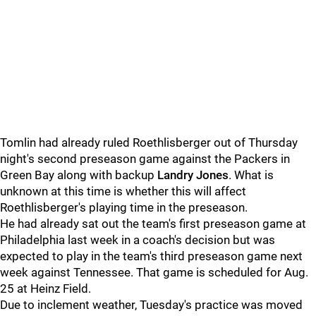
Tomlin had already ruled Roethlisberger out of Thursday
night's second preseason game against the Packers in
Green Bay along with backup
Landry Jones
. What is
unknown at this time is whether this will affect
Roethlisberger's playing time in the preseason.
He had already sat out the team's first preseason game at
Philadelphia last week in a coach's decision but was
expected to play in the team's third preseason game next
week against Tennessee. That game is scheduled for Aug.
25 at Heinz Field.
Due to inclement weather, Tuesday's practice was moved