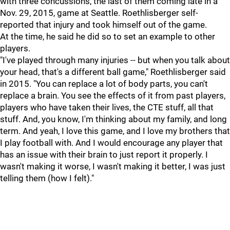
with three concussions, the last of them coming late in a
Nov. 29, 2015, game at Seattle. Roethlisberger self-
reported that injury and took himself out of the game.
At the time, he said he did so to set an example to other
players.
"I've played through many injuries -- but when you talk about
your head, that's a different ball game," Roethlisberger said
in 2015. "You can replace a lot of body parts, you can't
replace a brain. You see the effects of it from past players,
players who have taken their lives, the CTE stuff, all that
stuff. And, you know, I'm thinking about my family, and long
term. And yeah, I love this game, and I love my brothers that
I play football with. And I would encourage any player that
has an issue with their brain to just report it properly. I
wasn't making it worse, I wasn't making it better, I was just
telling them (how I felt)."