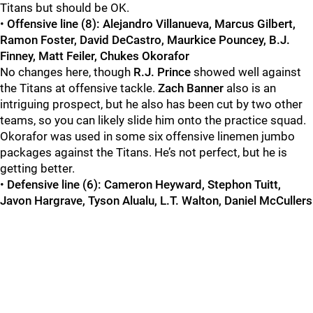
Titans but should be OK.
•
Offensive line (8): Alejandro Villanueva, Marcus Gilbert,
Ramon Foster, David DeCastro, Maurkice Pouncey, B.J.
Finney, Matt Feiler, Chukes Okorafor
No changes here, though
R.J. Prince
showed well against
the Titans at offensive tackle.
Zach Banner
also is an
intriguing prospect, but he also has been cut by two other
teams, so you can likely slide him onto the practice squad.
Okorafor was used in some six offensive linemen jumbo
packages against the Titans. He’s not perfect, but he is
getting better.
•
Defensive line (6): Cameron Heyward, Stephon Tuitt,
Javon Hargrave, Tyson Alualu, L.T. Walton, Daniel McCullers