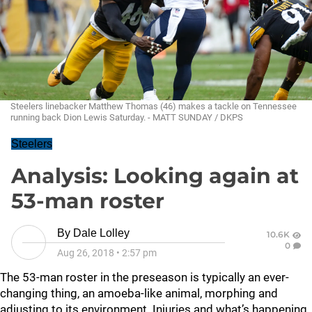
Steelers linebacker Matthew Thomas (46) makes a tackle on Tennessee
running back Dion Lewis Saturday. - MATT SUNDAY / DKPS
Steelers
Analysis: Looking again at
53-man roster
By
Dale Lolley
10.6K
0
Aug 26, 2018
•
2:57 pm
The 53-man roster in the preseason is typically an ever-
changing thing, an amoeba-like animal, morphing and
adjusting to its environment. Injuries and what’s happening