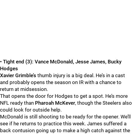
• Tight end (3): Vance McDonald, Jesse James, Bucky
Hodges
Xavier Grimble’s
thumb injury is a big deal. He’s in a cast
and probably opens the season on IR with a chance to
return at midsession.
That opens the door for Hodges to get a spot. He’s more
NFL ready than
Pharoah McKever
, though the Steelers also
could look for outside help.
McDonald is still shooting to be ready for the opener. We’ll
see if he returns to practice this week. James suffered a
back contusion going up to make a high catch against the