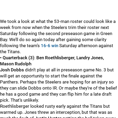
We took a look at what the 53-man roster could look like a
week from now when the Steelers trim their roster next
Saturday following the second preseason game in Green
Bay. We’ll do so again today after gaining some clarity
following the team’s
16-6 win
Saturday afternoon against
the Titans.
• Quarterback (3)
:
Ben Roethlisberger, Landry Jones,
Mason Rudolph
Josh Dobbs
didn’t play at all in preseason game No. 3 but
will get an opportunity to start the finale against the
Panthers. Perhaps the Steelers are hoping for an injury so
they can slide Dobbs onto IR. Or maybe they’re of the belief
he has a good game and they can flip him for a late draft
pick. That’s unlikely.
Roethlisberger looked rusty early against the Titans but
warmed up. Jones threw an interception, but that was as