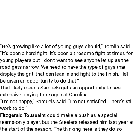
”He’s growing like a lot of young guys should,” Tomlin said.
“It’s been a hard fight. It’s been a tiresome fight at times for
young players but I don’t want to see anyone let up as the
road gets narrow. We need to have the type of guys that
display the grit, that can lean in and fight to the finish. He’ll
be given an opportunity to do that.”
That likely means Samuels gets an opportunity to see
extensive playing time against Carolina.
“I’m not happy,” Samuels said. “I’m not satisfied. There’s still
work to do.”
Fitzgerald Toussaint
could make a push as a special
teams-only player, but the Steelers released him last year at
the start of the season. The thinking here is they do so