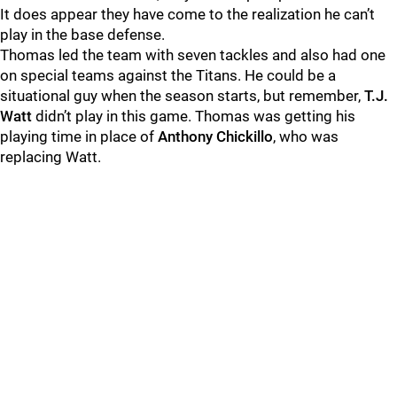
It does appear they have come to the realization he can’t
play in the base defense.
Thomas led the team with seven tackles and also had one
on special teams against the Titans. He could be a
situational guy when the season starts, but remember,
T.J.
Watt
didn’t play in this game. Thomas was getting his
playing time in place of
Anthony Chickillo
, who was
replacing Watt.