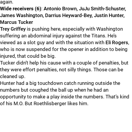
again.
Wide receivers (6)
:
Antonio Brown, JuJu Smith-Schuster,
James Washington, Darrius Heyward-Bey, Justin Hunter,
Marcus Tucker
Trey Griffey
is pushing here, especially with Washington
suffering an abdominal injury against the Titans. He’s
viewed as a slot guy and with the situation with
Eli Rogers
,
who is now suspended for the opener in addition to being
injured, that could be big.
Tucker didn’t help his cause with a couple of penalties, but
they were effort penalties, not silly things. Those can be
cleaned up.
Hunter had a big touchdown catch running outside the
numbers but coughed the ball up when he had an
opportunity to make a play inside the numbers. That’s kind
of his M.O. But Roethlisberger likes him.