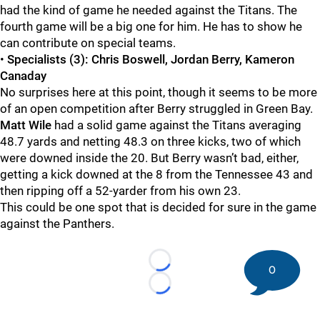
had the kind of game he needed against the Titans. The
fourth game will be a big one for him. He has to show he
can contribute on special teams.
•
Specialists (3): Chris Boswell, Jordan Berry, Kameron
Canaday
No surprises here at this point, though it seems to be more
of an open competition after Berry struggled in Green Bay.
Matt Wile
had a solid game against the Titans averaging
48.7 yards and netting 48.3 on three kicks, two of which
were downed inside the 20. But Berry wasn’t bad, either,
getting a kick downed at the 8 from the Tennessee 43 and
then ripping off a 52-yarder from his own 23.
This could be one spot that is decided for sure in the game
against the Panthers.
Loading...
0
Loading...