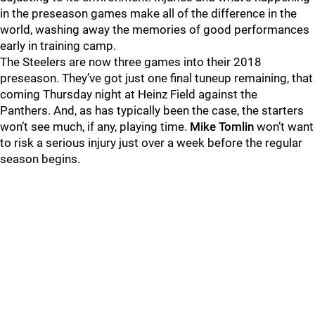
in the preseason games make all of the difference in the
world, washing away the memories of good performances
early in training camp.
The Steelers are now three games into their 2018
preseason. They’ve got just one final tuneup remaining, that
coming Thursday night at Heinz Field against the
Panthers. And, as has typically been the case, the starters
won’t see much, if any, playing time.
Mike Tomlin
won’t want
to risk a serious injury just over a week before the regular
season begins.