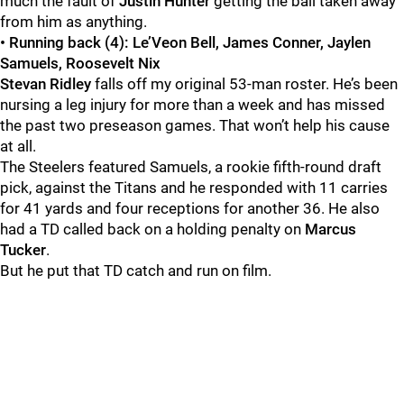
much the fault of
Justin Hunter
getting the ball taken away
from him as anything.
• Running back (4):
Le’Veon Bell, James Conner, Jaylen
Samuels, Roosevelt Nix
Stevan Ridley
falls off my original 53-man roster. He’s been
nursing a leg injury for more than a week and has missed
the past two preseason games. That won’t help his cause
at all.
The Steelers featured Samuels, a rookie fifth-round draft
pick, against the Titans and he responded with 11 carries
for 41 yards and four receptions for another 36. He also
had a TD called back on a holding penalty on
Marcus
Tucker
.
But he put that TD catch and run on film.