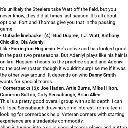
It’s unlikely the Steelers take Watt off the field, but you
never know, they did at times last season. It’s all about
options. Fort and Thomas give you that in the passing
game.
•
Outside linebacker (4):
Bud Dupree
,
T.J. Watt
,
Anthony
Chickillo, Ola Adeniyi
I like
Farrington Huguenin
. He’s active and has looked good
in the past two preseasons. But Adeniyi plays like his hair is
on fire. Huguenin heads to the practice squad and Adeniyi
to the active roster, though it wouldn’t surprise me if it was
the other way around. It depends on who
Danny Smith
wants for special teams.
•
Cornerbacks (6): Joe Haden, Artie Burns, Mike Hilton,
Cameron Sutton, Coty Sensabaugh, Brian Allen
This is a pretty good overall group with solid depth. I can
still see Sensabaugh drawing some interest from a team
looking for cornerback help. Veteran corners with starting
experience are a tradeable commodity.
Allen is turning into a solid special teams player and Sutton