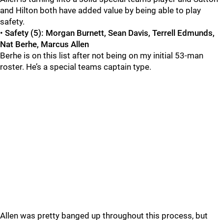
and Hilton both have added value by being able to play
safety.
•
Safety (5): Morgan Burnett, Sean Davis, Terrell Edmunds,
Nat Berhe, Marcus Allen
Berhe is on this list after not being on my initial 53-man
roster. He’s a special teams captain type.
Allen was pretty banged up throughout this process, but