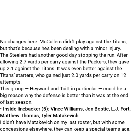
No changes here. McCullers didn’t play against the Titans,
but that’s because he’s been dealing with a minor injury.
The Steelers had another good day stopping the run. After
allowing 2.7 yards per carry against the Packers, they gave
up 2.1 against the Titans. It was even better against the
Titans’ starters, who gained just 2.0 yards per carry on 12
attempts.
This group — Heyward and Tuitt in particular — could be a
big reason why the defense is better than it was at the end
of last season.
•
Inside linebacker (5): Vince Williams, Jon Bostic, L.J. Fort,
Matthew Thomas, Tyler Matakevich
I didn’t have Matakevich on my last roster, but with some
concessions elsewhere, they can keep a special teams ace.