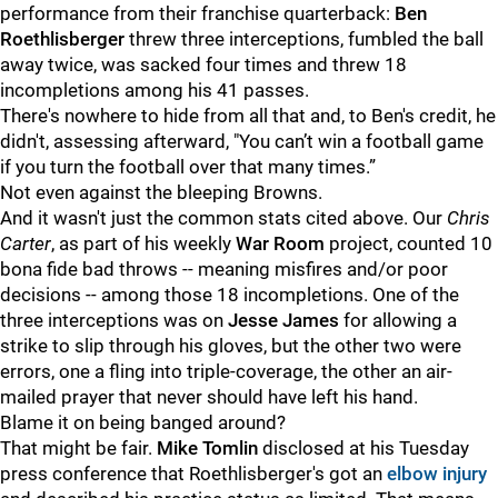
performance from their franchise quarterback:
Ben
Roethlisberger
threw three interceptions, fumbled the ball
away twice, was sacked four times and threw 18
incompletions among his 41 passes.
There's nowhere to hide from all that and, to Ben's credit, he
didn't, assessing afterward, "
You can’t win a football game
if you turn the football over that many times.”
Not even against the bleeping Browns.
And it wasn't just the common stats cited above. Our
Chris
Carter
, as part of his weekly
War Room
project, counted 10
bona fide bad throws -- meaning misfires and/or poor
decisions -- among those 18 incompletions. One of the
three interceptions was on
Jesse James
for allowing a
strike to slip through his gloves, but the other two were
errors, one a fling into triple-coverage, the other an air-
mailed prayer that never should have left his hand.
Blame it on being banged around?
That might be fair.
Mike Tomlin
disclosed at his Tuesday
press conference that Roethlisberger's got an
elbow injury