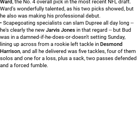
Ward
, the No. 4 overall pick in the most recent NFL draft.
Ward's wonderfully talented, as his two picks showed, but
he also was making his professional debut.
• Scapegoating specialists can slam Dupree all day long --
he's clearly the new
Jarvis Jones
in that regard -- but Bud
was in a damned-if-he-does-or-doesn't setting Sunday,
lining up across from a rookie left tackle in
Desmond
Harrison
, and all he delivered was five tackles, four of them
solos and one for a loss, plus a sack, two passes defended
and a forced fumble.