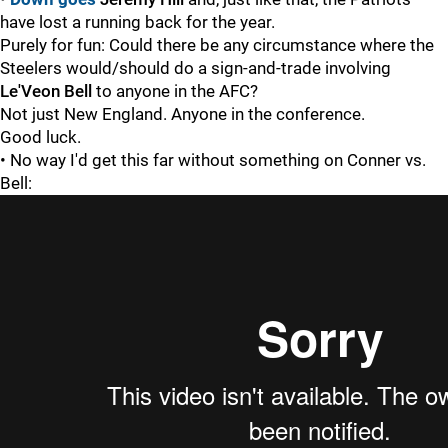
have lost a running back for the year.
Purely for fun: Could there be any circumstance where the
Steelers would/should do a sign-and-trade involving
Le'Veon Bell
to anyone in the AFC?
Not just New England. Anyone in the conference.
Good luck.
• No way I'd get this far without something on Conner vs.
Bell: