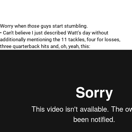
Worry when
those
guys start stumbling.
• Can't believe I just described Watt's day without
additionally mentioning the 11 tackles, four for losses,
three quarterback hits and, oh, yeah, this: