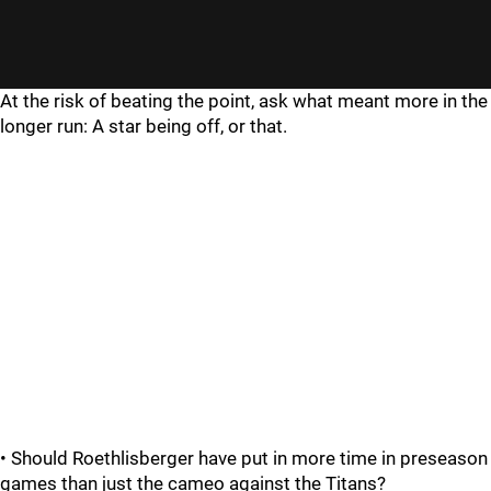
At the risk of beating the point, ask what meant more in the
longer run: A star being off, or that.
• Should Roethlisberger have put in more time in preseason
games than just the cameo against the Titans?