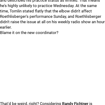
and described his practice status as limited. That means
he's highly unlikely to practice Wednesday. At the same
time, Tomlin stated flatly that the elbow didn't affect
Roethlisberger's performance Sunday, and Roethlisberger
didn't raise the issue at all on his weekly radio show an hour
earlier.
Blame it on the new coordinator?
That'd be weird, right? Considering
Randy Fichtner
is