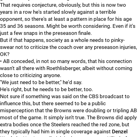
That requires conjecture, obviously, but this is now two
years in a row he's started slowly against a terrible
opponent, so there's at least a pattern in place for his age
35 and 36 seasons. Might be worth considering. Even if it's
just a few snaps in the preseason finale.
But if that happens, society as a whole needs to pinky-
swear not to criticize the coach over any preseason injuries,
OK?
• AB conceded, in not so many words, that his connection
wasn't all there with Roethlisberger, albeit without coming
close to criticizing anyone.
"We just need to be better," he'd say.
He's right, but he needs to be better, too.
Not sure if something was said on the CBS broadcast to
influence this, but there seemed to be a public
misperception that the Browns were doubling or tripling AB
most of the game. It simply isn't true. The Browns did apply
extra bodies once the Steelers reached the red zone, but
they typically had him in single coverage against
Denzel