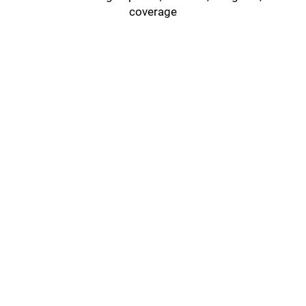
coverage