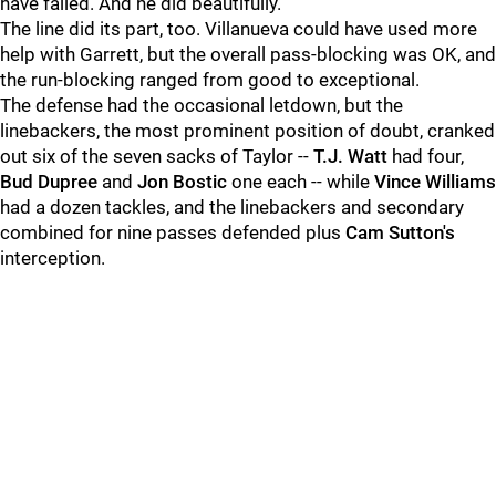
have failed. And he did beautifully.
The line did its part, too. Villanueva could have used more
help with Garrett, but the overall pass-blocking was OK, and
the run-blocking ranged from good to exceptional.
The defense had the occasional letdown, but the
linebackers, the most prominent position of doubt, cranked
out six of the seven sacks of Taylor --
T.J. Watt
had four,
Bud Dupree
and
Jon Bostic
one each -- while
Vince Williams
had a dozen tackles, and the linebackers and secondary
combined for nine passes defended plus
Cam Sutton's
interception.