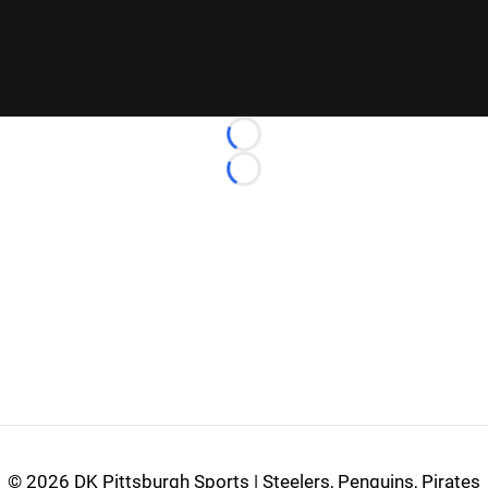
Loading...
Loading...
©
2026 DK Pittsburgh Sports | Steelers, Penguins, Pirates