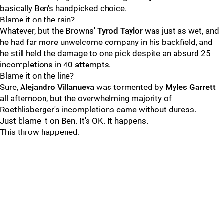
basically Ben's handpicked choice.
Blame it on the rain?
Whatever, but the Browns'
Tyrod Taylor
was just as wet, and
he had far more unwelcome company in his backfield, and
he still held the damage to one pick despite an absurd 25
incompletions in 40 attempts.
Blame it on the line?
Sure,
Alejandro Villanueva
was tormented by
Myles Garrett
all afternoon, but the overwhelming majority of
Roethlisberger's incompletions came without duress.
Just blame it on Ben. It's OK. It happens.
This throw happened: