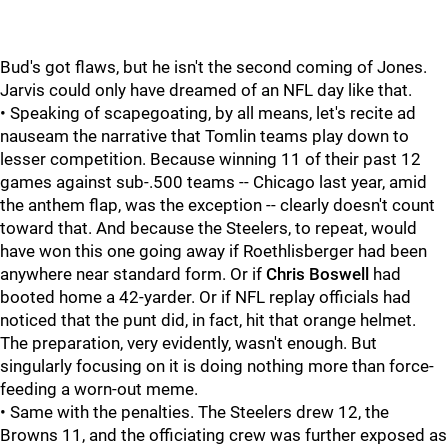
Bud's got flaws, but he isn't the second coming of Jones.
Jarvis could only have dreamed of an NFL day like that.
• Speaking of scapegoating, by all means, let's recite ad
nauseam the narrative that Tomlin teams play down to
lesser competition. Because winning 11 of their past 12
games against sub-.500 teams -- Chicago last year, amid
the anthem flap, was the exception -- clearly doesn't count
toward that. And because the Steelers, to repeat, would
have won this one going away if Roethlisberger had been
anywhere near standard form. Or if
Chris Boswell
had
booted home a 42-yarder. Or if NFL replay officials had
noticed that the punt did, in fact, hit that orange helmet.
The preparation, very evidently, wasn't enough. But
singularly focusing on it is doing nothing more than force-
feeding a worn-out meme.
• Same with the penalties. The Steelers drew 12, the
Browns 11, and the officiating crew was further exposed as