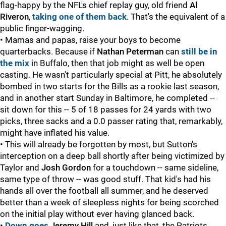
flag-happy by the NFL's chief replay guy, old friend
Al
Riveron
,
taking one of them back
. That's the equivalent of a
public finger-wagging.
• Mamas and papas, raise your boys to become
quarterbacks. Because if
Nathan Peterman
can
still be in
the mix
in Buffalo, then that job might as well be open
casting. He wasn't particularly special at Pitt, he absolutely
bombed in two starts for the Bills as a rookie last season,
and in another start Sunday in Baltimore, he completed --
sit down for this -- 5 of 18 passes for 24 yards with two
picks, three sacks and a 0.0 passer rating that, remarkably,
might have inflated his value.
• This will already be forgotten by most, but Sutton's
interception on a deep ball shortly after being victimized by
Taylor and
Josh Gordon
for a touchdown -- same sideline,
same type of throw -- was good stuff. That kid's had his
hands all over the football all summer, and he deserved
better than a week of sleepless nights for being scorched
on the initial play without ever having glanced back.
•
Down goes
Jeremy Hill
and, just like that, the Patriots