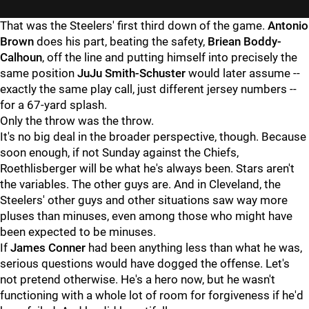
That was the Steelers' first third down of the game.
Antonio
Brown
does his part, beating the safety,
Briean Boddy-
Calhoun
, off the line and putting himself into precisely the
same position
JuJu Smith-Schuster
would later assume --
exactly the same play call, just different jersey numbers --
for a 67-yard splash.
Only the throw was the throw.
It's no big deal in the broader perspective, though. Because
soon enough, if not Sunday against the Chiefs,
Roethlisberger will be what he's always been. Stars aren't
the variables. The other guys are. And in Cleveland, the
Steelers' other guys and other situations saw way more
pluses than minuses, even among those who might have
been expected to be minuses.
If
James Conner
had been anything less than what he was,
serious questions would have dogged the offense. Let's
not pretend otherwise. He's a hero now, but he wasn't
functioning with a whole lot of room for forgiveness if he'd