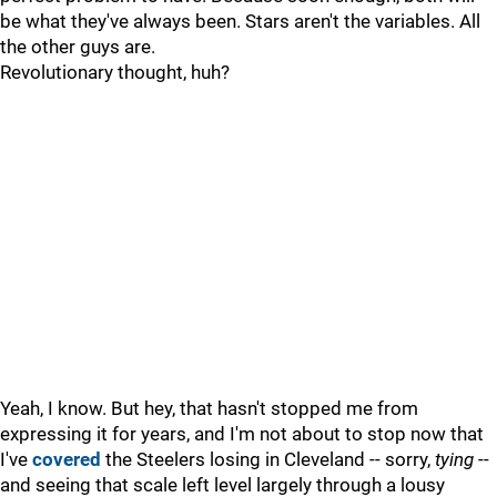
be what they've always been. Stars aren't the variables. All
the other guys are.
Revolutionary thought, huh?
Yeah, I know. But hey, that hasn't stopped me from
expressing it for years, and I'm not about to stop now that
I've
covered
the Steelers losing in Cleveland -- sorry,
tying
--
and seeing that scale left level largely through a lousy