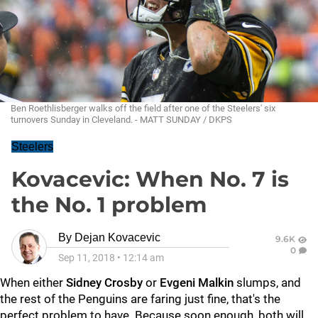
Ben Roethlisberger walks off the field after one of the Steelers' six
turnovers Sunday in Cleveland. - MATT SUNDAY / DKPS
Steelers
Kovacevic: When No. 7 is
the No. 1 problem
By
Dejan Kovacevic
9.6K
0
Sep 11, 2018
•
12:14 am
When either
Sidney Crosby
or
Evgeni Malkin
slumps, and
the rest of the Penguins are faring just fine, that's the
perfect problem to have. Because soon enough, both will