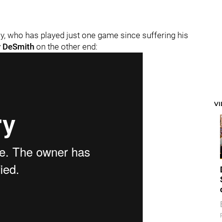
 who has played just one game since suffering his
 DeSmith
on the other end:
V