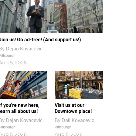
Join us! Go ad-free! (And support us!)
By
Dejan Kovacevic
Pittsburgh
Aug 5, 2026
If you're new here,
Visit us at our
learn all about us!
Downtown place!
By
Dejan Kovacevic
By
Dali Kovacevic
Pittsburgh
Pittsburgh
Aug 5, 2026
Aug 5, 2026