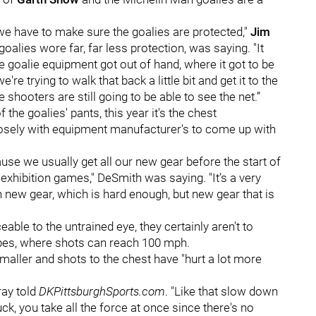
e have to make sure the goalies are protected,"
Jim
oalies wore far, far less protection, was saying. "
It
he goalie equipment got out of hand, where it got to be
're trying to walk that back a little bit and get it to the
e shooters are still going to be able to see the net.”
the goalies' pants, this year it's the chest
losely with equipment manufacturer's to come up with
use we usually get all our new gear before the start of
 exhibition games," DeSmith was saying. "It’s a very
n new gear, which is hard enough, but new gear that is
ble to the untrained eye, they certainly aren't to
ipes, where shots can reach 100 mph.
maller and shots to the chest have "hurt a lot more
rray told
DKPittsburghSports.com
. "Like that slow down
ck, you take all the force at once since there's no