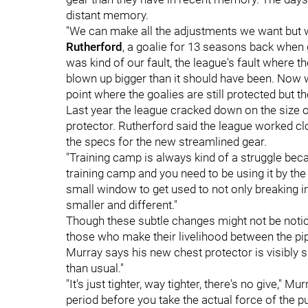
distant memory.
"
We can make all the adjustments we want but w
Rutherford
, a goalie for 13 seasons back when g
was kind of our fault, the league's fault where t
blown up bigger than it should have been.
Now we
point where the goalies are still protected but th
Last year the league cracked down on the size of 
protector. Rutherford said the league worked c
the specs for the new streamlined gear.
"Training camp is always kind of a struggle beca
training camp and you need to be using it by the
small window to get used to not only breaking i
smaller and different."
Though these subtle changes might not be noticea
those who make their livelihood between the p
Murray says his new chest protector is visibly s
than usual."
"It's just tighter, way tighter, there's no give," Mu
period before you take the actual force of the pu