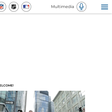
Multimedia
ELCOME!