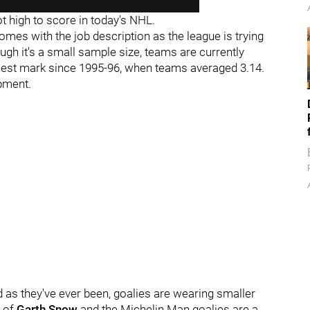
t high to score in today's NHL.
t comes with the job description as the league is trying
gh it's a small sample size, teams are currently
hest mark since 1995-96, when teams averaged 3.14.
ipment.
d as they've ever been, goalies are wearing smaller
s of
Garth Snow
and the Michelin Man goalies are a