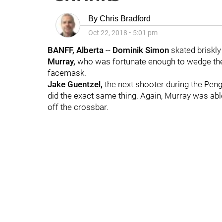
By
Chris Bradford
Oct 22, 2018
•
5:01 pm
BANFF, Alberta
--
Dominik Simon
skated briskly 
Murray,
who was fortunate enough to wedge the 
facemask.
Jake Guentzel,
the next shooter during the Peng
did the exact same thing. Again, Murray was able 
off the crossbar.