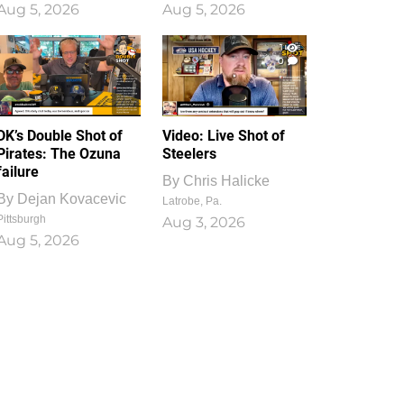
Aug 5, 2026
Aug 5, 2026
1
0
DK’s Double Shot of
Video: Live Shot of
Pirates: The Ozuna
Steelers
failure
By
Chris Halicke
By
Dejan Kovacevic
Latrobe, Pa.
Pittsburgh
Aug 3, 2026
Aug 5, 2026