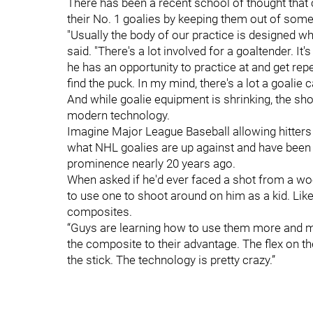
There has been a recent school of thought that
their No. 1 goalies by keeping them out of some
"Usually the body of our practice is designed wh
said. "There's a lot involved for a goaltender. It'
he has an opportunity to practice at and get repeti
find the puck. In my mind, there's a lot a goalie
And while goalie equipment is shrinking, the sho
modern technology.
Imagine Major League Baseball allowing hitters
what NHL goalies are up against and have been
prominence nearly 20 years ago.
When asked if he'd ever faced a shot from a wo
to use one to shoot around on him as a kid. Lik
composites.
“Guys are learning how to use them more and mo
the composite to their advantage. The flex on th
the stick. The technology is pretty crazy.”