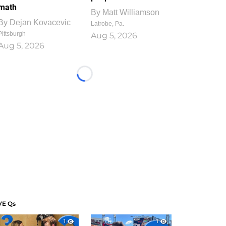
math
By
Matt Williamson
By
Dejan Kovacevic
Latrobe, Pa.
Pittsburgh
Aug 5, 2026
Aug 5, 2026
Loading...
VE Qs
1
1