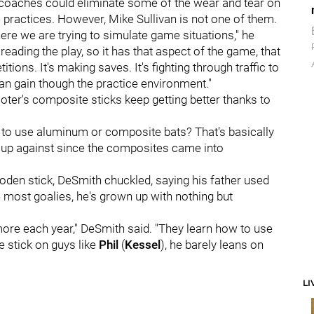
 coaches could eliminate some of the wear and tear on
 practices. However, Mike Sullivan is not one of them.
ere we are trying to simulate game situations," he
s reading the play, so it has that aspect of the game, that
tions. It's making saves. It's fighting through traffic to
 can gain though the practice environment."
oter's composite sticks keep getting better thanks to
 to use aluminum or composite bats? That's basically
 up against since the composites came into
oden stick, DeSmith chuckled, saying his father used
e most goalies, he's grown up with nothing but
re each year," DeSmith said. "They learn how to use
e stick on guys like
Phil
(
Kessel
), he barely leans on
LI