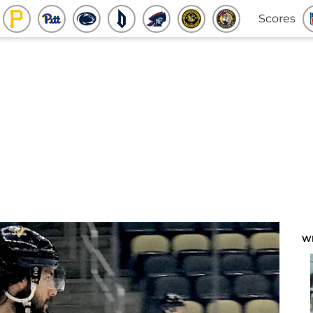
Scores
W