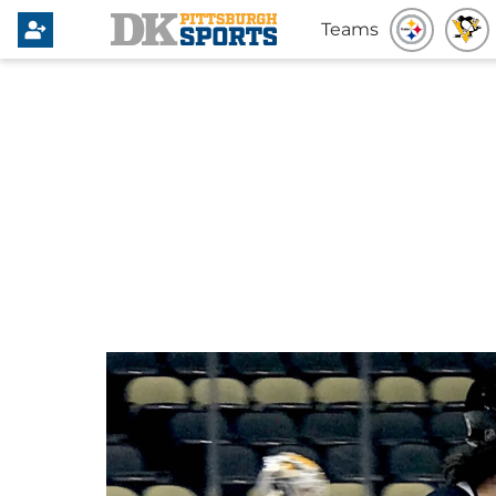
Teams