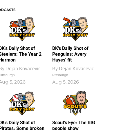
ODCASTS
DK's Daily Shot of
DK's Daily Shot of
Steelers: The Year 2
Penguins: Avery
Harmon
Hayes' fit
By
Dejan Kovacevic
By
Dejan Kovacevic
Pittsburgh
Pittsburgh
Aug 5, 2026
Aug 5, 2026
DK's Daily Shot of
Scout’s Eye: The BIG
Pirates: Some broken
people show