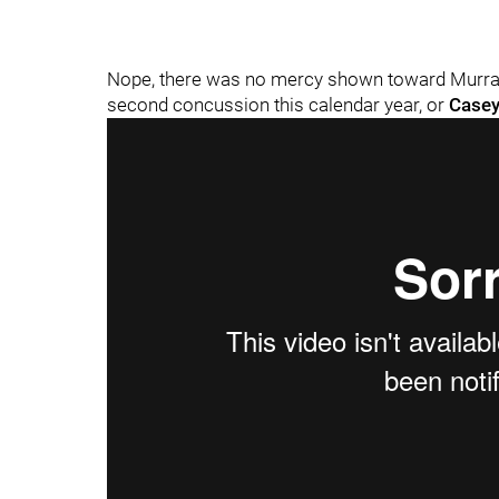
Nope, there was no mercy shown toward Murray,
second concussion this calendar year, or
Casey