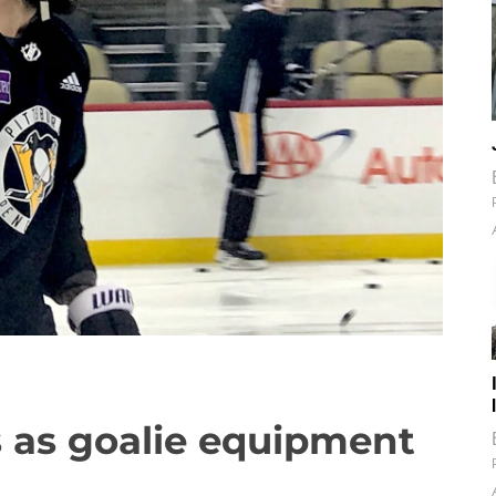
 as goalie equipment