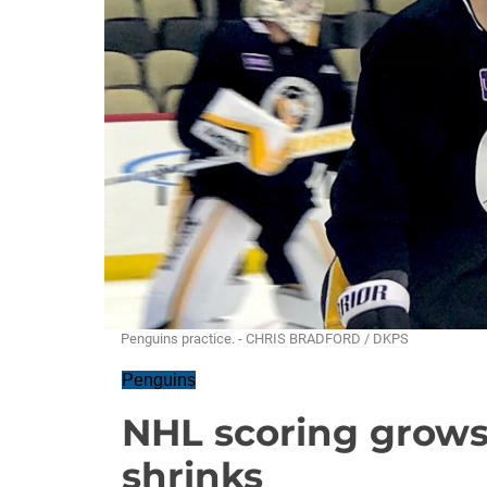
Penguins practice. - CHRIS BRADFORD / DKPS
Penguins
NHL scoring grows
shrinks