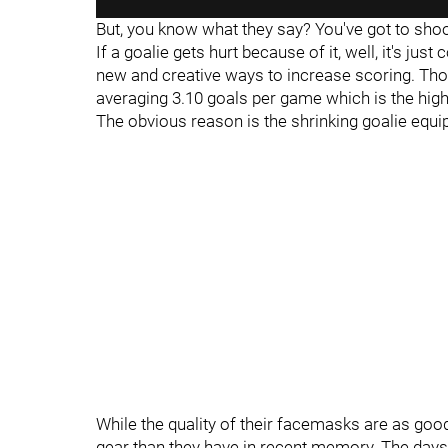
But, you know what they say? You've got to shoo
If a goalie gets hurt because of it, well, it's jus
new and creative ways to increase scoring. Thou
averaging 3.10 goals per game which is the hig
The obvious reason is the shrinking goalie equ
While the quality of their facemasks are as goo
gear than they have in recent memory. The day