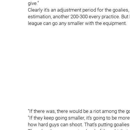
give."
Clearly it's an adjustment period for the goalies
estimation, another 200-300 every practice. But M
league can go any smaller with the equipment.
"If there was, there would be a riot among the go
"If they keep going smaller, it’s going to be mor
how hard guys can shoot. That’s putting goalies