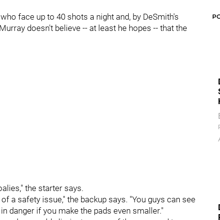
, who face up to 40 shots a night and, by DeSmith's
P
urray doesn't believe -- at least he hopes -- that the
alies," the starter says.
e of a safety issue," the backup says. "You guys can see
 in danger if you make the pads even smaller."