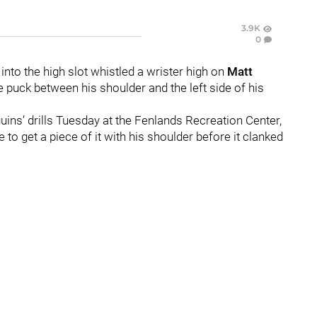
3.9K
0
into the high slot whistled a wrister high on
Matt
puck between his shoulder and the left side of his
uins’ drills Tuesday at the Fenlands Recreation Center,
to get a piece of it with his shoulder before it clanked