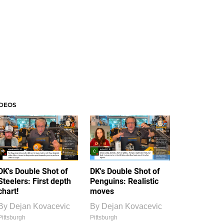
IDEOS
DK's Double Shot of
DK's Double Shot of
Steelers: First depth
Penguins: Realistic
chart!
moves
By
Dejan Kovacevic
By
Dejan Kovacevic
Pittsburgh
Pittsburgh