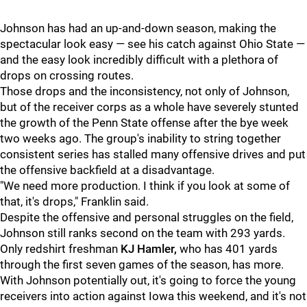
Johnson has had an up-and-down season, making the
spectacular look easy — see his catch against Ohio State —
and the easy look incredibly difficult with a plethora of
drops on crossing routes.
Those drops and the inconsistency, not only of Johnson,
but of the receiver corps as a whole have severely stunted
the growth of the Penn State offense after the bye week
two weeks ago. The group's inability to string together
consistent series has stalled many offensive drives and put
the offensive backfield at a disadvantage.
"We need more production. I think if you look at some of
that, it's drops," Franklin said.
Despite the offensive and personal struggles on the field,
Johnson still ranks second on the team with 293 yards.
Only redshirt freshman
KJ Hamler,
who has 401 yards
through the first seven games of the season, has more.
With Johnson potentially out, it's going to force the young
receivers into action against Iowa this weekend, and it's not