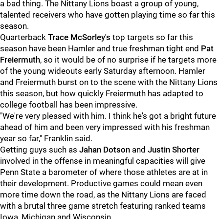
a bad thing. The Nittany Lions boast a group of young,
talented receivers who have gotten playing time so far this
season.
Quarterback
Trace McSorley's
top targets so far this
season have been Hamler and true freshman tight end
Pat
Freiermuth
, so it would be of no surprise if he targets more
of the young wideouts early Saturday afternoon. Hamler
and Freiermuth burst on to the scene with the Nittany Lions
this season, but how quickly Freiermuth has adapted to
college football has been impressive.
"We're very pleased with him. I think he's got a bright future
ahead of him and been very impressed with his freshman
year so far," Franklin said.
Getting guys such as
Jahan Dotson
and
Justin Shorter
involved in the offense in meaningful capacities will give
Penn State a barometer of where those athletes are at in
their development. Productive games could mean even
more time down the road, as the Nittany Lions are faced
with a brutal three game stretch featuring ranked teams
Iowa, Michigan and Wisconsin.