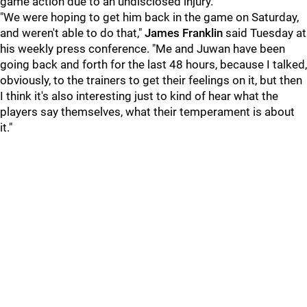
game action due to an undisclosed injury.
"We were hoping to get him back in the game on Saturday,
and weren't able to do that,"
James Franklin
said Tuesday at
his weekly press conference. "Me and Juwan have been
going back and forth for the last 48 hours, because I talked,
obviously, to the trainers to get their feelings on it, but then
I think it's also interesting just to kind of hear what the
players say themselves, what their temperament is about
it."