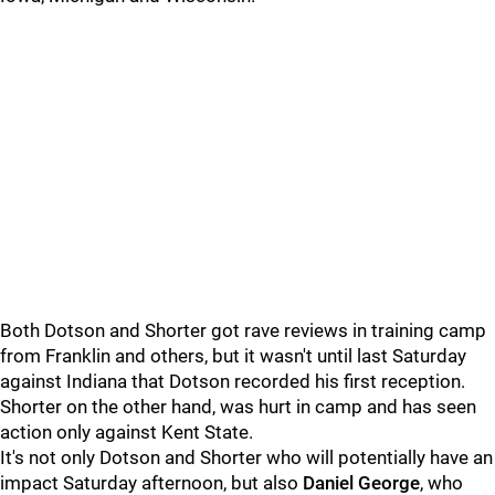
Both Dotson and Shorter got rave reviews in training camp
from Franklin and others, but it wasn't until last Saturday
against Indiana that Dotson recorded his first reception.
Shorter on the other hand, was hurt in camp and has seen
action only against Kent State.
It's not only Dotson and Shorter who will potentially have an
impact Saturday afternoon, but also
Daniel George
, who