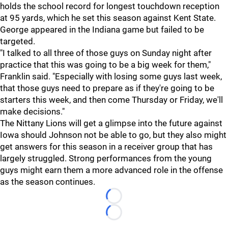
holds the school record for longest touchdown reception
at 95 yards, which he set this season against Kent State.
George appeared in the Indiana game but failed to be
targeted.
"I
talked to all three of those guys on Sunday night after
practice that this was going to be a big week for them,"
Franklin said. "Especially with losing some guys last week,
that those guys need to prepare as if they're going to be
starters this week, and then come Thursday or Friday, we'll
make decisions."
The Nittany Lions will get a glimpse into the future against
Iowa should Johnson not be able to go, but they also might
get answers for this season in a receiver group that has
largely struggled. Strong performances from the young
guys might earn them a more advanced role in the offense
as the season continues.
Loading...
Loading...