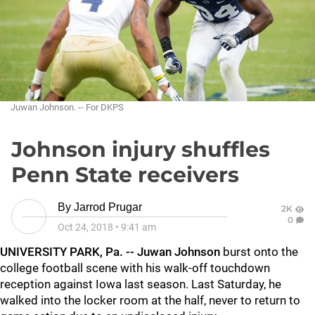
Juwan Johnson. -- For DKPS
Johnson injury shuffles
Penn State receivers
By
Jarrod Prugar
2K
0
Oct 24, 2018
•
9:41 am
UNIVERSITY PARK, Pa. --
Juwan Johnson
burst onto the
college football scene with his walk-off touchdown
reception against Iowa last season. Last Saturday, he
walked into the locker room at the half, never to return to