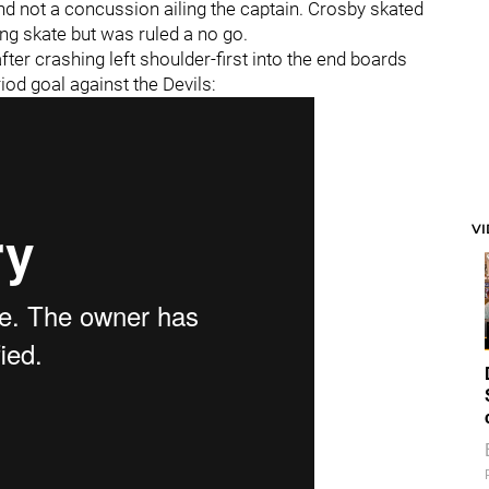
and not a concussion ailing the captain. Crosby skated
ng skate but was ruled a no go.
fter crashing left shoulder-first into the end boards
riod goal against the Devils:
V