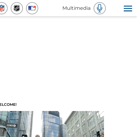
Multimedia
ELCOME!