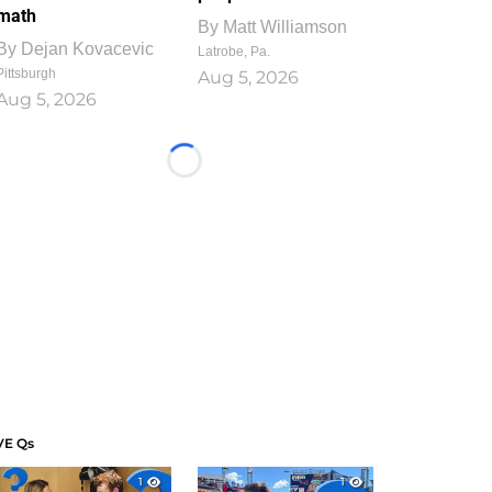
math
By
Matt Williamson
By
Dejan Kovacevic
Latrobe, Pa.
Pittsburgh
Aug 5, 2026
Aug 5, 2026
Loading...
VE Qs
1
1