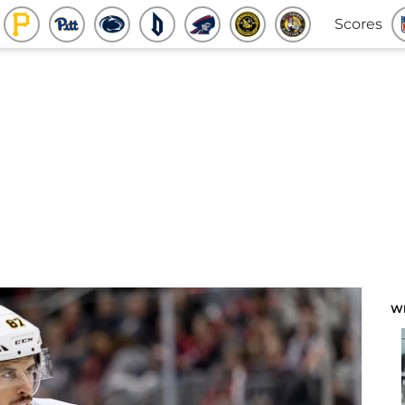
Scores
W