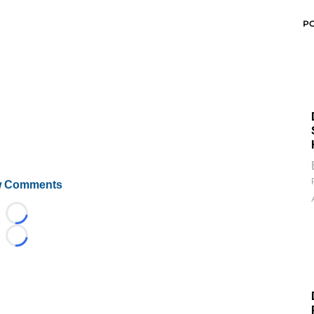
P
 Comments
Loading...
Loading...