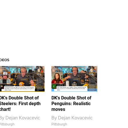
IDEOS
DK's Double Shot of
DK's Double Shot of
Steelers: First depth
Penguins: Realistic
chart!
moves
By
Dejan Kovacevic
By
Dejan Kovacevic
Pittsburgh
Pittsburgh