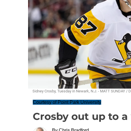
Sidney Crosby, Tuesday in Newark, N.J. - MATT SUNDAY / 
Courtesy of Point Park University
Crosby out up to 
By
Chris Bradford