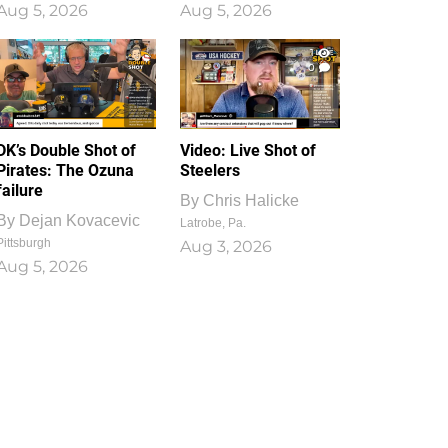
Aug 5, 2026
Aug 5, 2026
1
0
DK’s Double Shot of
Video: Live Shot of
Pirates: The Ozuna
Steelers
failure
By
Chris Halicke
By
Dejan Kovacevic
Latrobe, Pa.
Pittsburgh
Aug 3, 2026
Aug 5, 2026