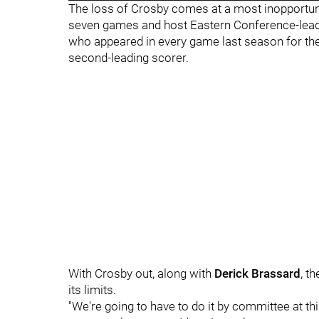
The loss of Crosby comes at a most inopportune 
seven games and host Eastern Conference-leadi
who appeared in every game last season for the fi
second-leading scorer.
With Crosby out, along with
Derick Brassard
, t
its limits.
"We're going to have to do it by committee at thi