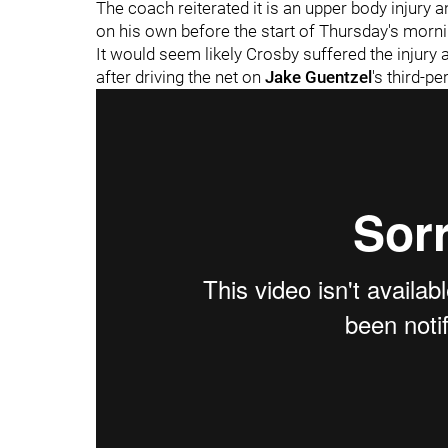
The coach reiterated it is an upper body injury 
on his own before the start of Thursday's morni
It would seem likely Crosby suffered the injury a
after driving the net on
Jake Guentzel
's third-pe