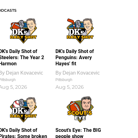
ODCASTS
DK's Daily Shot of
DK's Daily Shot of
Steelers: The Year 2
Penguins: Avery
Harmon
Hayes' fit
By
Dejan Kovacevic
By
Dejan Kovacevic
Pittsburgh
Pittsburgh
Aug 5, 2026
Aug 5, 2026
DK's Daily Shot of
Scout’s Eye: The BIG
Pirates: Some broken
people show