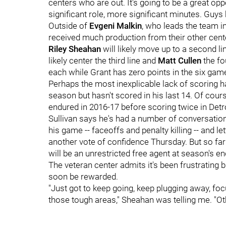
centers who are out. It's going to be a great op
significant role, more significant minutes. Guys 
Outside of
Evgeni Malkin
, who leads the team in
received much production from their other cent
Riley Sheahan
will likely move up to a second li
likely center the third line and
Matt Cullen
the fo
each while Grant has zero points in the six game
Perhaps the most inexplicable lack of scoring
season but hasn't scored in his last 14. Of cou
endured in 2016-17 before scoring twice in Detro
Sullivan says he's had a number of conversatio
his game -- faceoffs and penalty killing -- and l
another vote of confidence Thursday. But so fa
will be an unrestricted free agent at season's en
The veteran center admits it's been frustrating bu
soon be rewarded.
"Just got to keep going, keep plugging away, focu
those tough areas," Sheahan was telling me. "Othe