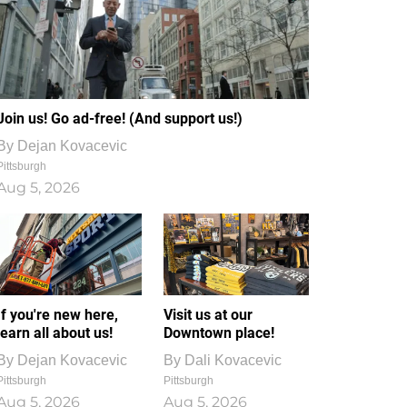
Join us! Go ad-free! (And support us!)
By
Dejan Kovacevic
Pittsburgh
Aug 5, 2026
If you're new here,
Visit us at our
learn all about us!
Downtown place!
By
Dejan Kovacevic
By
Dali Kovacevic
Pittsburgh
Pittsburgh
Aug 5, 2026
Aug 5, 2026