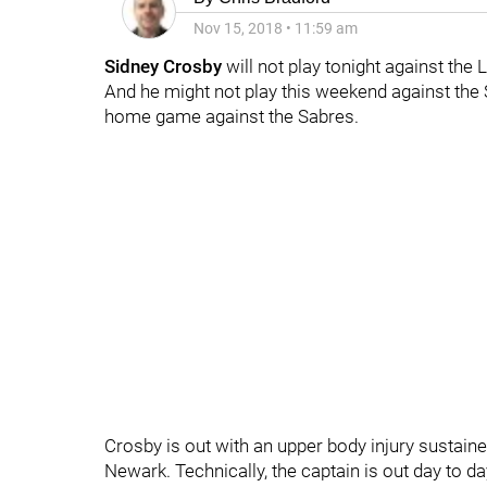
Nov 15, 2018
•
11:59 am
Sidney Crosby
will not play tonight against the L
And he might not play this weekend against the 
home game against the Sabres.
Crosby is out with an upper body injury sustaine
Newark. Technically, the captain is out day to d