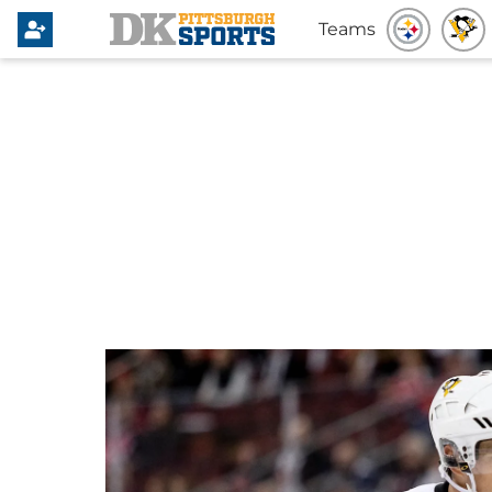
Teams