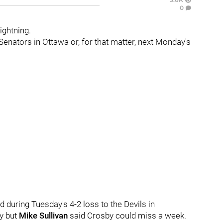
0
ightning.
Senators in Ottawa or, for that matter, next Monday's
d during Tuesday's 4-2 loss to the Devils in
ay but
Mike Sullivan
said Crosby could miss a week.