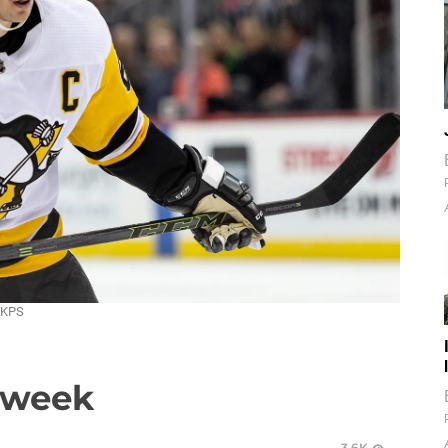
DKPS
a week
3.6K