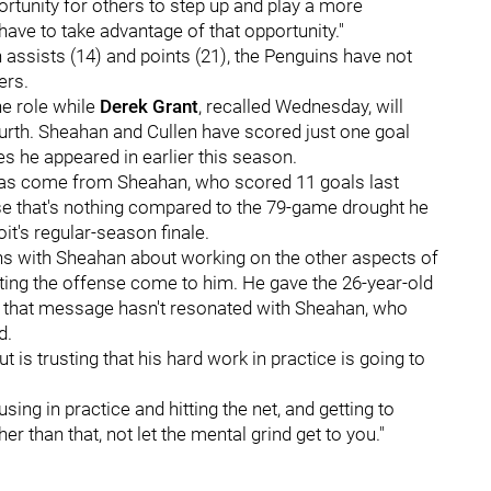
portunity for others to step up and play a more
have to take advantage of that opportunity."
 assists (14) and points (21), the Penguins have not
ers.
ne role while
Derek Grant
, recalled Wednesday, will
urth. Sheahan and Cullen have scored just one goal
s he appeared in earlier this season.
 has come from Sheahan, who scored 11 goals last
rse that's nothing compared to the 79-game drought he
it's regular-season finale.
ns with Sheahan about working on the other aspects of
etting the offense come to him. He gave the 26-year-old
r that message hasn't resonated with Sheahan, who
d.
t is trusting that his hard work in practice is going to
sing in practice and hitting the net, and getting to
r than that, not let the mental grind get to you."