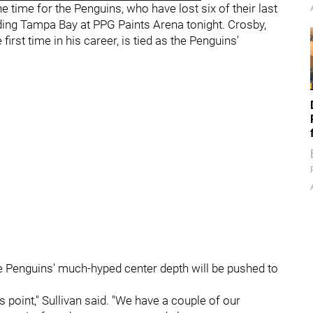
time for the Penguins, who have lost six of their last
ng Tampa Bay at PPG Paints Arena tonight. Crosby,
rst time in his career, is tied as the Penguins'
he Penguins' much-hyped center depth will be pushed to
s point," Sullivan said. "We have a couple of our