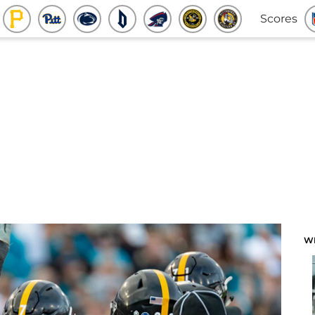
Scores
W