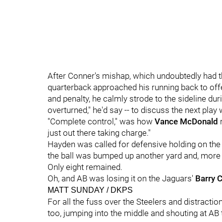
After Conner's mishap, which undoubtedly had t
quarterback approached his running back to off
and penalty, he calmly strode to the sideline duri
overturned," he'd say -- to discuss the next play
"Complete control," was how
Vance McDonald
r
just out there taking charge."
Hayden was called for defensive holding on the n
the ball was bumped up another yard and, more
Only eight remained.
Oh, and AB was losing it on the Jaguars'
Barry 
MATT SUNDAY / DKPS
For all the fuss over the Steelers and distractio
too, jumping into the middle and shouting at AB t