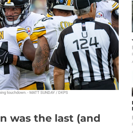
inning touchdown. - MATT SUNDAY / DKPS
n was the last (and