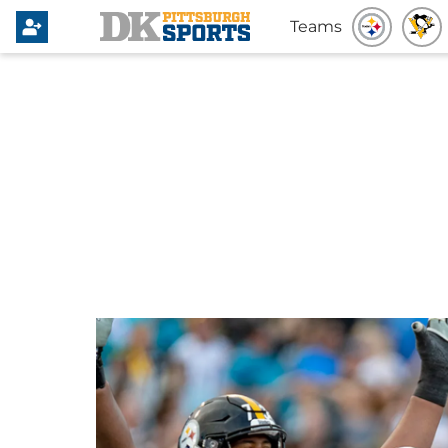
Teams