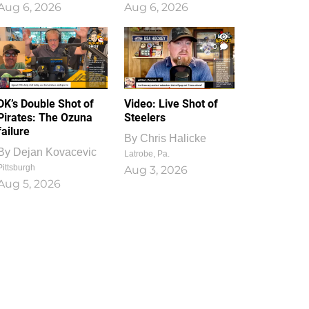
Aug 6, 2026
Aug 6, 2026
1
0
DK’s Double Shot of
Video: Live Shot of
Pirates: The Ozuna
Steelers
failure
By
Chris Halicke
By
Dejan Kovacevic
Latrobe, Pa.
Pittsburgh
Aug 3, 2026
Aug 5, 2026