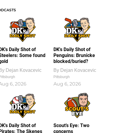
ODCASTS
DK's Daily Shot of
DK's Daily Shot of
Steelers: Some found
Penguins: Brunicke
gold
blocked/buried?
By
Dejan Kovacevic
By
Dejan Kovacevic
Pittsburgh
Pittsburgh
Aug 6, 2026
Aug 6, 2026
DK's Daily Shot of
Scout’s Eye: Two
Pirates: The Skenes
concerns