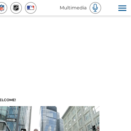
Multimedia
ELCOME!