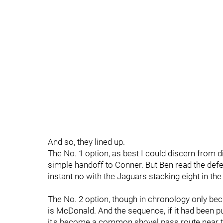
And so, they lined up.
The No. 1 option, as best I could discern from d
simple handoff to Conner. But Ben read the defe
instant no with the Jaguars stacking eight in the
The No. 2 option, though in chronology only becau
is McDonald. And the sequence, if it had been pu
it's become a common shovel pass route near the