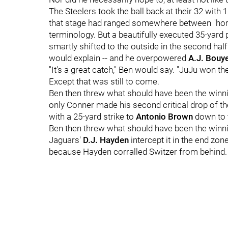
The Steelers took the ball back at their 32 with 1
that stage had ranged somewhere between "horri
terminology. But a beautifully executed 35-yard
smartly shifted to the outside in the second hal
would explain -- and he overpowered
A.J. Bouy
"It's a great catch," Ben would say. "JuJu won th
Except that was still to come.
Ben then threw what should have been the win
only Conner made his second critical drop of the
with a 25-yard strike to
Antonio Brown
down to 
Ben then threw what should have been the win
Jaguars'
D.J. Hayden
intercept it in the end zone
because Hayden corralled Switzer from behind.