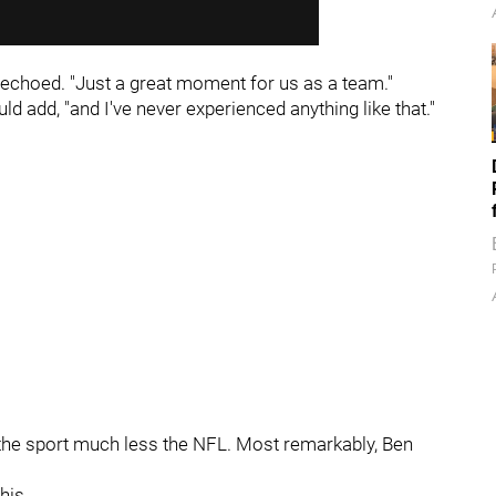
 echoed. "Just a great moment for us as a team."
d add, "and I've never experienced anything like that."
 the sport much less the NFL. Most remarkably, Ben
his.