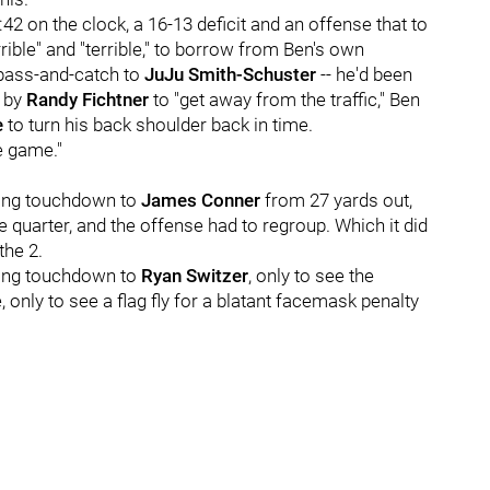
:42 on the clock, a 16-13 deficit and an offense that to
ble" and "terrible," to borrow from Ben's own
 pass-and-catch to
JuJu Smith-Schuster
-- he'd been
f by
Randy Fichtner
to "get away from the traffic," Ben
e
to turn his back shoulder back in time.
e game."
ning touchdown to
James Conner
from 27 yards out,
 quarter, and the offense had to regroup. Which it did
the 2.
ning touchdown to
Ryan Switzer
, only to see the
, only to see a flag fly for a blatant facemask penalty