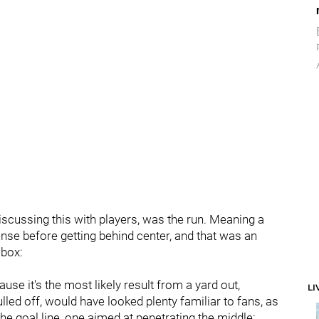
iscussing this with players, was the run. Meaning a
nse before getting behind center, and that was an
 box:
se it's the most likely result from a yard out,
LI
lled off, would have looked plenty familiar to fans, as
 goal line, one aimed at penetrating the middle: