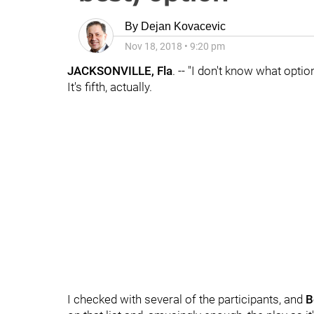
By
Dejan Kovacevic
Nov 18, 2018
•
9:20 pm
JACKSONVILLE, Fla
. -- "I don't know what optio
It's fifth, actually.
I checked with several of the participants, and
B