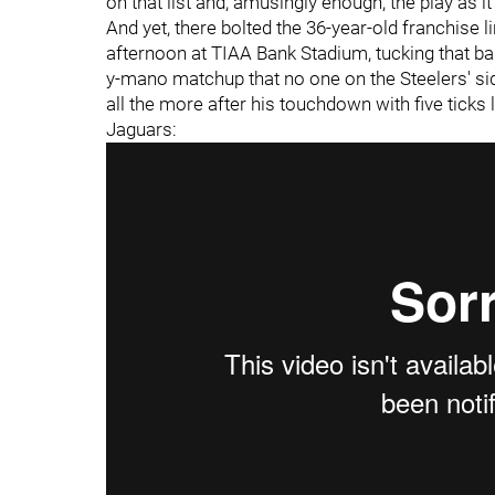
on that list and, amusingly enough, the play as it
And yet, there bolted the 36-year-old franchise l
afternoon at TIAA Bank Stadium, tucking that ba
y-mano matchup that no one on the Steelers' sid
all the more after his touchdown with five ticks 
Jaguars: