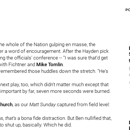
P
he whole of the Nation gulping en masse, the
er a word of encouragement. After the Hayden pick
ng the officials' conference -- "I was sure that'd get
 with Fichtner and
Mike Tomlin
.
emembered those huddles down the stretch. "He's
ext play, too, which didn't matter much except that
 important by far, seven more seconds were burned.
Church
, as our
Matt Sunday
captured from field level:
ns,
that's
a bona fide distraction. But Ben nullified that,
o shut up, basically. Which he did.