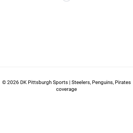
Loading...
©
2026 DK Pittsburgh Sports | Steelers, Penguins, Pirates
coverage