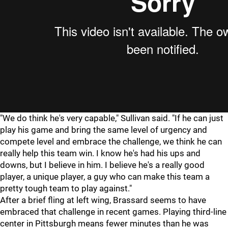
"We do think he's very capable," Sullivan said. "If he can just
play his game and bring the same level of urgency and
compete level and embrace the challenge, we think he can
really help this team win. I know he's had his ups and
downs, but I believe in him. I believe he's a really good
player, a unique player, a guy who can make this team a
pretty tough team to play against."
After a brief fling at left wing, Brassard seems to have
embraced that challenge in recent games. Playing third-line
center in Pittsburgh means fewer minutes than he was