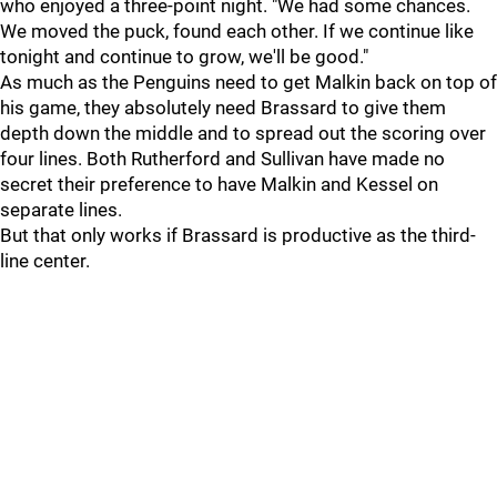
who enjoyed a three-point night. "We had some chances.
We moved the puck, found each other. If we continue like
tonight and continue to grow, we'll be good."
As much as the Penguins need to get Malkin back on top of
his game, they absolutely need Brassard to give them
depth down the middle and to spread out the scoring over
four lines. Both Rutherford and Sullivan have made no
secret their preference to have Malkin and Kessel on
separate lines.
But that only works if Brassard is productive as the third-
line center.