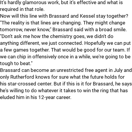
It's hardly glamorous work, but it's effective and what is
required in that role.
Now will this line with Brassard and Kessel stay together?
"The reality is that lines are changing. They might change
tomorrow, never know," Brassard said with a broad smile.
"Don't ask me how the chemistry goes, we didn't do
anything different, we just connected. Hopefully we can put
a few games together. That would be good for our team. If
we can chip in offensively once in a while, we're going to be
tough to beat."
Brassard can become an unrestricted free agent in July and
only Rutherford knows for sure what the future holds for
his star-crossed center. But if this is it for Brassard, he says
he's willing to do whatever it takes to win the ring that has
eluded him in his 12-year career.