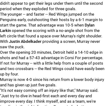
didn't appear to get their legs under them until the second
period when they exploded for three goals.
The younger -- and faster -- Red Wings jumped on the
Penguins early, outshooting their hosts by a 6-1 margin to
start the game. That advantage was 10-5 when
Dylan
Larkin
opened the scoring with a no-angle shot from the
left circle that found a space over Murray's right shoulder.
With
Justin Abdelkader
providing a screen, Murray never
saw the puck.
Over the opening 20 minutes, Detroit held a 14-10 edge in
shots and had a 57-43 advantage in Corsi For percentage.
If not for Murray -- with a little help from a couple of posts
and two crossbars -- the Red Wings could have easily been
up by four.
Murray is now 4-0 since his return from a lower body injury
and has given up just five goals.
"It's not easy coming off an injury like that," Murray said.
"Just try to dive in head-first each and every day and
improve every day. I think myself, and as a team, we're