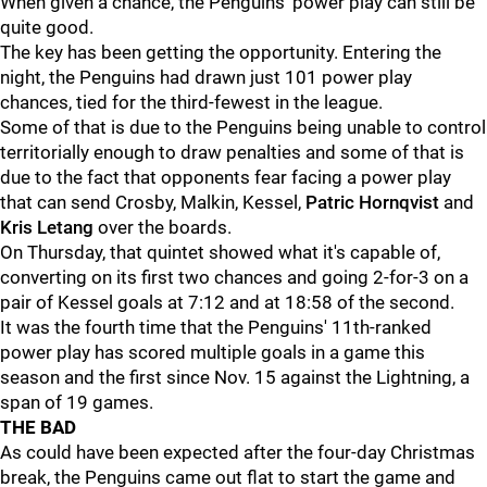
When given a chance, the Penguins' power play can still be
quite good.
The key has been getting the opportunity. Entering the
night, the Penguins had drawn just 101 power play
chances, tied for the third-fewest in the league.
Some of that is due to the Penguins being unable to control
territorially enough to draw penalties and some of that is
due to the fact that opponents fear facing a power play
that can send Crosby, Malkin, Kessel,
Patric Hornqvist
and
Kris Letang
over the boards.
On Thursday, that quintet showed what it's capable of,
converting on its first two chances and going 2-for-3 on a
pair of Kessel goals at 7:12 and at 18:58 of the second.
It was the fourth time that the Penguins' 11th-ranked
power play has scored multiple goals in a game this
season and the first since Nov. 15 against the Lightning, a
span of 19 games.
THE BAD
As could have been expected after the four-day Christmas
break, the Penguins came out flat to start the game and