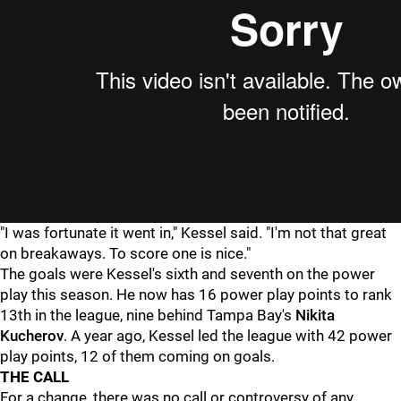
"I was fortunate it went in," Kessel said. "I'm not that great
on breakaways. To score one is nice."
The goals were Kessel's sixth and seventh on the power
play this season. He now has 16 power play points to rank
13th in the league, nine behind Tampa Bay's
Nikita
Kucherov
. A year ago, Kessel led the league with 42 power
play points, 12 of them coming on goals.
THE CALL
For a change, there was no call or controversy of any