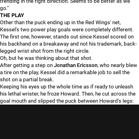
trending in the right direction. Seems to be better as we
go."
THE PLAY
Other than the puck ending up in the Red Wings' net,
Kessel's two power play goals were completely different.
The first one, however, stands out since Kessel scored on
his backhand on a breakaway and not his trademark, back-
legged wrist shot from the right circle.
Oh, but he was thinking about that shot.
After getting a step on
Jonathan Ericsson
, who nearly blew
a tire on the play, Kessel did a remarkable job to sell the
shot on a partial break.
Keeping his eyes up the whole time as if ready to unleash
his lethal wrister, he froze Howard. Then, he cut across the
goal mouth and slipped the puck between Howard's legs: