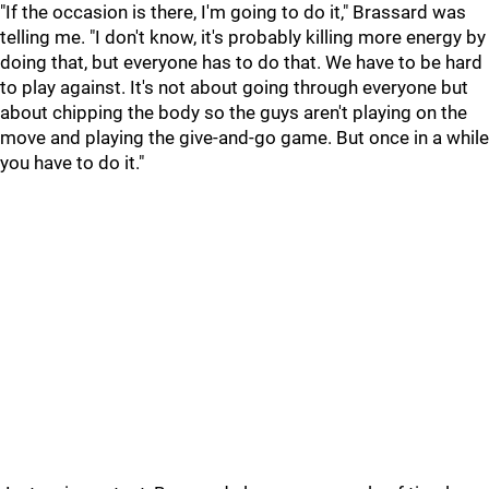
"If the occasion is there, I'm going to do it," Brassard was
telling me. "I don't know, it's probably killing more energy by
doing that, but everyone has to do that. We have to be hard
to play against. It's not about going through everyone but
about chipping the body so the guys aren't playing on the
move and playing the give-and-go game. But once in a while
you have to do it."