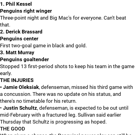
1. Phil Kessel
Penguins right winger
Three-point night and Big Mac's for everyone. Can't beat
that.
2. Derick Brassard
Penguins center
First two-goal game in black and gold.
3. Matt Murray
Penguins goaltender
Stopped 13 first-period shots to keep his team in the game
early.
THE INJURIES
• Jamie Oleksiak
, defenseman, missed his third game with
a concussion. There was no update on his status, and
there's no timetable for his return.
•
Justin Schultz
, defenseman, is expected to be out until
mid-February with a fractured leg. Sullivan said earlier
Thursday that Schultz is progressing as hoped.
THE GOOD