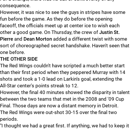
consequence.
However, it was nice to see the guys in stripes have some
fun before the game. As they do before the opening
faceoff, the officials meet up at center ice to wish each
other a good game. On Thursday, the crew of
Justin St.
Pierre
and
Dean Morton
added a different twist with some
sort of choreographed secret handshake. Haven't seen that
one before.
THE OTHER SIDE
The Red Wings couldn't have scripted a much better start
than their first period when they peppered Murray with 14
shots and took a 1-0 lead on Larkin's goal, extending the
All-Star center's points streak to 12.
However, the final 40 minutes showed the disparity in talent
between the two teams that met in the 2008 and '09 Cup
Final. Those days are now a distant memory in Detroit.
The Red Wings were out-shot 30-15 over the final two
periods.
"I thought we had a great first. If anything, we had to keep it