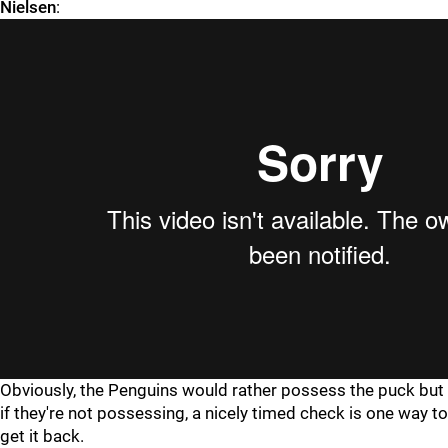
Nielsen
:
Obviously, the Penguins would rather possess the puck but
if they're not possessing, a nicely timed check is one way to
get it back.