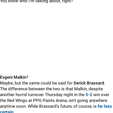
You know who I'm talking about, right?
Evgeni Malkin
?
Maybe, but the same could be said for
Derick Brassard
.
The difference between the two is that Malkin, despite
another horrid turnover Thursday night in the
5-2
win over
the Red Wings at PPG Paints Arena, isn't going anywhere
anytime soon. While Brassard's future, of course, is
far less
certain
.