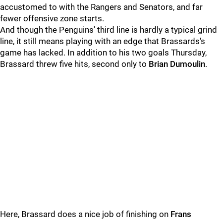
accustomed to with the Rangers and Senators, and far
fewer offensive zone starts.
And though the Penguins' third line is hardly a typical grind
line, it still means playing with an edge that Brassards's
game has lacked. In addition to his two goals Thursday,
Brassard threw five hits, second only to
Brian Dumoulin
.
Here, Brassard does a nice job of finishing on
Frans