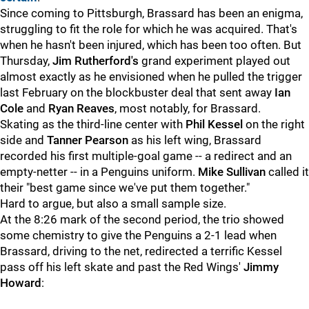
Since coming to Pittsburgh, Brassard has been an enigma,
struggling to fit the role for which he was acquired. That's
when he hasn't been injured, which has been too often. But
Thursday,
Jim Rutherford's
grand experiment played out
almost exactly as he envisioned when he pulled the trigger
last February on the blockbuster deal that sent away
Ian
Cole
and
Ryan Reaves
, most notably, for Brassard.
Skating as the third-line center with
Phil Kessel
on the right
side and
Tanner Pearson
as his left wing, Brassard
recorded his first multiple-goal game -- a redirect and an
empty-netter -- in a Penguins uniform.
Mike Sullivan
called it
their "best game since we've put them together."
Hard to argue, but also a small sample size.
At the 8:26 mark of the second period, the trio showed
some chemistry to give the Penguins a 2-1 lead when
Brassard, driving to the net, redirected a terrific Kessel
pass off his left skate and past the Red Wings'
Jimmy
Howard
: