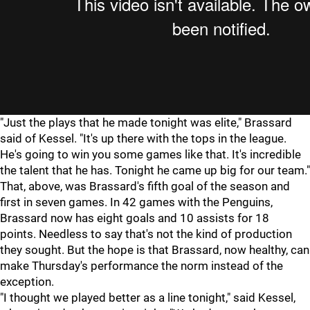
"Just the plays that he made tonight was elite," Brassard
said of Kessel. "It's up there with the tops in the league.
He's going to win you some games like that. It's incredible
the talent that he has. Tonight he came up big for our team."
That, above, was Brassard's fifth goal of the season and
first in seven games. In 42 games with the Penguins,
Brassard now has eight goals and 10 assists for 18
points. Needless to say that's not the kind of production
they sought. But the hope is that Brassard, now healthy, can
make Thursday's performance the norm instead of the
exception.
"I thought we played better as a line tonight," said Kessel,