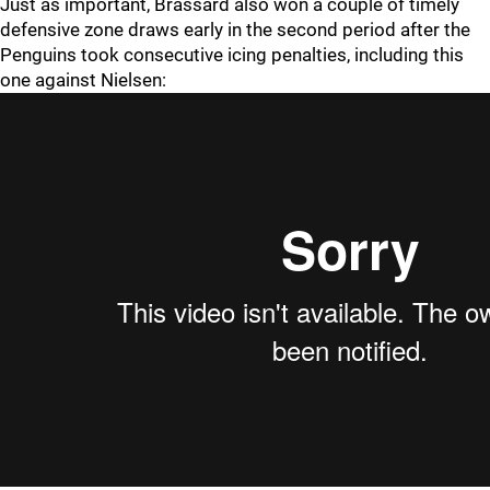
Just as important, Brassard also won a couple of timely
defensive zone draws early in the second period after the
Penguins took consecutive icing penalties, including this
one against Nielsen: