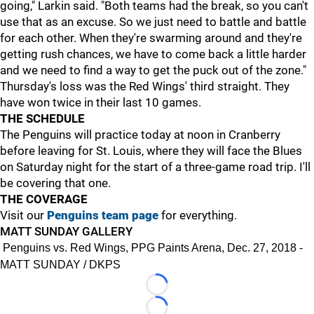
going," Larkin said. "Both teams had the break, so you can't
use that as an excuse. So we just need to battle and battle
for each other. When they're swarming around and they're
getting rush chances, we have to come back a little harder
and we need to find a way to get the puck out of the zone."
Thursday's loss was the Red Wings' third straight. They
have won twice in their last 10 games.
THE SCHEDULE
The Penguins will practice today at noon in Cranberry
before leaving for St. Louis, where they will face the Blues
on Saturday night for the start of a three-game road trip. I'll
be covering that one.
THE COVERAGE
Visit our
Penguins team page
for everything.
MATT SUNDAY GALLERY
Penguins vs. Red Wings, PPG Paints Arena, Dec. 27, 2018 -
MATT SUNDAY / DKPS
Loading...