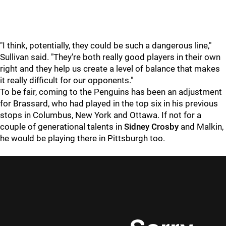
"I think, potentially, they could be such a dangerous line,"
Sullivan said. "They're both really good players in their own
right and they help us create a level of balance that makes
it really difficult for our opponents."
To be fair, coming to the Penguins has been an adjustment
for Brassard, who had played in the top six in his previous
stops in Columbus, New York and Ottawa. If not for a
couple of generational talents in
Sidney Crosby
and Malkin,
he would be playing there in Pittsburgh too.