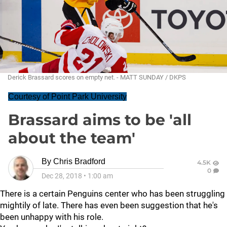
Derick Brassard scores on empty net. - MATT SUNDAY / DKPS
Courtesy of Point Park University
Brassard aims to be 'all
about the team'
By
Chris Bradford
4.5K
0
Dec 28, 2018
•
1:00 am
There is a certain Penguins center who has been struggling
mightily of late. There has even been suggestion that he's
been unhappy with his role.