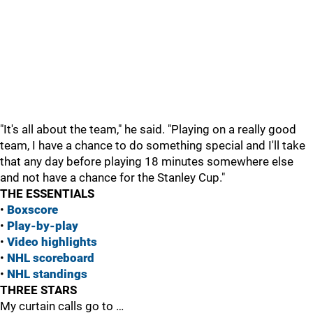
"It's all about the team," he said. "Playing on a really good
team, I have a chance to do something special and I'll take
that any day before playing 18 minutes somewhere else
and not have a chance for the Stanley Cup."
THE ESSENTIALS
•
Boxscore
•
Play-by-play
•
Vide
o highlights
•
NHL scoreboard
•
NHL standings
THREE STARS
My curtain calls go to …