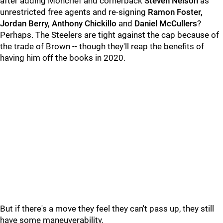
after adding Moncrief and cornerback
Steven Nelson
as
unrestricted free agents and re-signing
Ramon Foster,
Jordan Berry, Anthony Chickillo
and
Daniel McCullers
?
Perhaps. The Steelers are tight against the cap because of
the trade of Brown -- though they'll reap the benefits of
having him off the books in 2020.
But if there's a move they feel they can't pass up, they still
have some maneuverability.