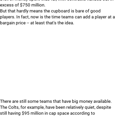
excess of $750 million.
But that hardly means the cupboard is bare of good
players. In fact, now is the time teams can add a player at a
bargain price -- at least that's the idea.
There are still some teams that have big money available.
The Colts, for example, have been relatively quiet, despite
still having $95 million in cap space according to