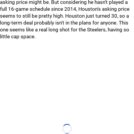
asking price might be. But considering he hasn't played a
full 16-game schedule since 2014, Houston's asking price
seems to still be pretty high. Houston just turned 30, so a
long-term deal probably isn't in the plans for anyone. This
one seems like a real long shot for the Steelers, having so
little cap space.
Loading...