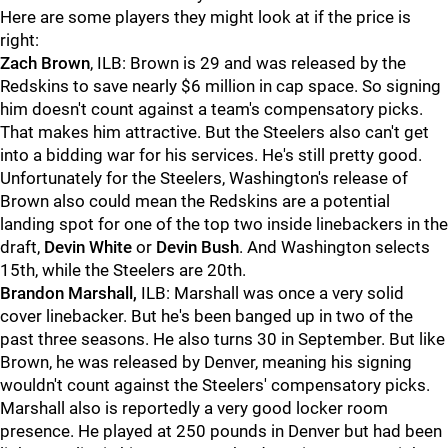
Here are some players they might look at if the price is
right:
Zach Brown
, ILB: Brown is 29 and was released by the
Redskins to save nearly $6 million in cap space. So signing
him doesn't count against a team's compensatory picks.
That makes him attractive. But the Steelers also can't get
into a bidding war for his services. He's still pretty good.
Unfortunately for the Steelers, Washington's release of
Brown also could mean the Redskins are a potential
landing spot for one of the top two inside linebackers in the
draft,
Devin White
or
Devin Bush
. And Washington selects
15th, while the Steelers are 20th.
Brandon Marshall,
ILB: Marshall was once a very solid
cover linebacker. But he's been banged up in two of the
past three seasons. He also turns 30 in September. But like
Brown, he was released by Denver, meaning his signing
wouldn't count against the Steelers' compensatory picks.
Marshall also is reportedly a very good locker room
presence. He played at 250 pounds in Denver but had been