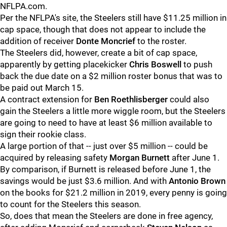
NFLPA.com.
Per the NFLPA's site, the Steelers still have $11.25 million in
cap space, though that does not appear to include the
addition of receiver
Donte Moncrief
to the roster.
The Steelers did, however, create a bit of cap space,
apparently by getting placekicker
Chris Boswell
to push
back the due date on a $2 million roster bonus that was to
be paid out March 15.
A contract extension for
Ben Roethlisberger
could also
gain the Steelers a little more wiggle room, but the Steelers
are going to need to have at least $6 million available to
sign their rookie class.
A large portion of that -- just over $5 million -- could be
acquired by releasing safety
Morgan Burnett
after June 1.
By comparison, if Burnett is released before June 1, the
savings would be just $3.6 million. And with
Antonio Brown
on the books for $21.2 million in 2019, every penny is going
to count for the Steelers this season.
So, does that mean the Steelers are done in free agency,