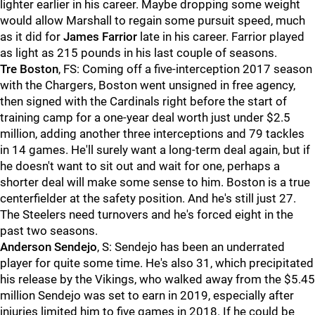
lighter earlier in his career. Maybe dropping some weight
would allow Marshall to regain some pursuit speed, much
as it did for
James Farrior
late in his career. Farrior played
as light as 215 pounds in his last couple of seasons.
Tre Boston
, FS: Coming off a five-interception 2017 season
with the Chargers, Boston went unsigned in free agency,
then signed with the Cardinals right before the start of
training camp for a one-year deal worth just under $2.5
million, adding another three interceptions and 79 tackles
in 14 games. He'll surely want a long-term deal again, but if
he doesn't want to sit out and wait for one, perhaps a
shorter deal will make some sense to him. Boston is a true
centerfielder at the safety position. And he's still just 27.
The Steelers need turnovers and he's forced eight in the
past two seasons.
Anderson Sendejo
, S: Sendejo has been an underrated
player for quite some time. He's also 31, which precipitated
his release by the Vikings, who walked away from the $5.45
million Sendejo was set to earn in 2019, especially after
injuries limited him to five games in 2018. If he could be