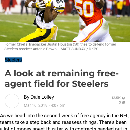
Former Chiefs' linebacker Justin Houston (50) tries to defend former
Steelers receiver Antonio Brown -- MATT SUNDAY / DKPS
Steelers
A look at remaining free-
agent field for Steelers
By
Dale Lolley
12.5K
0
Mar 16, 2019
•
4:07 pm
As we head into the second week of free agency in the NFL,
teams take a step back and reassess things. There's been
a lot of money spent thus far, with contracts handed out in