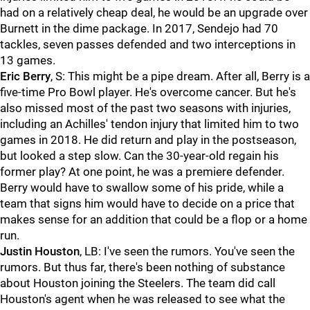
had on a relatively cheap deal, he would be an upgrade over
Burnett in the dime package. In 2017, Sendejo had 70
tackles, seven passes defended and two interceptions in
13 games.
Eric Berry
, S: This might be a pipe dream. After all, Berry is a
five-time Pro Bowl player. He's overcome cancer. But he's
also missed most of the past two seasons with injuries,
including an Achilles' tendon injury that limited him to two
games in 2018. He did return and play in the postseason,
but looked a step slow. Can the 30-year-old regain his
former play? At one point, he was a premiere defender.
Berry would have to swallow some of his pride, while a
team that signs him would have to decide on a price that
makes sense for an addition that could be a flop or a home
run.
Justin Houston
, LB: I've seen the rumors. You've seen the
rumors. But thus far, there's been nothing of substance
about Houston joining the Steelers. The team did call
Houston's agent when he was released to see what the