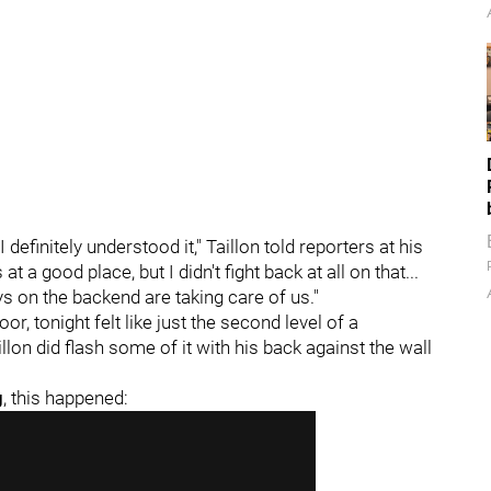
definitely understood it," Taillon told reporters at his
at a good place, but I didn't fight back at all on that...
 on the backend are taking care of us."
or, tonight felt like just the second level of a
lon did flash some of it with his back against the wall
g
, this happened: