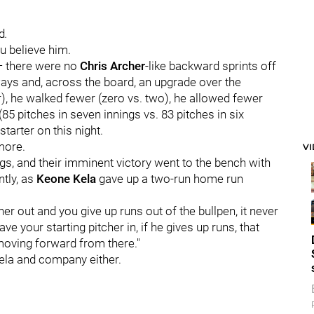
d
.
u believe him.
 — there were no
Chris Archer
-like backward sprints off
 ways and, across the board, an upgrade over the
r), he walked fewer (zero vs. two), he allowed fewer
85 pitches in seven innings vs. 83 pitches in six
starter on this night.
 more.
V
ings, and their imminent victory went to the bench with
ntly, as
Keone Kela
gave up a two-run home run
er out and you give up runs out of the bullpen, it never
ve your starting pitcher in, if he gives up runs, that
t moving forward from there."
Kela and company either.