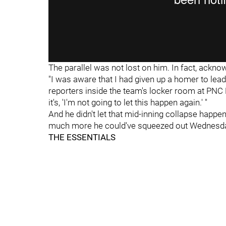
The parallel was not lost on him. In fact, ackno
"I was aware that I had given up a homer to lead 
reporters inside the team's locker room at PNC P
it's, 'I'm not going to let this happen again.' "
And he didn't let that mid-inning collapse happ
much more he could've squeezed out Wednesda
THE ESSENTIALS