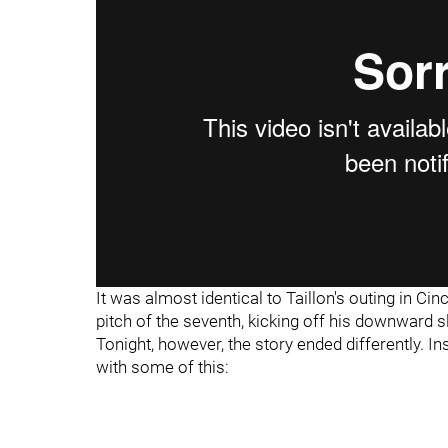
It was almost identical to Taillon's outing in Ci
pitch of the seventh, kicking off his downward 
Tonight, however, the story ended differently. I
with some of this: