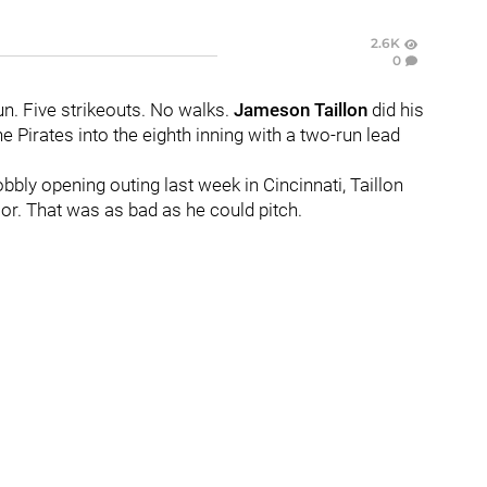
2.6K
0
un. Five strikeouts. No walks.
Jameson Taillon
did his
 Pirates into the eighth inning with a two-run lead
ly opening outing last week in Cincinnati, Taillon
oor. That was as bad as he could pitch.