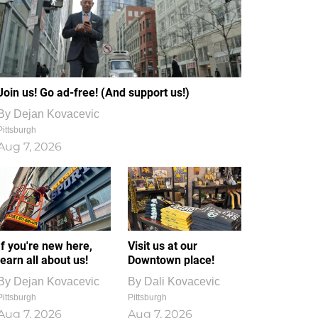
Join us! Go ad-free! (And support us!)
By
Dejan Kovacevic
Pittsburgh
Aug 7, 2026
If you're new here,
Visit us at our
learn all about us!
Downtown place!
By
Dejan Kovacevic
By
Dali Kovacevic
Pittsburgh
Pittsburgh
Aug 7, 2026
Aug 7, 2026