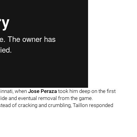
ncinnati, when
Jose Peraza
took him deep on the first
slide and eventual removal from the game.
nstead of cracking and crumbling, Taillon responded