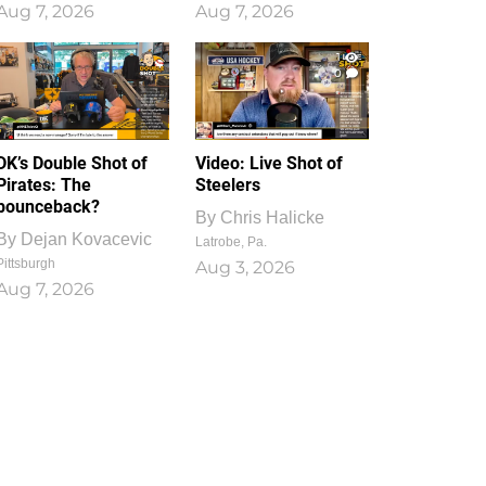
Aug 7, 2026
Aug 7, 2026
1
0
DK’s Double Shot of
Video: Live Shot of
Pirates: The
Steelers
bounceback?
By
Chris Halicke
By
Dejan Kovacevic
Latrobe, Pa.
Pittsburgh
Aug 3, 2026
Aug 7, 2026