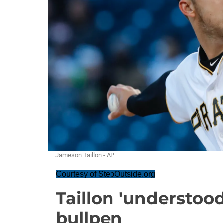
Jameson Taillon - AP
Courtesy of StepOutside.org
Taillon 'understood
bullpen