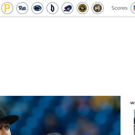
Scores
W