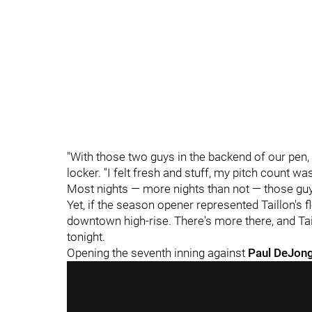
"With those two guys in the backend of our pen, I 
locker. "I felt fresh and stuff, my pitch count was 
Most nights — more nights than not — those guys
Yet, if the season opener represented Taillon's flo
downtown high-rise. There's more there, and Tail
tonight.
Opening the seventh inning against
Paul DeJon