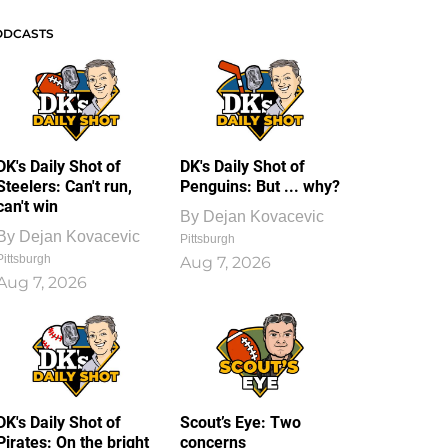
ODCASTS
DK's Daily Shot of
DK's Daily Shot of
Steelers: Can't run,
Penguins: But ... why?
can't win
By
Dejan Kovacevic
By
Dejan Kovacevic
Pittsburgh
Pittsburgh
Aug 7, 2026
Aug 7, 2026
DK's Daily Shot of
Scout’s Eye: Two
Pirates: On the bright
concerns