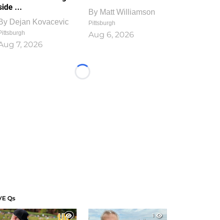
side ...
By
Matt Williamson
By
Dejan Kovacevic
Pittsburgh
Pittsburgh
Aug 6, 2026
Aug 7, 2026
Loading...
VE Qs
1
1