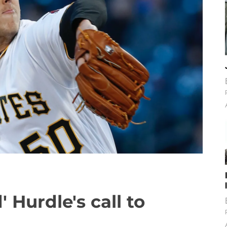
' Hurdle's call to