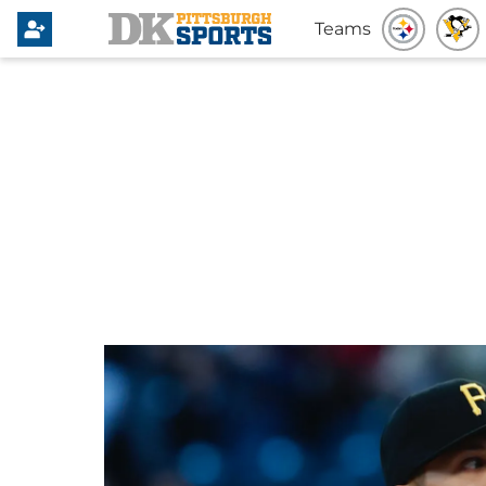
Teams