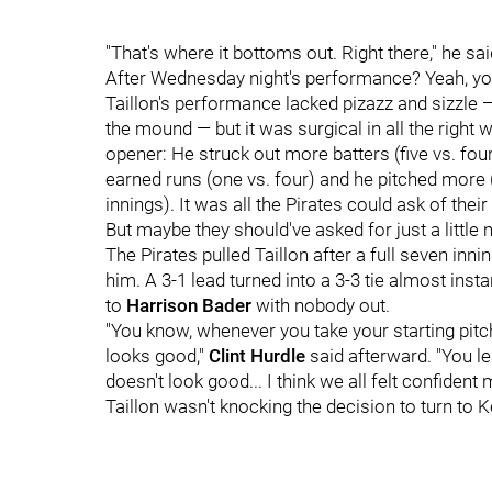
"That's where it bottoms out. Right there," he sai
After Wednesday night's performance? Yeah, yo
Taillon's performance lacked pizazz and sizzle
the mound — but it was surgical in all the right
opener: He struck out more batters (five vs. fou
earned runs (one vs. four) and he pitched more (
innings). It was all the Pirates could ask of their 
But maybe they should've asked for just a little
The Pirates pulled Taillon after a full seven inn
him. A 3-1 lead turned into a 3-3 tie almost insta
to
Harrison Bader
with nobody out.
"You know, whenever you take your starting pitch
looks good,"
Clint Hurdle
said afterward. "You lea
doesn't look good... I think we all felt confiden
Taillon wasn't knocking the decision to turn to 