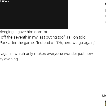
wledging it gave him comfort.
off the seventh in my last outing too," Taillon told
ark after the game. "Instead of, 'Oh, here we go again,'
en again... which only makes everyone wonder just how
y evening.
LI