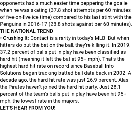
opponents had a much easier time peppering the goalie
when he was skating (37.8 shot attempts per 60 minutes
of five-on-five ice time) compared to his last stint with the
Penguins in 2016-17 (28.8 shots against per 60 minutes).
THE NATIONAL TREND
•
Crushing it:
Contact is a rarity in today's MLB. But when
hitters do but the bat on the ball, they're killing it. In 2019,
37.2 percent of balls put in play have been classified as
hard hit (meaning it left the bat at 95+ mph). That's the
highest hard hit rate on record since Baseball Info
Solutions began tracking batted ball data back in 2002. A
decade ago, the hard hit rate was just 26.9 percent. Alas,
the Pirates haven't joined the hard hit party. Just 28.1
percent of the team's balls put in play have been hit 95+
mph, the lowest rate in the majors.
LET'S HEAR FROM YOU!