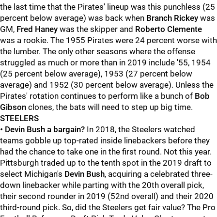
the last time that the Pirates' lineup was this punchless (25
percent below average) was back when
Branch Rickey
was
GM,
Fred Haney
was the skipper and
Roberto Clemente
was a rookie. The 1955 Pirates were 24 percent worse with
the lumber. The only other seasons where the offense
struggled as much or more than in 2019 include '55, 1954
(25 percent below average), 1953 (27 percent below
average) and 1952 (30 percent below average). Unless the
Pirates' rotation continues to perform like a bunch of
Bob
Gibson
clones, the bats will need to step up big time.
STEELERS
•
Devin Bush a bargain?
In 2018, the Steelers watched
teams gobble up top-rated inside linebackers before they
had the chance to take one in the first round. Not this year.
Pittsburgh traded up to the tenth spot in the 2019 draft to
select Michigan's
Devin Bush
, acquiring a celebrated three-
down linebacker while parting with the 20th overall pick,
their second rounder in 2019 (52nd overall) and their 2020
third-round pick. So, did the Steelers get fair value? The Pro