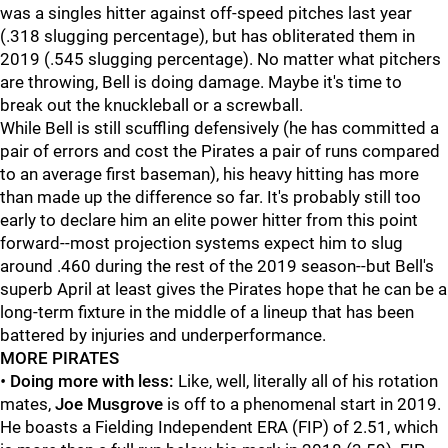
was a singles hitter against off-speed pitches last year
(.318 slugging percentage), but has obliterated them in
2019 (.545 slugging percentage). No matter what pitchers
are throwing, Bell is doing damage. Maybe it's time to
break out the knuckleball or a screwball.
While Bell is still scuffling defensively (he has committed a
pair of errors and cost the Pirates a pair of runs compared
to an average first baseman), his heavy hitting has more
than made up the difference so far. It's probably still too
early to declare him an elite power hitter from this point
forward--most projection systems expect him to slug
around .460 during the rest of the 2019 season--but Bell's
superb April at least gives the Pirates hope that he can be a
long-term fixture in the middle of a lineup that has been
battered by injuries and underperformance.
MORE PIRATES
•
Doing more with less:
Like, well, literally all of his rotation
mates,
Joe Musgrove
is off to a phenomenal start in 2019.
He boasts a Fielding Independent ERA (FIP) of 2.51, which