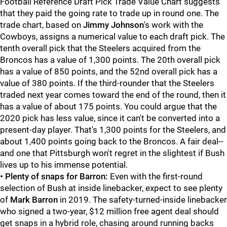
Football Reference Draft Pick Trade Value Chart suggests
that they paid the going rate to trade up in round one. The
trade chart, based on
Jimmy Johnson
's work with the
Cowboys, assigns a numerical value to each draft pick. The
tenth overall pick that the Steelers acquired from the
Broncos has a value of 1,300 points. The 20th overall pick
has a value of 850 points, and the 52nd overall pick has a
value of 380 points. If the third-rounder that the Steelers
traded next year comes toward the end of the round, then it
has a value of about 175 points. You could argue that the
2020 pick has less value, since it can't be converted into a
present-day player. That's 1,300 points for the Steelers, and
about 1,400 points going back to the Broncos. A fair deal--
and one that Pittsburgh won't regret in the slightest if Bush
lives up to his immense potential.
•
Plenty of snaps for Barron:
Even with the first-round
selection of Bush at inside linebacker, expect to see plenty
of
Mark Barron
in 2019. The safety-turned-inside linebacker
who signed a two-year, $12 million free agent deal should
get snaps in a hybrid role, chasing around running backs