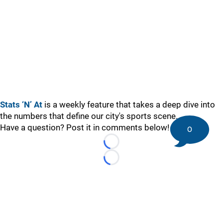
Stats ‘N’ At
is a weekly feature that takes a deep dive into
the numbers that define our city's sports scene.
Have a question? Post it in comments below!
0
Loading...
Loading...