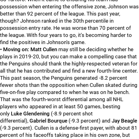
possession when entering the offensive zone, Johnson was
better than 92 percent of the league. This past year,
though? Johnson ranked in the 30th percentile in
possession entry rate. He was worse than 70 percent of
the league. With four years to go, it's becoming harder to
find the positives in Johnson's game.
•
Moving on: Matt Cullen
may still be deciding whether he
plays in 2019-20, but you can make a compelling case that
the Penguins should thank the highly-respected veteran for
all that he has contributed and find a new fourth-line center.
This past season, the Penguins generated -8.2 percent
fewer shots than the opposition when Cullen skated during
five-on-five play compared to when he was on he bench.
That was the fourth-worst differential among all NHL
players who appeared in at least 50 games, besting
only
Luke Glendening
(-8.9 percent shot
differential),
Gabriel Bourque
(-9.3 percent) and
Jay Beagle
(-9.3 percent). Cullen is a defense-first payer, with about 81
percent of his faceoffs taking place in his own zone, but