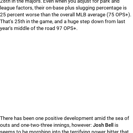
28th in the majors. Even when you adjust for park and
league factors, their on-base plus slugging percentage is
25 percent worse than the overall MLB average (75 OPS+).
That's 25th in the game, and a huge step down from last
year's middle of the road 97 OPS+.
There has been one positive development amid the sea of
outs and one-two-three innings, however:
Josh Bell
is
seems to be morphing into the terrifying power hitter that