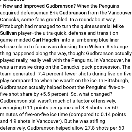
•
New and improved Gudbranson?
When the Penguins
acquired defenseman
Erik Gudbranson
from the Vancouver
Canucks, some fans grumbled. In a roundabout way,
Pittsburgh had managed to turn the quintessential
Mike
Sullivan
player--the ultra-quick, defense and transition
game-minded
Carl Hagelin
--into a lumbering blue liner
whose claim to fame was clocking
Tom Wilson
. A strange
thing happened along the way, though: Gudbranson actually
played really, really well with the Penguins. In Vancouver, he
was a massive drag on the Canucks' puck possession. The
team generated -7.4 percent fewer shots during five-on-five
play compared to when he wasn't on the ice. In Pittsburgh,
Gudbranson actually helped boost the Penguins' five-on-
five shot share by +5.5 percent. So, what changed?
Gudbranson still wasn't much of a factor offensively,
averaging 0.11 points per game and 3.8 shots per 60
minutes of five-on-five ice time (compared to 0.14 points
and 4.9 shots in Vancouver). But he was stifling
defensively. Gudbranson helped allow 27.8 shots per 60