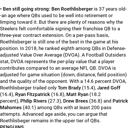
•
Ben still going strong: Ben Roethlisberger
is 37 years old-
-an age where QBs used to be well into retirement or
limping toward it. But there are plenty of reasons why the
Steelers felt comfortable signing their franchise QB to a
three-year contract extension. On a per-pass basis,
Roethlisberger is still one of the best in the game at his
position. In 2018, he ranked eighth among QBs in Defense-
adjusted Value Over Average (DVOA). A Football Outsiders
stat, DVOA represents the per-play value that a player
contributes compared to an average NFL QB. DVOA is
adjusted for game situation (down, distance, field position)
and the quality of the opponent. With a 14.6 percent DVOA,
Roethlisberger trailed only
Tom Brady
(15.4),
Jared Goff
(16.4),
Ryan Fitzpatrick
(16.8),
Matt Ryan
(18.2
percent),
Philip Rivers
(27.3),
Drew Brees
(36.8) and
Patrick
Mahomes
(40.1) among QBs with at least 200 pass
attempts. Advanced age aside, you can argue that
Roethlisbeger remains in the upper tier of QBs.
PENGUINS