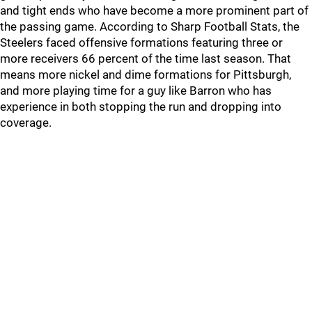
and tight ends who have become a more prominent part of
the passing game. According to Sharp Football Stats, the
Steelers faced offensive formations featuring three or
more receivers 66 percent of the time last season. That
means more nickel and dime formations for Pittsburgh,
and more playing time for a guy like Barron who has
experience in both stopping the run and dropping into
coverage.