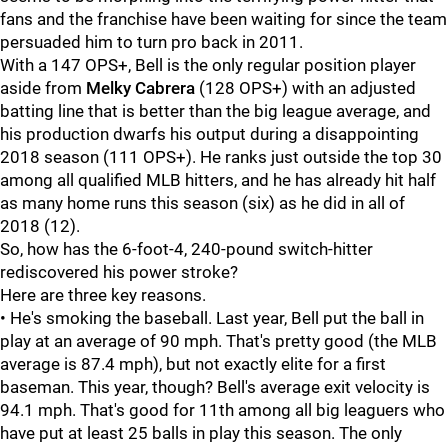
fans and the franchise have been waiting for since the team
persuaded him to turn pro back in 2011.
With a 147 OPS+, Bell is the only regular position player
aside from
Melky Cabrera
(128 OPS+) with an adjusted
batting line that is better than the big league average, and
his production dwarfs his output during a disappointing
2018 season (111 OPS+). He ranks just outside the top 30
among all qualified MLB hitters, and he has already hit half
as many home runs this season (six) as he did in all of
2018 (12).
So, how has the 6-foot-4, 240-pound switch-hitter
rediscovered his power stroke?
Here are three key reasons.
• He's smoking the baseball. Last year, Bell put the ball in
play at an average of 90 mph. That's pretty good (the MLB
average is 87.4 mph), but not exactly elite for a first
baseman. This year, though? Bell's average exit velocity is
94.1 mph. That's good for 11th among all big leaguers who
have put at least 25 balls in play this season. The only