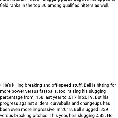
field ranks in the top 30 among qualified hitters as well.
• He's killing breaking and off-speed stuff. Bell is hitting for
more power versus fastballs, too, raising his slugging
percentage from .458 last year to .617 in 2019. But his
progress against sliders, curveballs and changeups has
been even more impressive. In 2018, Bell slugged .339
versus breaking pitches. This year, he's slugging .583. He