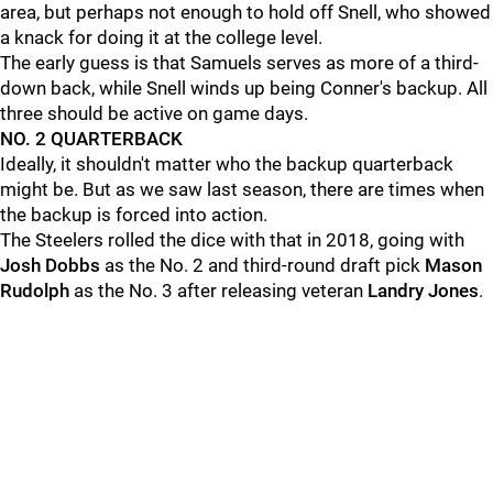
area, but perhaps not enough to hold off Snell, who showed
a knack for doing it at the college level.
The early guess is that Samuels serves as more of a third-
down back, while Snell winds up being Conner's backup. All
three should be active on game days.
NO. 2 QUARTERBACK
Ideally, it shouldn't matter who the backup quarterback
might be. But as we saw last season, there are times when
the backup is forced into action.
The Steelers rolled the dice with that in 2018, going with
Josh Dobbs
as the No. 2 and third-round draft pick
Mason
Rudolph
as the No. 3 after releasing veteran
Landry Jones
.