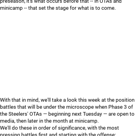
preseason, it's what occurs before that -- in OTAs and
minicamp -- that set the stage for what is to come.
With that in mind, we'll take a look this week at the position
battles that will be under the microscope when Phase 3 of
the Steelers' OTAs — beginning next Tuesday — are open to
media, then later in the month at minicamp.
We'll do these in order of significance, with the most
pressing battles first and starting with the offense: