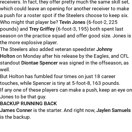
receivers. In fact, they offer pretty much the same skill set,
which could leave an opening for another receiver to make
a push for a roster spot if the Steelers choose to keep six.
Who might that player be?
Tevin Jones
(6-foot-2, 225
pounds) and
Trey Griffey
(6-foot-3, 195) both spent last
season on the practice squad and offer good size. Jones is
the more explosive player.
The Steelers also added veteran speedster
Johnny
Holton
on Monday after his release by the Eagles, and CFL
standout
Diontae Spencer
was signed in the offseason, as
well.
But Holton has fumbled four times on just 18 career
touches, while Spencer is tiny at 5-foot-8, 163 pounds.
If any one of these players can make a push, keep an eye on
Jones to be that guy.
BACKUP RUNNING BACK
James Conner
is the starter. And right now,
Jaylen Samuels
is the backup.