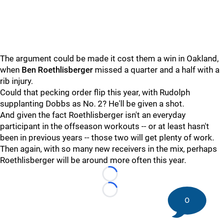
The argument could be made it cost them a win in Oakland,
when
Ben Roethlisberger
missed a quarter and a half with a
rib injury.
Could that pecking order flip this year, with Rudolph
supplanting Dobbs as No. 2? He'll be given a shot.
And given the fact Roethlisberger isn't an everyday
participant in the offseason workouts -- or at least hasn't
been in previous years -- those two will get plenty of work.
Then again, with so many new receivers in the mix, perhaps
Roethlisberger will be around more often this year.
Loading...
Loading...
0