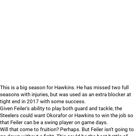
This is a big season for Hawkins. He has missed two full
seasons with injuries, but was used as an extra blocker at
tight end in 2017 with some success.
Given Feiler's ability to play both guard and tackle, the
Steelers could want Okorafor or Hawkins to win the job so
that Feiler can be a swing player on game days.
Will that come to fruition? Perhaps. But Feiler isn't going to