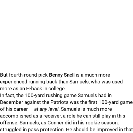
But fourth-round pick
Benny Snell
is a much more
experienced running back than Samuels, who was used
more as an H-back in college.
In fact, the 100-yard rushing game Samuels had in
December against the Patriots was the first 100-yard game
of his career —
at any level
. Samuels is much more
accomplished as a receiver, a role he can still play in this
offense. Samuels, as Conner did in his rookie season,
struggled in pass protection. He should be improved in that