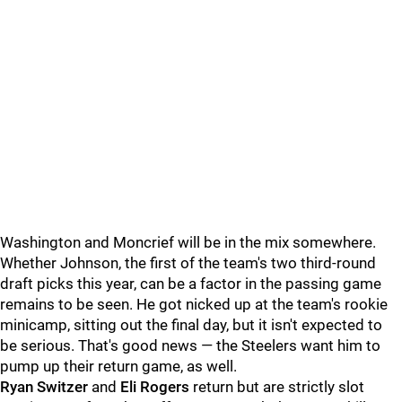
Washington and Moncrief will be in the mix somewhere.
Whether Johnson, the first of the team's two third-round
draft picks this year, can be a factor in the passing game
remains to be seen. He got nicked up at the team's rookie
minicamp, sitting out the final day, but it isn't expected to
be serious. That's good news — the Steelers want him to
pump up their return game, as well.
Ryan Switzer
and
Eli Rogers
return but are strictly slot