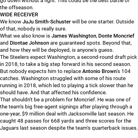
go down without a fight. This could be the best battle of
the offseason.
WIDE RECEIVER
We know
JuJu Smith-Schuster
will be one starter. Outside
of that, nobody is really sure.
What we also know is
James Washington
,
Donte Moncrief
and
Diontae Johnson
are guaranteed spots. Beyond that,
and how they will be deployed, is anyone's guess.
The Steelers expect Washington, a second-round draft pick
in 2018, to take a big step forward in his second season.
But nobody expects him to replace
Antonio Brown
's 104
catches. Washington struggled with some of his route
running in 2018, which led to playing a tick slower than he
should have. And that affected his confidence.
That shouldn't be a problem for Moncrief. He was one of
the team's big free-agent signings after playing through a
one-year, $9 million deal with Jacksonville last season. He
caught 48 passes for 668 yards and three scores for the
Jaguars last season despite the team's quarterback issues.