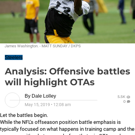
James Washington. - MATT SUNDAY / DKPS
Steelers
Analysis: Offensive battles
will highlight OTAs
By
Dale Lolley
5.5K
0
May 15, 2019
•
12:08 am
Let the battles begin.
While the NFL's offseason position battle emphasis is
typically focused on what happens in training camp and the