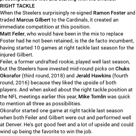
RIGHT TACKLE
When the Steelers surprisingly re-signed
Ramon Foster
and
traded
Marcus Gilbert
to the Cardinals, it created an
immediate competition at this position.
Matt Feiler
, who would have been in the mix to replace
Foster had he not been retained, is the de facto incumbent,
having started 10 games at right tackle last season for the
injured Gilbert.
Feiler, a former undrafted rookie, played well last season,
but the Steelers have invested mid-round picks on
Chuks
Okorafor
(third round, 2018) and
Jerald Hawkins
(fourth
round, 2016) because they liked the upside of both
players. And when asked about the right tackle position at
the NFL meetings earlier this year,
Mike Tomlin
was quick
to mention all three as possibilities.
Okorafor started one game at right tackle last season
when both Feiler and Gilbert were out and performed well
at Denver. He's got good feet and a lot of upside and could
wind up being the favorite to win the job.