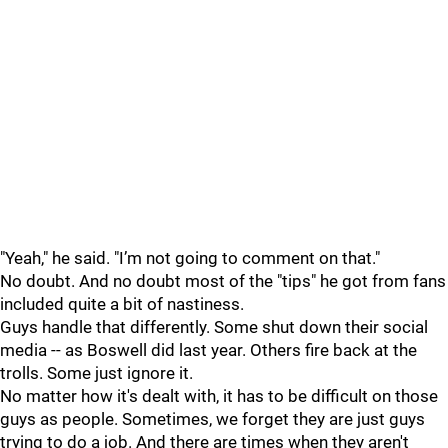
"Yeah," he said. "I’m not going to comment on that."
No doubt. And no doubt most of the "tips" he got from fans
included quite a bit of nastiness.
Guys handle that differently. Some shut down their social
media -- as Boswell did last year. Others fire back at the
trolls. Some just ignore it.
No matter how it's dealt with, it has to be difficult on those
guys as people. Sometimes, we forget they are just guys
trying to do a job. And there are times when they aren't