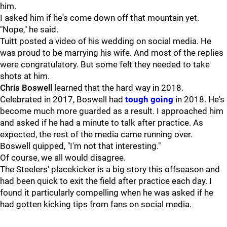
him.
I asked him if he's come down off that mountain yet.
"Nope," he said.
Tuitt posted a video of his wedding on social media. He
was proud to be marrying his wife. And most of the replies
were congratulatory. But some felt they needed to take
shots at him.
Chris Boswell
learned that the hard way in 2018.
Celebrated in 2017, Boswell had
tough going
in 2018. He's
become much more guarded as a result. I approached him
and asked if he had a minute to talk after practice. As
expected, the rest of the media came running over.
Boswell quipped, "I'm not that interesting."
Of course, we all would disagree.
The Steelers' placekicker is a big story this offseason and
had been quick to exit the field after practice each day. I
found it particularly compelling when he was asked if he
had gotten kicking tips from fans on social media.