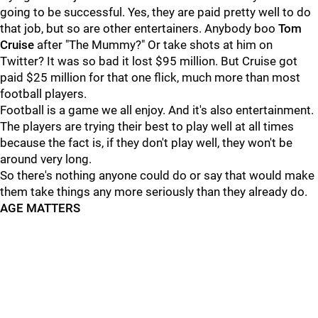
going to be successful. Yes, they are paid pretty well to do
that job, but so are other entertainers. Anybody boo
Tom
Cruise
after "The Mummy?" Or take shots at him on
Twitter? It was so bad it lost $95 million. But Cruise got
paid $25 million for that one flick, much more than most
football players.
Football is a game we all enjoy. And it's also entertainment.
The players are trying their best to play well at all times
because the fact is, if they don't play well, they won't be
around very long.
So there's nothing anyone could do or say that would make
them take things any more seriously than they already do.
AGE MATTERS