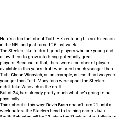
Here's a fun fact about Tuitt: He's entering his sixth season
in the NFL and just turned 26 last week.
The Steelers like to draft good players who are young and
allow them to grow into being potentially great
players. Because of that, there were a number of players
available in this year's draft who aren't much younger than
Tuitt.
Chase Winovich
, as an example, is less than two years
younger than Tuitt. Many fans were upset the Steelers
didn't take Winovich in the draft.
But at 24, he's already pretty much what he's going to be
physically.
Think about it this way:
Devin Bush
doesn't turn 21 until a
week before the Steelers head to training camp.
JuJu
Smith-Schuster
will be 23 when the Steelers start talking to