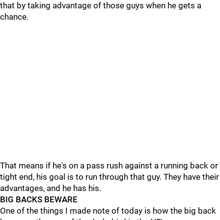
that by taking advantage of those guys when he gets a
chance.
That means if he's on a pass rush against a running back or
tight end, his goal is to run through that guy. They have their
advantages, and he has his.
BIG BACKS BEWARE
One of the things I made note of today is how the big back