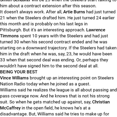
him about a contract extension after this season.
It doesn't always work. After all,
Artie Burns
had just turned
21 when the Steelers drafted him. He just turned 24 earlier
this month and is probably on his last legs in
Pittsburgh. But it's an interesting approach.
Lawrence
Timmons
spent 10 years with the Steelers and had just
turned 30 when his second contract ended and he was
starting on a downward trajectory. If the Steelers had taken
him in the draft when he was, say, 23, he would have been
33 when that second deal was ending. Or, perhaps they
wouldn't have signed him to the second deal at all.
BEING YOUR BEST
Vince Williams
brought up an interesting point on Steelers
Nation Radio today when he joined as a guest.
Williams said he realizes the league is all about passing and
pass coverage now. And he knows that is not his strong
suit. So when he gets matched up against, say,
Christian
McCaffrey
in the open field, he knows he's at a
disadvantage. But, Williams said he tries to make up for