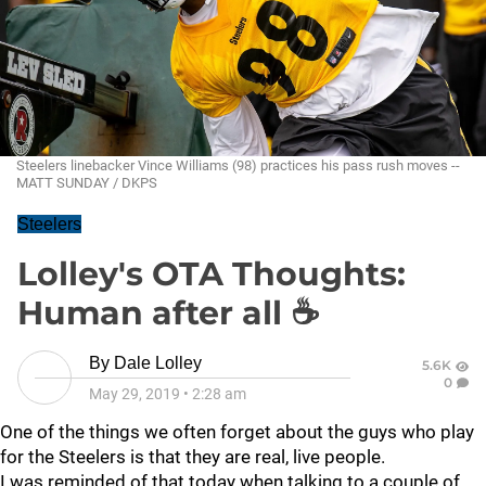
Steelers linebacker Vince Williams (98) practices his pass rush moves --
MATT SUNDAY / DKPS
Steelers
Lolley's OTA Thoughts:
Human after all ☕
By
Dale Lolley
5.6K
0
May 29, 2019
•
2:28 am
One of the things we often forget about the guys who play
for the Steelers is that they are real, live people.
I was reminded of that today when talking to a couple of