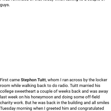
guys.
First came
Stephon Tuitt
, whom I ran across by the locker
room while walking back to do radio. Tuitt married his
college sweetheart a couple of weeks back and was away
last week on his honeymoon and doing some off-field
charity work. But he was back in the building and all smiles
Tuesday morning when I greeted him and congratulated