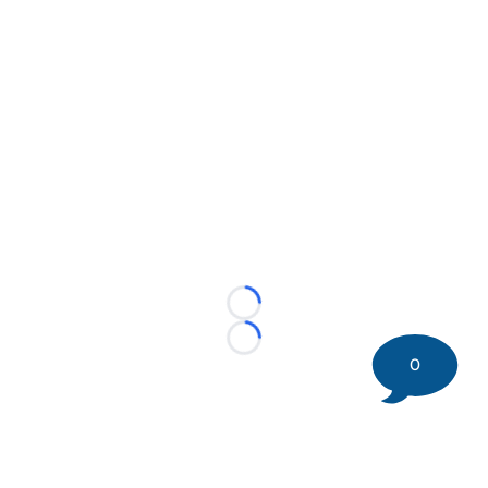
Loading...
Loading...
0