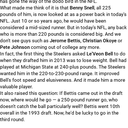
has gone the way of the dodo bird in the NFL.
What made me think of it is that
Benny Snell
, all 225
pounds of him, is now looked at as a power back in today's
NFL. Just 10 or so years ago, he would have been
considered a mid-sized runner. But in today's NFL, any back
who is more than 220 pounds is considered big. And we
don't see guys such as
Jerome Bettis, Christian Okoye
or
Pete Johnson
coming out of college any more.
In fact, the first thing the Steelers asked
Le'Veon Bell
to do
when they drafted him in 2013 was to lose weight. Bell had
played at Michigan State at 240-plus pounds. The Steelers
wanted him in the 220-to-230-pound range. It improved
Bell's foot speed and elusiveness. And it made him a more
valuable player.
It also raised this question: If Bettis came out in the draft
now, where would he go — a 250-pound runner go, who
doesn't catch the ball particularly well? Bettis went 10th
overall in the 1993 draft. Now, he'd be lucky to go in the
third round.