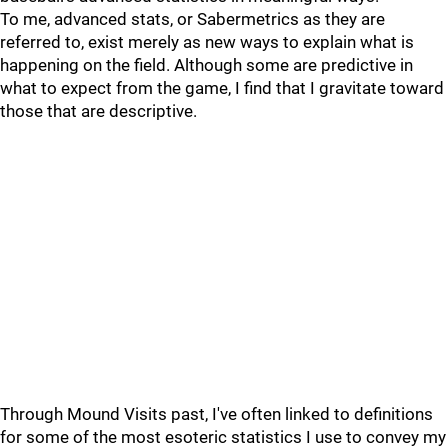
To me, advanced stats, or Sabermetrics as they are
referred to, exist merely as new ways to explain what is
happening on the field. Although some are predictive in
what to expect from the game, I find that I gravitate toward
those that are descriptive.
Through Mound Visits past, I've often linked to definitions
for some of the most esoteric statistics I use to convey my