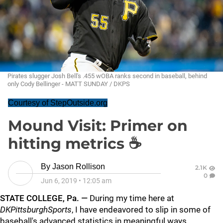
Pirates slugger Josh Bell's .455 wOBA ranks second in baseball, behind
only Cody Bellinger - MATT SUNDAY / DKPS
Courtesy of StepOutside.org
Mound Visit: Primer on
hitting metrics ☕
By
Jason Rollison
2.1K
0
Jun 6, 2019
•
12:05 am
STATE COLLEGE, Pa. —
During my time here at
DKPittsburghSports
, I have endeavored to slip in some of
baseball's advanced statistics in meaningful ways.