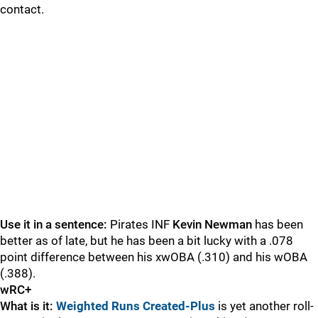
contact.
Use it in a sentence:
Pirates INF
Kevin Newman
has been
better as of late, but he has been a bit lucky with a .078
point difference between his xwOBA (.310) and his wOBA
(.388).
wRC+
What is it:
Weighted Runs Created-Plus
is yet another roll-