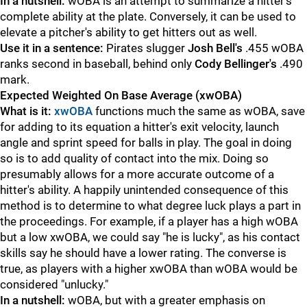
In a nutshell:
wOBA is an attempt to summarize a hitter's
complete ability at the plate. Conversely, it can be used to
elevate a pitcher's ability to get hitters out as well.
Use it in a sentence:
Pirates slugger
Josh Bell's
.455 wOBA
ranks second in baseball, behind only
Cody Bellinger's
.490
mark.
Expected Weighted On Base Average (xwOBA)
What is it:
xwOBA
functions much the same as wOBA, save
for adding to its equation a hitter's exit velocity, launch
angle and sprint speed for balls in play. The goal in doing
so is to add quality of contact into the mix. Doing so
presumably allows for a more accurate outcome of a
hitter's ability. A happily unintended consequence of this
method is to determine to what degree luck plays a part in
the proceedings. For example, if a player has a high wOBA
but a low xwOBA, we could say "he is lucky", as his contact
skills say he should have a lower rating. The converse is
true, as players with a higher xwOBA than wOBA would be
considered "unlucky."
In a nutshell:
wOBA, but with a greater emphasis on