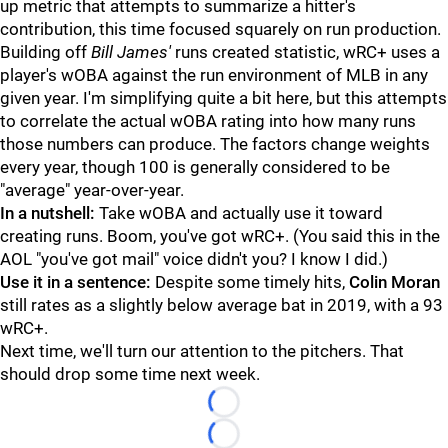
up metric that attempts to summarize a hitter's
contribution, this time focused squarely on run production.
Building off
Bill James'
runs created statistic, wRC+ uses a
player's wOBA against the run environment of MLB in any
given year. I'm simplifying quite a bit here, but this attempts
to correlate the actual wOBA rating into how many runs
those numbers can produce. The factors change weights
every year, though 100 is generally considered to be
"average" year-over-year.
In a nutshell:
Take wOBA and actually use it toward
creating runs. Boom, you've got wRC+. (You said this in the
AOL "you've got mail" voice didn't you? I know I did.)
Use it in a sentence:
Despite some timely hits,
Colin Moran
still rates as a slightly below average bat in 2019, with a 93
wRC+.
Next time, we'll turn our attention to the pitchers. That
should drop some time next week.
Loading...
Loading...