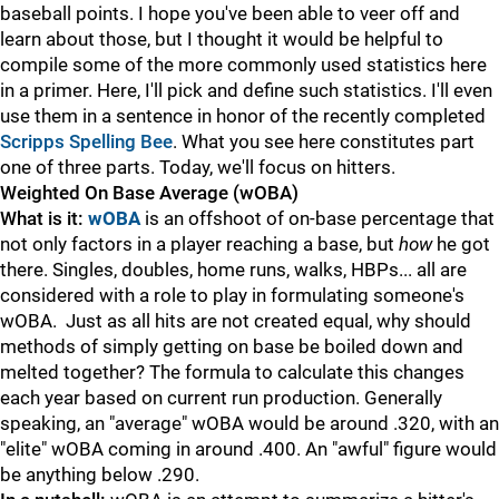
baseball points. I hope you've been able to veer off and
learn about those, but I thought it would be helpful to
compile some of the more commonly used statistics here
in a primer. Here, I'll pick and define such statistics. I'll even
use them in a sentence in honor of the recently completed
Scripps Spelling Bee
. What you see here constitutes part
one of three parts. Today, we'll focus on hitters.
Weighted On Base Average (wOBA)
What is it:
wOBA
is an offshoot of on-base percentage that
not only factors in a player reaching a base, but
how
he got
there. Singles, doubles, home runs, walks, HBPs... all are
considered with a role to play in formulating someone's
wOBA. Just as all hits are not created equal, why should
methods of simply getting on base be boiled down and
melted together? The formula to calculate this changes
each year based on current run production. Generally
speaking, an "average" wOBA would be around .320, with an
"elite" wOBA coming in around .400. An "awful" figure would
be anything below .290.