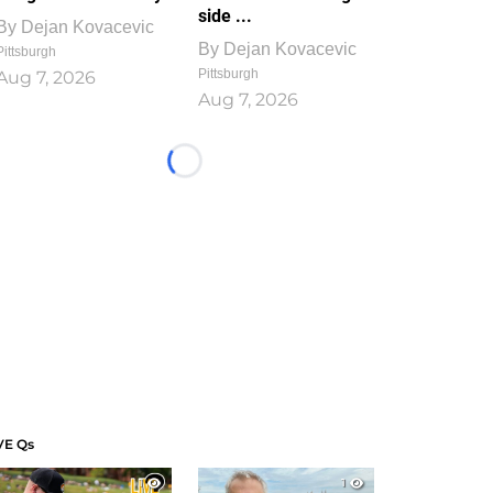
side ...
By
Dejan Kovacevic
By
Dejan Kovacevic
Pittsburgh
Pittsburgh
Aug 7, 2026
Aug 7, 2026
Loading...
VE Qs
1
1