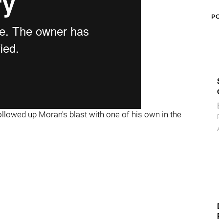
P
ollowed up Moran's blast with one of his own in the