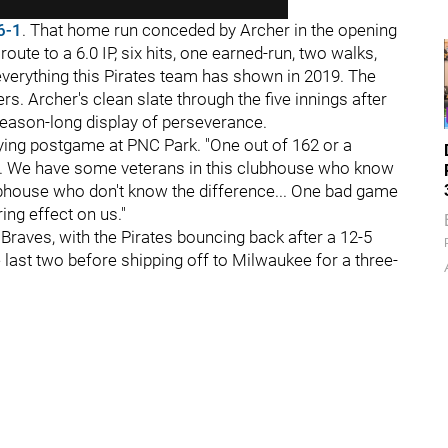
6-1
. That home run conceded by Archer in the opening
ute to a 6.0 IP, six hits, one earned-run, two walks,
everything this Pirates team has shown in 2019. The
ers. Archer's clean slate through the five innings after
 season-long display of perseverance.
aying postgame at PNC Park. "One out of 162 or a
wn. We have some veterans in this clubhouse who know
ubhouse who don't know the difference... One bad game
ing effect on us."
Braves, with the Pirates bouncing back after a 12-5
 last two before shipping off to Milwaukee for a three-