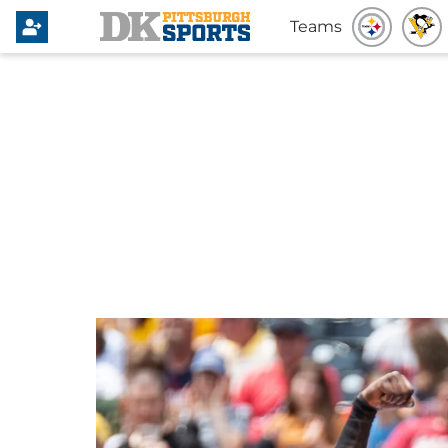
Teams