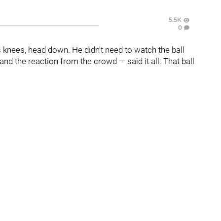
5.5K
0
 knees, head down. He didn't need to watch the ball
and the reaction from the crowd — said it all: That ball