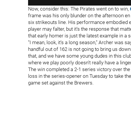
Now, consider this: The Pirates went on to win,
frame was his only blunder on the afternoon en ro
six strikeouts line. His performance embodied 
player may falter, but it's the response that matt
that early homer is just the latest example in a
"I mean, look, it's a long season," Archer was s
handful out of 162 is not going to bring us do
that, and we have some young dudes in this cl
where we play poorly doesn't really have a linger
The win completed a 2-1 series victory over the 
loss in the series-opener on Tuesday to take the
game set against the Brewers.