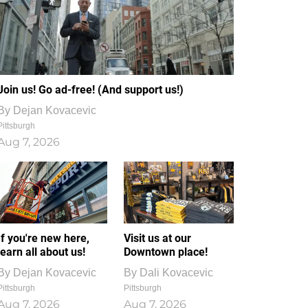
Join us! Go ad-free! (And support us!)
By
Dejan Kovacevic
Pittsburgh
Aug 7, 2026
If you're new here,
Visit us at our
learn all about us!
Downtown place!
By
Dejan Kovacevic
By
Dali Kovacevic
Pittsburgh
Pittsburgh
Aug 7, 2026
Aug 7, 2026