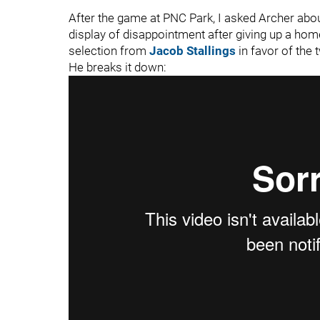
After the game at PNC Park, I asked Archer about
display of disappointment after giving up a home 
selection from
Jacob Stallings
in favor of the
He breaks it down: