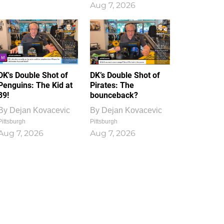
Aug 7, 2026
DK's Double Shot of
DK’s Double Shot of
Penguins: The Kid at
Pirates: The
39!
bounceback?
By
Dejan Kovacevic
By
Dejan Kovacevic
Pittsburgh
Pittsburgh
Aug 7, 2026
Aug 7, 2026