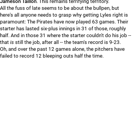
Jameson Taillon
. This remains terrifying territory.
All the fuss of late seems to be about the bullpen, but
here's all anyone needs to grasp why getting Lyles right is
paramount: The Pirates have now played 63 games. Their
starter has lasted six-plus innings in 31 of those, roughly
half. And in those 31 where the starter couldn't do his job --
that
is
still the job, after all -- the team's record is 9-23.
Oh, and over the past 12 games alone, the pitchers have
failed to record 12 bleeping outs half the time.