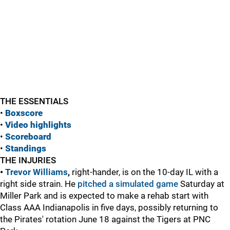
THE ESSENTIALS
•
Boxscore
•
Vide
o highlights
•
Scoreboard
•
Standings
THE INJURIES
•
Trevor Williams
,
right-hander, is on the 10-day IL with a
right side strain. He
pitched a simulated game
Saturday at
Miller Park and is expected to make a rehab start with
Class AAA Indianapolis in five days, possibly returning to
the Pirates' rotation June 18 against the Tigers at PNC