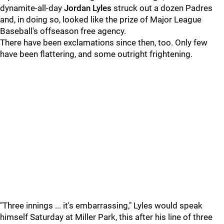
dynamite-all-day
Jordan Lyles
struck out a dozen Padres
and, in doing so, looked like the prize of Major League
Baseball's offseason free agency.
There have been exclamations since then, too. Only few
have been flattering, and some outright frightening.
"Three innings ... it's embarrassing," Lyles would speak
himself Saturday at Miller Park, this after his line of three