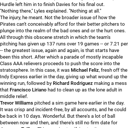
Hurdle left him in to finish Davies for his final out.
"Nothing there," Lyles explained. "Nothing at all."
The injury, he meant. Not the broader issue of how the
Pirates can't conceivably afford for their better pitchers to
plunge into the realm of the bad ones and or the hurt ones.
All through this obscene stretch in which the team's
pitching has given up 137 runs over 19 games -- or 7.21 per
-- the greatest issue, again and again, is that starts have
been this short. After which a parade of mostly incapable
Class AAA relievers proceeds to push the score into the
stratosphere. In this case, it was
Michael Feliz
, fresh off the
Indy Express earlier in the day, giving up what wound up the
winning run, followed by
Richard Rodriguez
making a mess
that
Francisco Liriano
had to clean up as the lone adult in
middle relief.
Trevor Williams
pitched a sim game here earlier in the day.
It was crisp and incident-free, by all accounts, and he could
be back in 10 days. Wonderful. But there's a lot of ball
between now and then, and there's still no firm date for