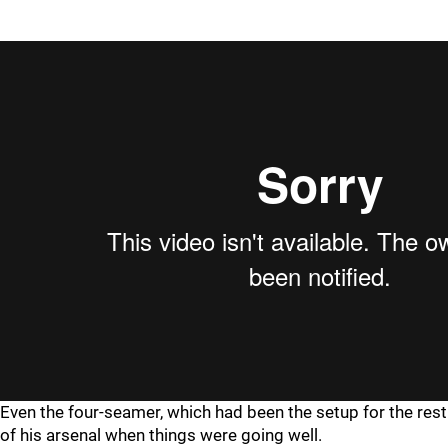
Even the four-seamer, which had been the setup for the rest
of his arsenal when things were going well.