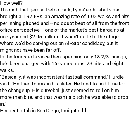
How well?
Through that gem at Petco Park, Lyles' eight starts had
brought a 1.97 ERA, an amazing rate of 1.03 walks and hits
per inning pitched and -- no doubt best of all from the front
office perspective -- one of the market's best bargains at
one year and $2.05 million. It wasn't quite to the stage
where we'd be carving out an All-Star candidacy, but it
might not have been far off.
In the four starts since then, spanning only 18 2/3 innings,
he's been charged with 16 earned runs, 23 hits and eight
walks.
"Basically, it was inconsistent fastball command," Hurdle
said. "He tried to mix in his slider. He tried to find time for
the changeup. His curveball just seemed to roll on him
more than bite, and that wasn't a pitch he was able to drop
in."
His best pitch in San Diego, I might add.