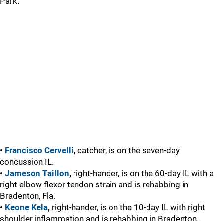
Park.
•
Francisco Cervelli
,
catcher, is on the seven-day
concussion IL.
•
Jameson Taillon
,
right-hander, is on the 60-day IL with a
right elbow flexor tendon strain and is rehabbing in
Bradenton, Fla.
•
Keone Kela
,
right-hander, is on the 10-day IL with right
shoulder inflammation and is rehabbing in Bradenton.