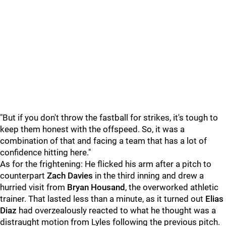
"But if you don't throw the fastball for strikes, it's tough to
keep them honest with the offspeed. So, it was a
combination of that and facing a team that has a lot of
confidence hitting here."
As for the frightening: He flicked his arm after a pitch to
counterpart
Zach Davies
in the third inning and drew a
hurried visit from
Bryan Housand
, the overworked athletic
trainer. That lasted less than a minute, as it turned out
Elias
Diaz
had overzealously reacted to what he thought was a
distraught motion from Lyles following the previous pitch.