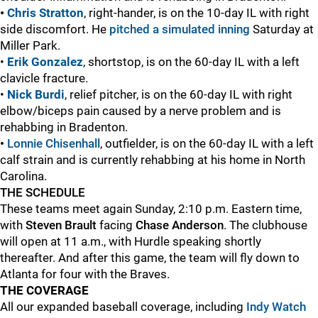
•
Chris Stratton
, right-hander, is on the 10-day IL with right
side discomfort. He
pitched a simulated inning
Saturday at
Miller Park.
•
Erik Gonzalez
, shortstop, is on the 60-day IL with a left
clavicle fracture.
•
Nick Burdi
, relief pitcher, is on the 60-day IL with right
elbow/biceps pain caused by a nerve problem and is
rehabbing in Bradenton.
•
Lonnie Chisenhall
, outfielder, is on the 60-day IL with a left
calf strain and is currently rehabbing at his home in North
Carolina.
THE SCHEDULE
These teams meet again Sunday, 2:10 p.m. Eastern time,
with
Steven Brault
facing
Chase Anderson
. The clubhouse
will open at 11 a.m., with Hurdle speaking shortly
thereafter. And after this game, the team will fly down to
Atlanta for four with the Braves.
THE COVERAGE
All our expanded baseball coverage, including
Indy Watch