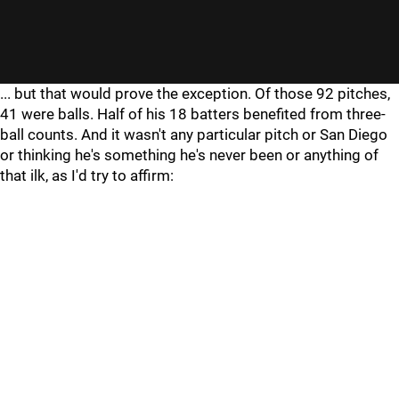
... but that would prove the exception. Of those 92 pitches,
41 were balls. Half of his 18 batters benefited from three-
ball counts. And it wasn't any particular pitch or San Diego
or thinking he's something he's never been or anything of
that ilk, as I'd try to affirm: