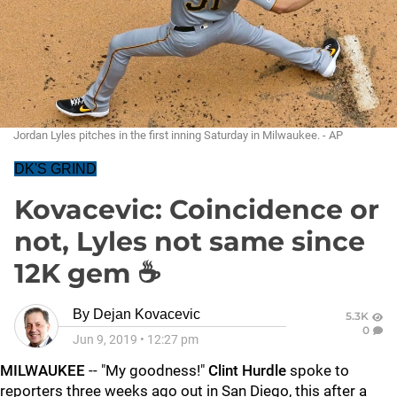
Jordan Lyles pitches in the first inning Saturday in Milwaukee. - AP
DK'S GRIND
Kovacevic: Coincidence or
not, Lyles not same since
12K gem ☕
By
Dejan Kovacevic
5.3K
0
Jun 9, 2019
•
12:27 pm
MILWAUKEE
-- "My goodness!"
Clint Hurdle
spoke to
reporters three weeks ago out in San Diego, this after a