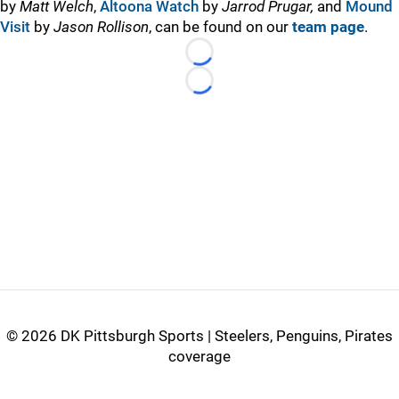
by
Matt Welch
,
Altoona Watch
by
Jarrod Prugar,
and
Mound
Visit
by
Jason Rollison
, can be found on our
team page
.
Loading...
Loading...
©
2026 DK Pittsburgh Sports | Steelers, Penguins, Pirates
coverage