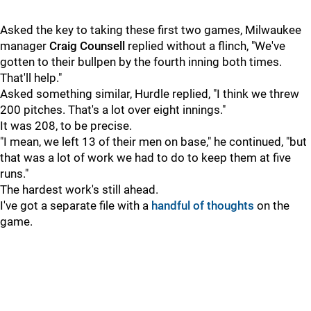
Asked the key to taking these first two games, Milwaukee
manager
Craig Counsell
replied without a flinch, "We've
gotten to their bullpen by the fourth inning both times.
That'll help."
Asked something similar, Hurdle replied, "I think we threw
200 pitches. That's a lot over eight innings."
It was 208, to be precise.
"I mean, we left 13 of their men on base," he continued, "but
that was a lot of work we had to do to keep them at five
runs."
The hardest work's still ahead.
I've got a separate file with a
handful of thoughts
on the
game.