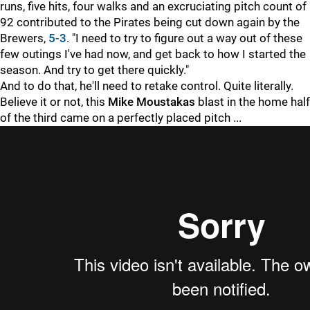
runs, five hits, four walks and an excruciating pitch count of
92 contributed to the Pirates being cut down again by the
Brewers,
5-3
. "I need to try to figure out a way out of these
few outings I've had now, and get back to how I started the
season. And try to get there quickly."
And to do that, he'll need to retake control. Quite literally.
Believe it or not, this
Mike Moustakas
blast in the home half
of the third came on a perfectly placed pitch ...