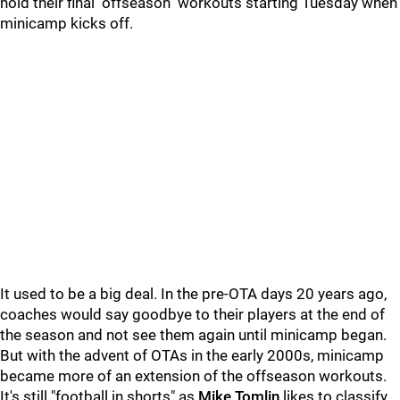
hold their final "offseason" workouts starting Tuesday when
minicamp kicks off.
It used to be a big deal. In the pre-OTA days 20 years ago,
coaches would say goodbye to their players at the end of
the season and not see them again until minicamp began.
But with the advent of OTAs in the early 2000s, minicamp
became more of an extension of the offseason workouts.
It's still "football in shorts" as
Mike Tomlin
likes to classify