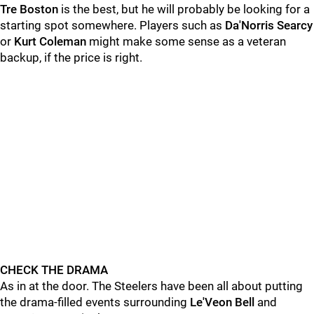
Tre Boston
is the best, but he will probably be looking for a
starting spot somewhere. Players such as
Da'Norris Searcy
or
Kurt Coleman
might make some sense as a veteran
backup, if the price is right.
CHECK THE DRAMA
As in at the door. The Steelers have been all about putting
the drama-filled events surrounding
Le'Veon Bell
and