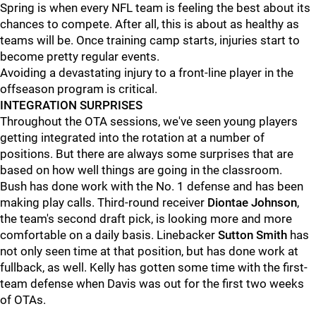
Spring is when every NFL team is feeling the best about its
chances to compete. After all, this is about as healthy as
teams will be. Once training camp starts, injuries start to
become pretty regular events.
Avoiding a devastating injury to a front-line player in the
offseason program is critical.
INTEGRATION SURPRISES
Throughout the OTA sessions, we've seen young players
getting integrated into the rotation at a number of
positions. But there are always some surprises that are
based on how well things are going in the classroom.
Bush has done work with the No. 1 defense and has been
making play calls. Third-round receiver
Diontae Johnson
,
the team's second draft pick, is looking more and more
comfortable on a daily basis. Linebacker
Sutton Smith
has
not only seen time at that position, but has done work at
fullback, as well. Kelly has gotten some time with the first-
team defense when Davis was out for the first two weeks
of OTAs.