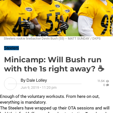
Steelers rookie linebacker Devin Bush (55) -- MATT SUNDAY / DKPS
Steelers
Minicamp: Will Bush run
with the 1s right away? ☕
By
Dale Lolley
11.5K
0
Jun 9, 2019
•
11:20 pm
Enough of the voluntary workouts. From here on out,
everything is mandatory.
The Steelers have wrapped up their OTA sessions and will