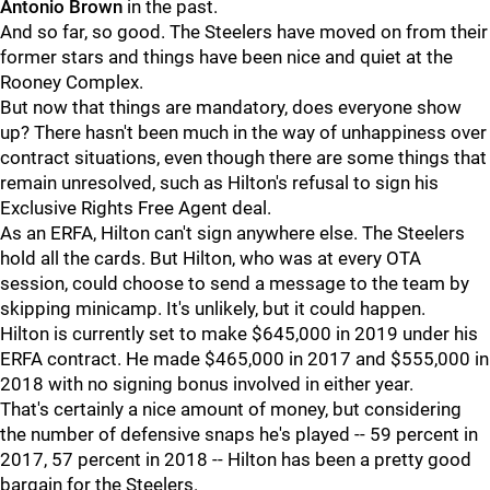
Antonio Brown
in the past.
And so far, so good. The Steelers have moved on from their
former stars and things have been nice and quiet at the
Rooney Complex.
But now that things are mandatory, does everyone show
up? There hasn't been much in the way of unhappiness over
contract situations, even though there are some things that
remain unresolved, such as Hilton's refusal to sign his
Exclusive Rights Free Agent deal.
As an ERFA, Hilton can't sign anywhere else. The Steelers
hold all the cards. But Hilton, who was at every OTA
session, could choose to send a message to the team by
skipping minicamp. It's unlikely, but it could happen.
Hilton is currently set to make $645,000 in 2019 under his
ERFA contract. He made $465,000 in 2017 and $555,000 in
2018 with no signing bonus involved in either year.
That's certainly a nice amount of money, but considering
the number of defensive snaps he's played -- 59 percent in
2017, 57 percent in 2018 -- Hilton has been a pretty good
bargain for the Steelers.