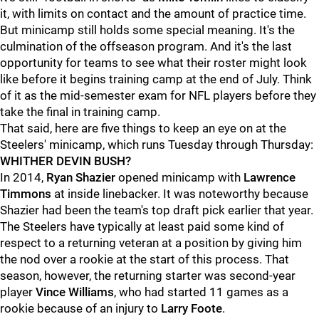
it, with limits on contact and the amount of practice time.
But minicamp still holds some special meaning. It's the
culmination of the offseason program. And it's the last
opportunity for teams to see what their roster might look
like before it begins training camp at the end of July. Think
of it as the mid-semester exam for NFL players before they
take the final in training camp.
That said, here are five things to keep an eye on at the
Steelers' minicamp, which runs Tuesday through Thursday:
WHITHER DEVIN BUSH?
In 2014,
Ryan Shazier
opened minicamp with
Lawrence
Timmons
at inside linebacker. It was noteworthy because
Shazier had been the team's top draft pick earlier that year.
The Steelers have typically at least paid some kind of
respect to a returning veteran at a position by giving him
the nod over a rookie at the start of this process. That
season, however, the returning starter was second-year
player
Vince Williams
, who had started 11 games as a
rookie because of an injury to
Larry Foote
.