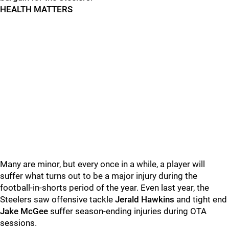
HEALTH MATTERS
Many are minor, but every once in a while, a player will
suffer what turns out to be a major injury during the
football-in-shorts period of the year. Even last year, the
Steelers saw offensive tackle
Jerald Hawkins
and tight end
Jake McGee
suffer season-ending injuries during OTA
sessions.