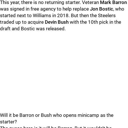
This year, there is no returning starter. Veteran
Mark Barron
was signed in free agency to help replace
Jon
Bostic
, who
started next to Williams in 2018. But then the Steelers
traded up to acquire
Devin Bush
with the 10th pick in the
draft and Bostic was released.
Will it be Barron or Bush who opens minicamp as the
starter?