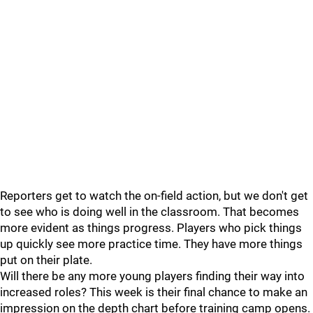
Reporters get to watch the on-field action, but we don't get
to see who is doing well in the classroom. That becomes
more evident as things progress. Players who pick things
up quickly see more practice time. They have more things
put on their plate.
Will there be any more young players finding their way into
increased roles? This week is their final chance to make an
impression on the depth chart before training camp opens.