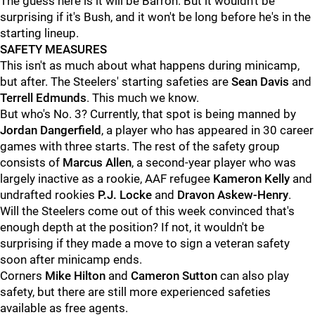
The guess here is it will be Barron. But it wouldn't be
surprising if it's Bush, and it won't be long before he's in the
starting lineup.
SAFETY MEASURES
This isn't as much about what happens during minicamp,
but after. The Steelers' starting safeties are
Sean Davis
and
Terrell Edmunds
. This much we know.
But who's No. 3? Currently, that spot is being manned by
Jordan Dangerfield
, a player who has appeared in 30 career
games with three starts. The rest of the safety group
consists of
Marcus Allen
, a second-year player who was
largely inactive as a rookie, AAF refugee
Kameron Kelly
and
undrafted rookies
P.J. Locke
and
Dravon Askew-Henry
.
Will the Steelers come out of this week convinced that's
enough depth at the position? If not, it wouldn't be
surprising if they made a move to sign a veteran safety
soon after minicamp ends.
Corners
Mike Hilton
and
Cameron Sutton
can also play
safety, but there are still more experienced safeties
available as free agents.