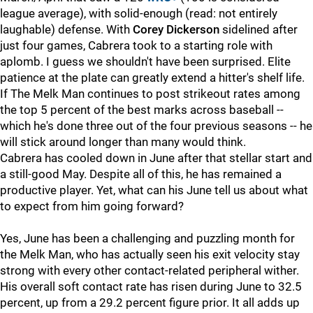
league average), with solid-enough (read: not entirely
laughable) defense. With
Corey Dickerson
sidelined after
just four games, Cabrera took to a starting role with
aplomb. I guess we shouldn't have been surprised. Elite
patience at the plate can greatly extend a hitter's shelf life.
If The Melk Man continues to post strikeout rates among
the top 5 percent of the best marks across baseball --
which he's done three out of the four previous seasons -- he
will stick around longer than many would think.
Cabrera has cooled down in June after that stellar start and
a still-good May. Despite all of this, he has remained a
productive player. Yet, what can his June tell us about what
to expect from him going forward?
Yes, June has been a challenging and puzzling month for
the Melk Man, who has actually seen his exit velocity stay
strong with every other contact-related peripheral wither.
His overall soft contact rate has risen during June to 32.5
percent, up from a 29.2 percent figure prior. It all adds up