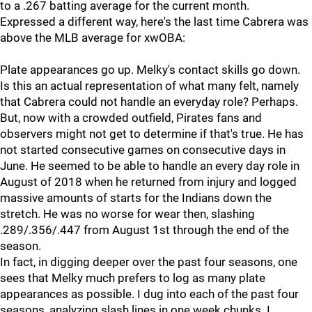
to a .267 batting average for the current month.
Expressed a different way, here's the last time Cabrera was
above the MLB average for xwOBA:
Plate appearances go up. Melky's contact skills go down.
Is this an actual representation of what many felt, namely
that Cabrera could not handle an everyday role? Perhaps.
But, now with a crowded outfield, Pirates fans and
observers might not get to determine if that's true. He has
not started consecutive games on consecutive days in
June. He seemed to be able to handle an every day role in
August of 2018 when he returned from injury and logged
massive amounts of starts for the Indians down the
stretch. He was no worse for wear then, slashing
.289/.356/.447 from August 1st through the end of the
season.
In fact, in digging deeper over the past four seasons, one
sees that Melky much prefers to log as many plate
appearances as possible. I dug into each of the past four
seasons, analyzing slash lines in one week chunks. I