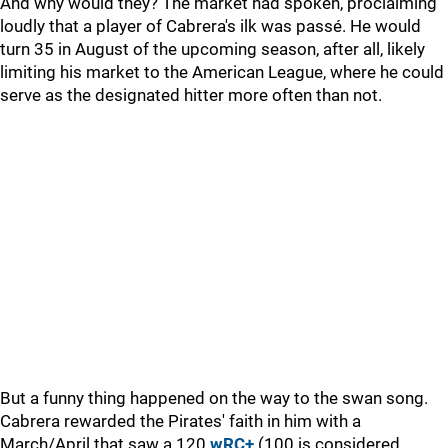
And why would they? The market had spoken, proclaiming
loudly that a player of Cabrera's ilk was passé. He would
turn 35 in August of the upcoming season, after all, likely
limiting his market to the American League, where he could
serve as the designated hitter more often than not.
But a funny thing happened on the way to the swan song.
Cabrera rewarded the Pirates' faith in him with a
March/April that saw a 120
wRC+
(100 is considered