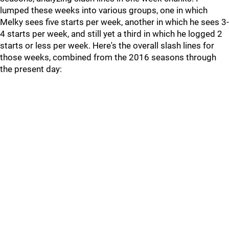
lumped these weeks into various groups, one in which
Melky sees five starts per week, another in which he sees 3-
4 starts per week, and still yet a third in which he logged 2
starts or less per week. Here's the overall slash lines for
those weeks, combined from the 2016 seasons through
the present day: