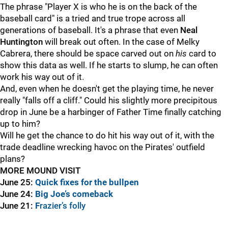
The phrase "Player X is who he is on the back of the
baseball card" is a tried and true trope across all
generations of baseball. It's a phrase that even
Neal
Huntington
will break out often. In the case of Melky
Cabrera, there should be space carved out on
his
card to
show this data as well. If he starts to slump, he can often
work his way out of it.
And, even when he doesn't get the playing time, he never
really "falls off a cliff." Could his slightly more precipitous
drop in June be a harbinger of Father Time finally catching
up to him?
Will he get the chance to do hit his way out of it, with the
trade deadline wrecking havoc on the Pirates' outfield
plans?
MORE MOUND VISIT
June 25:
Quick fixes for the bullpen
June 24:
Big Joe’s comeback
June 21:
F
razier’s folly