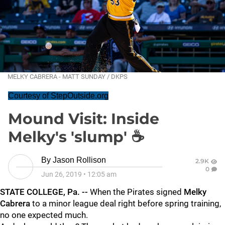
MELKY CABRERA - MATT SUNDAY / DKPS
Courtesy of StepOutside.org
Mound Visit: Inside
Melky's 'slump' ☕
By
Jason Rollison
2.9K
0
Jun 26, 2019
•
12:05 am
STATE COLLEGE, Pa. --
When the Pirates signed
Melky
Cabrera
to a minor league deal right before spring training,
no one expected much.