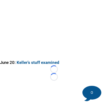
June 20:
Keller’s stuff examined
Loading...
Loading...
0