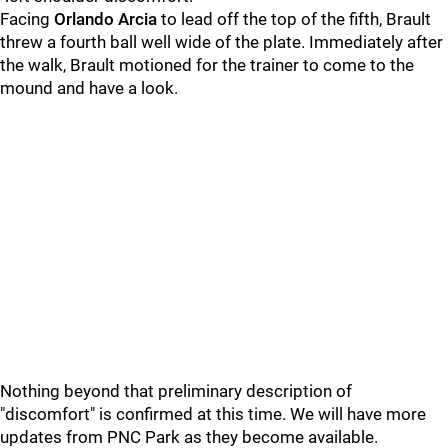
Facing
Orlando Arcia
to lead off the top of the fifth, Brault
threw a fourth ball well wide of the plate. Immediately after
the walk, Brault motioned for the trainer to come to the
mound and have a look.
Nothing beyond that preliminary description of
"discomfort" is confirmed at this time. We will have more
updates from PNC Park as they become available.