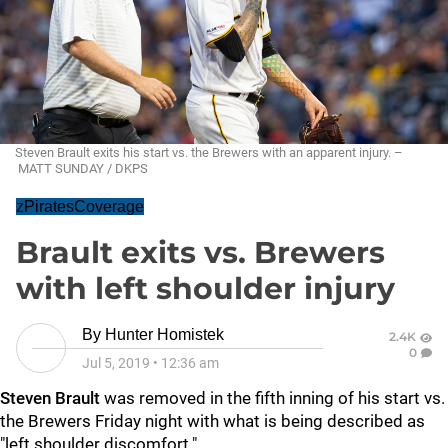
Steven Brault exits his start vs. the Brewers with an apparent injury. –
MATT SUNDAY / DKPS
zPiratesCoverage
Brault exits vs. Brewers
with left shoulder injury
By
Hunter Homistek
2.4K
0
Jul 5, 2019
•
12:36 am
Steven Brault
was removed in the fifth inning of his start vs.
the Brewers Friday night with what is being described as
"left shoulder discomfort."