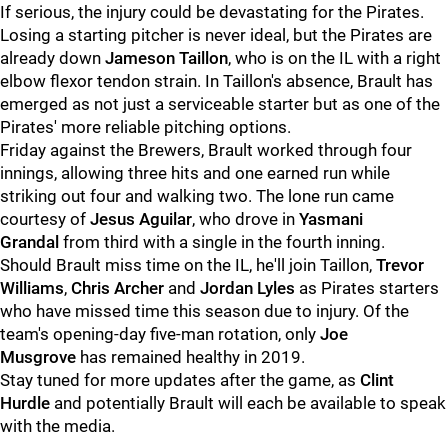
If serious, the injury could be devastating for the Pirates.
Losing a starting pitcher is never ideal, but the Pirates are
already down
Jameson Taillon
, who is on the IL with a right
elbow flexor tendon strain. In Taillon's absence, Brault has
emerged as not just a serviceable starter but as one of the
Pirates' more reliable pitching options.
Friday against the Brewers, Brault worked through four
innings, allowing three hits and one earned run while
striking out four and walking two. The lone run came
courtesy of
Jesus Aguilar
, who drove in
Yasmani
Grandal
from third with a single in the fourth inning.
Should Brault miss time on the IL, he'll join Taillon,
Trevor
Williams
,
Chris Archer
and
Jordan Lyles
as Pirates starters
who have missed time this season due to injury. Of the
team's opening-day five-man rotation, only
Joe
Musgrove
has remained healthy in 2019.
Stay tuned for more updates after the game, as
Clint
Hurdle
and potentially Brault will each be available to speak
with the media.