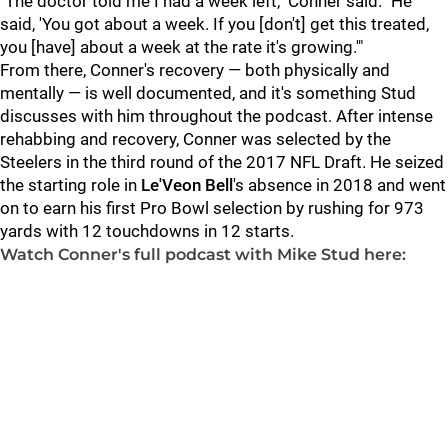
"The doctor told me I had a week left," Conner said. "He
said, 'You got about a week. If you [don't] get this treated,
you [have] about a week at the rate it's growing.'"
From there, Conner's recovery — both physically and
mentally — is well documented, and it's something Stud
discusses with him throughout the podcast. After intense
rehabbing and recovery, Conner was selected by the
Steelers in the third round of the 2017 NFL Draft. He seized
the starting role in
Le'Veon Bell
's absence in 2018 and went
on to earn his first Pro Bowl selection by rushing for 973
yards with 12 touchdowns in 12 starts.
Watch Conner's full podcast with Mike Stud here: