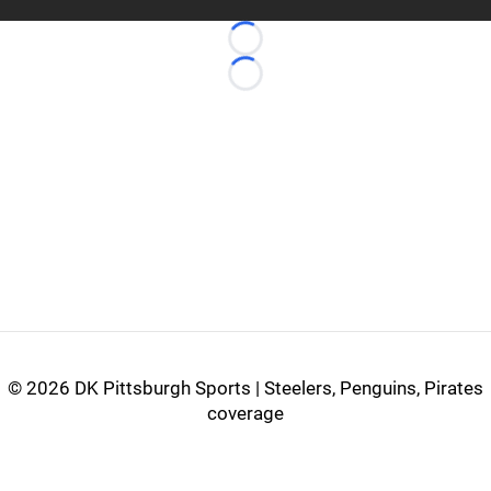
Loading...
Loading...
©
2026 DK Pittsburgh Sports | Steelers, Penguins, Pirates
coverage