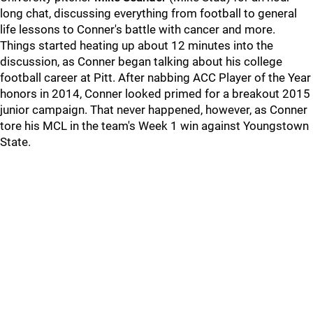
long chat, discussing everything from football to general
life lessons to Conner's battle with cancer and more.
Things started heating up about 12 minutes into the
discussion, as Conner began talking about his college
football career at Pitt. After nabbing ACC Player of the Year
honors in 2014, Conner looked primed for a breakout 2015
junior campaign. That never happened, however, as Conner
tore his MCL in the team's Week 1 win against Youngstown
State.