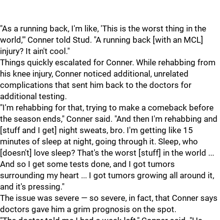
"As a running back, I'm like, 'This is the worst thing in the
world,'" Conner told Stud. "A running back [with an MCL]
injury? It ain't cool."
Things quickly escalated for Conner. While rehabbing from
his knee injury, Conner noticed additional, unrelated
complications that sent him back to the doctors for
additional testing.
"I'm rehabbing for that, trying to make a comeback before
the season ends," Conner said. "And then I'm rehabbing and
[stuff and I get] night sweats, bro. I'm getting like 15
minutes of sleep at night, going through it. Sleep, who
[doesn't] love sleep? That's the worst [stuff] in the world ...
And so I get some tests done, and I got tumors
surrounding my heart ... I got tumors growing all around it,
and it's pressing."
The issue was severe — so severe, in fact, that Conner says
doctors gave him a grim prognosis on the spot.