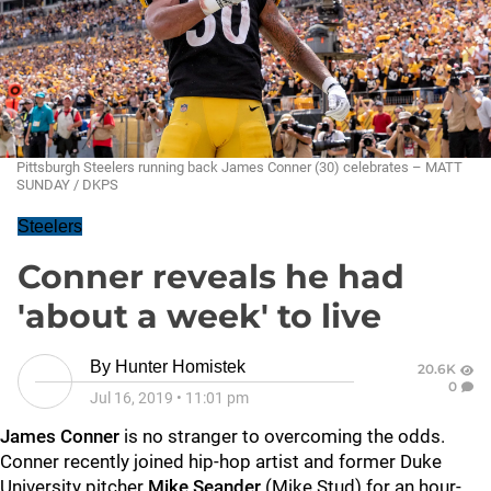
Pittsburgh Steelers running back James Conner (30) celebrates – MATT
SUNDAY / DKPS
Steelers
Conner reveals he had
'about a week' to live
By
Hunter Homistek
20.6K
0
Jul 16, 2019
•
11:01 pm
James Conner
is no stranger to overcoming the odds.
Conner recently joined hip-hop artist and former Duke
University pitcher
Mike Seander
(Mike Stud) for an hour-