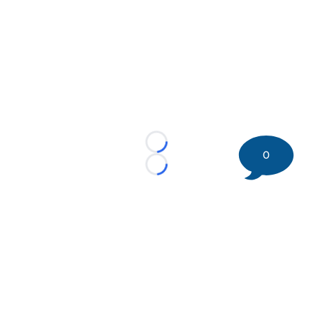
Loading...
0
Loading...