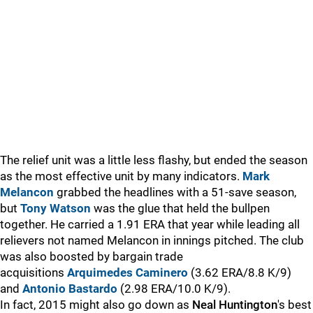
The relief unit was a little less flashy, but ended the season
as the most effective unit by many indicators.
Mark
Melancon
grabbed the headlines with a 51-save season,
but
Tony Watson
was the glue that held the bullpen
together. He carried a 1.91 ERA that year while leading all
relievers not named Melancon in innings pitched. The club
was also boosted by bargain trade
acquisitions
Arquimedes Caminero
(3.62 ERA/8.8 K/9)
and
Antonio Bastardo
(2.98 ERA/10.0 K/9).
In fact, 2015 might also go down as
Neal Huntington
's best