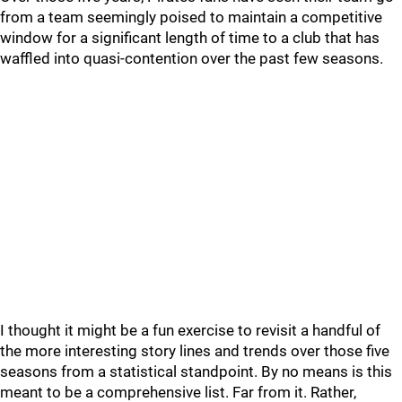
from a team seemingly poised to maintain a competitive
window for a significant length of time to a club that has
waffled into quasi-contention over the past few seasons.
I thought it might be a fun exercise to revisit a handful of
the more interesting story lines and trends over those five
seasons from a statistical standpoint. By no means is this
meant to be a comprehensive list. Far from it. Rather,