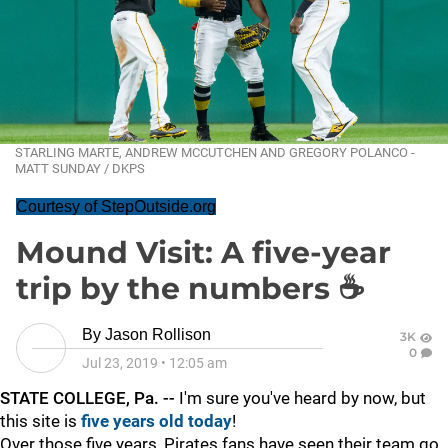
STARLING MARTE, ANDREW MCCUTCHEN AND GREGORY POLANCO -
MATT SUNDAY / DKPS
Courtesy of StepOutside.org
Mound Visit: A five-year
trip by the numbers ☕️
By
Jason Rollison
3K
0
Jul 23, 2019
•
12:05 am
STATE COLLEGE, Pa. --
I'm sure you've heard by now, but
this site is
five years old today
!
Over those five years, Pirates fans have seen their team go