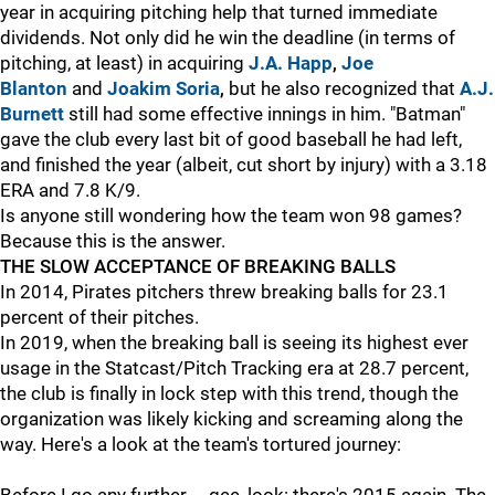
year in acquiring pitching help that turned immediate
dividends. Not only did he win the deadline (in terms of
pitching, at least) in acquiring
J.A. Happ
,
Joe
Blanton
and
Joakim Soria
,
but he also recognized that
A.J.
Burnett
still had some effective innings in him. "Batman"
gave the club every last bit of good baseball he had left,
and finished the year (albeit, cut short by injury) with a 3.18
ERA and 7.8 K/9.
Is anyone still wondering how the team won 98 games?
Because this is the answer.
THE SLOW ACCEPTANCE OF BREAKING BALLS
In 2014, Pirates pitchers threw breaking balls for 23.1
percent of their pitches.
In 2019, when the breaking ball is seeing its highest ever
usage in the Statcast/Pitch Tracking era at 28.7 percent,
the club is finally in lock step with this trend, though the
organization was likely kicking and screaming along the
way. Here's a look at the team's tortured journey: