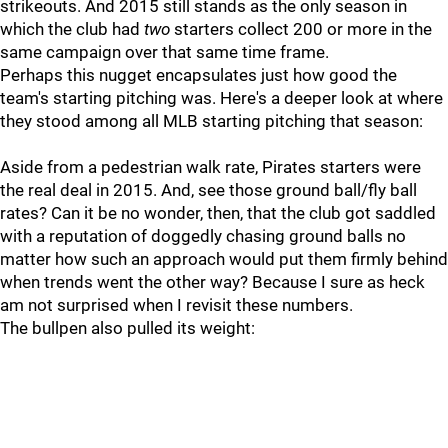
strikeouts. And 2015 still stands as the only season in
which the club had
two
starters collect 200 or more in the
same campaign over that same time frame.
Perhaps this nugget encapsulates just how good the
team's starting pitching was. Here's a deeper look at where
they stood among all MLB starting pitching that season:
Aside from a pedestrian walk rate, Pirates starters were
the real deal in 2015. And, see those ground ball/fly ball
rates? Can it be no wonder, then, that the club got saddled
with a reputation of doggedly chasing ground balls no
matter how such an approach would put them firmly behind
when trends went the other way? Because I sure as heck
am not surprised when I revisit these numbers.
The bullpen also pulled its weight: