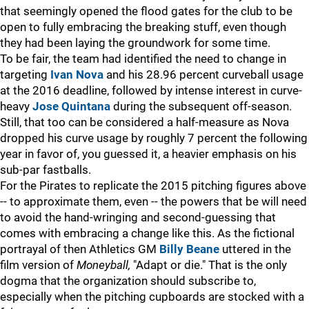
that seemingly opened the flood gates for the club to be
open to fully embracing the breaking stuff, even though
they had been laying the groundwork for some time.
To be fair, the team had identified the need to change in
targeting
Ivan Nova
and his 28.96 percent curveball usage
at the 2016 deadline, followed by intense interest in curve-
heavy
Jose Quintana
during the subsequent off-season.
Still, that too can be considered a half-measure as Nova
dropped his curve usage by roughly 7 percent the following
year in favor of, you guessed it, a heavier emphasis on his
sub-par fastballs.
For the Pirates to replicate the 2015 pitching figures above
-- to approximate them, even -- the powers that be will need
to avoid the hand-wringing and second-guessing that
comes with embracing a change like this. As the fictional
portrayal of then Athletics GM
Billy Beane
uttered in the
film version of
Moneyball,
"Adapt or die." That is the only
dogma that the organization should subscribe to,
especially when the pitching cupboards are stocked with a