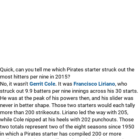
Quick, can you tell me which Pirates starter struck out the
most hitters per nine in 2015?
No, it wasn't
Gerrit Cole
.
It was
Francisco Liriano
, who
struck out 9.9 batters per nine innings across his 30 starts.
He was at the peak of his powers then, and his slider was
never in better shape. Those two starters would each tally
more than 200 strikeouts. Liriano led the way with 205,
while Cole nipped at his heels with 202 punchouts. Those
two totals represent two of the eight seasons since 1950
in which a Pirates starter has compiled 200 or more