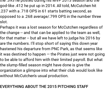
the .393 he posted during his MVP 2013 season and the
god-like .412 he put up in 2014. All told, McCutchen hit
.237 with a .718 OPS in 61 starts batting second, as
opposed to a .268 average/.799 OPS in the number three
slot.
Perhaps it was a lost season for McCutchen regardless of
the change -- and that can be applied to the team as well,
for that matter -- but all we have left to judge his 2016 by
are the numbers. I'll stop short of saying this down year
hastened his departure from PNC Park, as that seems like
it was destined to happen — the Pirates just were not going
to be able to afford him with their limited payroll. But what
the slump-filled season might have done is give the
organization a glimpse into what their club would look like
without McCutchen's usual production.
EVERYTHING ABOUT THE 2015 PITCHING STAFF