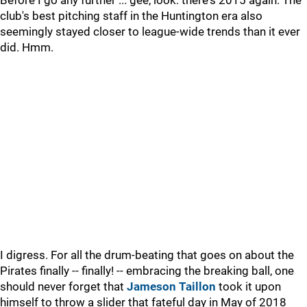
Before I go any further ... gee, look: there's 2015 again. The
club's best pitching staff in the Huntington era also
seemingly stayed closer to league-wide trends than it ever
did. Hmm.
I digress. For all the drum-beating that goes on about the
Pirates finally -- finally! -- embracing the breaking ball, one
should never forget that
Jameson Taillon
took it upon
himself to throw a slider that fateful day in May of 2018