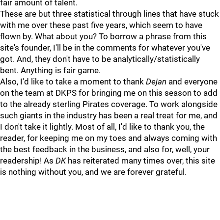
fair amount of talent.
These are but three statistical through lines that have stuck
with me over these past five years, which seem to have
flown by. What about you? To borrow a phrase from this
site's founder, I'll be in the comments for whatever you've
got. And, they don't have to be analytically/statistically
bent. Anything is fair game.
Also, I'd like to take a moment to thank
Dejan
and everyone
on the team at DKPS for bringing me on this season to add
to the already sterling Pirates coverage. To work alongside
such giants in the industry has been a real treat for me, and
I don't take it lightly. Most of all, I'd like to thank you, the
reader, for keeping me on my toes and always coming with
the best feedback in the business, and also for, well, your
readership! As
DK
has reiterated many times over, this site
is nothing without you, and we are forever grateful.