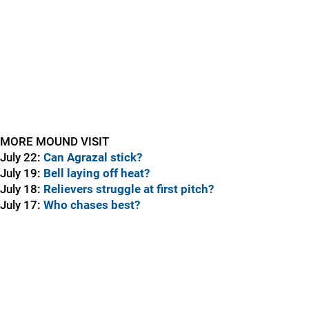
MORE MOUND VISIT
July 22:
Can Agrazal stick?
July 19:
Bell laying off heat?
July 18:
Relievers struggle at first pitch?
July 17:
Who chases best?