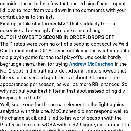
consider these to be a few that carried significant impact.
I'd love to hear from you down in the comments with your
contributions to this list.
First up, a tale of a former MVP that suddenly took a
nosedive, all seemingly from one minor change.
CUTCH MOVES TO SECOND IN ORDER, DROPS OFF
The Pirates were coming off of a second consecutive Wild
Card round exit in 2015, being outclassed in what amounts
to a play-in game for the real playoffs. One could hardly
begrudge them, then, for trying
Andrew McCutchen
in the
No. 2 spot in the batting order. After all, data showed that
hitters in the second spot receive about 30 more plate
appearances per season, as well as more RBI chances. So
why not put your best hitter in that spot instead of rigidly
keeping him third?
Well, score one for the human element in the fight against
analytics with this one. McCutchen did not respond well to
the change at all, and it led to his worst season with the
Pirates in terms of wOBA with a .329 figure, as opposed to