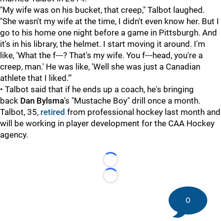
"My wife was on his bucket, that creep," Talbot laughed.
"She wasn't my wife at the time, I didn't even know her. But I
go to his home one night before a game in Pittsburgh. And
it's in his library, the helmet. I start moving it around. I'm
like, 'What the f---? That's my wife. You f---head, you're a
creep, man.' He was like, 'Well she was just a Canadian
athlete that I liked.'"
• Talbot said that if he ends up a coach, he's bringing
back
Dan Bylsma
's "Mustache Boy" drill once a month.
Talbot, 35,
retired
from professional hockey last month and
will be working in player development for the CAA Hockey
agency.
Loading...
Loading...
0