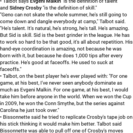
• Talbot says
Evgeni Malkin
"is the definition of talent"
and
Sidney Crosby
"is the definition of skill."
"Geno can not skate the whole summer, he's still going to
come down and dangle everybody at camp," Talbot said.
"He's talent. It's natural, he's strong, he's tall. He's amazing.
But Sid is skill. Sid is the best grinder in the league. He has
to work so hard to be that good, it's all about repetition. His
hand-eye coordination is amazing, not because he was
born with it, but because he does 1,000 tips after every
practice. He's good at faceoffs. He used to suck at
faceoffs."
• Talbot, on the best player he's ever played with: "For one
game, at his best, I've never seen anybody dominate as
much as Evgeni Malkin. For one game, at his best, I would
take him before anyone in the world. When we won the Cup
in 2009, he won the Conn Smythe, but the series against
Carolina he just took over."
• Bissonnette said he tried to replicate Crosby's tape job on
his stick thinking it would make him better. Talbot said
Bissonnette was able to pull off one of Crosby's moves