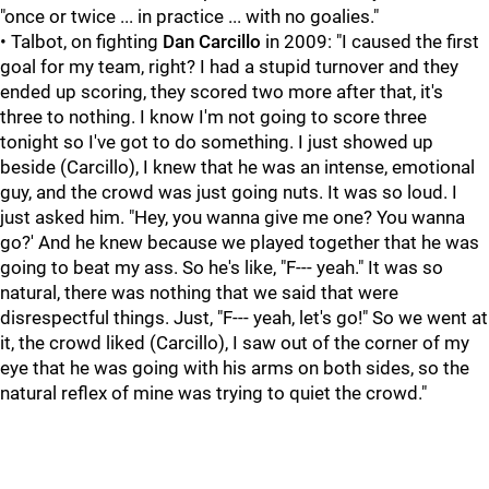
"once or twice ... in practice ... with no goalies."
• Talbot, on fighting
Dan Carcillo
in 2009: "I caused the first
goal for my team, right? I had a stupid turnover and they
ended up scoring, they scored two more after that, it's
three to nothing. I know I'm not going to score three
tonight so I've got to do something. I just showed up
beside (Carcillo), I knew that he was an intense, emotional
guy, and the crowd was just going nuts. It was so loud. I
just asked him. "Hey, you wanna give me one? You wanna
go?' And he knew because we played together that he was
going to beat my ass. So he's like, "F--- yeah." It was so
natural, there was nothing that we said that were
disrespectful things. Just, "F--- yeah, let's go!" So we went at
it, the crowd liked (Carcillo), I saw out of the corner of my
eye that he was going with his arms on both sides, so the
natural reflex of mine was trying to quiet the crowd."