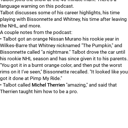
language warning on this podcast.
Talbot discusses some of his career highlights, his time
playing with Bissonnette and Whitney, his time after leaving
the NHL, and more.
A couple notes from the podcast:
• Talbot got an orange Nissan Murano his rookie year in
Wilkes-Barre that Whitney nicknamed "The Pumpkin," and
Bissonnette called "a nightmare." Talbot drove the car until
his rookie NHL season and has since given it to his parents.
"You got it in a burnt orange color, and then put the worst
rims on it I've seen," Bissonnette recalled. "It looked like you
got it done at Pimp My Ride."
• Talbot called
Michel Therrien
"amazing," and said that
Therrien taught him how to be a pro.