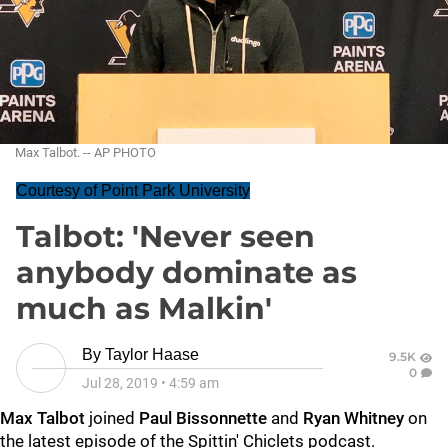
Max Talbot. -- AP PHOTO
Courtesy of Point Park University
Talbot: 'Never seen
anybody dominate as
much as Malkin'
By
Taylor Haase
9.5K
0
Jul 28, 2019
•
4:59 am
Max Talbot
joined
Paul Bissonnette
and
Ryan Whitney
on
the latest episode of the Spittin' Chiclets podcast.