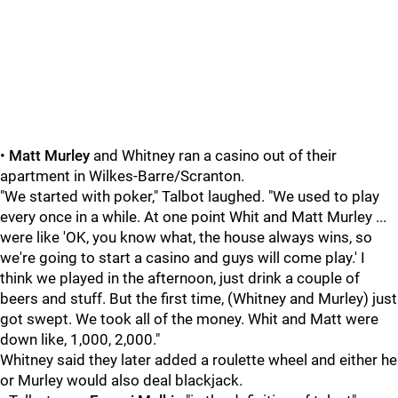
•
Matt Murley
and Whitney ran a casino out of their
apartment in Wilkes-Barre/Scranton.
"We started with poker," Talbot laughed. "We used to play
every once in a while. At one point Whit and Matt Murley ...
were like 'OK, you know what, the house always wins, so
we're going to start a casino and guys will come play.' I
think we played in the afternoon, just drink a couple of
beers and stuff. But the first time, (Whitney and Murley) just
got swept. We took all of the money. Whit and Matt were
down like, 1,000, 2,000."
Whitney said they later added a roulette wheel and either he
or Murley would also deal blackjack.