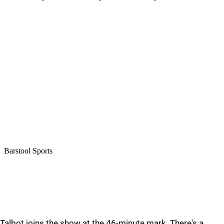
Talbot joins the show at the 46-minute mark. There's a