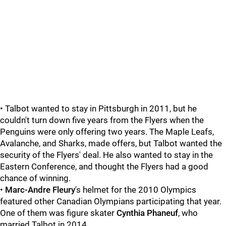
• Talbot wanted to stay in Pittsburgh in 2011, but he
couldn't turn down five years from the Flyers when the
Penguins were only offering two years. The Maple Leafs,
Avalanche, and Sharks, made offers, but Talbot wanted the
security of the Flyers' deal. He also wanted to stay in the
Eastern Conference, and thought the Flyers had a good
chance of winning.
•
Marc-Andre Fleury
's helmet for the 2010 Olympics
featured other Canadian Olympians participating that year.
One of them was figure skater
Cynthia Phaneuf
, who
married Talbot in 2014.