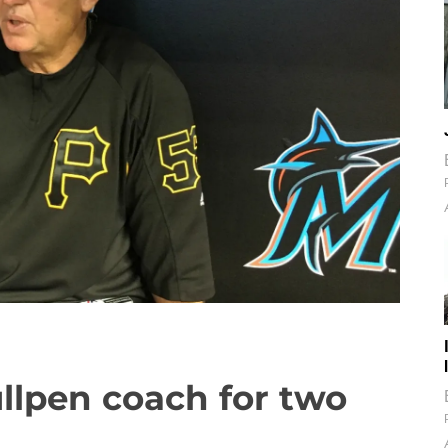
llpen coach for two