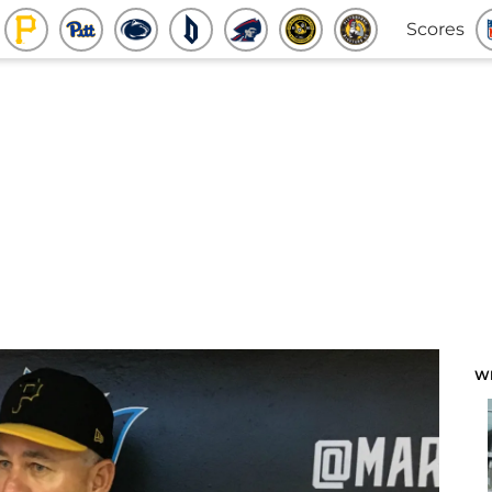
Scores
W