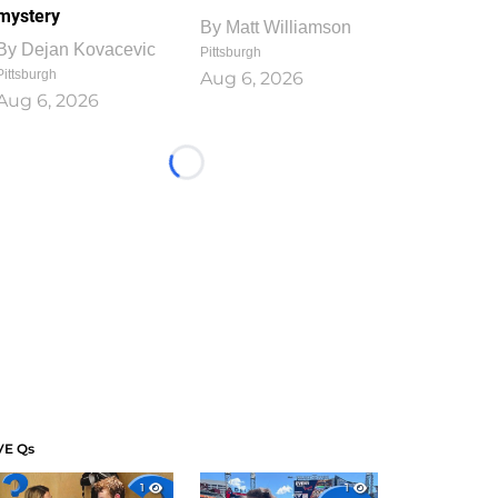
mystery
By
Matt Williamson
By
Dejan Kovacevic
Pittsburgh
Pittsburgh
Aug 6, 2026
Aug 6, 2026
Loading...
VE Qs
1
1