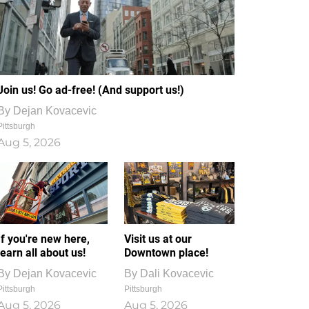
Join us! Go ad-free! (And support us!)
By
Dejan Kovacevic
Pittsburgh
Aug 5, 2026
If you're new here,
Visit us at our
learn all about us!
Downtown place!
By
Dejan Kovacevic
By
Dali Kovacevic
Pittsburgh
Pittsburgh
Aug 5, 2026
Aug 5, 2026