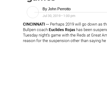
By
John Perrotto
Jul 30, 2019
•
1:00 pm
CINCINNATI --
Perhaps 2019 will go down as th
Bullpen coach
Euclides Rojas
has been suspend
Tuesday night’s game with the Reds at Great Ame
reason for the suspension other than saying he “