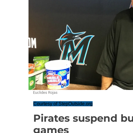
Euclides Rojas
Courtesy of StepOutside.org
Pirates suspend bu
games