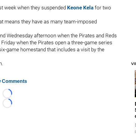
last week when they suspended
Keone Kela
for two
 That means they have as many team-imposed
 and Wednesday afternoon when the Pirates and Reds
n Friday when the Pirates open a three-game series
six-game homestand that includes a visit by the
h.
V
 Comments
Loading...
Loading...