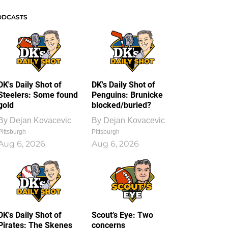
ODCASTS
DK's Daily Shot of
DK's Daily Shot of
Steelers: Some found
Penguins: Brunicke
gold
blocked/buried?
By
Dejan Kovacevic
By
Dejan Kovacevic
Pittsburgh
Pittsburgh
Aug 6, 2026
Aug 6, 2026
DK's Daily Shot of
Scout’s Eye: Two
Pirates: The Skenes
concerns