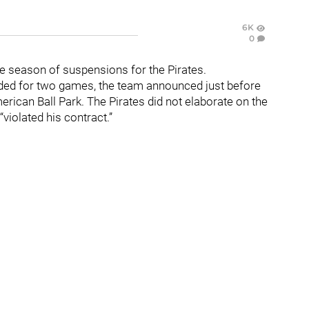
6K
0
e season of suspensions for the Pirates.
ed for two games, the team announced just before
rican Ball Park. The Pirates did not elaborate on the
violated his contract.”