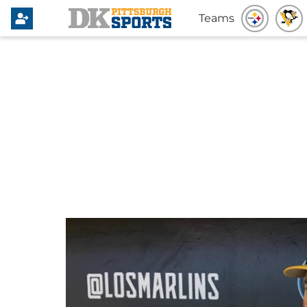
Teams