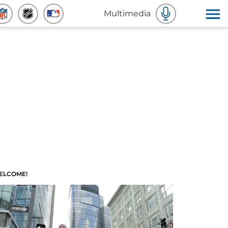
Multimedia
ELCOME!