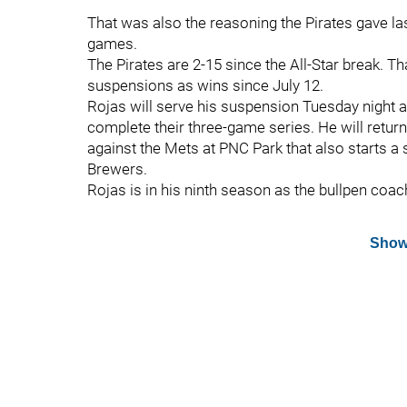
That was also the reasoning the Pirates gave 
games.
The Pirates are 2-15 since the All-Star break.
suspensions as wins since July 12.
Rojas will serve his suspension Tuesday night
complete their three-game series. He will retur
against the Mets at PNC Park that also starts a 
Brewers.
Rojas is in his ninth season as the bullpen coac
Show