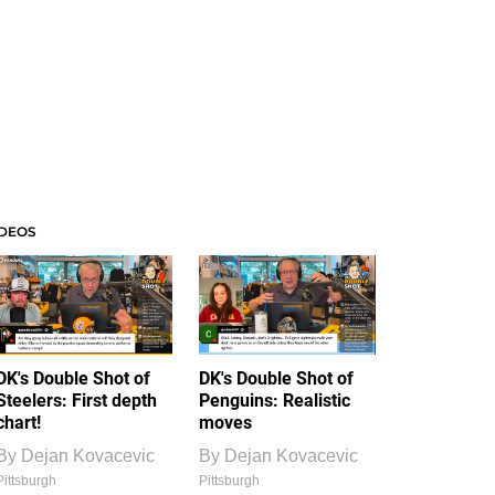
IDEOS
DK's Double Shot of
DK's Double Shot of
Steelers: First depth
Penguins: Realistic
chart!
moves
By
Dejan Kovacevic
By
Dejan Kovacevic
Pittsburgh
Pittsburgh