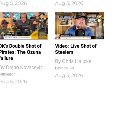
Aug 5, 2026
Aug 5, 2026
1
0
DK’s Double Shot of
Video: Live Shot of
Pirates: The Ozuna
Steelers
failure
By
Chris Halicke
By
Dejan Kovacevic
Latrobe, Pa.
Pittsburgh
Aug 3, 2026
Aug 5, 2026