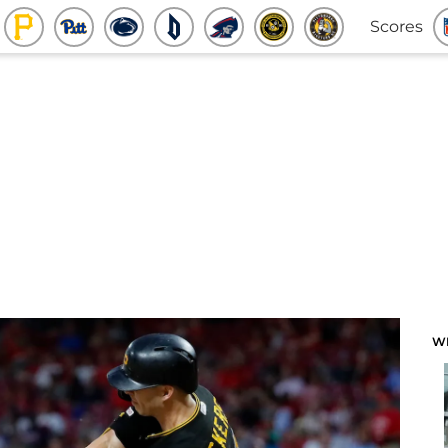
Scores
W