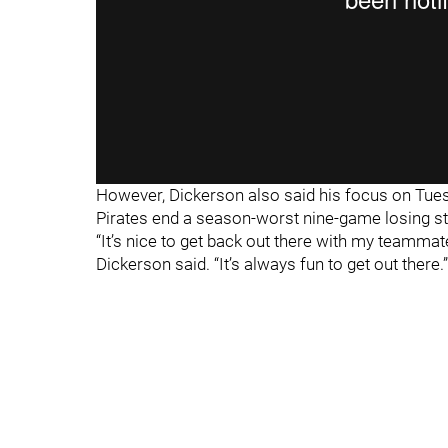
However, Dickerson also said his focus on Tuesd
Pirates end a season-worst nine-game losing st
“It’s nice to get back out there with my teammat
Dickerson said. “It’s always fun to get out there.”