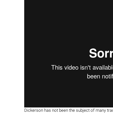
Dickerson has not been the subject of many trade r