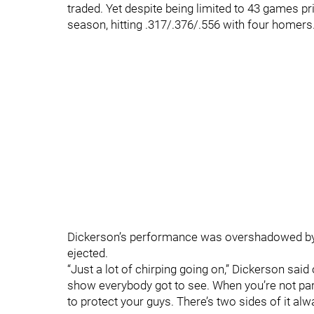
traded. Yet despite being limited to 43 games pri
season, hitting .317/.376/.556 with four homers
Dickerson’s performance was overshadowed b
ejected.
“Just a lot of chirping going on,” Dickerson said o
show everybody got to see. When you’re not part 
to protect your guys. There’s two sides of it alwa