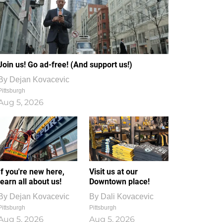
Join us! Go ad-free! (And support us!)
By
Dejan Kovacevic
Pittsburgh
Aug 5, 2026
If you're new here,
Visit us at our
learn all about us!
Downtown place!
By
Dejan Kovacevic
By
Dali Kovacevic
Pittsburgh
Pittsburgh
Aug 5, 2026
Aug 5, 2026