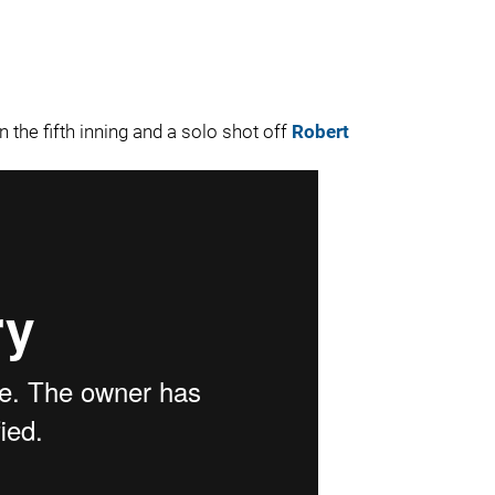
n the fifth inning and a solo shot off
Robert