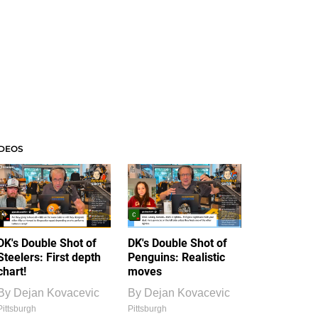
IDEOS
DK's Double Shot of
DK's Double Shot of
Steelers: First depth
Penguins: Realistic
chart!
moves
By
Dejan Kovacevic
By
Dejan Kovacevic
Pittsburgh
Pittsburgh