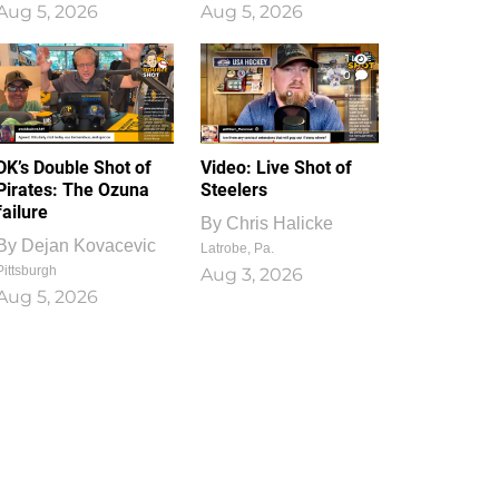
Aug 5, 2026
Aug 5, 2026
1
0
DK’s Double Shot of
Video: Live Shot of
Pirates: The Ozuna
Steelers
failure
By
Chris Halicke
By
Dejan Kovacevic
Latrobe, Pa.
Pittsburgh
Aug 3, 2026
Aug 5, 2026