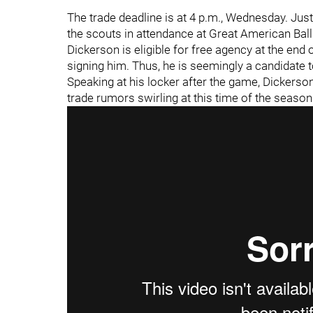
The trade deadline is at 4 p.m., Wednesday. Jus
the scouts in attendance at Great American Ball
Dickerson is eligible for free agency at the end 
signing him. Thus, he is seemingly a candidate t
Speaking at his locker after the game, Dickerson
trade rumors swirling at this time of the season