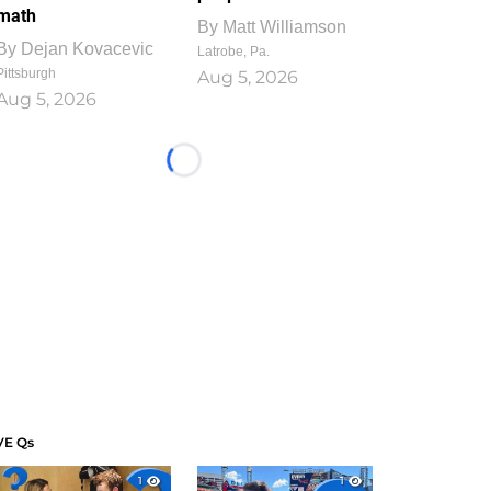
math
By
Matt Williamson
By
Dejan Kovacevic
Latrobe, Pa.
Pittsburgh
Aug 5, 2026
Aug 5, 2026
Loading...
VE Qs
1
1