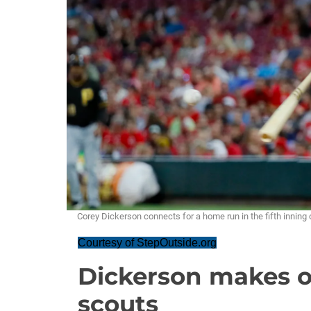
Corey Dickerson connects for a home run in the fifth inning 
Courtesy of StepOutside.org
Dickerson makes o
scouts