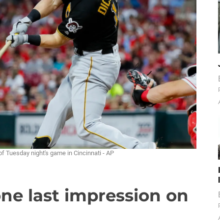
of Tuesday night's game in Cincinnati - AP
ne last impression on