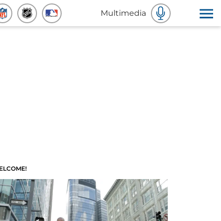
Multimedia
ELCOME!