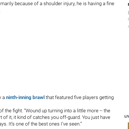
marily because of a shoulder injury, he is having a fine
.
y a
ninth-inning brawl
that featured five players getting
f the fight. “Wound up turning into a little more -- the
LI
of it, it kind of catches you off-guard. You just have
ys. It’s one of the best ones I’ve seen.”