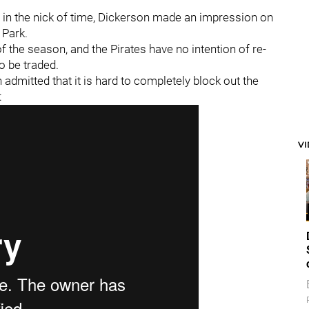
t in the nick of time, Dickerson made an impression on
 Park.
of the season, and the Pirates have no intention of re-
o be traded.
 admitted that it is hard to completely block out the
:
V