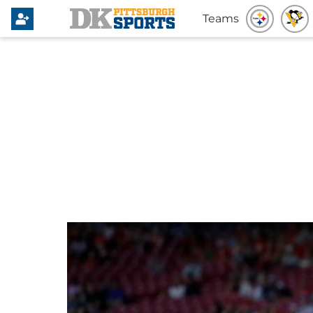
Teams