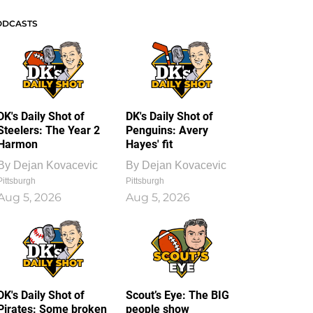
ODCASTS
DK's Daily Shot of
DK's Daily Shot of
Steelers: The Year 2
Penguins: Avery
Harmon
Hayes' fit
By
Dejan Kovacevic
By
Dejan Kovacevic
Pittsburgh
Pittsburgh
Aug 5, 2026
Aug 5, 2026
DK's Daily Shot of
Scout’s Eye: The BIG
Pirates: Some broken
people show