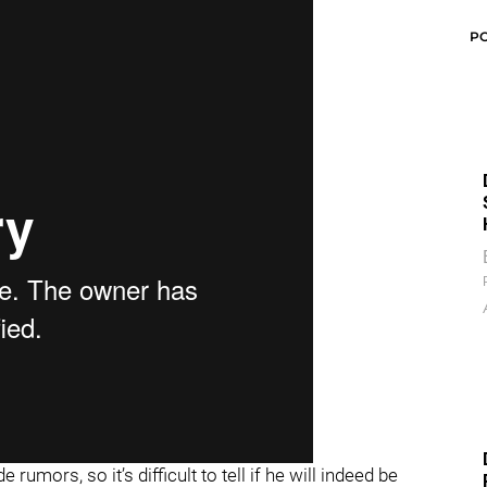
P
umors, so it’s difficult to tell if he will indeed be