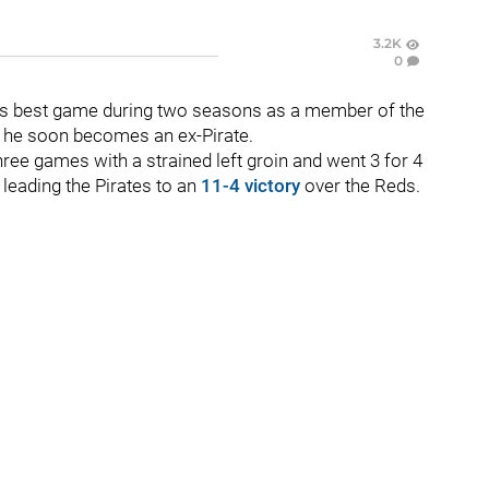
3.2K
0
s best game during two seasons as a member of the
t he soon becomes an ex-Pirate.
hree games with a strained left groin and went 3 for 4
 leading the Pirates to an
11-4 victory
over the Reds.