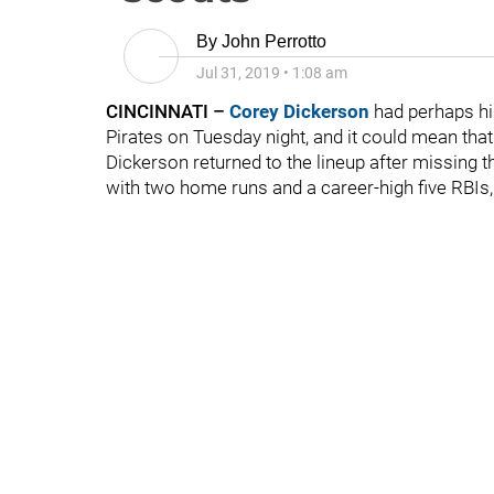
By
John Perrotto
Jul 31, 2019
•
1:08 am
CINCINNATI –
Corey Dickerson
had perhaps hi
Pirates on Tuesday night, and it could mean tha
Dickerson returned to the lineup after missing t
with two home runs and a career-high five RBIs,