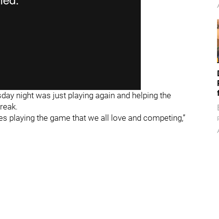
ay night was just playing again and helping the
reak.
es playing the game that we all love and competing,”