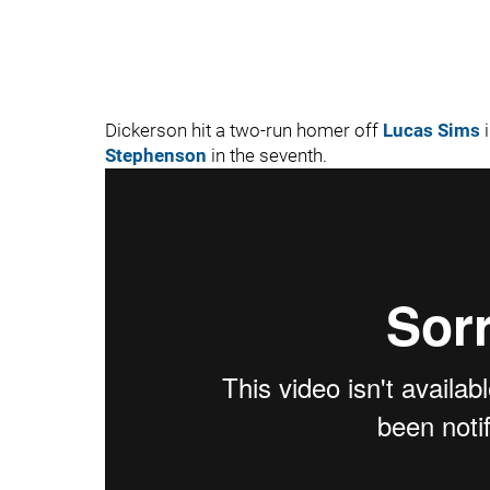
Dickerson hit a two-run homer off
Lucas Sims
i
Stephenson
in the seventh.