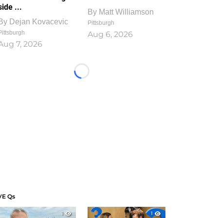
side ...
By
Matt Williamson
By
Dejan Kovacevic
Pittsburgh
Pittsburgh
Aug 6, 2026
Aug 7, 2026
Loading...
VE Qs
1
1