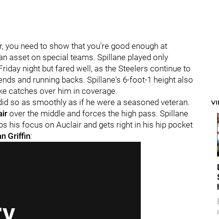
er, you need to show that you're good enough at
 an asset on special teams. Spillane played only
riday night but fared well, as the Steelers continue to
ends and running backs. Spillane's 6-foot-1 height also
ake catches over him in coverage.
did so as smoothly as if he were a seasoned veteran.
V
air
over the middle and forces the high pass. Spillane
ps his focus on Auclair and gets right in his hip pocket
n Griffin
: