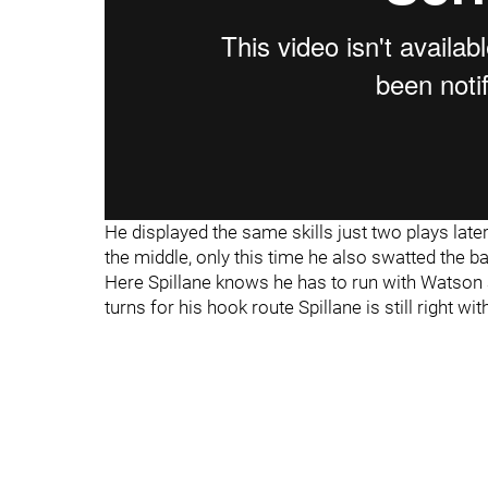
He displayed the same skills just two plays lat
the middle, only this time he also swatted the ba
Here Spillane knows he has to run with Watson
turns for his hook route Spillane is still right 