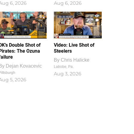
Aug 6, 2026
Aug 6, 2026
1
0
DK’s Double Shot of
Video: Live Shot of
Pirates: The Ozuna
Steelers
failure
By
Chris Halicke
By
Dejan Kovacevic
Latrobe, Pa.
Pittsburgh
Aug 3, 2026
Aug 5, 2026