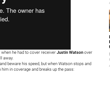
er when he had to cover receiver
Justin Watson
over
ll away.
 and beware his speed, but when Watson stops and
with him in coverage and breaks up the pass: