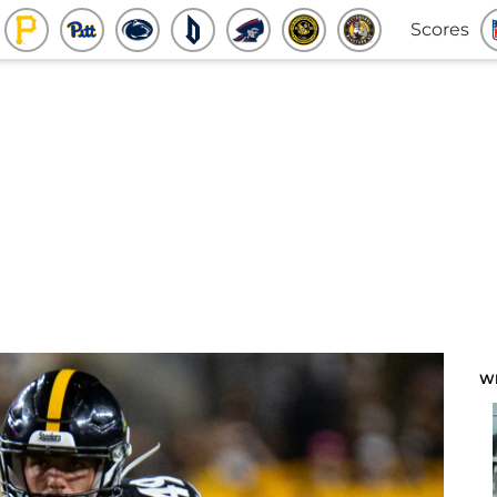
Scores
W