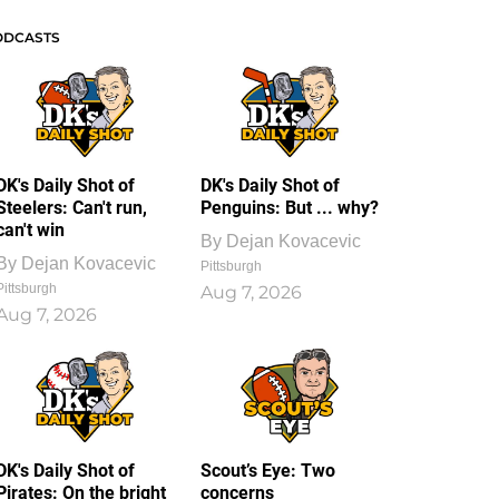
ODCASTS
DK's Daily Shot of
DK's Daily Shot of
Steelers: Can't run,
Penguins: But ... why?
can't win
By
Dejan Kovacevic
By
Dejan Kovacevic
Pittsburgh
Pittsburgh
Aug 7, 2026
Aug 7, 2026
DK's Daily Shot of
Scout’s Eye: Two
Pirates: On the bright
concerns