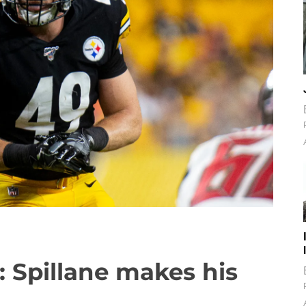
: Spillane makes his