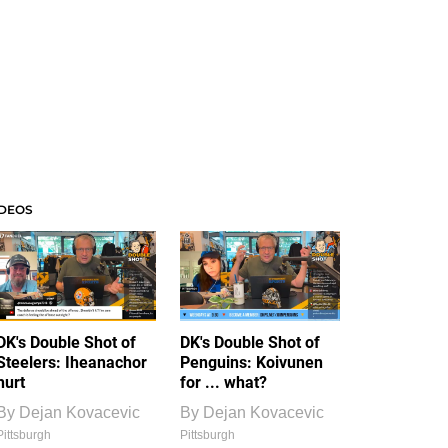
IDEOS
DK's Double Shot of
DK's Double Shot of
Steelers: Iheanachor
Penguins: Koivunen
hurt
for ... what?
By
Dejan Kovacevic
By
Dejan Kovacevic
Pittsburgh
Pittsburgh