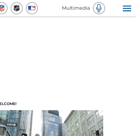
Multimedia
ELCOME!