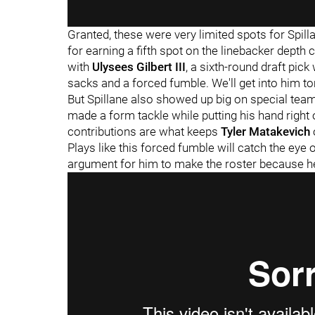
Granted, these were very limited spots for Spill
for earning a fifth spot on the linebacker depth 
with
Ulysees Gilbert III
, a sixth-round draft pic
sacks and a forced fumble. We'll get into him 
But Spillane also showed up big on special tea
made a form tackle while putting his hand right 
contributions are what keeps
Tyler Matakevich
Plays like this forced fumble will catch the ey
argument for him to make the roster because he c