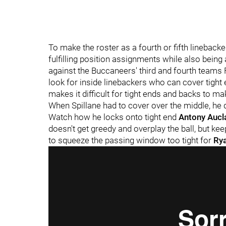
To make the roster as a fourth or fifth lineback
fulfilling position assignments while also being
against the Buccaneers' third and fourth teams F
look for inside linebackers who can cover tight 
makes it difficult for tight ends and backs to m
When Spillane had to cover over the middle, he 
Watch how he locks onto tight end
Antony Aucl
doesn't get greedy and overplay the ball, but kee
to squeeze the passing window too tight for
Rya