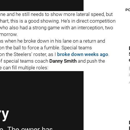
P
ane and he still needs to show more lateral speed, but
chart, this is a good showing. He's in direct competition
k who also had a strong game with an interception, two
tomorrow.
ms when he broke down in his lane on a return and
on the ball to force a fumble. Special teams
on the Steelers' roster, as I
broke down weeks ago
.
e of special teams coach
Danny Smith
and push the
an fill multiple roles: