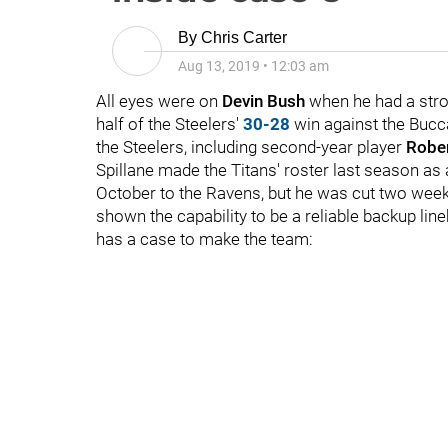
By
Chris Carter
Aug 13, 2019
•
12:03 am
All eyes were on
Devin Bush
when he had a stron
half of the Steelers'
30-28
win against the Bucca
the Steelers, including second-year player
Rober
Spillane made the Titans' roster last season as 
October to the Ravens, but he was cut two weeks
shown the capability to be a reliable backup li
has a case to make the team: