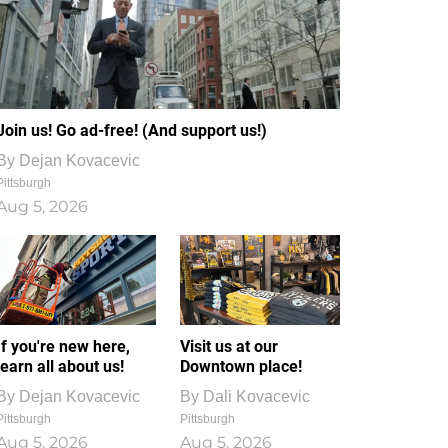
Join us! Go ad-free! (And support us!)
By
Dejan Kovacevic
Pittsburgh
Aug 5, 2026
If you're new here,
Visit us at our
learn all about us!
Downtown place!
By
Dejan Kovacevic
By
Dali Kovacevic
Pittsburgh
Pittsburgh
Aug 5, 2026
Aug 5, 2026