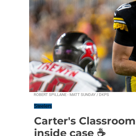
ROBERT SPILLANE - MATT SUNDAY / DKPS
Steelers
Carter's Classroom
inside case ☕