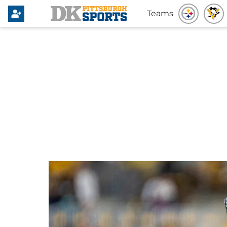
Teams