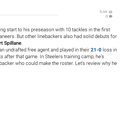
5.4K
0
g start to his preseason with 10 tackles in the first
neers. But other linebackers also had solid debuts for
t Spillane
.
an undrafted free agent and played in their
21-0
loss in
 after that game. In Steelers training camp, he's
nebacker who could make the roster. Let's review why he