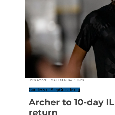
Chris Archer. – MATT SUNDAY / DKPS
Courtesy of StepOutside.org
Archer to 10-day IL
return