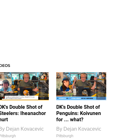
IDEOS
DK's Double Shot of
DK's Double Shot of
Steelers: Iheanachor
Penguins: Koivunen
hurt
for ... what?
By
Dejan Kovacevic
By
Dejan Kovacevic
Pittsburgh
Pittsburgh