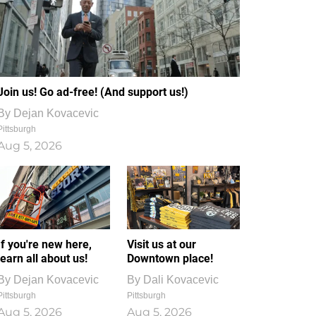
Join us! Go ad-free! (And support us!)
By
Dejan Kovacevic
Pittsburgh
Aug 5, 2026
If you're new here,
Visit us at our
learn all about us!
Downtown place!
By
Dejan Kovacevic
By
Dali Kovacevic
Pittsburgh
Pittsburgh
Aug 5, 2026
Aug 5, 2026