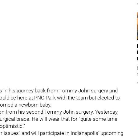
ress in his journey back from Tommy John surgery and
uld be here at PNC Park with the team but elected to
elcomed a newborn baby.
sion from his second Tommy John surgery. Yesterday,
surgical brace. He will wear that for "quite some time
ptimistic."
r issues" and will participate in Indianapolis' upcoming