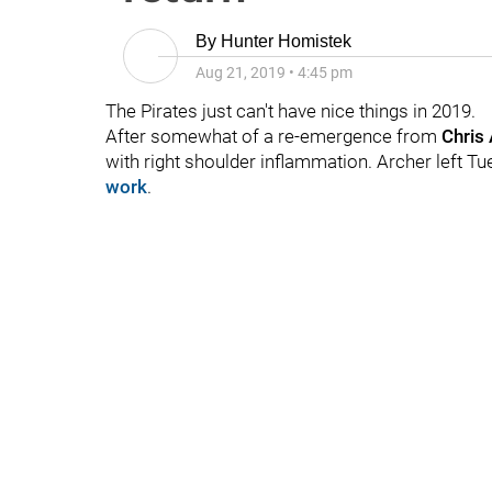
By
Hunter Homistek
Aug 21, 2019
•
4:45 pm
The Pirates just can't have nice things in 2019.
After somewhat of a re-emergence from
Chris
with right shoulder inflammation. Archer left T
work
.