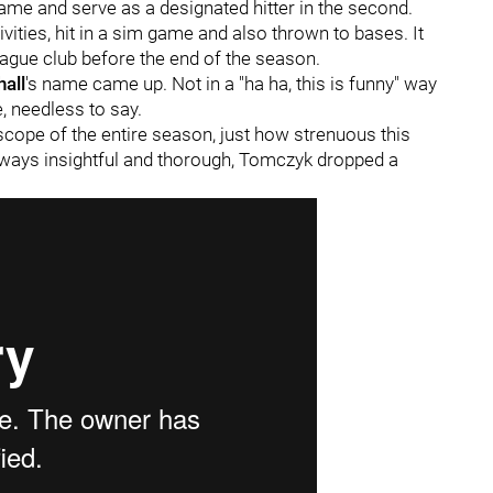
game and serve as a designated hitter in the second.
vities, hit in a sim game and also thrown to bases. It
eague club before the end of the season.
all
's name came up. Not in a "ha ha, this is funny" way
e, needless to say.
 scope of the entire season, just how strenuous this
Always insightful and thorough, Tomczyk dropped a