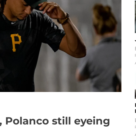
, Polanco still eyeing