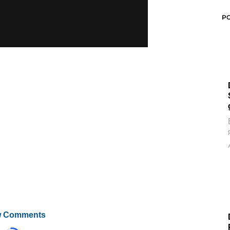
P
 Comments