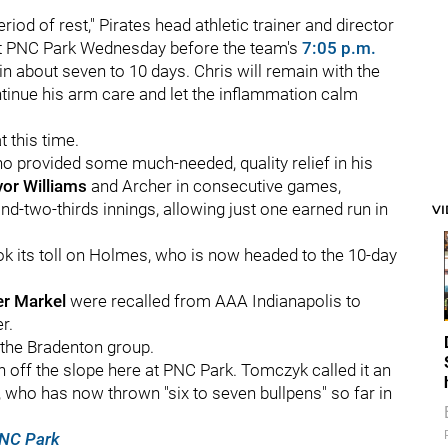
riod of rest," Pirates head athletic trainer and director
at PNC Park Wednesday before the team's
7:05 p.m.
in about seven to 10 days. Chris will remain with the
tinue his arm care and let the inflammation calm
t this time.
ho provided some much-needed, quality relief in his
vor Williams
and Archer in consecutive games,
-two-thirds innings, allowing just one earned run in
V
ook its toll on Holmes, who is now headed to the 10-day
er Markel
were recalled from AAA Indianapolis to
r.
 the Bradenton group.
n off the slope here at PNC Park. Tomczyk called it an
hl, who has now thrown "six to seven bullpens" so far in
PNC Park