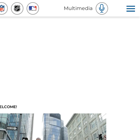
Multimedia
ELCOME!