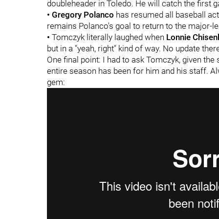
doubleheader in Toledo. He will catch the first 
•
Gregory Polanco
has resumed all baseball acti
remains Polanco's goal to return to the major-l
•
Tomczyk literally laughed when
Lonnie Chisenh
but in a "yeah, right" kind of way. No update ther
One final point: I had to ask Tomczyk, given the
entire season has been for him and his staff. 
gem: