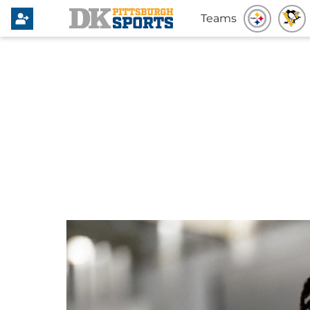
Teams