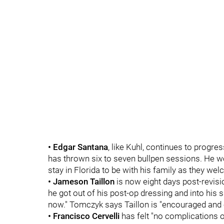
• Edgar Santana
, like Kuhl, continues to prog
has thrown six to seven bullpen sessions. He wo
stay in Florida to be with his family as they w
•
Jameson Taillon
is now eight days post-revi
he got out of his post-op dressing and into his 
now." Tomczyk says Taillon is "encouraged and o
• Francisco Cervelli
has felt "no complications o