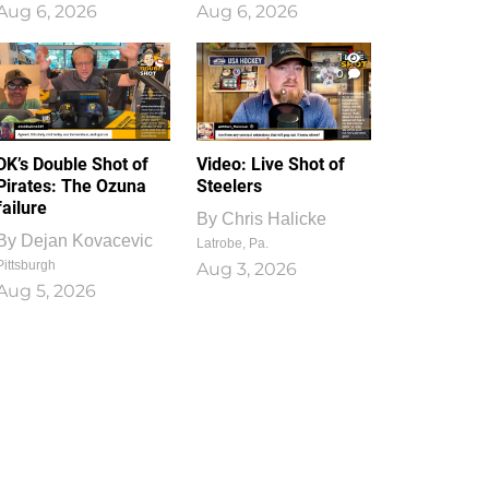
Aug 6, 2026
Aug 6, 2026
1
0
DK’s Double Shot of
Video: Live Shot of
Pirates: The Ozuna
Steelers
failure
By
Chris Halicke
By
Dejan Kovacevic
Latrobe, Pa.
Pittsburgh
Aug 3, 2026
Aug 5, 2026