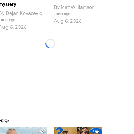
mystery
By
Matt Williamson
By
Dejan Kovacevic
Pittsburgh
Pittsburgh
Aug 6, 2026
Aug 6, 2026
Loading...
VE Qs
1
1