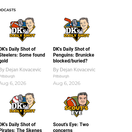
ODCASTS
DK's Daily Shot of
DK's Daily Shot of
Steelers: Some found
Penguins: Brunicke
gold
blocked/buried?
By
Dejan Kovacevic
By
Dejan Kovacevic
Pittsburgh
Pittsburgh
Aug 6, 2026
Aug 6, 2026
DK's Daily Shot of
Scout’s Eye: Two
Pirates: The Skenes
concerns