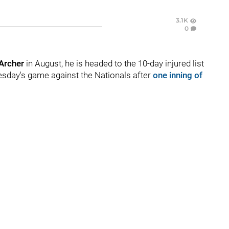
3.1K
0
 Archer
in August, he is headed to the 10-day injured list
uesday's game against the Nationals after
one inning of