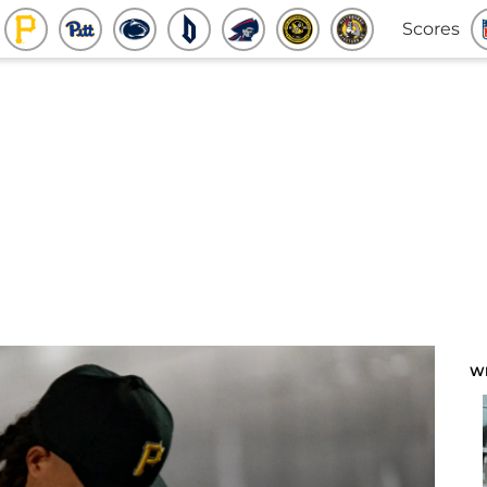
Scores
W