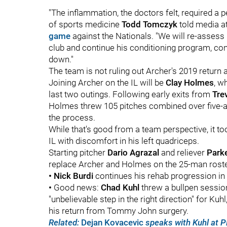
"The inflammation, the doctors felt, required a pe
of sports medicine
Todd Tomczyk
told media 
game
against the Nationals. "We will re-assess 
club and continue his conditioning program, con
down."
The team is not ruling out Archer's 2019 return a
Joining Archer on the IL will be
Clay Holmes
, w
last two outings. Following early exits from
Tre
Holmes threw 105 pitches combined over five-and
the process.
While that's good from a team perspective, it t
IL with discomfort in his left quadriceps.
Starting pitcher
Dario Agrazal
and reliever
Park
replace Archer and Holmes on the 25-man roste
•
Nick Burdi
continues his rehab progression in
•
Good news:
Chad Kuhl
threw a bullpen sessio
"unbelievable step in the right direction" for Ku
his return from Tommy John surgery.
Related:
Dejan Kovacevic
speaks with Kuhl at 