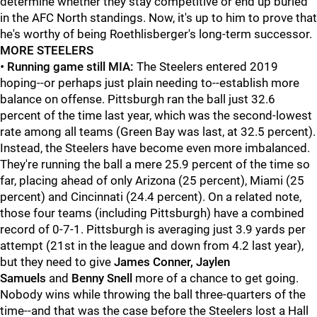
determine whether they stay competitive or end up buried
in the AFC North standings. Now, it's up to him to prove that
he's worthy of being Roethlisberger's long-term successor.
MORE STEELERS
•
Running game still MIA:
The Steelers entered 2019
hoping--or perhaps just plain needing to--establish more
balance on offense. Pittsburgh ran the ball just 32.6
percent of the time last year, which was the second-lowest
rate among all teams (Green Bay was last, at 32.5 percent).
Instead, the Steelers have become even more imbalanced.
They're running the ball a mere 25.9 percent of the time so
far, placing ahead of only Arizona (25 percent), Miami (25
percent) and Cincinnati (24.4 percent). On a related note,
those four teams (including Pittsburgh) have a combined
record of 0-7-1. Pittsburgh is averaging just 3.9 yards per
attempt (21st in the league and down from 4.2 last year),
but they need to give
James Conner, Jaylen
Samuels
and
Benny Snell
more of a chance to get going.
Nobody wins while throwing the ball three-quarters of the
time--and that was the case before the Steelers lost a Hall