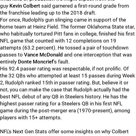
guy
Kevin
Colbert
said garnered a first-round grade from
the franchise leading up to the 2018 draft.
For once, Rudolph's gun slinging came in support of the
home team at Heinz Field. The former Oklahoma State star,
who habitually tortured Pitt fans in college, finished his first
NFL game that counted with 12 completions on 19
attempts (63.2 percent). He tossed a pair of touchdown
passes to
Vance McDonald
and one interception that was
entirely
Donte Moncrief
's fault.
His 92.4 passer rating was respectable, if not prolific. Of
the 32 QBs who attempted at least 15 passes during Week
2, Rudolph ranked 15th in passer rating. But, believe it or
not, you can make the case that Rudolph actually had the
best NFL debut of any QB in Steelers history. He has the
highest passer rating for a Steelers QB in his first NFL
game during the post-merger era (1970-present), among
players with 15+ attempts.
NFL's Next Gen Stats offer some insights on why Colbert