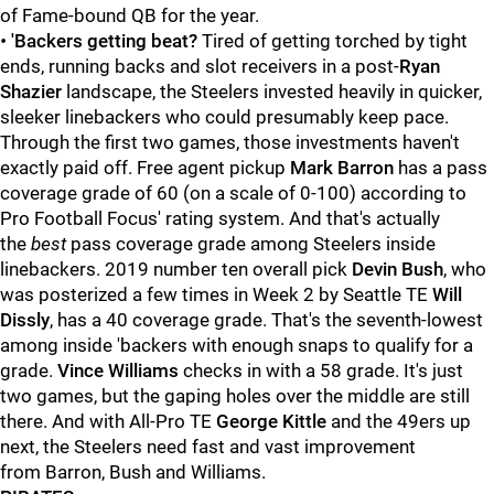
of Fame-bound QB for the year.
•
'Backers getting beat?
Tired of getting torched by tight
ends, running backs and slot receivers in a post-
Ryan
Shazier
landscape, the Steelers invested heavily in quicker,
sleeker linebackers who could presumably keep pace.
Through the first two games, those investments haven't
exactly paid off. Free agent pickup
Mark Barron
has a pass
coverage grade of 60 (on a scale of 0-100) according to
Pro Football Focus' rating system. And that's actually
the
best
pass coverage grade among Steelers inside
linebackers. 2019 number ten overall pick
Devin Bush
, who
was posterized a few times in Week 2 by Seattle TE
Will
Dissly
, has a 40 coverage grade. That's the seventh-lowest
among inside 'backers with enough snaps to qualify for a
grade.
Vince Williams
checks in with a 58 grade. It's just
two games, but the gaping holes over the middle are still
there. And with All-Pro TE
George Kittle
and the 49ers up
next, the Steelers need fast and vast improvement
from Barron, Bush and Williams.