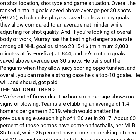
on shot location, shot type and game situation. Overall, he
ranked ninth in goals saved above average per 30 shots
(+0.26), which ranks players based on how many goals
they allow compared to an average net minder while
adjusting for shot quality. And, if you're looking at overall
body of work, Murray has the best high-danger save rate
among all NHL goalies since 2015-16 (minimum 3,000
minutes at five-on-five) at .844, and he's ninth in goals
saved above average per 30 shots. He bails out the
Penguins when they allow juicy scoring opportunities, and
overall, you can make a strong case he's a top-10 goalie. He
will, and should, get paid.
THE NATIONAL TREND
•
We're out of fireworks:
The home run barrage shows no
signs of slowing. Teams are clubbing an average of 1.4
homers per game in 2019, which would shatter the
previous single-season high of 1.26 set in 2017. About 63
percent of those bombs have come on fastballs, per MLB
Statcast, while 25 percent have come on breaking pitches
and 12 percent on offspeed stuff. For comparison's sake,