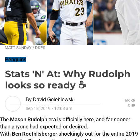
MATT SUNDAY / DKPS
Penguins
Stats 'N' At: Why Rudolph
looks so ready ☕️
By
David Golebiewski
6K
0
Sep 18, 2019
•
12:03 am
The
Mason Rudolph
era is officially here, and far sooner
than anyone had expected or desired.
With
Ben Roethlisberger
shockingly out for the entire 2019