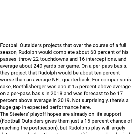
Football Outsiders projects that over the course of a full
season, Rudolph would complete about 60 percent of his
passes, throw 22 touchdowns and 16 interceptions, and
average about 240 yards per game. On a per-pass basis,
they project that Rudolph would be about ten percent
worse than an average NFL quarterback. For comparison's
sake, Roethlisberger was about 15 percent above average
on a per-pass basis in 2018 and was forecast to be 17
percent above average in 2019. Not surprisingly, there's a
huge gap in expected performance here.
The Steelers' playoff hopes are already on life support
(Football Outsiders gives them just a 15 percent chance of
reaching the postseason), but Rudolph's play will largely