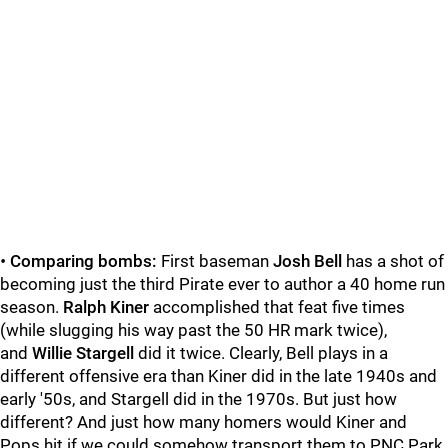
•
Comparing bombs:
First baseman
Josh Bell
has a shot of
becoming just the third Pirate ever to author a 40 home run
season.
Ralph Kiner
accomplished that feat five times
(while slugging his way past the 50 HR mark twice),
and
Willie Stargell
did it twice. Clearly, Bell plays in a
different offensive era than Kiner did in the late 1940s and
early '50s, and Stargell did in the 1970s. But just how
different? And just how many homers would Kiner and
Pops hit if we could somehow transport them to PNC Park