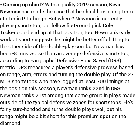
•
Coming up short?
With a quality 2019 season,
Kevin
Newman
has made the case that he should be a long-term
starter in Pittsburgh. But where? Newman is currently
playing shortstop, but fellow first-round pick
Cole
Tucker
could end up at that position, too. Newman's early
work at short suggests he might be better off shifting to
the other side of the double-play combo. Newman has
been -8 runs worse than an average defensive shortstop,
according to Fangraphs' Defensive Runs Saved (DRS)
metric. DRS measures a player's defensive prowess based
on range, arm, errors and turning the double play. Of the 27
MLB shortstops who have logged at least 700 innings at
the position this season, Newman ranks 22nd in DRS.
Newman ranks 21st among that same group in plays made
outside of the typical defensive zones for shortstops. He's
fairly sure-handed and turns double plays well, but his
range might be a bit short for this premium spot on the
diamond.