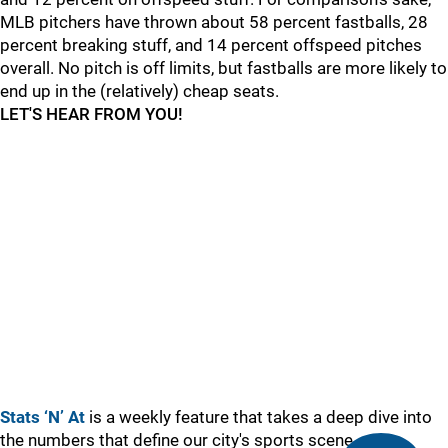
MLB pitchers have thrown about 58 percent fastballs, 28
percent breaking stuff, and 14 percent offspeed pitches
overall. No pitch is off limits, but fastballs are more likely to
end up in the (relatively) cheap seats.
LET'S HEAR FROM YOU!
Stats ‘N’ At
is a weekly feature that takes a deep dive into
the numbers that define our city's sports scene.