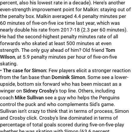
percent, also his lowest rate in a decade). Here's another
even-strength improvement point for Malkin: staying out of
the penalty box. Malkin averaged 4.4 penalty minutes per
60 minutes of five-on-five ice time last year, which was
nearly double his rate from 2017-18 (2.3 per 60 minutes).
He had the second-highest penalty minutes rate of all
forwards who skated at least 500 minutes at even
strength. The only guy ahead of him? Old friend
Tom
Wilson
, at 5.9 penalty minutes per hour of five-on-five
skating.
•
The case for Simon:
Few players elicit a stronger reaction
from the fan base than
Dominik Simon
. Some see a lower-
upside, bottom six forward who has been miscast as a
winger on
Sidney Crosby
's top line. Others, including
coach
Mike Sullivan
see a guy who helps the Penguins
control the puck and who complements Sid's game.
Sullivan isn't crazy to think that in terms of process, Simon
and Crosby click. Crosby's line dominated in terms of
percentage of total goals scored during five-on-five-play
whether he was skating with Simon (63.6 percent,