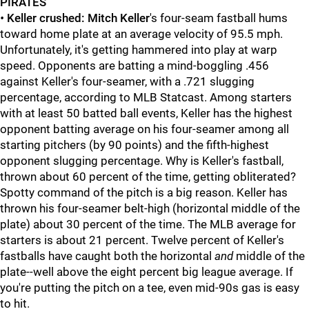
PIRATES
•
Keller crushed: Mitch Keller
's four-seam fastball hums
toward home plate at an average velocity of 95.5 mph.
Unfortunately, it's getting hammered into play at warp
speed. Opponents are batting a mind-boggling .456
against Keller's four-seamer, with a .721 slugging
percentage, according to MLB Statcast. Among starters
with at least 50 batted ball events, Keller has the highest
opponent batting average on his four-seamer among all
starting pitchers (by 90 points) and the fifth-highest
opponent slugging percentage. Why is Keller's fastball,
thrown about 60 percent of the time, getting obliterated?
Spotty command of the pitch is a big reason. Keller has
thrown his four-seamer belt-high (horizontal middle of the
plate) about 30 percent of the time. The MLB average for
starters is about 21 percent. Twelve percent of Keller's
fastballs have caught both the horizontal
and
middle of the
plate--well above the eight percent big league average. If
you're putting the pitch on a tee, even mid-90s gas is easy
to hit.