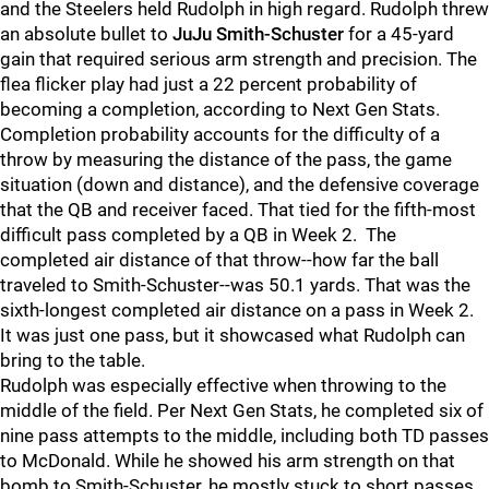
and the Steelers held Rudolph in high regard. Rudolph threw
an absolute bullet to
JuJu Smith-Schuster
for a 45-yard
gain that required serious arm strength and precision. The
flea flicker play had just a 22 percent probability of
becoming a completion, according to Next Gen Stats.
Completion probability accounts for the difficulty of a
throw by measuring the distance of the pass, the game
situation (down and distance), and the defensive coverage
that the QB and receiver faced. That tied for the fifth-most
difficult pass completed by a QB in Week 2. The
completed air distance of that throw--how far the ball
traveled to Smith-Schuster--was 50.1 yards. That was the
sixth-longest completed air distance on a pass in Week 2.
It was just one pass, but it showcased what Rudolph can
bring to the table.
Rudolph was especially effective when throwing to the
middle of the field. Per Next Gen Stats, he completed six of
nine pass attempts to the middle, including both TD passes
to McDonald. While he showed his arm strength on that
bomb to Smith-Schuster, he mostly stuck to short passes