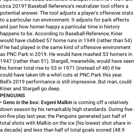
circa 2019? Baseball Reference's neutralizer tool offers a
potential answer. The tool adjusts a player's offensive stats
to a particular run environment. It adjusts for park effects
and just how homer-happy a particular time in history
happens to be. According to Baseball-Reference, Kiner
would have clubbed 57 home runs in 1949 (rather than 54)
if he had played in the same kind of offensive environment
as PNC Park in 2019. He would have mashed 53 homers in
1947 (rather than 51). Stargell, meanwhile, would have seen
his homer total rise to 53 in 1971 (instead of 48) if he
could have taken tilt-a-whirl cuts at PNC Park this year.
Bell's 2019 performance is still impressive. But man, could
Kiner and Stargell go deep.
PENGUINS
•
Geno in the box:
Evgeni Malkin
is coming off a relatively
down season by his remarkably high standards. During five-
on-five play last year, the Penguins generated just half of
total shots with Malkin on the ice (his lowest shot share in
a decade) and less than half of total goals scored (48.9