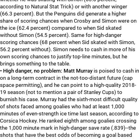
according to Natural Stat Trick) or with another winger
(66.3 percent). But the Penguins did generate a higher
share of scoring chances when Crosby and Simon were on
the ice (62.4 percent) compared to when Sid skated
without Simon (54.5 percent). Same for high-danger
scoring chances (68 percent when Sid skated with Simon,
56.2 percent without). Simon needs to cash in more of his
own scoring chances to justify top-line minutes, but he
brings something to the table.
•
High danger, no problem:
Matt Murray
is poised to cash in
on a long-term contract in the not-too-distant future (cap
space permitting), and he can point to a high-quality 2018-
19 season (not to mention a pair of Stanley Cups) to
burnish his case. Murray had the sixth-most difficult quality
of shots faced among goalies who had at least 1,000
minutes of even-strength ice time last season, according to
Corsica Hockey. He ranked eighth among goalies crossing
the 1,000 minute mark in high-danger save rate (.839)--the
shots that have the best odds of becoming a goal based