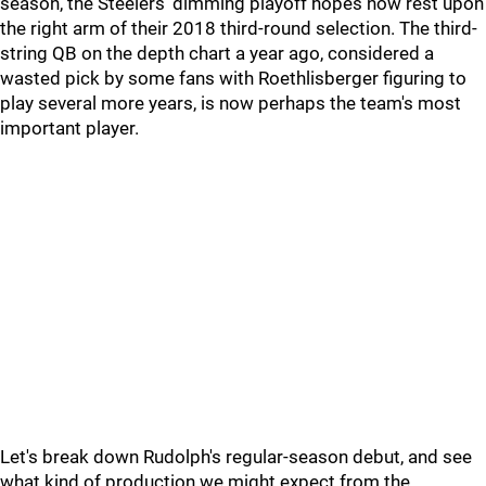
season, the Steelers' dimming playoff hopes now rest upon
the right arm of their 2018 third-round selection. The third-
string QB on the depth chart a year ago, considered a
wasted pick by some fans with Roethlisberger figuring to
play several more years, is now perhaps the team's most
important player.
Let's break down Rudolph's regular-season debut, and see
what kind of production we might expect from the