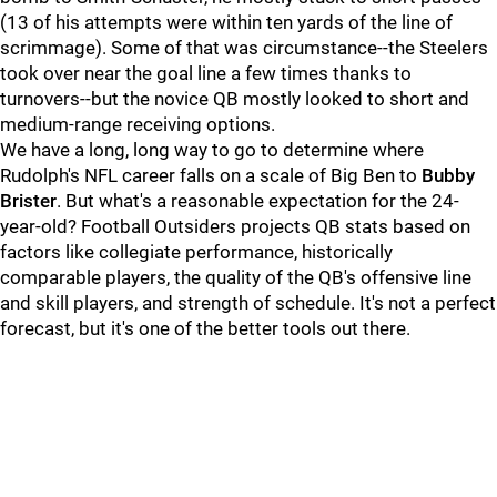
(13 of his attempts were within ten yards of the line of
scrimmage). Some of that was circumstance--the Steelers
took over near the goal line a few times thanks to
turnovers--but the novice QB mostly looked to short and
medium-range receiving options.
We have a long, long way to go to determine where
Rudolph's NFL career falls on a scale of Big Ben to
Bubby
Brister
. But what's a reasonable expectation for the 24-
year-old? Football Outsiders projects QB stats based on
factors like collegiate performance, historically
comparable players, the quality of the QB's offensive line
and skill players, and strength of schedule. It's not a perfect
forecast, but it's one of the better tools out there.