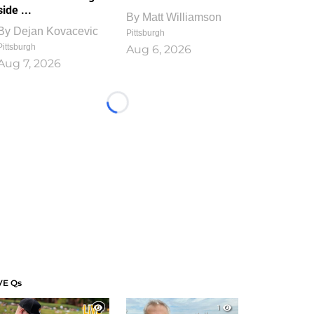
side ...
By
Matt Williamson
By
Dejan Kovacevic
Pittsburgh
Pittsburgh
Aug 6, 2026
Aug 7, 2026
Loading...
VE Qs
1
1