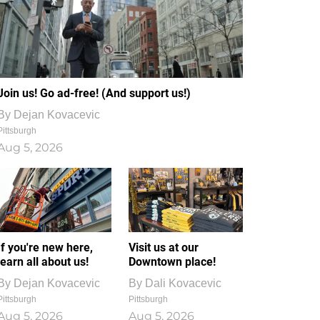
Join us! Go ad-free! (And support us!)
By
Dejan Kovacevic
Pittsburgh
Aug 5, 2026
If you're new here,
Visit us at our
learn all about us!
Downtown place!
By
Dejan Kovacevic
By
Dali Kovacevic
Pittsburgh
Pittsburgh
Aug 5, 2026
Aug 5, 2026