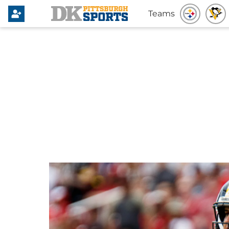
Teams