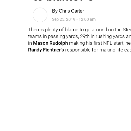
By
Chris Carter
Sep 25, 2019
•
12:00 am
There's plenty of blame to go around on the Ste
teams in passing yards, 29th in rushing yards an
in
Mason Rudolph
making his first NFL start, 
Randy Fichtner's
responsible for making life ea