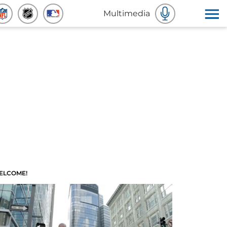
Multimedia
ELCOME!