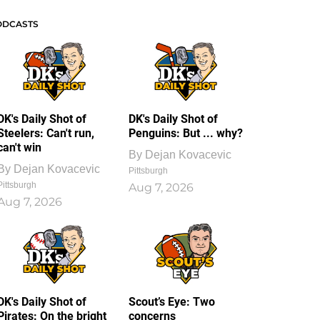
ODCASTS
DK's Daily Shot of
DK's Daily Shot of
Steelers: Can't run,
Penguins: But ... why?
can't win
By
Dejan Kovacevic
By
Dejan Kovacevic
Pittsburgh
Pittsburgh
Aug 7, 2026
Aug 7, 2026
DK's Daily Shot of
Scout’s Eye: Two
Pirates: On the bright
concerns