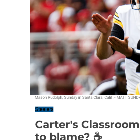
Mason Rudolph, Sunday in Santa Clara, Calif. - MATT SUN
Steelers
Carter's Classroom
to blame? ☕