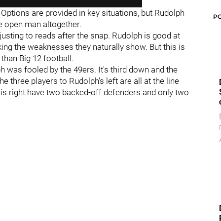
Options are provided in key situations, but Rudolph
P
he open man altogether.
usting to reads after the snap. Rudolph is good at
ing the weaknesses they naturally show. But this is
han Big 12 football.
 was fooled by the 49ers. It's third down and the
 three players to Rudolph's left are all at the line
 his right have two backed-off defenders and only two