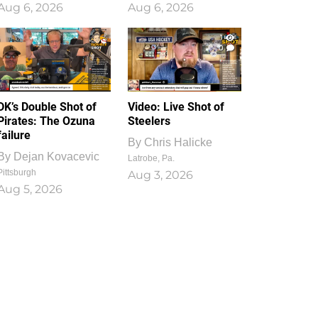
Aug 6, 2026
Aug 6, 2026
1
0
DK’s Double Shot of
Video: Live Shot of
Pirates: The Ozuna
Steelers
failure
By
Chris Halicke
By
Dejan Kovacevic
Latrobe, Pa.
Pittsburgh
Aug 3, 2026
Aug 5, 2026