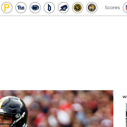
Scores
W