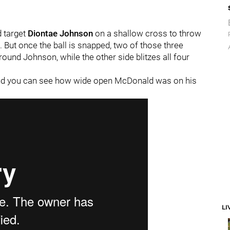
 target
Diontae Johnson
on a shallow cross to throw
t. But once the ball is snapped, two of those three
ound Johnson, while the other side blitzes all four
and you can see how wide open McDonald was on his
LI