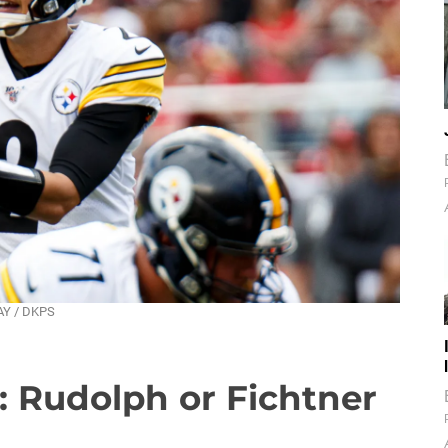
DAY / DKPS
: Rudolph or Fichtner