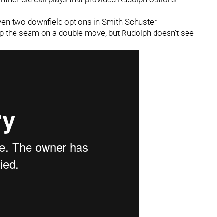
given two downfield options in Smith-Schuster
p the seam on a double move, but Rudolph doesn't see