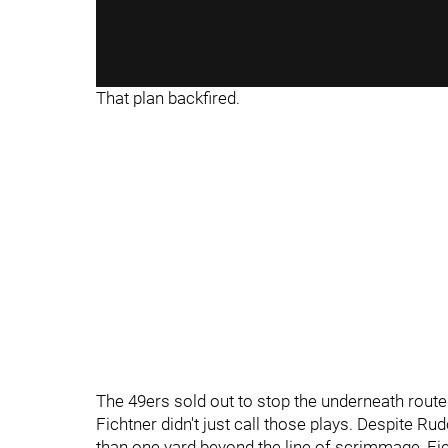
That plan backfired.
The 49ers sold out to stop the underneath rout
Fichtner didn't just call those plays. Despite R
than one yard beyond the line of scrimmage, Fic