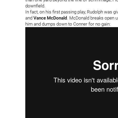
downfield.
In fact, on his first passing play, Rudolph was 
and
Vance McDonald
. McDonald breaks open u
him and dumps down to Conner for no gain: