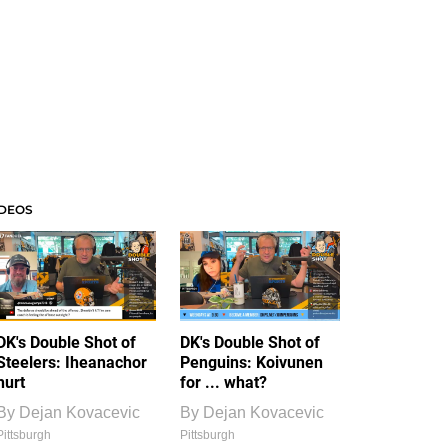
IDEOS
DK's Double Shot of
DK's Double Shot of
Steelers: Iheanachor
Penguins: Koivunen
hurt
for ... what?
By
Dejan Kovacevic
By
Dejan Kovacevic
Pittsburgh
Pittsburgh