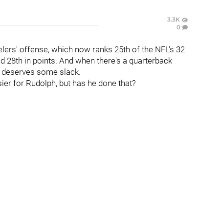
3.3K
0
elers' offense, which now ranks 25th of the NFL's 32
d 28th in points. And when there's a quarterback
he deserves some slack.
sier for Rudolph, but has he done that?