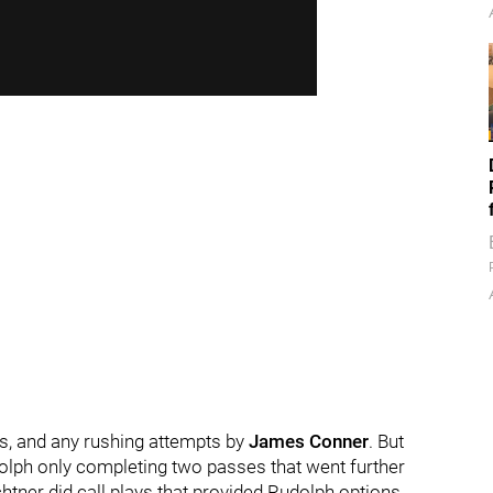
es, and any rushing attempts by
James Conner
. But
udolph only completing two passes that went further
htner did call plays that provided Rudolph options