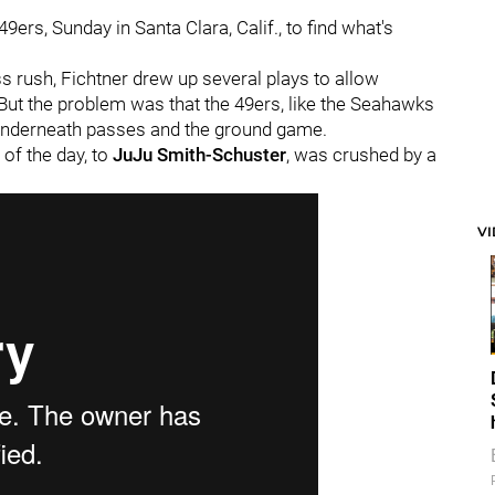
49ers, Sunday in Santa Clara, Calif., to find what's
rush, Fichtner drew up several plays to allow
. But the problem was that the 49ers, like the Seahawks
 underneath passes and the ground game.
 of the day, to
JuJu Smith-Schuster
, was crushed by a
V