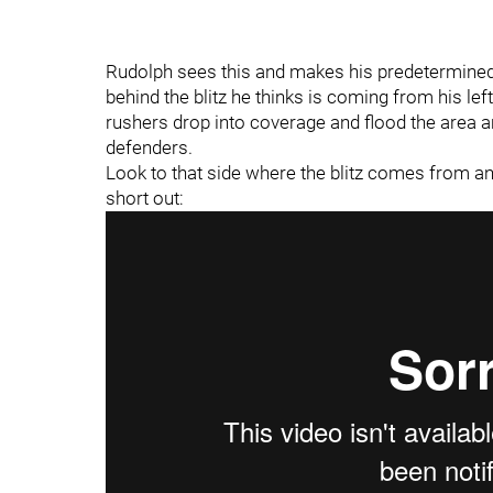
Rudolph sees this and makes his predetermined
behind the blitz he thinks is coming from his lef
rushers drop into coverage and flood the area ar
defenders.
Look to that side where the blitz comes from 
short out: