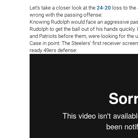
Let's take a closer look at the
24-20
loss to the 
wrong with the passing offense:
Knowing Rudolph would face an aggressive pass 
Rudolph to get the ball out of his hands quickly
and Patriots before them, were looking for the
Case in point: The Steelers' first receiver screen
ready 49ers defense: