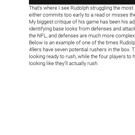
That's where I see Rudolph struggling the most. 
either commits too early to a read or misses t
My biggest critique of his game has been his adj
identifying base looks from defenses and attack
the NFL, and defenses are much more complex t
Below is an example of one of the times Rudolph
49ers have seven potential rushers in the box. The
looking ready to rush, while the four players to
looking like they'll actually rush.