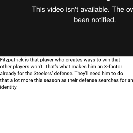
Fitzpatrick is that player who creates ways to win that
other players won't. That's what makes him an X-factor
already for the Steelers' defense. They'll need him to do
that a lot more this season as their defense searches for an
identity.