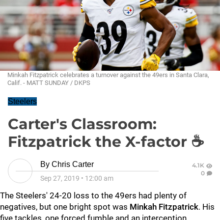
Minkah Fitzpatrick celebrates a turnover against the 49ers in Santa Clara,
Calif. - MATT SUNDAY / DKPS
Steelers
Carter's Classroom:
Fitzpatrick the X-factor ☕
By
Chris Carter
4.1K
0
Sep 27, 2019
•
12:00 am
The Steelers' 24-20 loss to the 49ers had plenty of
negatives, but one bright spot was
Minkah Fitzpatrick
. His
five tackles, one forced fumble and an interception