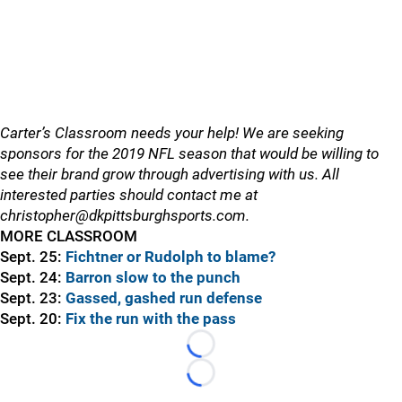
Carter’s Classroom needs your help! We are seeking
sponsors for the 2019 NFL season that would be willing to
see their brand grow through advertising with us. All
interested parties should contact me at
christopher@dkpittsburghsports.com.
MORE CLASSROOM
Sept. 25:
Fichtner or Rudolph to blame?
Sept. 24:
Barron slow to the punch
Sept. 23:
Gassed, gashed run defense
Sept. 20:
Fix the run with the pass
Loading...
Loading...