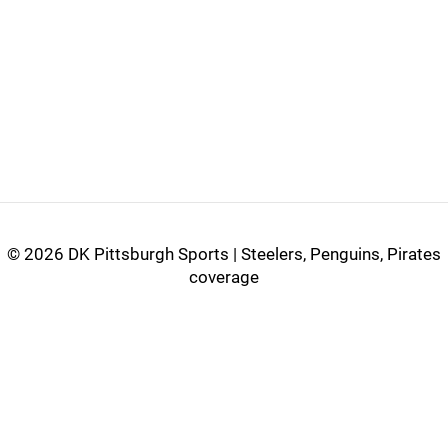
©
2026 DK Pittsburgh Sports | Steelers, Penguins, Pirates
coverage