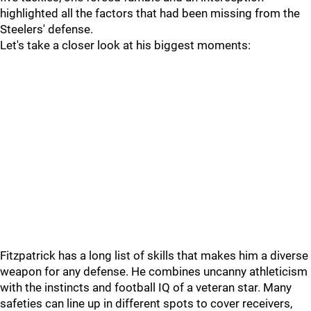
highlighted all the factors that had been missing from the
Steelers' defense.
Let's take a closer look at his biggest moments:
Fitzpatrick has a long list of skills that makes him a diverse
weapon for any defense. He combines uncanny athleticism
with the instincts and football IQ of a veteran star. Many
safeties can line up in different spots to cover receivers,