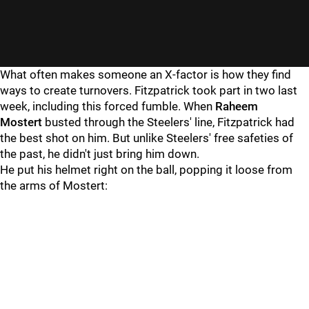
What often makes someone an X-factor is how they find
ways to create turnovers. Fitzpatrick took part in two last
week, including this forced fumble. When
Raheem
Mostert
busted through the Steelers' line, Fitzpatrick had
the best shot on him. But unlike Steelers' free safeties of
the past, he didn't just bring him down.
He put his helmet right on the ball, popping it loose from
the arms of Mostert: