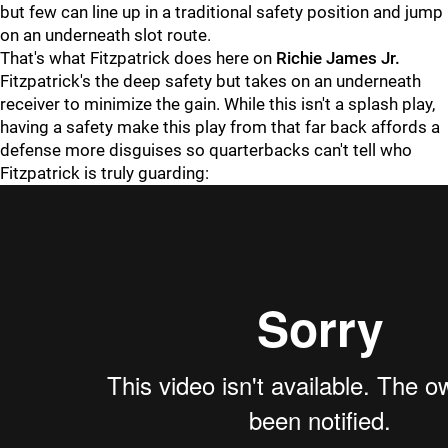
but few can line up in a traditional safety position and jump
on an underneath slot route.
That's what Fitzpatrick does here on
Richie James Jr.
Fitzpatrick's the deep safety but takes on an underneath
receiver to minimize the gain. While this isn't a splash play,
having a safety make this play from that far back affords a
defense more disguises so quarterbacks can't tell who
Fitzpatrick is truly guarding: