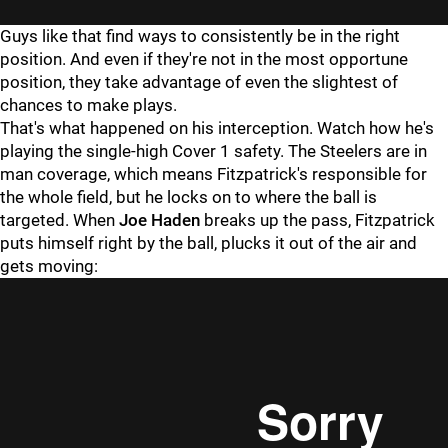
Guys like that find ways to consistently be in the right
position. And even if they're not in the most opportune
position, they take advantage of even the slightest of
chances to make plays.
That's what happened on his interception. Watch how he's
playing the single-high Cover 1 safety. The Steelers are in
man coverage, which means Fitzpatrick's responsible for
the whole field, but he locks on to where the ball is
targeted. When
Joe Haden
breaks up the pass, Fitzpatrick
puts himself right by the ball, plucks it out of the air and
gets moving: