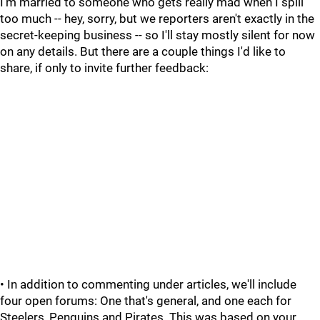
I'm married to someone who gets really mad when I spill
too much -- hey, sorry, but we reporters aren't exactly in the
secret-keeping business -- so I'll stay mostly silent for now
on any details. But there are a couple things I'd like to
share, if only to invite further feedback:
• In addition to commenting under articles, we'll include
four open forums: One that's general, and one each for
Steelers, Penguins and Pirates. This was based on your