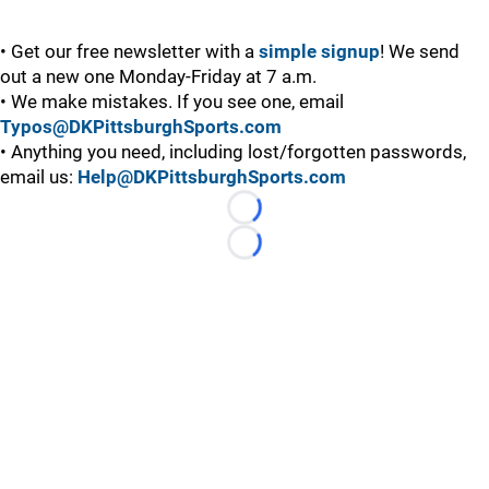
• Get our free newsletter with a
simple signup
! We send
out a new one Monday-Friday at 7 a.m.
• We make mistakes. If you see one, email
Typos@DKPittsburghSports.com
• Anything you need, including lost/forgotten passwords,
email us:
Help@DKPittsburghSports.com
Loading...
Loading...