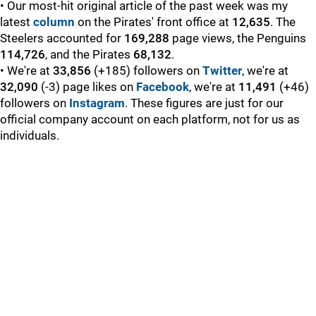
• Our most-hit original article of the past week was my
latest
column
on the Pirates' front office at
12,635
. The
Steelers accounted for
169,288
page views, the Penguins
114,726
, and the Pirates
68,132
.
• We're at
33,856
(+185) followers on
Twitter
, we're at
32,090
(-3) page likes on
Facebook
, we're at
11,491
(+46)
followers on
Instagram
. These figures are just for our
official company account on each platform, not for us as
individuals.