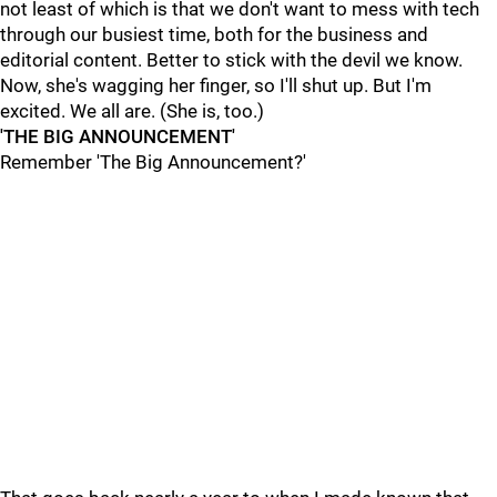
not least of which is that we don't want to mess with tech
through our busiest time, both for the business and
editorial content. Better to stick with the devil we know.
Now, she's wagging her finger, so I'll shut up. But I'm
excited. We all are. (She is, too.)
'THE BIG ANNOUNCEMENT'
Remember 'The Big Announcement?'