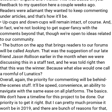
feedback to my question here a couple weeks ago.
Readers were adamant they wanted to keep commenting
under articles, and that's how it'll be.
• Up-cups and down-cups will remain intact, of course. And,
in fact, we're not looking to get super-fancy with the
comments beyond that, though we're open to ideas related
to our community.
• The button on the app that brings readers to our forums
will be called Asylum. That was the suggestion of our late
friend
Jason Rollison
earlier in the month when we were
discussing this in a staff text, and he was told right then
that this was the winner. Because what else would one call
a roomful of Lunatics?
Overall, again, the priority for commenting will be behind-
the-scenes stuff. It'll be speed, convenience, an ability to
navigate with the same ease on all platforms. The basics.
We don't have a timeline for this project to be done. Our
priority is to get it right. But I can pretty much promise it
won't be in 2019, and there are bunch of reasons for that,