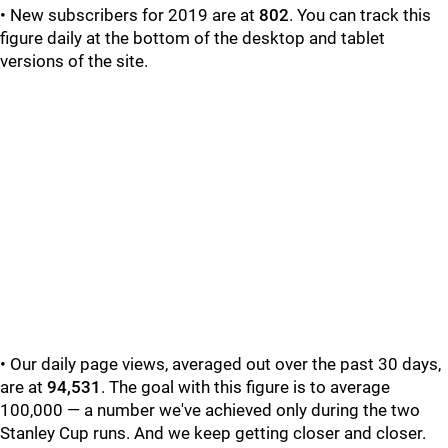
• New subscribers for 2019 are at
802
. You can track this
figure daily at the bottom of the desktop and tablet
versions of the site.
• Our daily page views, averaged out over the past 30 days,
are at
94,531
. The goal with this figure is to average
100,000 — a number we've achieved only during the two
Stanley Cup runs. And we keep getting closer and closer.