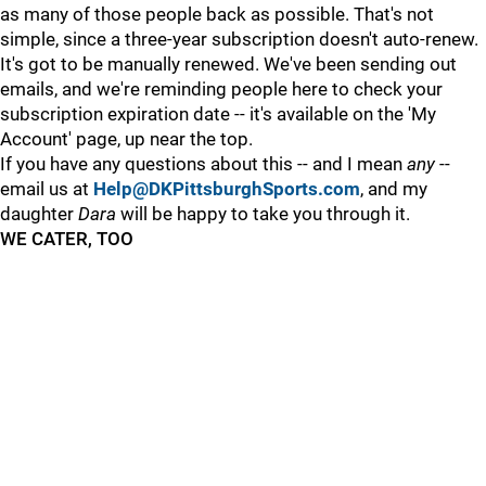
as many of those people back as possible. That's not
simple, since a three-year subscription doesn't auto-renew.
It's got to be manually renewed. We've been sending out
emails, and we're reminding people here to check your
subscription expiration date -- it's available on the 'My
Account' page, up near the top.
If you have any questions about this -- and I mean
any
--
email us at
Help@DKPittsburghSports.com
, and my
daughter
Dara
will be happy to take you through it.
WE CATER, TOO