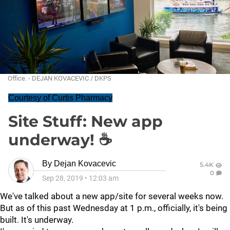
Office. - DEJAN KOVACEVIC / DKPS
Courtesy of Curtis Pharmacy
Site Stuff: New app
underway! ☕
By
Dejan Kovacevic
5.4K
0
Sep 28, 2019
•
12:03 am
We've talked about a new app/site for several weeks now.
But as of this past Wednesday at 1 p.m., officially, it's being
built. It's underway.