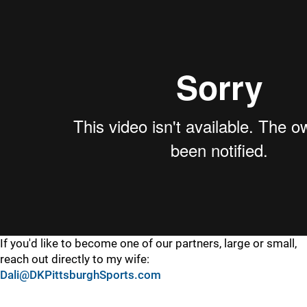
If you'd like to become one of our partners, large or small,
reach out directly to my wife:
Dali@DKPittsburghSports.com