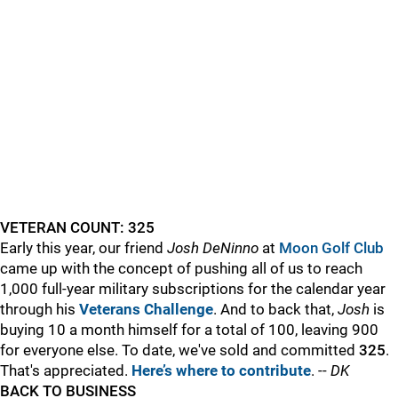
VETERAN COUNT: 325
Early this year, our friend
Josh DeNinno
at
Moon Golf Club
came up with the concept of pushing all of us to reach
1,000 full-year military subscriptions for the calendar year
through his
Veterans Challenge
. And to back that,
Josh
is
buying 10 a month himself for a total of 100, leaving 900
for everyone else. To date, we've sold and committed
325
.
That's appreciated.
Here’s where to contribute
. --
DK
BACK TO BUSINESS