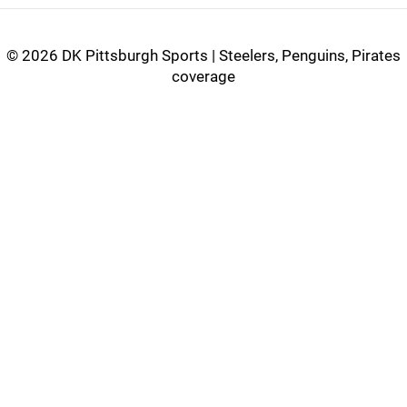
©
2026 DK Pittsburgh Sports | Steelers, Penguins, Pirates
coverage