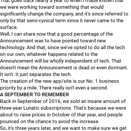
That goes back nearly a year to when I made known that
we were working toward something that would
significantly change the company, and it's since referred to
only by that semi-cynical term since it never came to the
surface.
Well, I can share now that a good percentage of the
Announcement was to have pointed toward new
technology. And that, since we've opted to do all the tech
on our own, whatever happens related to the
Announcement will be wholly independent of tech. That
doesn't mean the Announcement is dead or even dormant.
It isn't. It just separates the tech.
The creation of the new app/site is our No. 1 business
priority by a mile. There really isn't even a second.
A SEPTEMBER TO REMEMBER
Back in September of 2016, we sold an insane amount of
three-year Lunatic subscriptions. That's because we were
about to raise prices in October of that year, and people
pounced on the chance to avoid the increase.
So, it's three years later, and we want to make sure we get