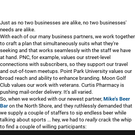
Just as no two businesses are alike, no two businesses'
needs are alike.
With each of our many business partners, we work together
to craft a plan that simultaneously suits what they're
seeking and that works seamlessly with the staff we have
at hand. PNC, for example, values our street-level
connections with subscribers, so they support our travel
and out-of-town meetups. Point Park University values our
broad reach and ability to enhance branding. Moon Golf
Club values our work with veterans. Curtis Pharmacy is
pushing mail-order delivery. It's all varied.
So, when we worked with our newest partner,
Mike's Beer
Bar
on the North Shore, and they ruthlessly demanded that
we supply a couple of staffers to sip endless beer while
talking about sports ... hey, we had to
really
crack the whip
to find a couple of willing participants: