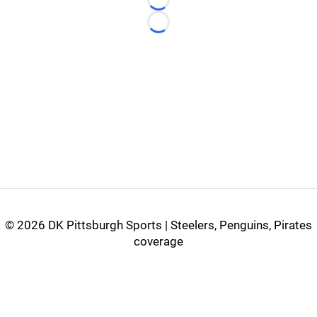
Loading...
Loading...
©
2026 DK Pittsburgh Sports | Steelers, Penguins, Pirates
coverage