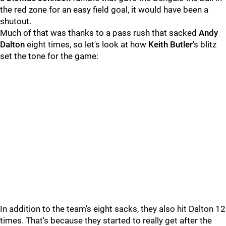
the red zone for an easy field goal, it would have been a
shutout.
Much of that was thanks to a pass rush that sacked
Andy
Dalton
eight times, so let's look at how
Keith Butler
's blitz
set the tone for the game:
In addition to the team's eight sacks, they also hit Dalton 12
times. That's because they started to really get after the