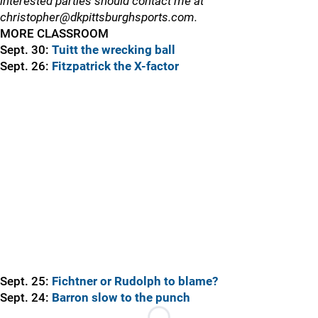
interested parties should contact me at
christopher@dkpittsburghsports.com.
MORE CLASSROOM
Sept. 30:
Tuitt the wrecking ball
Sept. 26:
Fitzpatrick the X-factor
Sept. 25:
Fichtner or Rudolph to blame?
Sept. 24:
Barron slow to the punch