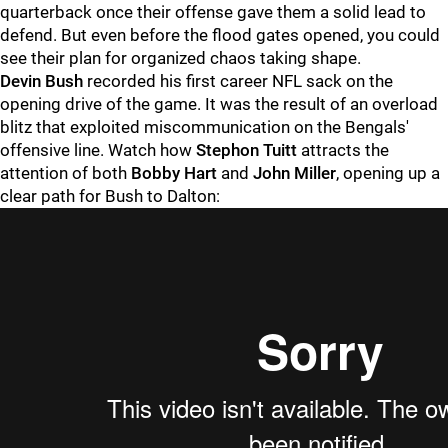
quarterback once their offense gave them a solid lead to
defend. But even before the flood gates opened, you could
see their plan for organized chaos taking shape.
Devin Bush
recorded his first career NFL sack on the
opening drive of the game. It was the result of an overload
blitz that exploited miscommunication on the Bengals'
offensive line. Watch how
Stephon Tuitt
attracts the
attention of both
Bobby Hart
and
John Miller
, opening up a
clear path for Bush to Dalton: