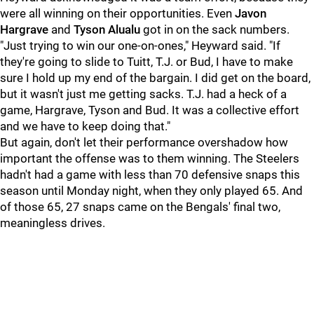
were all winning on their opportunities. Even
Javon
Hargrave
and
Tyson Alualu
got in on the sack numbers.
"Just trying to win our one-on-ones," Heyward said. "If
they're going to slide to Tuitt, T.J. or Bud, I have to make
sure I hold up my end of the bargain. I did get on the board,
but it wasn't just me getting sacks. T.J. had a heck of a
game, Hargrave, Tyson and Bud. It was a collective effort
and we have to keep doing that."
But again, don't let their performance overshadow how
important the offense was to them winning. The Steelers
hadn't had a game with less than 70 defensive snaps this
season until Monday night, when they only played 65. And
of those 65, 27 snaps came on the Bengals' final two,
meaningless drives.