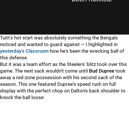
Tuitt's hot start was absolutely something the Bengals
noticed and wanted to guard against — I highlighted in
yesterday's
Classroom
how he's been the wrecking ball of
this defense.
But it was a team effort as the Steelers' blitz took over this
game. The next sack wouldn't come until
Bud Dupree
took
away a red-zone possession with his second sack of the
season. This one featured Dupree's speed rush on full
display with the perfect chop on Dalton's back shoulder to
knock the ball loose: