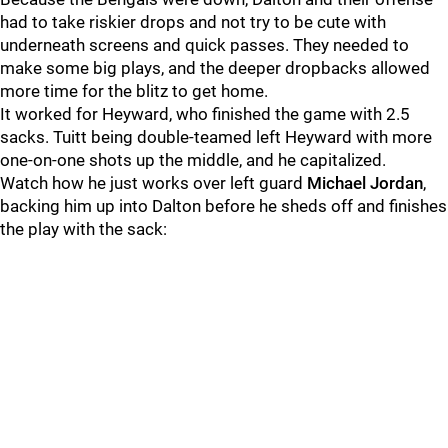
had to take riskier drops and not try to be cute with
underneath screens and quick passes. They needed to
make some big plays, and the deeper dropbacks allowed
more time for the blitz to get home.
It worked for Heyward, who finished the game with 2.5
sacks. Tuitt being double-teamed left Heyward with more
one-on-one shots up the middle, and he capitalized.
Watch how he just works over left guard
Michael Jordan
,
backing him up into Dalton before he sheds off and finishes
the play with the sack: