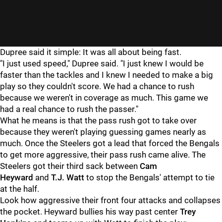
Dupree said it simple: It was all about being fast.
"I just used speed," Dupree said. "I just knew I would be
faster than the tackles and I knew I needed to make a big
play so they couldn't score. We had a chance to rush
because we weren't in coverage as much. This game we
had a real chance to rush the passer."
What he means is that the pass rush got to take over
because they weren't playing guessing games nearly as
much. Once the Steelers got a lead that forced the Bengals
to get more aggressive, their pass rush came alive. The
Steelers got their third sack between
Cam
Heyward
and
T.J. Watt
to stop the Bengals' attempt to tie
at the half.
Look how aggressive their front four attacks and collapses
the pocket. Heyward bullies his way past center
Trey