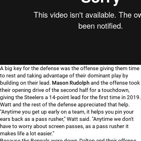
A big key for the defense was the offense giving them time
to rest and taking advantage of their dominant play by
building on their lead.
Mason Rudolph
and the offense took
their opening drive of the second half for a touchdown,
giving the Steelers a 14-point lead for the first time in 2019.
Watt and the rest of the defense appreciated that help.
"Anytime you get up early on a team, it helps you pin your
ears back as a pass rusher," Watt said. "Anytime we don't
have to worry about screen passes, as a pass rusher it
makes life a lot easier."
Because the Bengals were down, Dalton and their offense