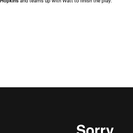
Hopkins
and teams up with Watt to finish the play: