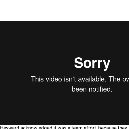
Heyward acknowledged it was a team effort, because they