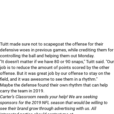
Tuitt made sure not to scapegoat the offense for their
defensive woes in previous games, while crediting them for
controlling the ball and helping them out Monday.
"It doesn't matter if we have 80 or 90 snaps," Tuitt said. "Our
job is to reduce the amount of points scored by the other
offense. But it was great job by our offense to stay on the
field, and it was awesome to see them in a rhythm."
Maybe the defense found their own rhythm that can help
carry the team in 2019.
Carter’s Classroom needs your help! We are seeking
sponsors for the 2019 NFL season that would be willing to
see their brand grow through advertising with us. All