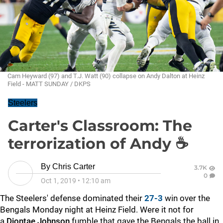
Cam Heyward (97) and T.J. Watt (90) collapse on Andy Dalton at Heinz
Field - MATT SUNDAY / DKPS
Steelers
Carter's Classroom: The
terrorization of Andy ☕
By
Chris Carter
3.7K
0
Oct 1, 2019
•
12:10 am
The Steelers' defense dominated their
27-3
win over the
Bengals Monday night at Heinz Field. Were it not for
a
Diontae Johnson
fumble that gave the Bengals the ball in