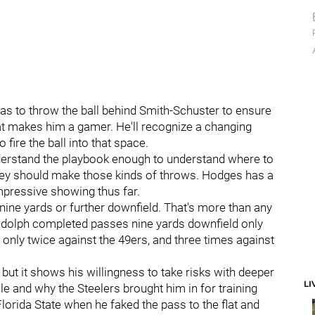
s to throw the ball behind Smith-Schuster to ensure
at makes him a gamer. He'll recognize a changing
fire the ball into that space.
derstand the playbook enough to understand where to
 they should make those kinds of throws. Hodges has a
impressive showing thus far.
ine yards or further downfield. That's more than any
Rudolph completed passes nine yards downfield only
 only twice against the 49ers, and three times against
 but it shows his willingness to take risks with deeper
LI
le and why the Steelers brought him in for training
orida State when he faked the pass to the flat and