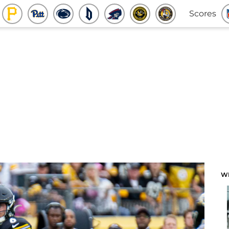
Scores
W