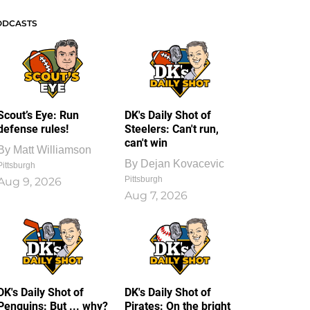
ODCASTS
Scout’s Eye: Run
DK's Daily Shot of
defense rules!
Steelers: Can't run,
can't win
By
Matt Williamson
By
Dejan Kovacevic
Pittsburgh
Pittsburgh
Aug 9, 2026
Aug 7, 2026
DK's Daily Shot of
DK's Daily Shot of
Penguins: But ... why?
Pirates: On the bright