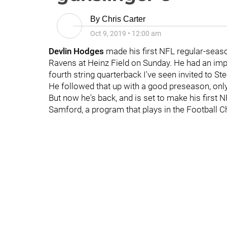
By
Chris Carter
Oct 9, 2019
•
12:00 am
Devlin Hodges
made his first NFL regular-seas
Ravens at Heinz Field on Sunday. He had an imp
fourth string quarterback I've seen invited to St
He followed that up with a good preseason, onl
But now he's back, and is set to make his first 
Samford, a program that plays in the Football 