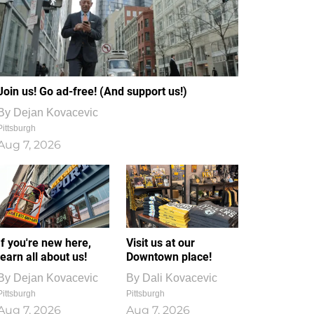
Join us! Go ad-free! (And support us!)
By
Dejan Kovacevic
Pittsburgh
Aug 7, 2026
If you're new here,
Visit us at our
learn all about us!
Downtown place!
By
Dejan Kovacevic
By
Dali Kovacevic
Pittsburgh
Pittsburgh
Aug 7, 2026
Aug 7, 2026