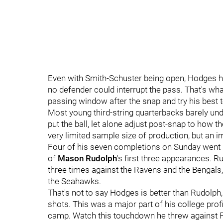
Even with Smith-Schuster being open, Hodges ha
no defender could interrupt the pass. That's wh
passing window after the snap and try his best to 
Most young third-string quarterbacks barely un
put the ball, let alone adjust post-snap to how
very limited sample size of production, but an 
Four of his seven completions on Sunday went n
of
Mason Rudolph
's first three appearances. 
three times against the Ravens and the Bengals,
the Seahawks.
That's not to say Hodges is better than Rudolph,
shots. This was a major part of his college profi
camp. Watch this touchdown he threw against Fl