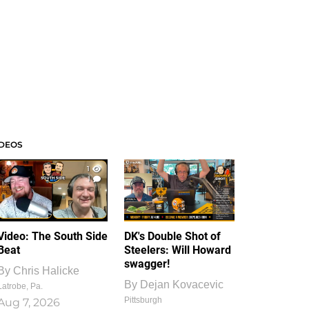
IDEOS
1
1
Video: The South Side
DK's Double Shot of
Beat
Steelers: Will Howard
swagger!
By
Chris Halicke
By
Dejan Kovacevic
Latrobe, Pa.
Pittsburgh
Aug 7, 2026