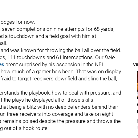
 Hodges for now:
h seven completions on nine attempts for 68 yards,
d a touchdown and a field goal with him at
all.
d was known for throwing the ball all over the field.
ards, 111 touchdowns and 61 interceptions. Our
Dale
es
aren't surprised by his ascension in the NFL.
V
en how much of a gamer he's been. That was on display
aid to target receivers downfield and sling the ball,
derstands the playbook, how to deal with pressure, and
f the plays he displayed all of those skills.
hat being a blitz with no deep defenders behind their
n three receivers into coverage and take on eight
s remains poised despite the pressure and throws the
 out of a hook route: