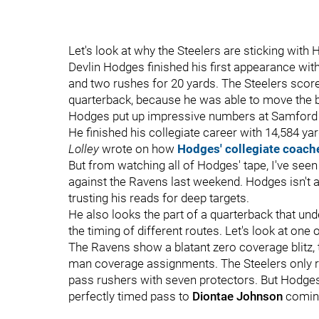
Let's look at why the Steelers are sticking with
Devlin Hodges finished his first appearance wit
and two rushes for 20 yards. The Steelers score
quarterback, because he was able to move the b
Hodges put up impressive numbers at Samford an
He finished his collegiate career with 14,584 y
Lolley
wrote on how
Hodges' collegiate coach
But from watching all of Hodges' tape, I've se
against the Ravens last weekend. Hodges isn't afr
trusting his reads for deep targets.
He also looks the part of a quarterback that un
the timing of different routes. Let's look at one o
The Ravens show a blatant zero coverage blitz, t
man coverage assignments. The Steelers only ru
pass rushers with seven protectors. But Hodge
perfectly timed pass to
Diontae Johnson
coming