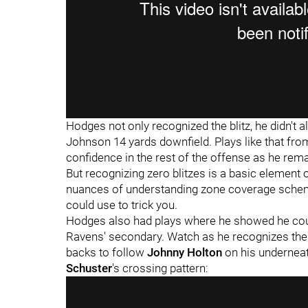
Hodges not only recognized the blitz, he didn't al
Johnson 14 yards downfield. Plays like that from
confidence in the rest of the offense as he rem
But recognizing zero blitzes is a basic element o
nuances of understanding zone coverage scheme
could use to trick you.
Hodges also had plays where he showed he coul
Ravens' secondary. Watch as he recognizes the
backs to follow
Johnny Holton
on his undernea
Schuster
's crossing pattern: