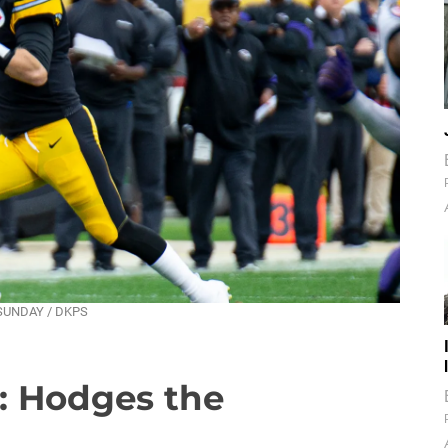
T SUNDAY / DKPS
: Hodges the