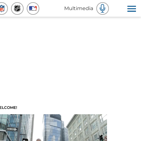
Multimedia
ELCOME!