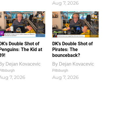
Aug 7, 2026
DK's Double Shot of
DK’s Double Shot of
Penguins: The Kid at
Pirates: The
39!
bounceback?
By
Dejan Kovacevic
By
Dejan Kovacevic
Pittsburgh
Pittsburgh
Aug 7, 2026
Aug 7, 2026