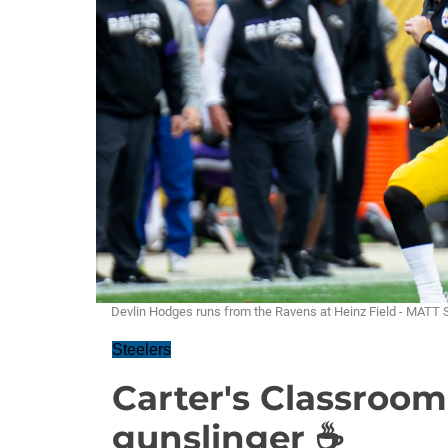
Devlin Hodges runs from the Ravens at Heinz Field - MAT
Steelers
Carter's Classroom
gunslinger ☕