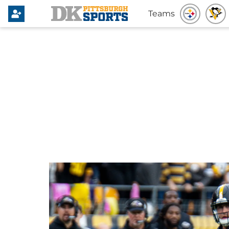
Teams