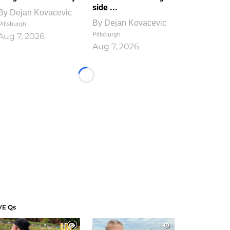
side ...
By
Dejan Kovacevic
By
Dejan Kovacevic
Pittsburgh
Pittsburgh
Aug 7, 2026
Aug 7, 2026
Loading...
VE Qs
1
1