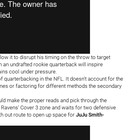
low it to disrupt his timing on the throw to target
 an undrafted rookie quarterback will inspire
ains cool under pressure.
f quarterbacking in the NFL. It doesn't account for the
s or factoring for different methods the secondary
d make the proper reads and pick through the
 Ravens' Cover 3 zone and waits for two defensive
th out route to open up space for
JuJu Smith-