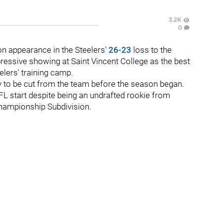
3.2K
0
on appearance in the Steelers'
26-23
loss to the
ressive showing at Saint Vincent College as the best
eelers' training camp.
y to be cut from the team before the season began.
NFL start despite being an undrafted rookie from
Championship Subdivision.