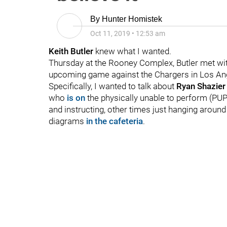
By
Hunter Homistek
Oct 11, 2019
•
12:53 am
Keith Butler
knew what I wanted.
Thursday at the Rooney Complex, Butler met with
upcoming game against the Chargers in Los Angel
Specifically, I wanted to talk about
Ryan Shazie
who
is on
the physically unable to perform (PUP)
and instructing, other times just hanging aroun
diagrams
in the cafeteria
.