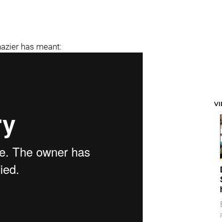
hazier has meant:
V