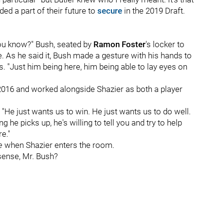
ded a part of their future to
secure
in the 2019 Draft.
you know?" Bush, seated by
Ramon Foster
's locker to
e. As he said it, Bush made a gesture with his hands to
. "Just him being here, him being able to lay eyes on
2016 and worked alongside Shazier as both a player
. "He just wants us to win. He just wants us to do well.
he picks up, he's willing to tell you and try to help
e."
be
when Shazier enters the room.
sense, Mr. Bush?