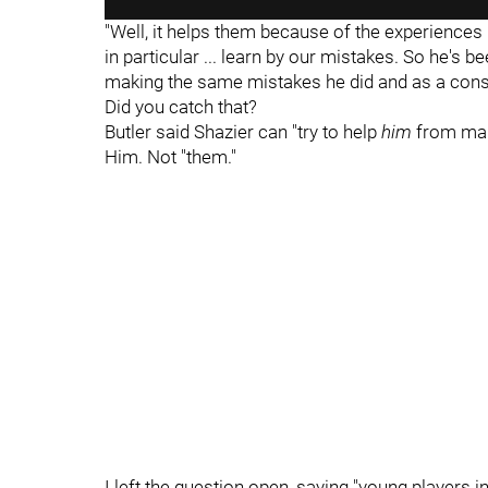
"Well, it helps them because of the experiences 
in particular ... learn by our mistakes. So he's 
making the same mistakes he did and as a conseq
Did you catch that?
Butler said Shazier can "try to help
him
from maki
Him. Not "them."
I left the question open, saying "young players in