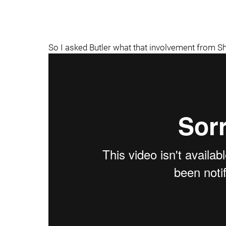
So I asked Butler what that involvement from S