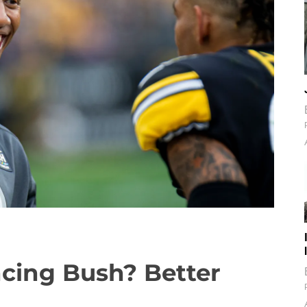
encing Bush? Better