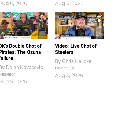
Aug 6, 2026
Aug 6, 2026
1
0
DK’s Double Shot of
Video: Live Shot of
Pirates: The Ozuna
Steelers
failure
By
Chris Halicke
By
Dejan Kovacevic
Latrobe, Pa.
Pittsburgh
Aug 3, 2026
Aug 5, 2026