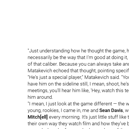
"Just understanding how he thought the game, h
necessarily be the way that I'm good at doing it
of that caliber. Because you can always take and
Matakevich echoed that thought, pointing specifi
"He's just a special player," Matakevich said. "Y
have him on the sideline still, I mean, shoot, he's
meetings, you'll hear him like, 'Hey, watch this 
him around.
"I mean, I just look at the game different — the
young, rookies, I came in, me and
Sean Davis
, 
Mitch
[ell]
every morning. It's just little stuff li
their own way they watch film and how they've bee