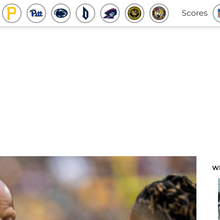
Scores
W