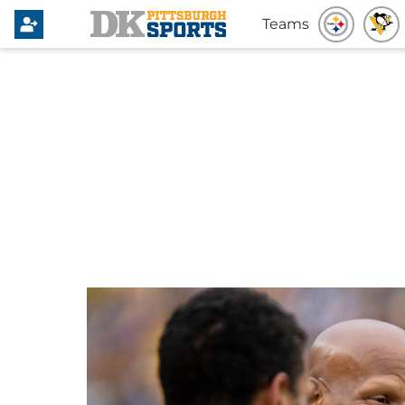
Teams