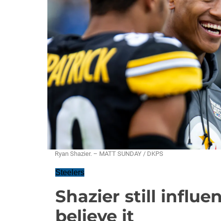
Ryan Shazier. – MATT SUNDAY / DKPS
Steelers
Shazier still influ
believe it