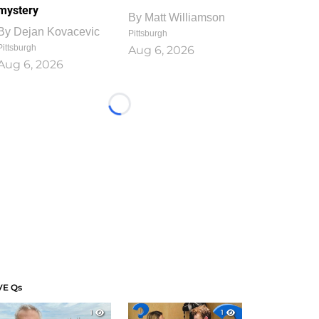
mystery
By
Matt Williamson
By
Dejan Kovacevic
Pittsburgh
Pittsburgh
Aug 6, 2026
Aug 6, 2026
Loading...
VE Qs
1
1