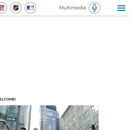
Multimedia
ELCOME!