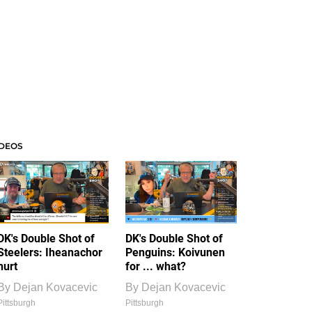
IDEOS
DK's Double Shot of
DK's Double Shot of
Steelers: Iheanachor
Penguins: Koivunen
hurt
for ... what?
By
Dejan Kovacevic
By
Dejan Kovacevic
Pittsburgh
Pittsburgh