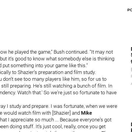
P
ow he played the game," Bush continued. "It may not
, but it's good to know what somebody else is thinking
 put something into your game like this."
cally to Shazier's preparation and film study.
ou don't see too many players like him, so for us to
 still preparing. He's still watching a bunch of film. In
tendency. Watch that.' So we're just so fortunate to have
 way I study and prepare. I was fortunate, when we were
we would watch film with [Shazier] and
Mike
ke that I appreciate so much ... Because everyone's got
n doing stuff. It's just cool, really, once you get