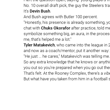
No. 10 overall draft pick, the guy the Steelers tra
It's
Devin Bush
.
And Bush agrees with Butler 100 percent.
"Honestly, his presence is already something, 
chat with
Chuks Okorafor
after practice, told m
symbolize something big, an aura, in the process
me, that's helped me a lot."
Tyler Matakevich
, who came into the league in 
and now as a coach/mentor, put it another way:
"He just ... he cares," Matakevich was telling me
So any extra knowledge that he knows or anything 
you out so you're prepared when you go out ther
That's felt. At the Rooney Complex, there's a
vi
But what have you taken from him in a football 