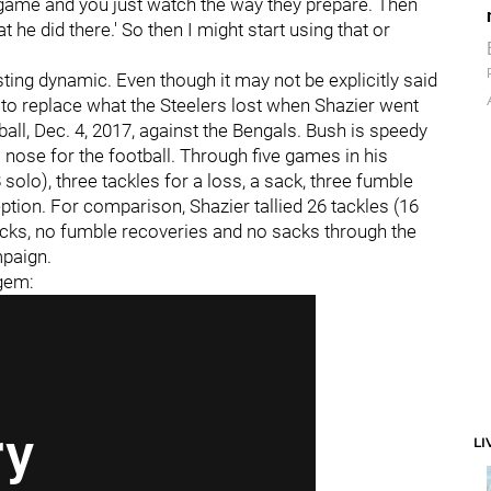
game and you just watch the way they prepare. Then
at he did there.' So then I might start using that or
esting dynamic. Even though it may not be explicitly said
d to replace what the Steelers lost when Shazier went
all, Dec. 4, 2017, against the Bengals. Bush is speedy
 nose for the football. Through five games in his
solo), three tackles for a loss, a sack, three fumble
tion. For comparison, Shazier tallied 26 tackles (16
 picks, no fumble recoveries and no sacks through the
mpaign.
 gem:
LI