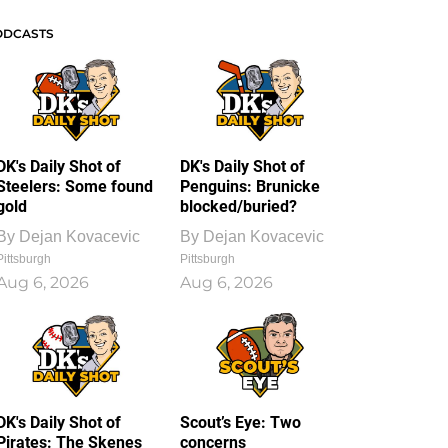
ODCASTS
DK's Daily Shot of
DK's Daily Shot of
Steelers: Some found
Penguins: Brunicke
gold
blocked/buried?
By
Dejan Kovacevic
By
Dejan Kovacevic
Pittsburgh
Pittsburgh
Aug 6, 2026
Aug 6, 2026
DK's Daily Shot of
Scout’s Eye: Two
Pirates: The Skenes
concerns