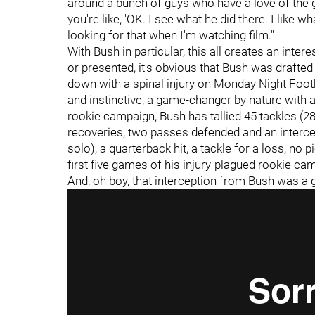
around a bunch of guys who have a love of the 
you're like, 'OK. I see what he did there. I like wh
looking for that when I'm watching film."
With Bush in particular, this all creates an inter
or presented, it's obvious that Bush was drafte
down with a spinal injury on Monday Night Footb
and instinctive, a game-changer by nature with a
rookie campaign, Bush has tallied 45 tackles (28 
recoveries, two passes defended and an intercep
solo), a quarterback hit, a tackle for a loss, no
first five games of his injury-plagued rookie ca
And, oh boy, that interception from Bush was a