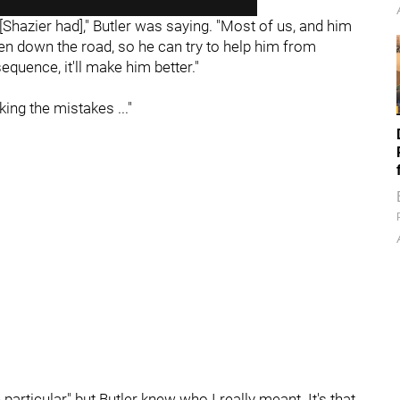
[Shazier had]," Butler was saying. "Most of us, and him
been down the road, so he can try to help him from
uence, it'll make him better."
ng the mistakes ..."
 particular" but Butler knew who I really meant. It's that