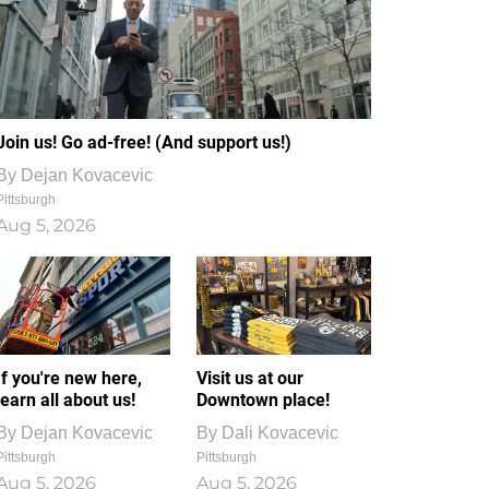
Join us! Go ad-free! (And support us!)
By
Dejan Kovacevic
Pittsburgh
Aug 5, 2026
If you're new here,
Visit us at our
learn all about us!
Downtown place!
By
Dejan Kovacevic
By
Dali Kovacevic
Pittsburgh
Pittsburgh
Aug 5, 2026
Aug 5, 2026