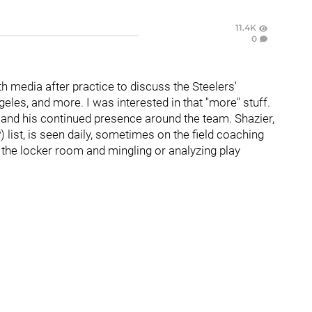
11.4K
0
 media after practice to discuss the Steelers'
es, and more. I was interested in that "more" stuff.
r
and his continued presence around the team. Shazier,
 list, is seen daily, sometimes on the field coaching
d the locker room and mingling or analyzing play