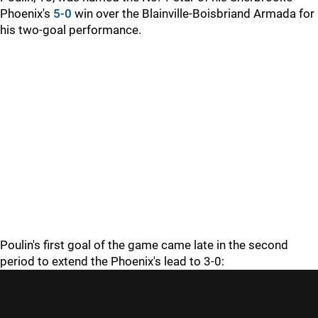
Phoenix's
5-0
win over the Blainville-Boisbriand Armada for
his two-goal performance.
Poulin's first goal of the game came late in the second
period to extend the Phoenix's lead to 3-0: