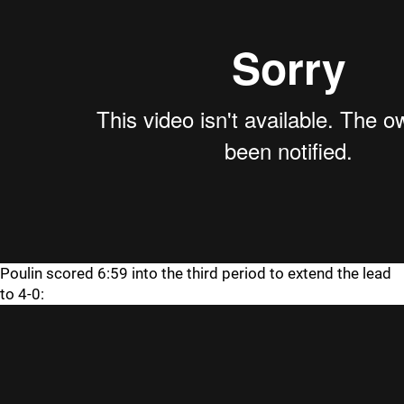
Poulin scored 6:59 into the third period to extend the lead
to 4-0: