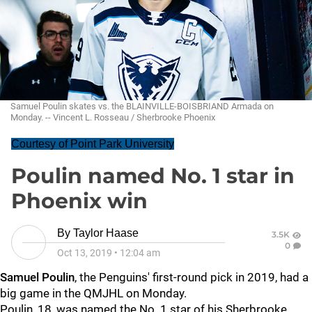
Samuel Poulin skates vs. the BLAINVILLE-BOISBRIAND Armada on
Monday. -- Vincent L. Rosseau / Sherbrooke Phoenix
Courtesy of Point Park University
Poulin named No. 1 star in
Phoenix win
By
Taylor Haase
3.5K
0
Oct 13, 2019
•
12:04 am
Samuel Poulin
, the Penguins' first-round pick in 2019, had a
big game in the QMJHL on Monday.
Poulin, 18, was named the No. 1 star of his Sherbrooke