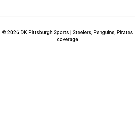
©
2026 DK Pittsburgh Sports | Steelers, Penguins, Pirates
coverage