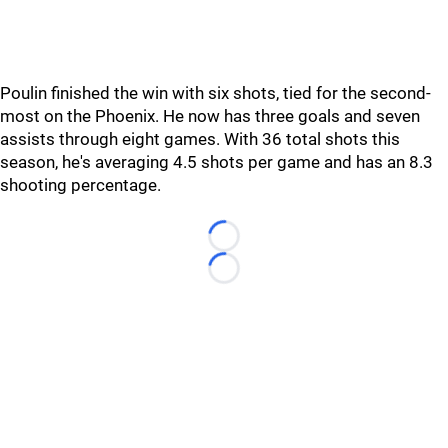
Poulin finished the win with six shots, tied for the second-
most on the Phoenix. He now has three goals and seven
assists through eight games. With 36 total shots this
season, he's averaging 4.5 shots per game and has an 8.3
shooting percentage.
Loading...
Loading...