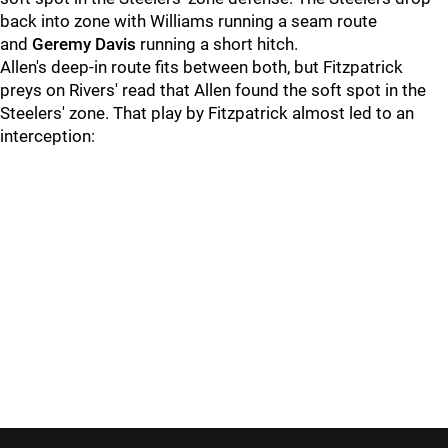
back into zone with Williams running a seam route
and
Geremy Davis
running a short hitch.
Allen's deep-in route fits between both, but Fitzpatrick
preys on Rivers' read that Allen found the soft spot in the
Steelers' zone. That play by Fitzpatrick almost led to an
interception: