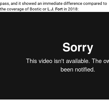
pass, and it showed an immediate difference compared to
the coverage of Bostic or
L.J. Fort
in 2018: