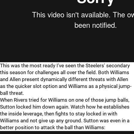
This was the most ready I've seen the Steelers' secondary
this season for challenges all over the field. Both Williams
and Allen present dynamically different threats with Allen
as the quicker slot option and Williams as a physical jump-
ball threat.
When Rivers tried for Williams on one of those jump balls,
Sutton locked him down again. Watch how he establishes
the inside leverage, then fights to stay locked in with
Williams and not give up any ground. Sutton was even in a
better position to attack the ball than Williams: