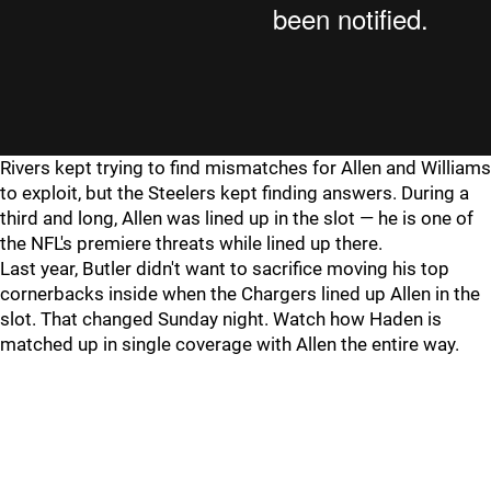
Rivers kept trying to find mismatches for Allen and Williams
to exploit, but the Steelers kept finding answers. During a
third and long, Allen was lined up in the slot — he is one of
the NFL's premiere threats while lined up there.
Last year, Butler didn't want to sacrifice moving his top
cornerbacks inside when the Chargers lined up Allen in the
slot. That changed Sunday night. Watch how Haden is
matched up in single coverage with Allen the entire way.