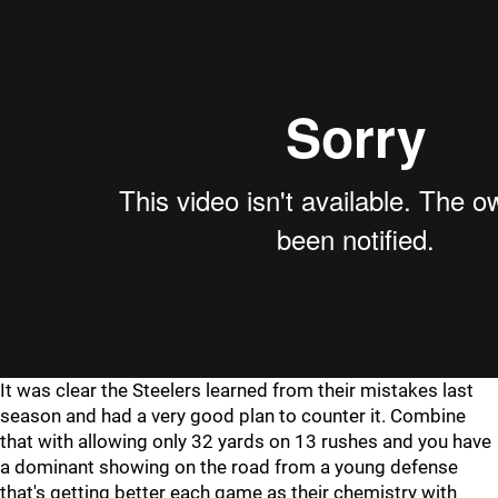
It was clear the Steelers learned from their mistakes last
season and had a very good plan to counter it. Combine
that with allowing only 32 yards on 13 rushes and you have
a dominant showing on the road from a young defense
that's getting better each game as their chemistry with