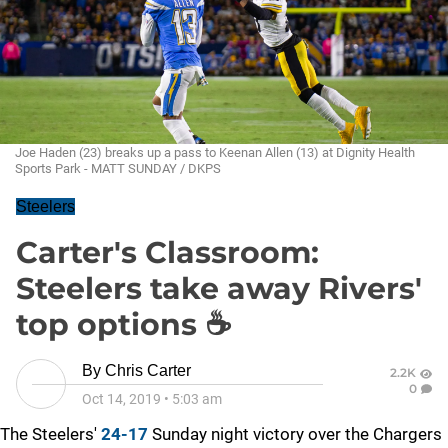
Joe Haden (23) breaks up a pass to Keenan Allen (13) at Dignity Health
Sports Park - MATT SUNDAY / DKPS
Steelers
Carter's Classroom:
Steelers take away Rivers'
top options ☕
By
Chris Carter
2.2K
0
Oct 14, 2019
•
5:03 am
The Steelers'
24-17
Sunday night victory over the Chargers