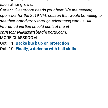
each other grows.
Carter’s Classroom needs your help! We are seeking
sponsors for the 2019 NFL season that would be willing to
see their brand grow through advertising with us. All
interested parties should contact me at
christopher@dkpittsburghsports.com.
MORE CLASSROOM
Oct. 11:
Backs buck up on protection
Oct. 10:
Finally, a defense with ball skills