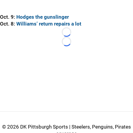
Oct. 9:
Hodges the gunslinger
Oct. 8:
Williams’ return repairs a lot
Loading...
Loading...
©
2026 DK Pittsburgh Sports | Steelers, Penguins, Pirates