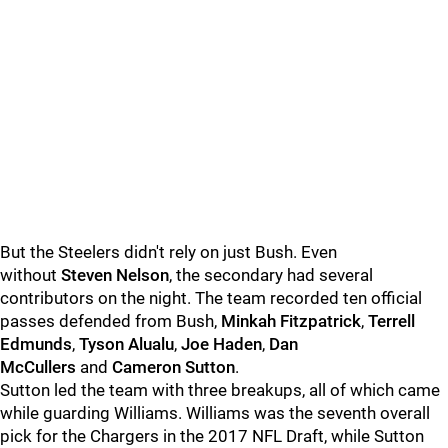
But the Steelers didn't rely on just Bush. Even
without
Steven Nelson
, the secondary had several
contributors on the night. The team recorded ten official
passes defended from Bush,
Minkah Fitzpatrick
,
Terrell
Edmunds
,
Tyson Alualu
,
Joe Haden
,
Dan
McCullers
and
Cameron Sutton
.
Sutton led the team with three breakups, all of which came
while guarding Williams. Williams was the seventh overall
pick for the Chargers in the 2017 NFL Draft, while Sutton