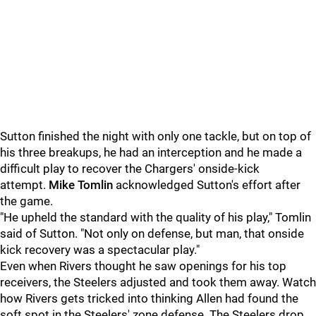
Sutton finished the night with only one tackle, but on top of
his three breakups, he had an interception and he made a
difficult play to recover the Chargers' onside-kick
attempt.
Mike Tomlin
acknowledged Sutton's effort after
the game.
"He upheld the standard with the quality of his play," Tomlin
said of Sutton. "Not only on defense, but man, that onside
kick recovery was a spectacular play."
Even when Rivers thought he saw openings for his top
receivers, the Steelers adjusted and took them away. Watch
how Rivers gets tricked into thinking Allen had found the
soft spot in the Steelers' zone defense. The Steelers drop