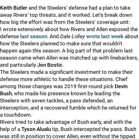
Keith Butler
and the Steelers' defense had a plan to take
away Rivers' top threats, and it worked. Let's break down
how big the effort was from the Steelers' coverage unit:
I wrote extensively about how Rivers and Allen exposed the
defense
last season
. And
Dale Lolley
wrote last week
about
how the Steelers planned to make sure that wouldn't
happen again this season. A big part of that problem last
season came when Allen was matched up with linebackers,
and particularly
Jon Bostic
.
The Steelers made a significant investment to make their
defense more athletic to handle these situations. Chief
among those changes was 2019 first-round pick
Devin
Bush
, who made his presence known by leading the
Steelers with seven tackles, a pass defended, an
interception, and a recovered fumble which he returned for
a touchdown.
Rivers tried to take advantage of Bush early, and with the
help of a
Tyson Alualu
tip, Bush intercepted the pass. Bush
was still in position to cover Allen, even without the tipped