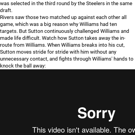
was selected in the third round by the Steelers in the same
draft.
Rivers saw those two matched up against each other all
game, which was a big reason why Williams had ten
targets. But Sutton continuously challenged Williams and
made life difficult. Watch how Sutton takes away the in-
route from Williams. When Williams breaks into his cut,
Sutton moves stride for stride with him without any
unnecessary contact, and fights through Williams' hands to
knock the ball away: