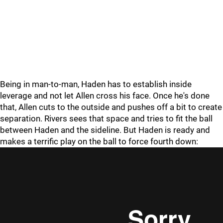
Being in man-to-man, Haden has to establish inside
leverage and not let Allen cross his face. Once he's done
that, Allen cuts to the outside and pushes off a bit to create
separation. Rivers sees that space and tries to fit the ball
between Haden and the sideline. But Haden is ready and
makes a terrific play on the ball to force fourth down: