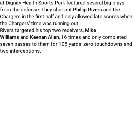
at Dignity Health Sports Park featured several big plays
from the defense. They shut out
Phillip Rivers
and the
Chargers in the first half and only allowed late scores when
the Chargers' time was running out.
Rivers targeted his top two receivers,
Mike
Williams
and
Keenan Allen
, 16 times and only completed
seven passes to them for 105 yards, zero touchdowns and
two interceptions.