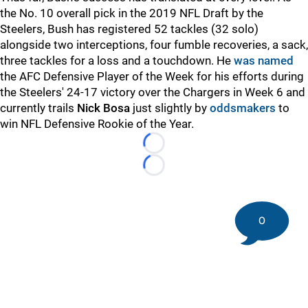
the No. 10 overall pick in the 2019 NFL Draft by the
Steelers, Bush has registered 52 tackles (32 solo)
alongside two interceptions, four fumble recoveries, a sack,
three tackles for a loss and a touchdown. He
was named
the AFC Defensive Player of the Week for his efforts during
the Steelers' 24-17 victory over the Chargers in Week 6 and
currently trails
Nick Bosa
just slightly by
oddsmakers
to
win NFL Defensive Rookie of the Year.
Loading...
Loading...
0