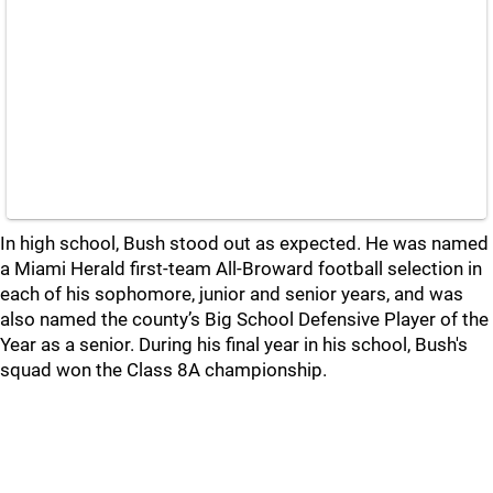
In high school, Bush stood out as expected. He was named
a Miami Herald first-team All-Broward football selection in
each of his sophomore, junior and senior years, and was
also named the county’s Big School Defensive Player of the
Year as a senior. During his final year in his school, Bush's
squad won the Class 8A championship.