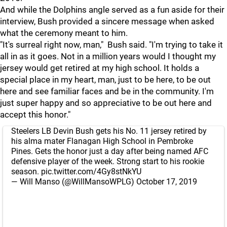
And while the Dolphins angle served as a fun aside for their
interview, Bush provided a sincere message when asked
what the ceremony meant to him.
"It's surreal right now, man," Bush said. "I'm trying to take it
all in as it goes. Not in a million years would I thought my
jersey would get retired at my high school. It holds a
special place in my heart, man, just to be here, to be out
here and see familiar faces and be in the community. I'm
just super happy and so appreciative to be out here and
accept this honor."
Steelers LB Devin Bush gets his No. 11 jersey retired by
his alma mater Flanagan High School in Pembroke
Pines. Gets the honor just a day after being named AFC
defensive player of the week. Strong start to his rookie
season.
pic.twitter.com/4Gy8stNkYU
— Will Manso (@WillMansoWPLG)
October 17, 2019