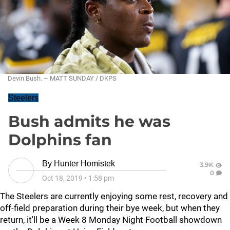
Devin Bush. – MATT SUNDAY / DKPS
Steelers
Bush admits he was
Dolphins fan
By
Hunter Homistek
3.9K
0
Oct 18, 2019
•
1:58 pm
The Steelers are currently enjoying some rest, recovery and
off-field preparation during their bye week, but when they
return, it'll be a Week 8 Monday Night Football showdown