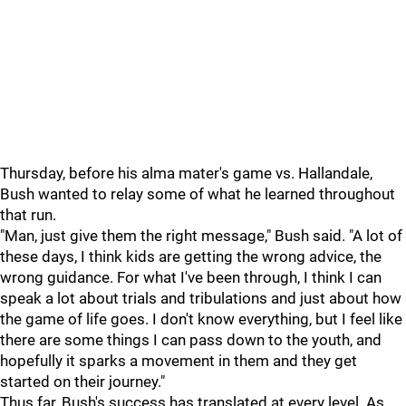
Thursday, before his alma mater's game vs. Hallandale,
Bush wanted to relay some of what he learned throughout
that run.
"Man, just give them the right message," Bush said. "A lot of
these days, I think kids are getting the wrong advice, the
wrong guidance. For what I've been through, I think I can
speak a lot about trials and tribulations and just about how
the game of life goes. I don't know everything, but I feel like
there are some things I can pass down to the youth, and
hopefully it sparks a movement in them and they get
started on their journey."
Thus far, Bush's success has translated at every level. As