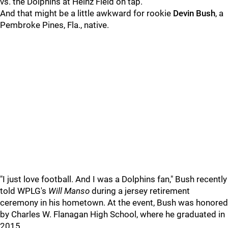
vs. the Dolphins at Heinz Field on tap.
And that might be a little awkward for rookie
Devin Bush
, a
Pembroke Pines, Fla., native.
"I just love football. And I was a Dolphins fan," Bush recently
told WPLG's
Will Manso
during a jersey retirement
ceremony in his hometown. At the event, Bush was honored
by Charles W. Flanagan High School, where he graduated in
2015.